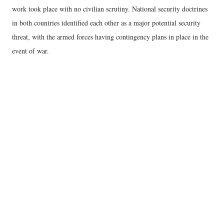
work took place with no civilian scrutiny. National security doctrines
in both countries identified each other as a major potential security
threat, with the armed forces having contingency plans in place in the
event of war.