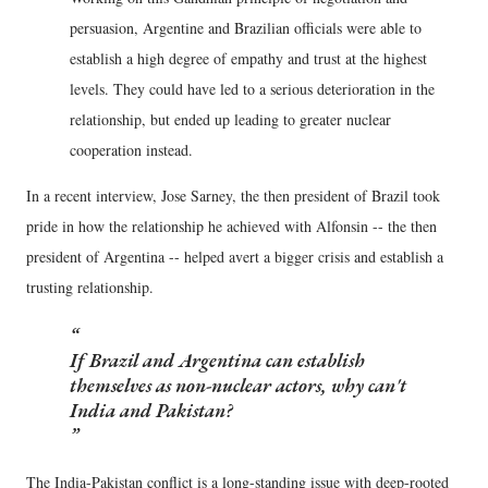
persuasion, Argentine and Brazilian officials were able to
establish a high degree of empathy and trust at the highest
levels. They could have led to a serious deterioration in the
relationship, but ended up leading to greater nuclear
cooperation instead.
In a recent interview, Jose Sarney, the then president of Brazil took
pride in how the relationship he achieved with Alfonsin -- the then
president of Argentina -- helped avert a bigger crisis and establish a
trusting relationship.
If Brazil and Argentina can establish
themselves as non-nuclear actors, why can't
India and Pakistan?
The India-Pakistan conflict is a long-standing issue with deep-rooted