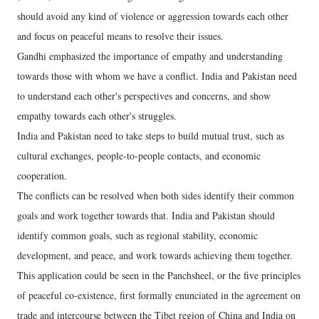
should avoid any kind of violence or aggression towards each other
and focus on peaceful means to resolve their issues.
Gandhi emphasized the importance of empathy and understanding
towards those with whom we have a conflict. India and Pakistan need
to understand each other's perspectives and concerns, and show
empathy towards each other's struggles.
India and Pakistan need to take steps to build mutual trust, such as
cultural exchanges, people-to-people contacts, and economic
cooperation.
The conflicts can be resolved when both sides identify their common
goals and work together towards that. India and Pakistan should
identify common goals, such as regional stability, economic
development, and peace, and work towards achieving them together.
This application could be seen in the Panchsheel, or the five principles
of peaceful co-existence, first formally enunciated in the agreement on
trade and intercourse between the Tibet region of China and India on