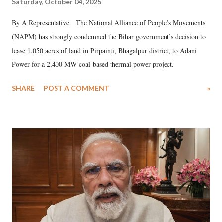
Saturday, October 04, 2025
By A Representative The National Alliance of People’s Movements
(NAPM) has strongly condemned the Bihar government’s decision to
lease 1,050 acres of land in Pirpainti, Bhagalpur district, to Adani
Power for a 2,400 MW coal-based thermal power project.
SHARE
POST A COMMENT
»