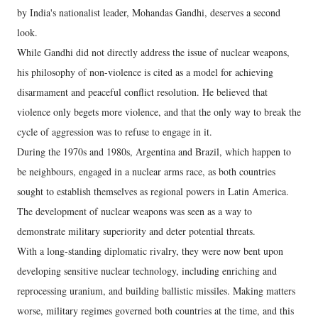
by India's nationalist leader, Mohandas Gandhi, deserves a second
look.
While Gandhi did not directly address the issue of nuclear weapons,
his philosophy of non-violence is cited as a model for achieving
disarmament and peaceful conflict resolution. He believed that
violence only begets more violence, and that the only way to break the
cycle of aggression was to refuse to engage in it.
During the 1970s and 1980s, Argentina and Brazil, which happen to
be neighbours, engaged in a nuclear arms race, as both countries
sought to establish themselves as regional powers in Latin America.
The development of nuclear weapons was seen as a way to
demonstrate military superiority and deter potential threats.
With a long-standing diplomatic rivalry, they were now bent upon
developing sensitive nuclear technology, including enriching and
reprocessing uranium, and building ballistic missiles. Making matters
worse, military regimes governed both countries at the time, and this