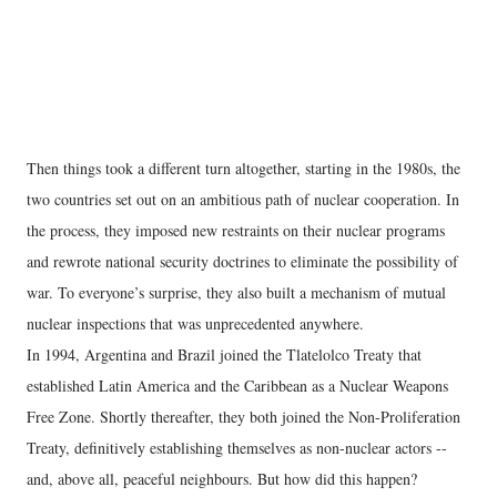
Then things took a different turn altogether, starting in the 1980s, the
two countries set out on an ambitious path of nuclear cooperation. In
the process, they imposed new restraints on their nuclear programs
and rewrote national security doctrines to eliminate the possibility of
war. To everyone’s surprise, they also built a mechanism of mutual
nuclear inspections that was unprecedented anywhere.
In 1994, Argentina and Brazil joined the Tlatelolco Treaty that
established Latin America and the Caribbean as a Nuclear Weapons
Free Zone. Shortly thereafter, they both joined the Non-Proliferation
Treaty, definitively establishing themselves as non-nuclear actors --
and, above all, peaceful neighbours. But how did this happen?