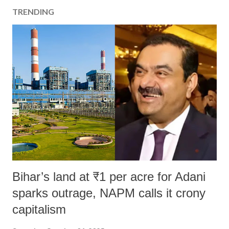
TRENDING
Bihar’s land at ₹1 per acre for Adani
sparks outrage, NAPM calls it crony
capitalism