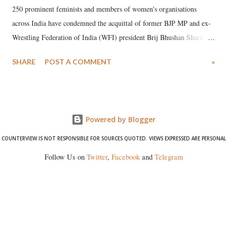
250 prominent feminists and members of women's organisations
across India have condemned the acquittal of former BJP MP and ex-
Wrestling Federation of India (WFI) president Brij Bhushan Sharan
Singh in the high-profile sexual harassment case filed by six women
SHARE
POST A COMMENT
»
wrestlers. The signatories have expressed unwavering support for the
wrestlers who have waged a courageous legal battle for justice against
formidable odds.
Powered by Blogger
COUNTERVIEW IS NOT RESPONSIBLE FOR SOURCES QUOTED. VIEWS EXPRESSED ARE PERSONAL
Follow Us on
Twitter
,
Facebook
and
Telegram