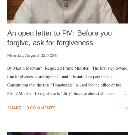
An open letter to PM: Before you
forgive, ask for forgiveness
Monday, August 03, 2026
By Martin Macwan* Respected Prime Minister, The first step toward
true forgiveness is asking for it, and it is out of respect for the
Constitution that the title "Honourable" is used for the office of the
Prime Minister. Every abuse is "dirty" because almost all abuse is
uttered with the conscious intention of publicly humiliating a woman,
SHARE
3 COMMENTS
»
much like the disrobing of Draupadi in the royal court. This includes
remarks like "Jersey Cow," used at public meetings on the Gujarati
land of Gandhi and Sardar; comparing a female MP's laughter in