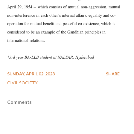
April 29, 1954 -- which consists of mutual non-aggression, mutual
non-interference in each other’s internal affairs, equality and co-
operation for mutual benefit and peaceful co-existence, which is
considered to be an example of the Gandhian principles in
international relations.
---
*3rd year BA-LLB student at NALSAR, Hyderabad
SUNDAY, APRIL 02, 2023
SHARE
CIVIL SOCIETY
Comments