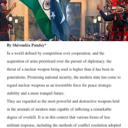
By Shivendra Pandey*
In a world defined by competition over cooperation, and the
acquisition of arms prioritised over the pursuit of diplomacy, the
threat of a nuclear weapon being used is higher than it has been in
generations. Promising national security, the modern state has come to
regard nuclear weapons as an irresistible force for peace strategic
stability and a more tranquil future.
They are regarded as the most powerful and destructive weapons held
in the arsenals of modern state capable of inflicting a remarkable
degree of overkill. It is in this context that various forms of less
militant response, including the methods of conflict resolution adopted