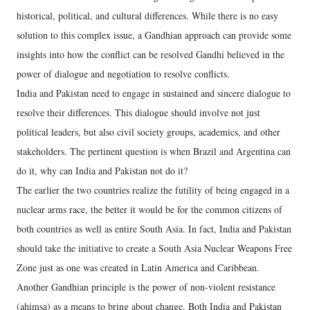
historical, political, and cultural differences. While there is no easy
solution to this complex issue, a Gandhian approach can provide some
insights into how the conflict can be resolved Gandhi believed in the
power of dialogue and negotiation to resolve conflicts.
India and Pakistan need to engage in sustained and sincere dialogue to
resolve their differences. This dialogue should involve not just
political leaders, but also civil society groups, academics, and other
stakeholders. The pertinent question is when Brazil and Argentina can
do it, why can India and Pakistan not do it?
The earlier the two countries realize the futility of being engaged in a
nuclear arms race, the better it would be for the common citizens of
both countries as well as entire South Asia. In fact, India and Pakistan
should take the initiative to create a South Asia Nuclear Weapons Free
Zone just as one was created in Latin America and Caribbean.
Another Gandhian principle is the power of non-violent resistance
(ahimsa) as a means to bring about change. Both India and Pakistan