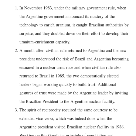
In November 1983, under the military government rule, when
the Argentine government announced its mastery of the
technology to enrich uranium, it caught Brazilian authorities by
surprise, and they doubled down on their effort to develop their
uranium-enrichment capacity.
A month after, civilian rule returned to Argentina and the new
president understood the risk of Brazil and Argentina becoming
ensnared in a nuclear arms race and when civilian rule also
returned to Brazil in 1985, the two democratically elected
leaders began working quickly to build trust. Additional
gestures of trust were made by the Argentine leader by inviting
the Brazilian President to the Argentine nuclear facility.
The spirit of reciprocity required the same courtesy to be
extended vice-versa, which was indeed done when the
Argentine president visited Brazilian nuclear facility in 1986.
Working on this Gandhian principle of negotiation and