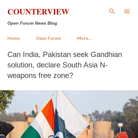
Skip to main content
COUNTERVIEW
Open Forum News Blog
Home
Open Forum
More…
Can India, Pakistan seek Gandhian
solution, declare South Asia N-
weapons free zone?