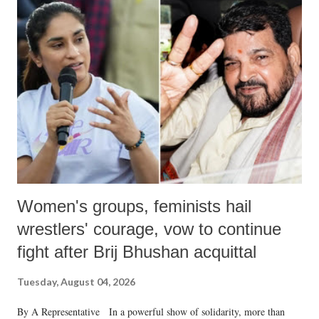
India's Parliament to "Surpanakha's laugh"; and using a vulgar address
like "Didi O Didi" for a Chief Minister who holds a respected position
in a democracy—along with every other such remark. In the 79-year
history of independent India, you are better placed than anyone to say
which Prime Minister has used such language against women.
Women's groups, feminists hail
wrestlers' courage, vow to continue
fight after Brij Bhushan acquittal
Tuesday, August 04, 2026
By A Representative In a powerful show of solidarity, more than