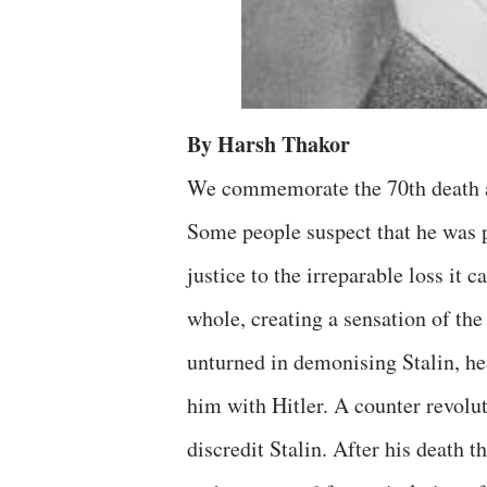
By Harsh Thakor
We commemorate the 70th death an
Some people suspect that he was p
justice to the irreparable loss i
whole, creating a sensation of the
unturned in demonising Stalin, hea
him with Hitler. A counter revolu
discredit Stalin. After his death