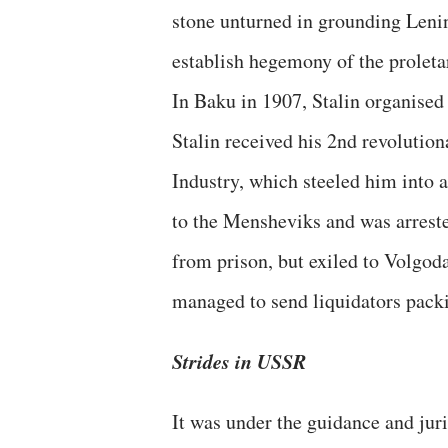
stone unturned in grounding Lenini
establish hegemony of the proleta
In Baku in 1907, Stalin organised
Stalin received his 2nd revolutio
Industry, which steeled him into a
to the Mensheviks and was arrest
from prison, but exiled to Volgod
managed to send liquidators pack
Strides in USSR
It was under the guidance and juri