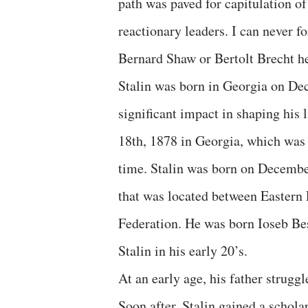
path was paved for capitulation of
reactionary leaders. I can never f
Bernard Shaw or Bertolt Brecht he
Stalin was born in Georgia on De
significant impact in shaping his
18th, 1878 in Georgia, which was 
time. Stalin was born on Decembe
that was located between Eastern 
Federation. He was born Ioseb Be
Stalin in his early 20’s.
At an early age, his father strugg
Soon after, Stalin gained a schola