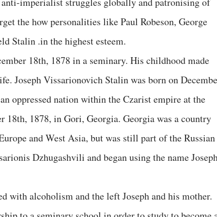
 anti-imperialist struggles globally and patronising of
orget the how personalities like Paul Robeson, George
ld Stalin .in the highest esteem.
cember 18th, 1878 in a seminary. His childhood made
 life. Joseph Vissarionovich Stalin was born on Decembe
an oppressed nation within the Czarist empire at the
r 18th, 1878, in Gori, Georgia. Georgia was a country
Europe and West Asia, but was still part of the Russian
sarionis Dzhugashvili and began using the name Josep
led with alcoholism and the left Joseph and his mother.
rship to a seminary school in order to study to become 