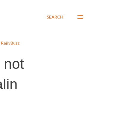
SEARCH
RajivBuzz
 not
lin