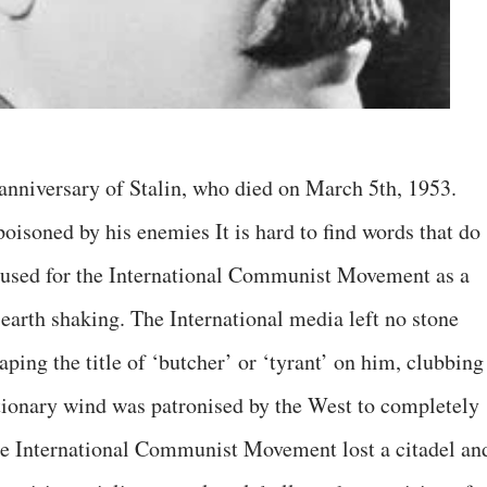
niversary of Stalin, who died on March 5th, 1953.
oisoned by his enemies It is hard to find words that do
t caused for the International Communist Movement as a
 earth shaking. The International media left no stone
ping the title of ‘butcher’ or ‘tyrant’ on him, clubbing
tionary wind was patronised by the West to completely
 the International Communist Movement lost a citadel an