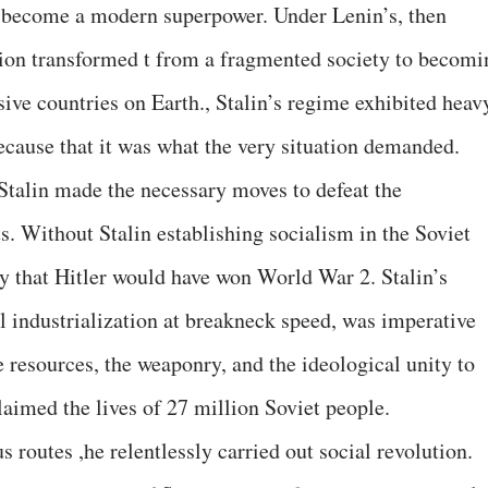
 become a modern superpower. Under Lenin’s, then
Union transformed t from a fragmented society to becomi
ive countries on Earth., Stalin’s regime exhibited heav
ecause that it was what the very situation demanded.
Stalin made the necessary moves to defeat the
ts. Without Stalin establishing socialism in the Soviet
ely that Hitler would have won World War 2. Stalin’s
el industrialization at breakneck speed, was imperative
e resources, the weaponry, and the ideological unity to
laimed the lives of 27 million Soviet people.
us routes ,he relentlessly carried out social revolution.