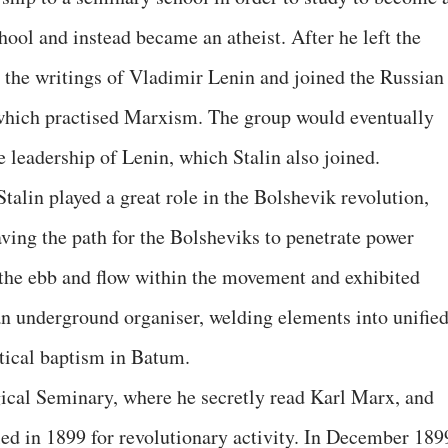
chool and instead became an atheist. After he left the
 the writings of Vladimir Lenin and joined the Russian
which practised Marxism. The group would eventually
 leadership of Lenin, which Stalin also joined.
Stalin played a great role in the Bolshevik revolution,
ving the path for the Bolsheviks to penetrate power
h the ebb and flow within the movement and exhibited
 an underground organiser, welding elements into unifie
litical baptism in Batum.
gical Seminary, where he secretly read Karl Marx, and
led in 1899 for revolutionary activity. In December 189