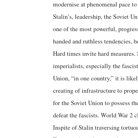
modernise at phenomenal pace to
Stalin’s, leadership, the Soviet 
one of the most powerful, progress
handed and ruthless tendencies, b
Hard times invite hard measures. 
imperialists, especially the fascis
Union, “in one country,” it is lik
creating of infrastructure to prop
for the Soviet Union to possess th
defeat the fascists. World War 2 c
Inspite of Stalin traversing tortuo