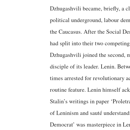
Dzhugashvili became, briefly, a cl
political underground, labour demo
the Caucasus. After the Social De
had split into their two compet
Dzhugashvili joined the second, m
disciple of its leader. Lenin. Be
times arrested for revolutionary a
routine feature. Lenin himself ac
Stalin’s writings in paper ‘Prole
of Leninism and sauté understandin
Democrat’ was masterpiece in Lenin