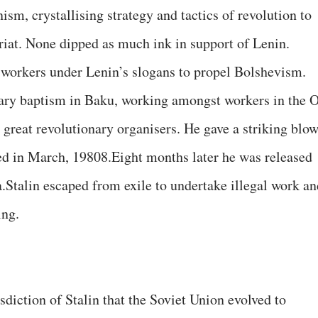
sm, crystallising strategy and tactics of revolution to
riat. None dipped as much ink in support of Lenin.
 workers under Lenin’s slogans to propel Bolshevism.
nary baptism in Baku, working amongst workers in the O
 great revolutionary organisers. He gave a striking blo
ed in March, 19808.Eight months later he was released
a.Stalin escaped from exile to undertake illegal work an
ing.
sdiction of Stalin that the Soviet Union evolved to