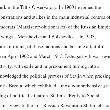
erk in the Tiflis Observatory. In 1900 he joined the
nstrations and strikes in the main industrial centres o
mocrats (Marxist revolutionaries) of the Russian Empi
ing wings—Mensheviks and Bolsheviks —in 1903,
ore militant, of these factions and became a faithful
tween April 1902 and March 1913, Dzhugashvili was sev
ctivity, with exile and imprisonment turning into a
knowledged the political prowess of Stalin when praisin
traitis Brzola ,which exhibited a most comprehensive gra
g of political situation. Stalin’s “Reply to Social –
’s view. In the first Russian Revolution Stalin left no