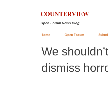
COUNTERVIEW
Open Forum News Blog
Home
Open Forum
Submi
We shouldn’t 
dismiss horro