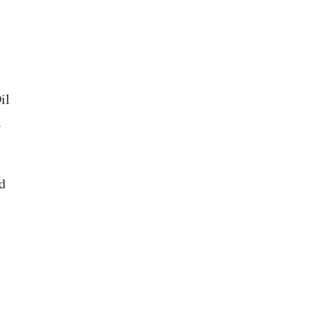
il
w
d