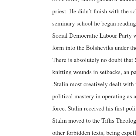
priest. He didn’t finish with the s
seminary school he began reading
Social Democratic Labour Party 
form into the Bolsheviks under the
There is absolutely no doubt that 
knitting wounds in setbacks, an pa
.Stalin most creatively dealt wit
political mastery in operating as
force. Stalin received his first po
Stalin moved to the Tiflis Theolo
other forbidden texts, being expel