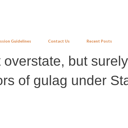
Skip to main content
ssion Guidelines
Contact Us
Recent Posts
overstate, but surely
rs of gulag under Sta