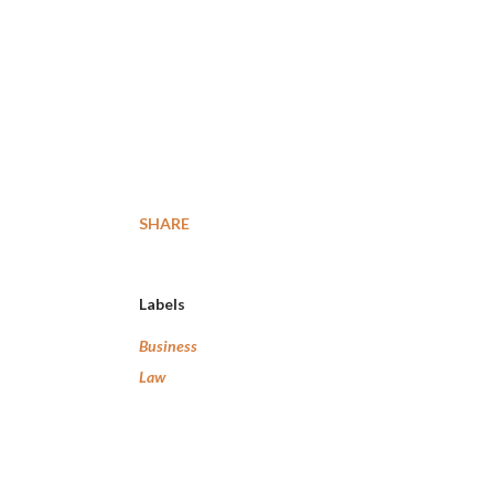
SHARE
Labels
Business
Law