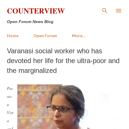
Skip to main content
COUNTERVIEW
Open Forum News Blog
Home
Open Forum
More…
Varanasi social worker who has
devoted her life for the ultra-poor and
the marginalized
Pas
sio
n
Vist
a
and