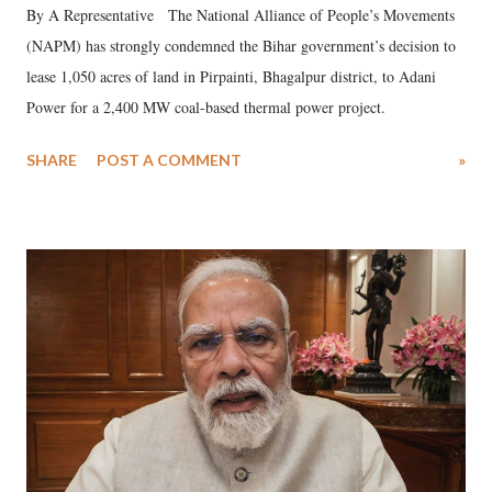
By A Representative The National Alliance of People’s Movements
(NAPM) has strongly condemned the Bihar government’s decision to
lease 1,050 acres of land in Pirpainti, Bhagalpur district, to Adani
Power for a 2,400 MW coal-based thermal power project.
SHARE
POST A COMMENT
»