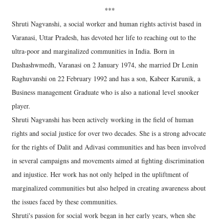
***
Shruti Nagvanshi, a social worker and human rights activist based in
Varanasi, Uttar Pradesh, has devoted her life to reaching out to the
ultra-poor and marginalized communities in India. Born in
Dashashwmedh, Varanasi on 2 January 1974, she married Dr Lenin
Raghuvanshi on 22 February 1992 and has a son, Kabeer Karunik, a
Business management Graduate who is also a national level snooker
player.
Shruti Nagvanshi has been actively working in the field of human
rights and social justice for over two decades. She is a strong advocate
for the rights of Dalit and Adivasi communities and has been involved
in several campaigns and movements aimed at fighting discrimination
and injustice. Her work has not only helped in the upliftment of
marginalized communities but also helped in creating awareness about
the issues faced by these communities.
Shruti's passion for social work began in her early years, when she