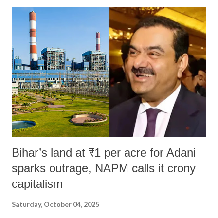
Bihar’s land at ₹1 per acre for Adani
sparks outrage, NAPM calls it crony
capitalism
Saturday, October 04, 2025