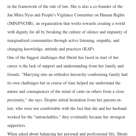
in the framework of the rule of law. She is also a co-founder of the
Jan Mitra Nyas and People's Vigilance Committee on Human Rights
(JMN/PVCHR), an organization that works towards creating a world
with dignity for all by breaking the culture of silence and impunity of
marginalized communities through active listening, empathy, and
changing knowledge, attitude and practices (KAP).
One of the biggest challenges that Shruti has faced in start of her
career is the lack of support and understanding from her family and
friends. "Marrying into an orthodox hierarchy-conforming family had
its own challenges but in course of time helped me understand the
nature and consequences of the mind of caste on others from a close
proximity," she says. Despite initial hesitation from her parents-in-
law, who were not comfortable with the fact that she and her husband
worked for the "untouchables," they eventually became her strongest
supporters.
When asked about balancing her personal and professional life, Shruti