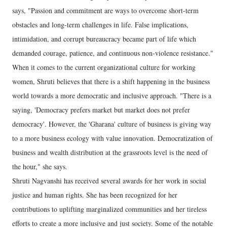
says, "Passion and commitment are ways to overcome short-term
obstacles and long-term challenges in life. False implications,
intimidation, and corrupt bureaucracy became part of life which
demanded courage, patience, and continuous non-violence resistance."
When it comes to the current organizational culture for working
women, Shruti believes that there is a shift happening in the business
world towards a more democratic and inclusive approach. "There is a
saying, 'Democracy prefers market but market does not prefer
democracy'. However, the 'Gharana' culture of business is giving way
to a more business ecology with value innovation. Democratization of
business and wealth distribution at the grassroots level is the need of
the hour," she says.
Shruti Nagvanshi has received several awards for her work in social
justice and human rights. She has been recognized for her
contributions to uplifting marginalized communities and her tireless
efforts to create a more inclusive and just society. Some of the notable