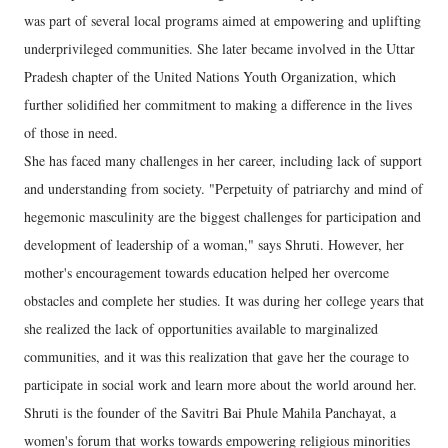
was part of several local programs aimed at empowering and uplifting
underprivileged communities. She later became involved in the Uttar
Pradesh chapter of the United Nations Youth Organization, which
further solidified her commitment to making a difference in the lives
of those in need.
She has faced many challenges in her career, including lack of support
and understanding from society. "Perpetuity of patriarchy and mind of
hegemonic masculinity are the biggest challenges for participation and
development of leadership of a woman," says Shruti. However, her
mother's encouragement towards education helped her overcome
obstacles and complete her studies. It was during her college years that
she realized the lack of opportunities available to marginalized
communities, and it was this realization that gave her the courage to
participate in social work and learn more about the world around her.
Shruti is the founder of the Savitri Bai Phule Mahila Panchayat, a
women's forum that works towards empowering religious minorities