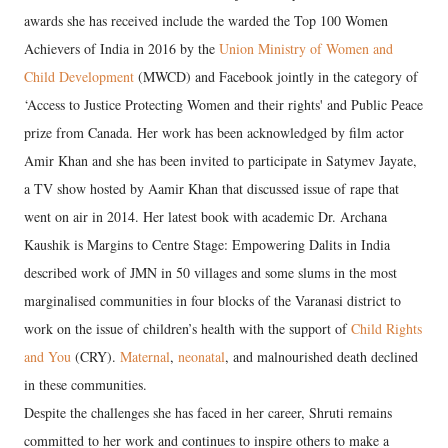
awards she has received include the warded the Top 100 Women
Achievers of India in 2016 by the
Union Ministry of Women and
Child Development
(MWCD) and Facebook jointly in the category of
‘Access to Justice Protecting Women and their rights' and Public Peace
prize from Canada. Her work has been acknowledged by film actor
Amir Khan and she has been invited to participate in Satymev Jayate,
a TV show hosted by Aamir Khan that discussed issue of rape that
went on air in 2014. Her latest book with academic Dr. Archana
Kaushik is Margins to Centre Stage: Empowering Dalits in India
described work of JMN in 50 villages and some slums in the most
marginalised communities in four blocks of the Varanasi district to
work on the issue of children’s health with the support of
Child Rights
and You
(CRY).
Maternal
,
neonatal
, and malnourished death declined
in these communities.
Despite the challenges she has faced in her career, Shruti remains
committed to her work and continues to inspire others to make a