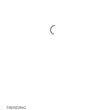
TRENDING