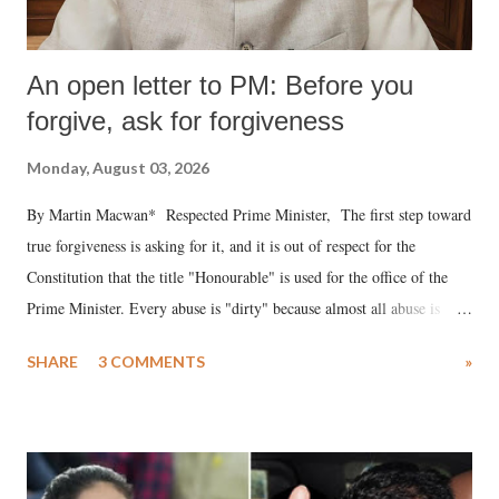
An open letter to PM: Before you
forgive, ask for forgiveness
Monday, August 03, 2026
By Martin Macwan* Respected Prime Minister, The first step toward
true forgiveness is asking for it, and it is out of respect for the
Constitution that the title "Honourable" is used for the office of the
Prime Minister. Every abuse is "dirty" because almost all abuse is
uttered with the conscious intention of publicly humiliating a woman,
SHARE
3 COMMENTS
»
much like the disrobing of Draupadi in the royal court. This includes
remarks like "Jersey Cow," used at public meetings on the Gujarati
land of Gandhi and Sardar; comparing a female MP's laughter in
India's Parliament to "Surpanakha's laugh"; and using a vulgar address
like "Didi O Didi" for a Chief Minister who holds a respected position