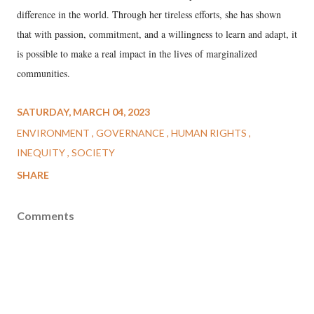
difference in the world. Through her tireless efforts, she has shown
that with passion, commitment, and a willingness to learn and adapt, it
is possible to make a real impact in the lives of marginalized
communities.
SATURDAY, MARCH 04, 2023
ENVIRONMENT
GOVERNANCE
HUMAN RIGHTS
INEQUITY
SOCIETY
SHARE
Comments