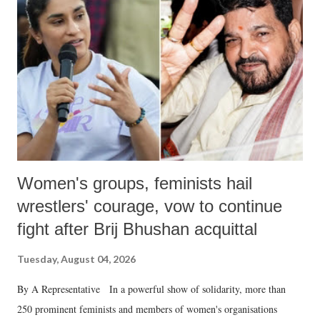
in a democracy—along with every other such remark. In the 79-year
history of independent India, you are better placed than anyone to say
which Prime Minister has used such language against women.
Women's groups, feminists hail
wrestlers' courage, vow to continue
fight after Brij Bhushan acquittal
Tuesday, August 04, 2026
By A Representative In a powerful show of solidarity, more than
250 prominent feminists and members of women's organisations