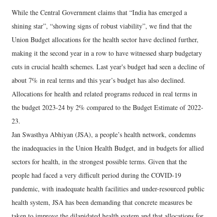
While the Central Government claims that “India has emerged a
shining star”, “showing signs of robust viability”, we find that the
Union Budget allocations for the health sector have declined further,
making it the second year in a row to have witnessed sharp budgetary
cuts in crucial health schemes. Last year's budget had seen a decline of
about 7% in real terms and this year’s budget has also declined.
Allocations for health and related programs reduced in real terms in
the budget 2023-24 by 2% compared to the Budget Estimate of 2022-
23.
Jan Swasthya Abhiyan (JSA), a people’s health network, condemns
the inadequacies in the Union Health Budget, and in budgets for allied
sectors for health, in the strongest possible terms. Given that the
people had faced a very difficult period during the COVID-19
pandemic, with inadequate health facilities and under-resourced public
health system, JSA has been demanding that concrete measures be
taken to improve the dilapidated health system and that allocations for