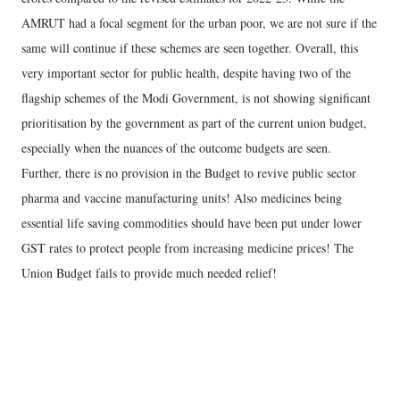
AMRUT had a focal segment for the urban poor, we are not sure if the
same will continue if these schemes are seen together. Overall, this
very important sector for public health, despite having two of the
flagship schemes of the Modi Government, is not showing significant
prioritisation by the government as part of the current union budget,
especially when the nuances of the outcome budgets are seen.
Further, there is no provision in the Budget to revive public sector
pharma and vaccine manufacturing units! Also medicines being
essential life saving commodities should have been put under lower
GST rates to protect people from increasing medicine prices! The
Union Budget fails to provide much needed relief!