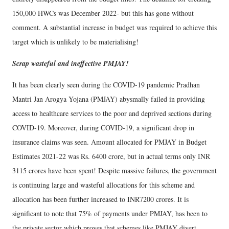
150,000 HWCs was December 2022- but this has gone without
comment. A substantial increase in budget was required to achieve this
target which is unlikely to be materialising!
Scrap wasteful and ineffective PMJAY!
It has been clearly seen during the COVID-19 pandemic Pradhan
Mantri Jan Arogya Yojana (PMJAY) abysmally failed in providing
access to healthcare services to the poor and deprived sections during
COVID-19. Moreover, during COVID-19, a significant drop in
insurance claims was seen. Amount allocated for PMJAY in Budget
Estimates 2021-22 was Rs. 6400 crore, but in actual terms only INR
3115 crores have been spent! Despite massive failures, the government
is continuing large and wasteful allocations for this scheme and
allocation has been further increased to INR7200 crores. It is
significant to note that 75% of payments under PMJAY, has been to
the private sector which proves that schemes like PMJAY divert