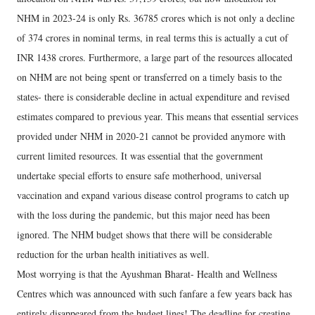
NHM in 2023-24 is only Rs. 36785 crores which is not only a decline
of 374 crores in nominal terms, in real terms this is actually a cut of
INR 1438 crores. Furthermore, a large part of the resources allocated
on NHM are not being spent or transferred on a timely basis to the
states- there is considerable decline in actual expenditure and revised
estimates compared to previous year. This means that essential services
provided under NHM in 2020-21 cannot be provided anymore with
current limited resources. It was essential that the government
undertake special efforts to ensure safe motherhood, universal
vaccination and expand various disease control programs to catch up
with the loss during the pandemic, but this major need has been
ignored. The NHM budget shows that there will be considerable
reduction for the urban health initiatives as well.
Most worrying is that the Ayushman Bharat- Health and Wellness
Centres which was announced with such fanfare a few years back has
entirely disappeared from the budget lines! The deadline for creating