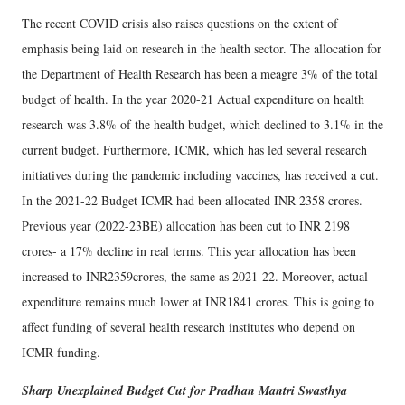
The recent COVID crisis also raises questions on the extent of
emphasis being laid on research in the health sector. The allocation for
the Department of Health Research has been a meagre 3% of the total
budget of health. In the year 2020-21 Actual expenditure on health
research was 3.8% of the health budget, which declined to 3.1% in the
current budget. Furthermore, ICMR, which has led several research
initiatives during the pandemic including vaccines, has received a cut.
In the 2021-22 Budget ICMR had been allocated INR 2358 crores.
Previous year (2022-23BE) allocation has been cut to INR 2198
crores- a 17% decline in real terms. This year allocation has been
increased to INR2359crores, the same as 2021-22. Moreover, actual
expenditure remains much lower at INR1841 crores. This is going to
affect funding of several health research institutes who depend on
ICMR funding.
Sharp Unexplained Budget Cut for Pradhan Mantri Swasthya