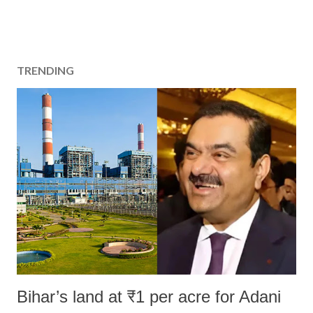
TRENDING
Bihar’s land at ₹1 per acre for Adani