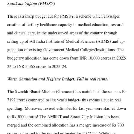
Suraksha Yojana (PMSSY)
There is a sharp budget cut for PMSSY, a scheme which envisages
creation of tertiary healthcare capacity in medical education, research
and clinical care, in the underserved areas of the country through
setting up of All India Institute of Medical Sciences (AIIMS) and up-
gradation of existing Government Medical Colleges/Institutions. The
budgetary allocation has come down from INR 10,000 crores in 2022-
23 to INR 3,365 crores in 2023-24.
Water, Sanitation and Hygiene Budget: Fall in real terms!
The Swachh Bharat Mission (Grameen) has maintained the same as Rs
7192 crores compared to last year's budget- this means a cut in real
spending! Moreover, revised estimates for last year were slashed down
to Rs 5000 crores! The AMRUT and Smart City Mission has been
merged and the combined allocation has a meagre increase of Rs 700
crores compared to the revised estimates for 2022-23. While the