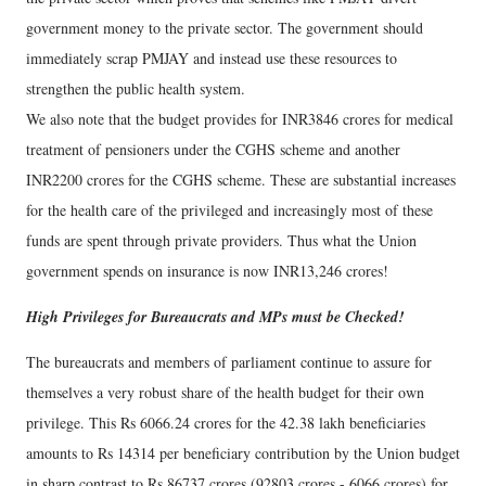
government money to the private sector. The government should
immediately scrap PMJAY and instead use these resources to
strengthen the public health system.
We also note that the budget provides for INR3846 crores for medical
treatment of pensioners under the CGHS scheme and another
INR2200 crores for the CGHS scheme. These are substantial increases
for the health care of the privileged and increasingly most of these
funds are spent through private providers. Thus what the Union
government spends on insurance is now INR13,246 crores!
High Privileges for Bureaucrats and MPs must be Checked!
The bureaucrats and members of parliament continue to assure for
themselves a very robust share of the health budget for their own
privilege. This Rs 6066.24 crores for the 42.38 lakh beneficiaries
amounts to Rs 14314 per beneficiary contribution by the Union budget
in sharp contrast to Rs 86737 crores (92803 crores - 6066 crores) for