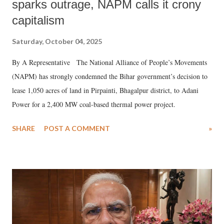
sparks outrage, NAPM calls it crony
capitalism
Saturday, October 04, 2025
By A Representative The National Alliance of People’s Movements
(NAPM) has strongly condemned the Bihar government’s decision to
lease 1,050 acres of land in Pirpainti, Bhagalpur district, to Adani
Power for a 2,400 MW coal-based thermal power project.
SHARE
POST A COMMENT
»