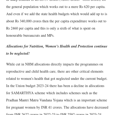
the general population which works out to a mere Rs 620 per capita.
And even if we add the state health budgets which would add up to is
about Rs 340,000 crores then the per capita expenditure works out to
Rs 2460 per capita and this is only a sixth of what is spent on
honourable bureaucrats and MPs.
Allocations for Nutrition, Women’s Health and Protection continue
to be neglected!
While cut in NHM allocations directly impacts the programmes on
reproductive and child health care, there are other critical elements
related to women’s health that got neglected under the current budget.
In the Union budget 2023-24 there has been a decline in allocations
for SAMARTHYA scheme which includes schemes such as the
Pradhan Mantri Matru Vandana Yojana which is an important scheme
for pregnant women by INR 41 crores. The allocations have decreased
from INR 2622 crores in 2022-23 to INR 2582 crores in 2023-24.