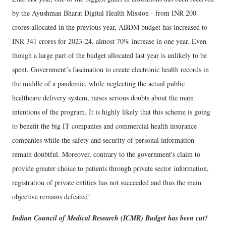
by the Ayushman Bharat Digital Health Mission - from INR 200
crores allocated in the previous year, ABDM budget has increased to
INR 341 crores for 2023-24, almost 70% increase in one year. Even
though a large part of the budget allocated last year is unlikely to be
spent. Government’s fascination to create electronic health records in
the middle of a pandemic, while neglecting the actual public
healthcare delivery system, raises serious doubts about the main
intentions of the program. It is highly likely that this scheme is going
to benefit the big IT companies and commercial health insurance
companies while the safety and security of personal information
remain doubtful. Moreover, contrary to the government's claim to
provide greater choice to patients through private sector information,
registration of private entities has not succeeded and thus the main
objective remains defeated!
Indian Council of Medical Research (ICMR) Budget has been cut!