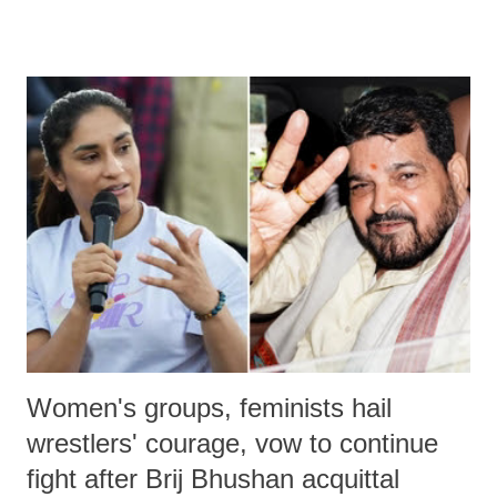
remarks like "Jersey Cow," used at public meetings on the Gujarati
land of Gandhi and Sardar; comparing a female MP's laughter in
India's Parliament to "Surpanakha's laugh"; and using a vulgar address
like "Didi O Didi" for a Chief Minister who holds a respected position
in a democracy—along with every other such remark. In the 79-year
history of independent India, you are better placed than anyone to say
which Prime Minister has used such language against women.
Women's groups, feminists hail
wrestlers' courage, vow to continue
fight after Brij Bhushan acquittal