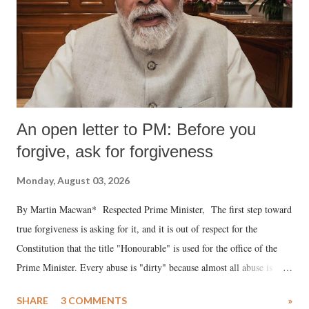
An open letter to PM: Before you
forgive, ask for forgiveness
Monday, August 03, 2026
By Martin Macwan* Respected Prime Minister, The first step toward
true forgiveness is asking for it, and it is out of respect for the
Constitution that the title "Honourable" is used for the office of the
Prime Minister. Every abuse is "dirty" because almost all abuse is
uttered with the conscious intention of publicly humiliating a woman,
SHARE
3 COMMENTS
»
much like the disrobing of Draupadi in the royal court. This includes