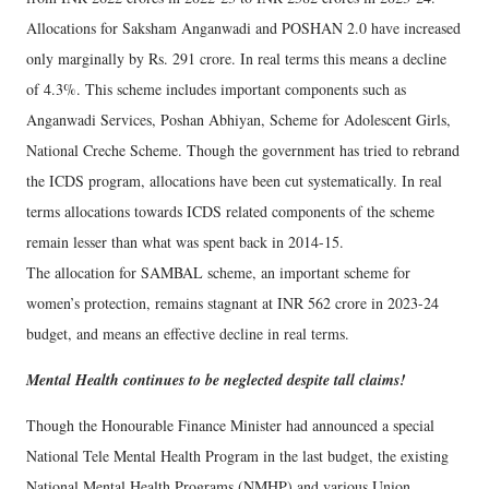
Allocations for Saksham Anganwadi and POSHAN 2.0 have increased
only marginally by Rs. 291 crore. In real terms this means a decline
of 4.3%. This scheme includes important components such as
Anganwadi Services, Poshan Abhiyan, Scheme for Adolescent Girls,
National Creche Scheme. Though the government has tried to rebrand
the ICDS program, allocations have been cut systematically. In real
terms allocations towards ICDS related components of the scheme
remain lesser than what was spent back in 2014-15.
The allocation for SAMBAL scheme, an important scheme for
women’s protection, remains stagnant at INR 562 crore in 2023-24
budget, and means an effective decline in real terms.
Mental Health continues to be neglected despite tall claims!
Though the Honourable Finance Minister had announced a special
National Tele Mental Health Program in the last budget, the existing
National Mental Health Programs (NMHP) and various Union