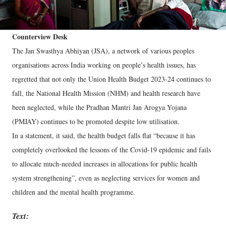
Counterview Desk
The Jan Swasthya Abhiyan (JSA), a network of various peoples
organisations across India working on people’s health issues, has
regretted that not only the Union Health Budget 2023-24 continues to
fall, the National Health Mission (NHM) and health research have
been neglected, while the Pradhan Mantri Jan Arogya Yojana
(PMJAY) continues to be promoted despite low utilisation.
In a statement, it said, the health budget falls flat “because it has
completely overlooked the lessons of the Covid-19 epidemic and fails
to allocate much-needed increases in allocations for public health
system strengthening”, even as neglecting services for women and
children and the mental health programme.
Text: