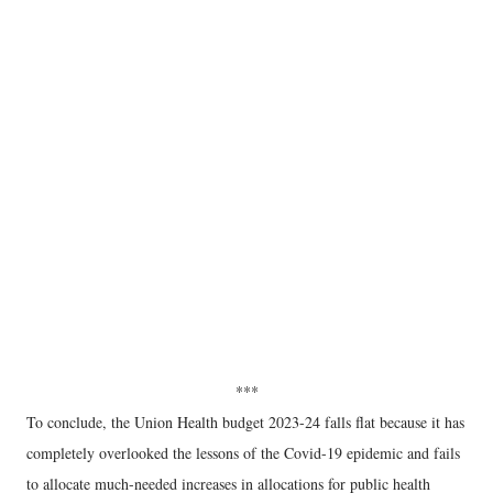
***
To conclude, the Union Health budget 2023-24 falls flat because it has
completely overlooked the lessons of the Covid-19 epidemic and fails
to allocate much-needed increases in allocations for public health