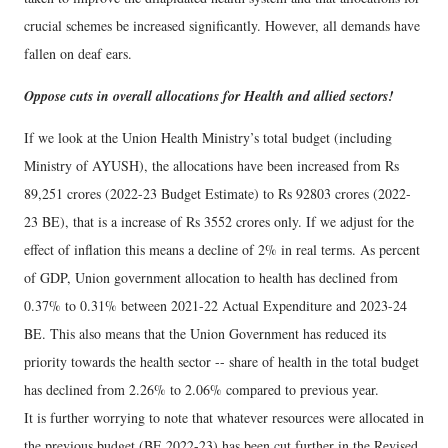
crucial schemes be increased significantly. However, all demands have
fallen on deaf ears.
Oppose cuts in overall allocations for Health and allied sectors!
If we look at the Union Health Ministry’s total budget (including
Ministry of AYUSH), the allocations have been increased from Rs
89,251 crores (2022-23 Budget Estimate) to Rs 92803 crores (2022-
23 BE), that is a increase of Rs 3552 crores only. If we adjust for the
effect of inflation this means a decline of 2% in real terms. As percent
of GDP, Union government allocation to health has declined from
0.37% to 0.31% between 2021-22 Actual Expenditure and 2023-24
BE. This also means that the Union Government has reduced its
priority towards the health sector -- share of health in the total budget
has declined from 2.26% to 2.06% compared to previous year.
It is further worrying to note that whatever resources were allocated in
the previous budget (BE 2022-23) has been cut further in the Revised