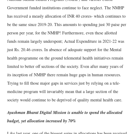
Government funded institutions continue to face neglect. The NMHP
has received a measly allocation of INR 40 crores- which continues to
be the same since 2019-20. This amounts to spending just 30 paise per
person per year, for the NMHP! Furthermore, even these allotted
funds remain largely underspent; Actual Expenditure in 2021-22 was
just Rs. 20.46 crores. In absence of adequate support for the Mental
health programme on the ground telemental health initiatives remain
limited to better off sections of the society. Even after many years of
its inception of NMHP there remain huge gaps in human resources.
Trying to fill those major gaps in services just by relying on a tele-
medicine program will invariably mean that a large section of the
society would continue to be deprived of quality mental health care.
Ayushman Bharat Digital Mission is unable to spend the allocated
budget, yet allocation increased by 70%
Like last year, one of the biggest gains in allocations has been received