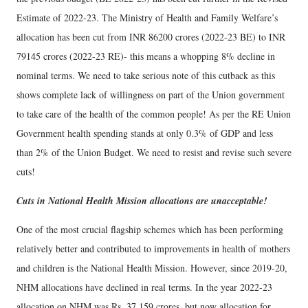
Estimate of 2022-23. The Ministry of Health and Family Welfare’s
allocation has been cut from INR 86200 crores (2022-23 BE) to INR
79145 crores (2022-23 RE)- this means a whopping 8% decline in
nominal terms. We need to take serious note of this cutback as this
shows complete lack of willingness on part of the Union government
to take care of the health of the common people! As per the RE Union
Government health spending stands at only 0.3% of GDP and less
than 2% of the Union Budget. We need to resist and revise such severe
cuts!
Cuts in National Health Mission allocations are unacceptable!
One of the most crucial flagship schemes which has been performing
relatively better and contributed to improvements in health of mothers
and children is the National Health Mission. However, since 2019-20,
NHM allocations have declined in real terms. In the year 2022-23
allocation on NHM was Rs. 37,159 crores, but now allocation for