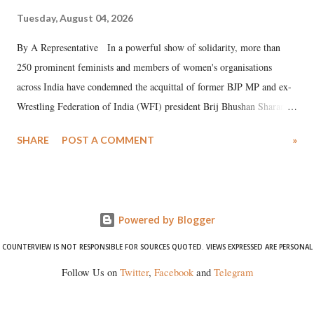
Tuesday, August 04, 2026
By A Representative In a powerful show of solidarity, more than
250 prominent feminists and members of women's organisations
across India have condemned the acquittal of former BJP MP and ex-
Wrestling Federation of India (WFI) president Brij Bhushan Sharan
Singh in the high-profile sexual harassment case filed by six women
SHARE
POST A COMMENT
»
wrestlers. The signatories have expressed unwavering support for the
wrestlers who have waged a courageous legal battle for justice against
formidable odds.
Powered by Blogger
COUNTERVIEW IS NOT RESPONSIBLE FOR SOURCES QUOTED. VIEWS EXPRESSED ARE PERSONAL
Follow Us on
Twitter
,
Facebook
and
Telegram