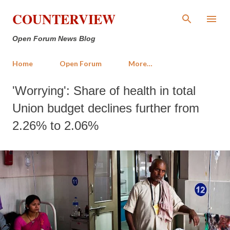
Skip to main content
COUNTERVIEW
Open Forum News Blog
Home
Open Forum
More…
'Worrying': Share of health in total
Union budget declines further from
2.26% to 2.06%