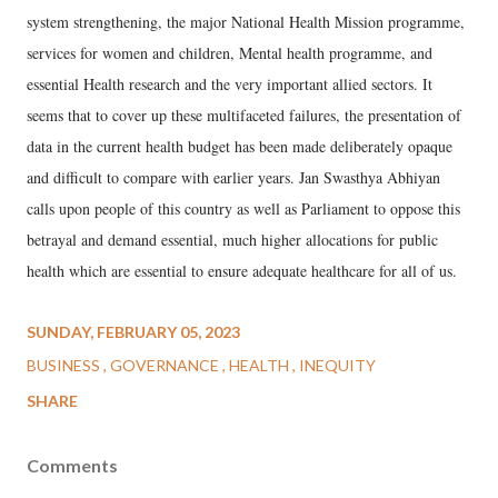
system strengthening, the major National Health Mission programme,
services for women and children, Mental health programme, and
essential Health research and the very important allied sectors. It
seems that to cover up these multifaceted failures, the presentation of
data in the current health budget has been made deliberately opaque
and difficult to compare with earlier years. Jan Swasthya Abhiyan
calls upon people of this country as well as Parliament to oppose this
betrayal and demand essential, much higher allocations for public
health which are essential to ensure adequate healthcare for all of us.
SUNDAY, FEBRUARY 05, 2023
BUSINESS
GOVERNANCE
HEALTH
INEQUITY
SHARE
Comments