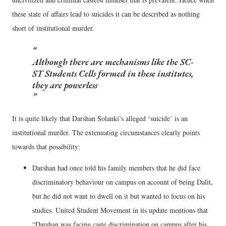
these state of affairs lead to suicides it can be described as nothing
short of institutional murder.
Although there are mechanisms like the SC-
ST Students Cells formed in these institutes,
they are powerless
It is quite likely that Darshan Solanki’s alleged ‘suicide’ is an
institutional murder. The extenuating circumstances clearly points
towards that possibility:
Darshan had once told his family members that he did face
discriminatory behaviour on campus on account of being Dalit,
but he did not want to dwell on it but wanted to focus on his
studies. United Student Movement in its update mentions that
“Darshan was facing caste discrimination on campus after his