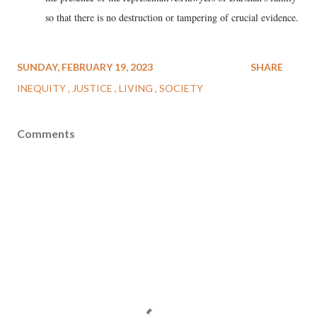
so that there is no destruction or tampering of crucial evidence.
SUNDAY, FEBRUARY 19, 2023
SHARE
INEQUITY
JUSTICE
LIVING
SOCIETY
Comments