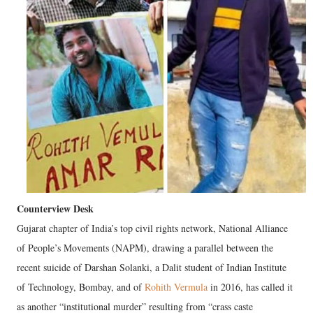
Counterview Desk
Gujarat chapter of India’s top civil rights network, National Alliance
of People’s Movements (NAPM), drawing a parallel between the
recent suicide of Darshan Solanki, a Dalit student of Indian Institute
of Technology, Bombay, and of
Rohith Vermula
in 2016, has called it
as another “institutional murder” resulting from “crass caste