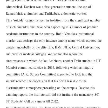
Ahmedabad. Darshan was a first-generation student, the son of
Rameshbhai, a plumber and Tarlikaben, a domestic worker.
This ‘suicide’ cannot be seen in isolation from the significant number
of such ‘suicides’ that have been happening in a number of premier
academic institutions in the country. Rohit Vemula’s institutional
murder was perhaps the only instance among many which exposed the
casteist underbelly of the elite IITs, IIMs, NITs, Central Universities,
and premier medical colleges. We cannot also ignore the
circumstances in which Aniket Ambhore, another Dalit student in IIT
Mumbai committed suicide in 2014, following which an inquiry
committee (A.K. Suresh Committee) appointed to look into the
suicide reached the conclusion that his death was due to the
discriminative atmosphere prevailing on the campus. Despite this
damning report, the institute still did not institute the mandatory SC-
ST Students’ Cell on campus till 2022.
Dalit-Bahujan students like Darshan reach these ‘premier’ institutions