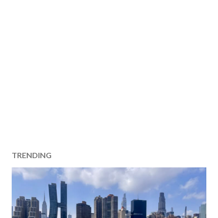
TRENDING