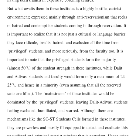
But what awaits them in these institutes is a highly hostile, casteist
environment; expressed mainly through anti-reservationism that reeks
of hatred and contempt for students coming in through reservation. It
is important to realize that it is not just a cultural or language barrier;
they face ridicule, insults, hatred, and exclusion all the time from
‘privileged’ students, and more seriously, from the faculty too. It is
important to note that the privileged students form the majority
(almost 50%) of the student strength in these institutes, while Dalit
and Adivasi students and faculty would form only a maximum of 24-
25%, and hence in a minority (even assuming that all the reserved
seats are filled). The ‘mainstream’ of these institutes would be
dominated by the ‘privileged’ students, leaving Dalit-Adivasi students
feeling excluded, humiliated, and scarred. Although there are
mechanisms like the SC-ST Students Cells formed in these institutes,
they are powerless and mostly ill-equipped to detect and eradicate this
uncivilized and criminal casteist mindset that is prevalent. Hence when