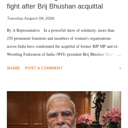
fight after Brij Bhushan acquittal
Tuesday, August 04, 2026
By A Representative In a powerful show of solidarity, more than
250 prominent feminists and members of women's organisations
across India have condemned the acquittal of former BJP MP and ex-
Wrestling Federation of India (WFI) president Brij Bhushan Sharan
Singh in the high-profile sexual harassment case filed by six women
SHARE
POST A COMMENT
»
wrestlers. The signatories have expressed unwavering support for the
wrestlers who have waged a courageous legal battle for justice against
formidable odds.