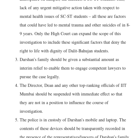
lack of any urgent mitigative action taken with respect to
mental health issues of SC-ST students – all these are factors
that could have led to mental trauma and other suicides of in 8-
9 years. Only the High Court can expand the scope of this
investigation to include these significant factors that deny the
right to life with dignity of Dalit-Bahujan students.
Darshan’s family should be given a substantial amount as
interim relief to enable them to engage competent lawyers to
pursue the case legally.
The Director, Dean and any other top-ranking officials of IIT
Mumbai should be suspended with immediate effect so that
they are not in a position to influence the course of
investigation.
The police is in custody of Darshan’s mobile and laptop. The
contents of these devices should be transparently recorded in
the presence of the representatives/lawyers of Darshan’s family