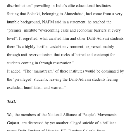
discrimination” prevailing in India’s elite educational institutes.
Stating that Solanki, belonging to Ahmedabad, had come from a very
humble background, NAPM said in a statement, he reached the
‘premier’ institute “overcoming caste and economic barriers at every
level”. It regretted, what awaited him and other Dalit-Adivasi students
there “is a highly hostile, casteist environment, expressed mainly
through anti-reservationism that reeks of hatred and contempt for
students coming in through reservation.”
It added, “The ‘mainstream’ of these institutes would be dominated by
the ‘privileged’ students, leaving the Dalit-Adivasi students feeling
excluded, humiliated, and scarred.”
Text:
We, the members of the National Alliance of People’s Movements,
Gujarat, are distressed by yet another alleged suicide of a brilliant
young Dalit Student of Mumbai IIT, Darshan Solanki from