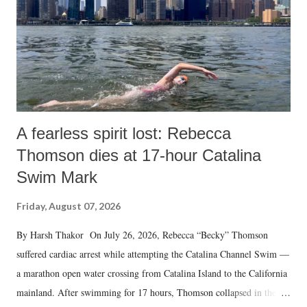
A fearless spirit lost: Rebecca
Thomson dies at 17-hour Catalina
Swim Mark
Friday, August 07, 2026
By Harsh Thakor On July 26, 2026, Rebecca “Becky” Thomson
suffered cardiac arrest while attempting the Catalina Channel Swim —
a marathon open water crossing from Catalina Island to the California
mainland. After swimming for 17 hours, Thomson collapsed in the