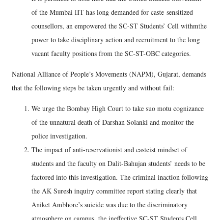
of the Mumbai IIT has long demanded for caste-sensitized
counsellors, an empowered the SC-ST Students’ Cell withmthe
power to take disciplinary action and recruitment to the long
vacant faculty positions from the SC-ST-OBC categories.
National Alliance of People’s Movements (NAPM), Gujarat, demands
that the following steps be taken urgently and without fail:
We urge the Bombay High Court to take suo motu cognizance
of the unnatural death of Darshan Solanki and monitor the
police investigation.
The impact of anti-reservationist and casteist mindset of
students and the faculty on Dalit-Bahujan students’ needs to be
factored into this investigation. The criminal inaction following
the AK Suresh inquiry committee report stating clearly that
Aniket Ambhore’s suicide was due to the discriminatory
atmosphere on campus, the ineffective SC-ST Students Cell,