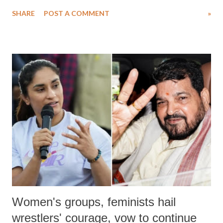
water. Despite the painstaking efforts of emergency responders and the
SHARE
POST A COMMENT
»
medical staff at Harbor-UCLA Medical Center, she succumbed to a
devastating hypoxic brain injury and died Friday evening.
Women's groups, feminists hail
wrestlers' courage, vow to continue