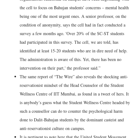
the cell to focus on Bahujan students’ concerns – mental health
being one of the most urgent ones. A senior professor, on the
condition of anonymity, says the cell had in fact conducted a
survey a few months ago. 'Over 20% of the SC-ST students
had participated in this survey. The cell, we are told, has
identified at least 15-20 students who are in dire need of help.
The administration is aware of this. Yet, there has been no
intervention on their part,' the professor said.”
The same report of “The Wire” also reveals the shocking anti-
reservationist mindset of the Head Counselor of the Student
Wellness Centre of IIT Mumbai, as found in a tweet of hers. It
is anybody’s guess what the Student Wellness Centre headed by
such a counsellor can do to counter the psychological harm
done to Dalit-Bahujan students by the dominant casteist and
anti-reservationist culture on campus.
It is pertinent to note here that the United Student Movement