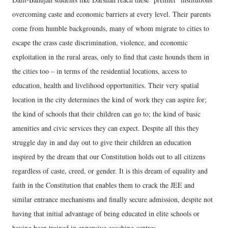
overcoming caste and economic barriers at every level. Their parents
come from humble backgrounds, many of whom migrate to cities to
escape the crass caste discrimination, violence, and economic
exploitation in the rural areas, only to find that caste hounds them in
the cities too – in terms of the residential locations, access to
education, health and livelihood opportunities. Their very spatial
location in the city determines the kind of work they can aspire for;
the kind of schools that their children can go to; the kind of basic
amenities and civic services they can expect. Despite all this they
struggle day in and day out to give their children an education
inspired by the dream that our Constitution holds out to all citizens
regardless of caste, creed, or gender. It is this dream of equality and
faith in the Constitution that enables them to crack the JEE and
similar entrance mechanisms and finally secure admission, despite not
having that initial advantage of being educated in elite schools or
having been trained in expensive coaching centres.