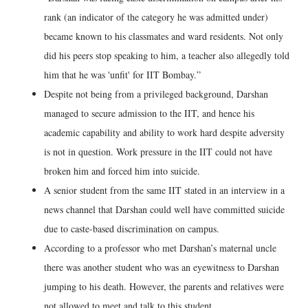
rank (an indicator of the category he was admitted under)
became known to his classmates and ward residents. Not only
did his peers stop speaking to him, a teacher also allegedly told
him that he was 'unfit' for IIT Bombay.”
Despite not being from a privileged background, Darshan
managed to secure admission to the IIT, and hence his
academic capability and ability to work hard despite adversity
is not in question. Work pressure in the IIT could not have
broken him and forced him into suicide.
A senior student from the same IIT stated in an interview in a
news channel that Darshan could well have committed suicide
due to caste-based discrimination on campus.
According to a professor who met Darshan’s maternal uncle
there was another student who was an eyewitness to Darshan
jumping to his death. However, the parents and relatives were
not allowed to meet and talk to this student.