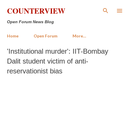
Skip to main content
COUNTERVIEW
Open Forum News Blog
Home
Open Forum
More…
'Institutional murder': IIT-Bombay
Dalit student victim of anti-
reservationist bias