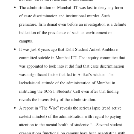
The administration of Mumbai IIT was fast to deny any form
of caste discrimination and institutional murder. Such
premature, firm denial even before an investigation is a definite
indication of the prevalence of such an environment on
campus.
It was just 8 years ago that Dalit Student Aniket Ambhore
committed suicide in Mumbai IIT. The inquiry committee that
was appointed to look into it did find that caste discrimination
was a significant factor that led to Aniket’s suicide. The
lackadaisical attitude of the administration of Mumbai in
instituting the SC-ST Students’ Cell even after that finding
reveals the insensitivity of the administration.
A report in “The Wire” reveals the serious lapse (read active
casteist mindset) of the administration with regard to paying
attention to the mental health of students: “…Several student
organisations functional on campus have been negotiating with