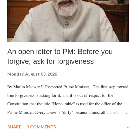
An open letter to PM: Before you
forgive, ask for forgiveness
Monday, August 03, 2026
By Martin Macwan* Respected Prime Minister, The first step toward
true forgiveness is asking for it, and it is out of respect for the
Constitution that the title "Honourable" is used for the office of the
Prime Minister. Every abuse is "dirty" because almost all abuse is
uttered with the conscious intention of publicly humiliating a woman,
SHARE
3 COMMENTS
»
much like the disrobing of Draupadi in the royal court. This includes