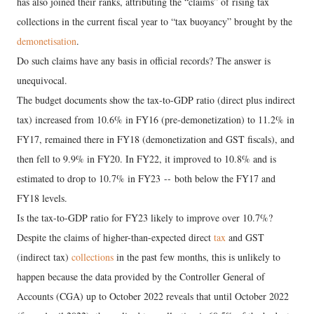
has also joined their ranks, attributing the “claims” of rising tax
collections in the current fiscal year to “tax buoyancy” brought by the
demonetisation
.
Do such claims have any basis in official records? The answer is
unequivocal.
The budget documents show the tax-to-GDP ratio (direct plus indirect
tax) increased from 10.6% in FY16 (pre-demonetization) to 11.2% in
FY17, remained there in FY18 (demonetization and GST fiscals), and
then fell to 9.9% in FY20. In FY22, it improved to 10.8% and is
estimated to drop to 10.7% in FY23 -- both below the FY17 and
FY18 levels.
Is the tax-to-GDP ratio for FY23 likely to improve over 10.7%?
Despite the claims of higher-than-expected direct
tax
and GST
(indirect tax)
collections
in the past few months, this is unlikely to
happen because the data provided by the Controller General of
Accounts (CGA) up to October 2022 reveals that until October 2022