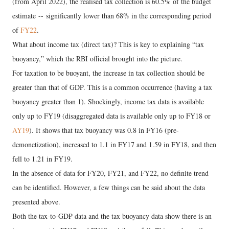
(from April 2022), the realised tax collection is 60.5% of the budget
estimate -- significantly lower than 68% in the corresponding period
of
FY22
.
What about income tax (direct tax)? This is key to explaining “tax
buoyancy,” which the RBI official brought into the picture.
For taxation to be buoyant, the increase in tax collection should be
greater than that of GDP. This is a common occurrence (having a tax
buoyancy greater than 1). Shockingly, income tax data is available
only up to FY19 (disaggregated data is available only up to FY18 or
AY19
). It shows that tax buoyancy was 0.8 in FY16 (pre-
demonetization), increased to 1.1 in FY17 and 1.59 in FY18, and then
fell to 1.21 in FY19.
In the absence of data for FY20, FY21, and FY22, no definite trend
can be identified. However, a few things can be said about the data
presented above.
Both the tax-to-GDP data and the tax buoyancy data show there is an