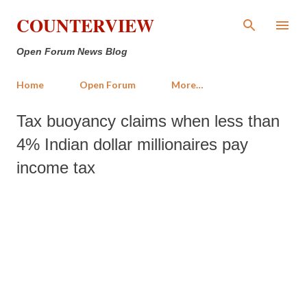
Skip to main content
COUNTERVIEW
Open Forum News Blog
Home
Open Forum
More…
Tax buoyancy claims when less than
4% Indian dollar millionaires pay
income tax