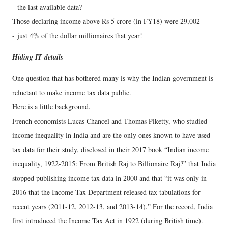
- the last available data?
Those declaring income above Rs 5 crore (in FY18) were 29,002 -
- just 4% of the dollar millionaires that year!
Hiding IT details
One question that has bothered many is why the Indian government is
reluctant to make income tax data public.
Here is a little background.
French economists Lucas Chancel and Thomas Piketty, who studied
income inequality in India and are the only ones known to have used
tax data for their study, disclosed in their 2017 book “Indian income
inequality, 1922-2015: From British Raj to Billionaire Raj?” that India
stopped publishing income tax data in 2000 and that “it was only in
2016 that the Income Tax Department released tax tabulations for
recent years (2011-12, 2012-13, and 2013-14).” For the record, India
first introduced the Income Tax Act in 1922 (during British time).