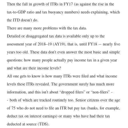
Then the fall in growth of ITRs in FY17 (as against the rise in the
tax-to-GDP ratio and tax buoyancy numbers) needs explaining, which
the ITD doesn’t do.
There are many more problems with the tax data.
Detailed or disaggregated tax data is available only up to the
assessment year of 2018–19 (AY19), that is, until FY18 -- nearly five
years too old. These data don’t even answer the most basic and simple
questions: how many people actually pay income tax in a given year
and what are their income levels?
All one gets to know is how many ITRs were filed and what income
levels these ITRs revealed. The government surely has much more
information, and this isn’t about “dropped filers” or “non-filers” -
- both of which are tracked routinely too. Senior citizens over the age
of 75 who do not need to file an ITR but pay tax (banks, for example,
deduct tax on interest earnings) or many who have had their tax
deducted at source (TDS).