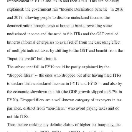
improvement in FY17 and FY18 and then a fall. This can be easily
explained: the government ran “Income Declaration Scheme” in 2016
and 2017, allowing people to disclose undeclared income; the
demonetization brought cash at home to banks, revealing some
undisclosed income and the need to file ITRs and the GST entailed
hitherto informal enterprises to avail relief from the cascading effect
of multiple indirect taxes by shifting to the GST and benefit from the
“input tax credit” built into it.
The subsequent fall in FY19 could be partly explained by the
“dropped filers” -- the ones who dropped out after having filed ITRs
to declare their undeclared income in FY17 and FY18 -- and also by
the economic slowdown that hit (the GDP growth slipped to 3.7% in
FY20). Dropped filers are a well-known category of taxpayers in tax
parlance, distinct from “non-filers,” who avoid paying taxes and do
not file ITRs.
Thus, before making any definite claims of higher tax buoyancy, the