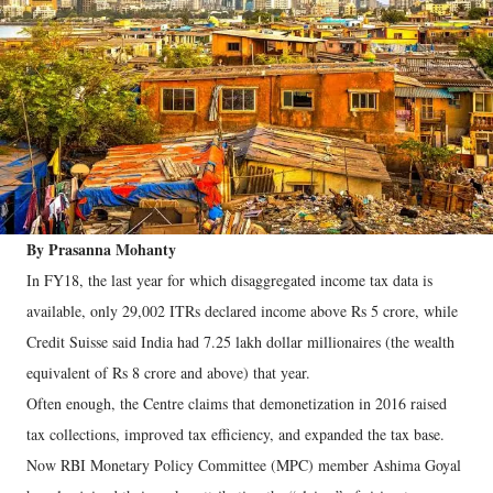
By Prasanna Mohanty
In FY18, the last year for which disaggregated income tax data is
available, only 29,002 ITRs declared income above Rs 5 crore, while
Credit Suisse said India had 7.25 lakh dollar millionaires (the wealth
equivalent of Rs 8 crore and above) that year.
Often enough, the Centre claims that demonetization in 2016 raised
tax collections, improved tax efficiency, and expanded the tax base.
Now RBI Monetary Policy Committee (MPC) member Ashima Goyal