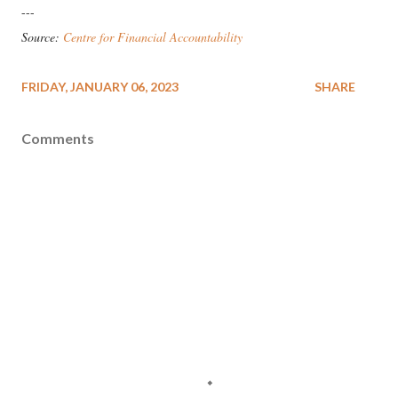
---
Source:
Centre for Financial Accountability
FRIDAY, JANUARY 06, 2023
SHARE
Comments