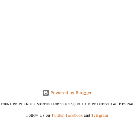
Powered by Blogger
COUNTERVIEW IS NOT RESPONSIBLE FOR SOURCES QUOTED. VIEWS EXPRESSED ARE PERSONAL
Follow Us on
Twitter
,
Facebook
and
Telegram