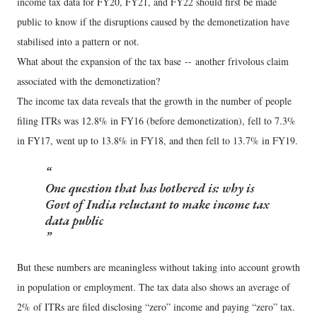
income tax data for FY20, FY21, and FY22 should first be made
public to know if the disruptions caused by the demonetization have
stabilised into a pattern or not.
What about the expansion of the tax base -- another frivolous claim
associated with the demonetization?
The income tax data reveals that the growth in the number of people
filing ITRs was 12.8% in FY16 (before demonetization), fell to 7.3%
in FY17, went up to 13.8% in FY18, and then fell to 13.7% in FY19.
One question that has bothered is: why is
Govt of India reluctant to make income tax
data public
But these numbers are meaningless without taking into account growth
in population or employment. The tax data also shows an average of
2% of ITRs are filed disclosing “zero” income and paying “zero” tax.