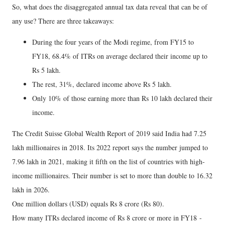
So, what does the disaggregated annual tax data reveal that can be of
any use? There are three takeaways:
During the four years of the Modi regime, from FY15 to
FY18, 68.4% of ITRs on average declared their income up to
Rs 5 lakh.
The rest, 31%, declared income above Rs 5 lakh.
Only 10% of those earning more than Rs 10 lakh declared their
income.
The Credit Suisse Global Wealth Report of 2019 said India had 7.25
lakh millionaires in 2018. Its 2022 report says the number jumped to
7.96 lakh in 2021, making it fifth on the list of countries with high-
income millionaires. Their number is set to more than double to 16.32
lakh in 2026.
One million dollars (USD) equals Rs 8 crore (Rs 80).
How many ITRs declared income of Rs 8 crore or more in FY18 -