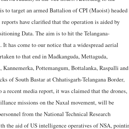
 is to target an armed Battalion of CPI (Maoist) headed
ports have clarified that the operation is aided by
itioning Data. The aim is to hit the Telangana-
 It has come to our notice that a widespread aerial
taken to that end in Madkanguda, Mettaguda,
d, Kannemerka, Pottemangum, Bottalanka, Raspalli and
ks of South Bastar at Chhatisgarh-Telangana Border,
a recent media report, it was claimed that the drones,
eillance missions on the Naxal movement, will be
personnel from the National Technical Research
th the aid of US intelligence operatives of NSA, pointi