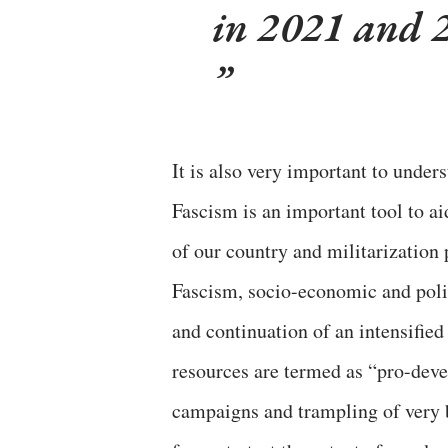
in 2021 and 
It is also very important to under
Fascism is an important tool to ai
of our country and militarization 
Fascism, socio-economic and polit
and continuation of an intensified
resources are termed as “pro-deve
campaigns and trampling of very b