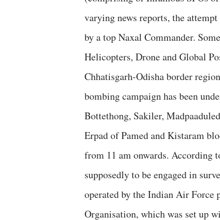
varying news reports, the attempt
by a top Naxal Commander. Some re
Helicopters, Drone and Global Pos
Chhatisgarh-Odisha border region.
bombing campaign has been under
Bottethong, Sakiler, Madpaadule
Erpad of Pamed and Kistaram bloc
from 11 am onwards. According to 
supposedly to be engaged in surv
operated by the Indian Air Force 
Organisation, which was set up wi