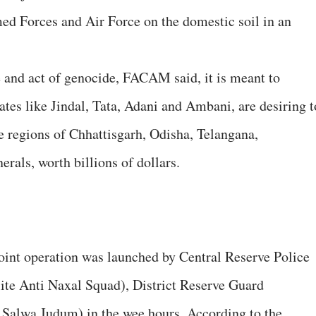
ed Forces and Air Force on the domestic soil in an
 and act of genocide, FACAM said, it is meant to
rates like Jindal, Tata, Adani and Ambani, are desiring t
e regions of Chhattisgarh, Odisha, Telangana,
rals, worth billions of dollars.
oint operation was launched by Central Reserve Police
te Anti Naxal Squad), District Reserve Guard
Salwa Judum) in the wee hours. According to the