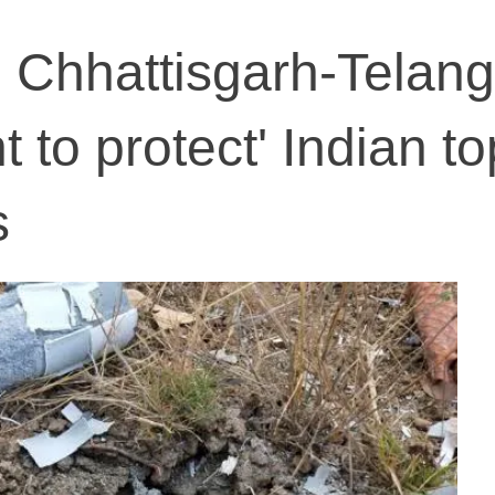
on Chhattisgarh-Telan
 to protect' Indian to
s