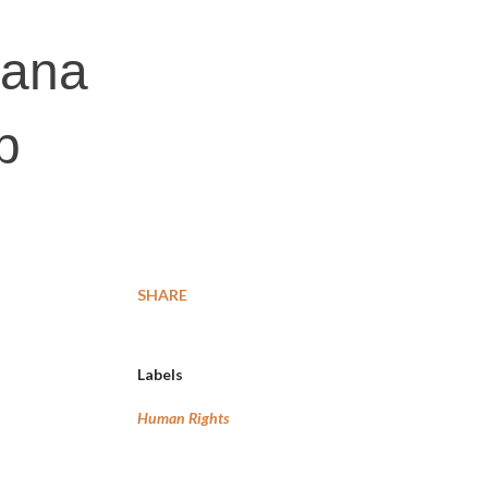
gana
p
SHARE
Labels
Human Rights