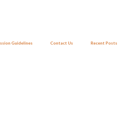
Skip to main content
ssion Guidelines
Contact Us
Recent Posts