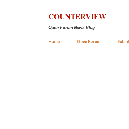
COUNTERVIEW
Open Forum News Blog
Home
Open Forum
Submi