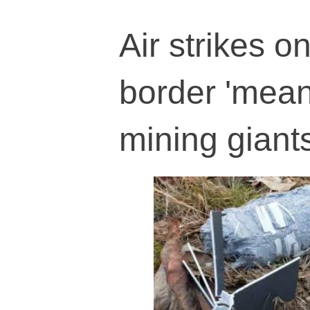
Air strikes 
border 'meant
mining giant