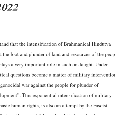
2022
stand that the intensification of Brahmanical Hindutva
d the loot and plunder of land and resources of the peop
plays a very important role in such onslaught. Under
ical questions become a matter of military interventio
 genocidal war against the people for plunder of
lopment”. This exponential intensification of military
asic human rights, is also an attempt by the Fascist