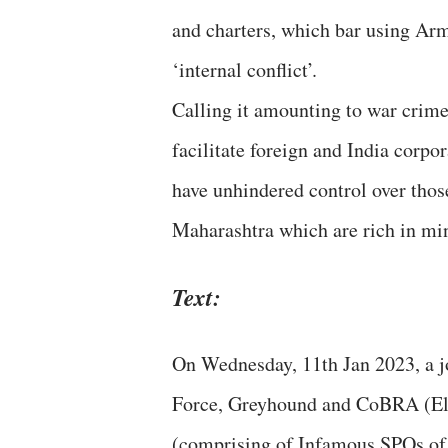
and charters, which bar using Arm
‘internal conflict’.
Calling it amounting to war crime
facilitate foreign and India corpo
have unhindered control over thos
Maharashtra which are rich in mine
Text:
On Wednesday, 11th Jan 2023, a j
Force, Greyhound and CoBRA (Eli
(comprising of Infamous SPOs of 