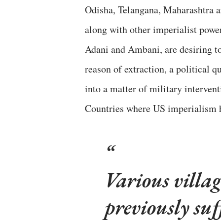
Odisha, Telangana, Maharashtra ar
along with other imperialist power
Adani and Ambani, are desiring to
reason of extraction, a political 
into a matter of military interven
Countries where US imperialism 
Various villa
previously su