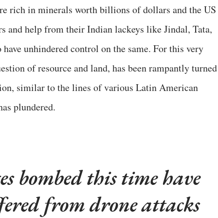
e rich in minerals worth billions of dollars and the US
s and help from their Indian lackeys like Jindal, Tata,
 have unhindered control on the same. For this very
question of resource and land, has been rampantly turned
tion, similar to the lines of various Latin American
has plundered.
ges bombed this time have
ffered from drone attacks