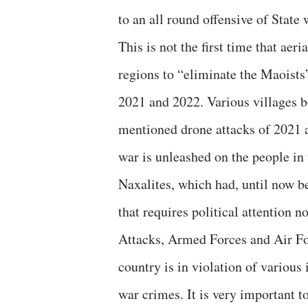
to an all round offensive of State 
This is not the first time that ae
regions to “eliminate the Maoists
2021 and 2022. Various villages 
mentioned drone attacks of 2021 an
war is unleashed on the people i
Naxalites, which had, until now b
that requires political attention n
Attacks, Armed Forces and Air Forc
country is in violation of various
war crimes. It is very important t