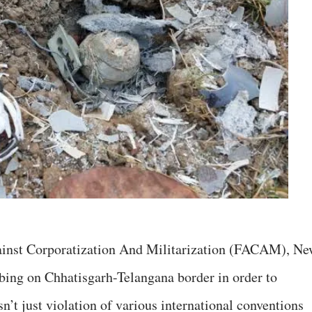
ainst Corporatization And Militarization (FACAM), N
ing on Chhatisgarh-Telangana border in order to
sn’t just violation of various international conventions