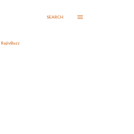
SEARCH
RajivBuzz