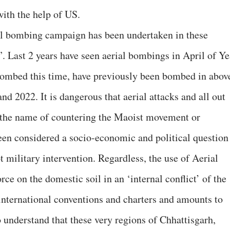
with the help of US.
rial bombing campaign has been undertaken in these
”. Last 2 years have seen aerial bombings in April of Ye
bombed this time, have previously been bombed in abov
d 2022. It is dangerous that aerial attacks and all out
n the name of countering the Maoist movement or
een considered a socio-economic and political question
ot military intervention. Regardless, the use of Aerial
e on the domestic soil in an ‘internal conflict’ of the
 international conventions and charters and amounts to
o understand that these very regions of Chhattisgarh,