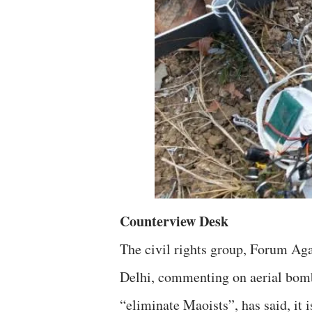
Counterview Desk
The civil rights group, Forum Ag
Delhi, commenting on aerial bomb
“eliminate Maoists”, has said, it i