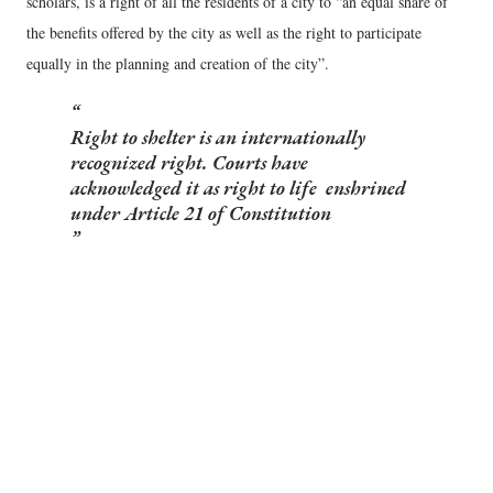
scholars, is a right of all the residents of a city to “an equal share of
the benefits offered by the city as well as the right to participate
equally in the planning and creation of the city”.
Right to shelter is an internationally
recognized right. Courts have
acknowledged it as right to life enshrined
under Article 21 of Constitution