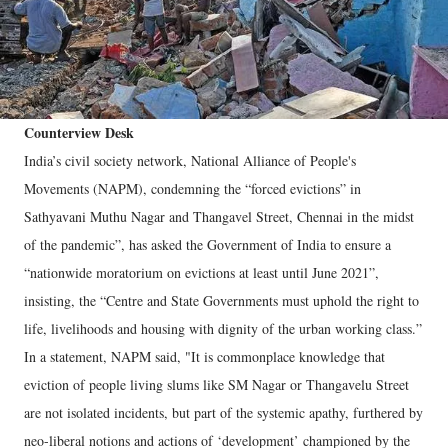
Counterview Desk
India’s civil society network, National Alliance of People's
Movements (NAPM), condemning the “forced evictions” in
Sathyavani Muthu Nagar and Thangavel Street, Chennai in the midst
of the pandemic”, has asked the Government of India to ensure a
“nationwide moratorium on evictions at least until June 2021”,
insisting, the “Centre and State Governments must uphold the right to
life, livelihoods and housing with dignity of the urban working class.”
In a statement, NAPM said, "It is commonplace knowledge that
eviction of people living slums like SM Nagar or Thangavelu Street
are not isolated incidents, but part of the systemic apathy, furthered by
neo-liberal notions and actions of ‘development’ championed by the