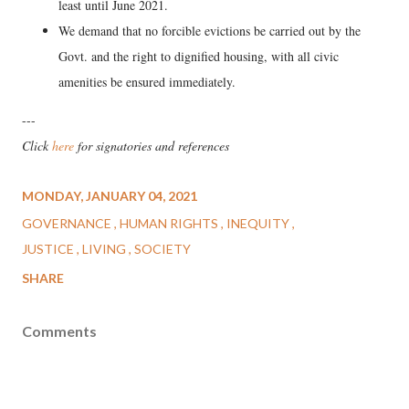
least until June 2021.
We demand that no forcible evictions be carried out by the
Govt. and the right to dignified housing, with all civic
amenities be ensured immediately.
---
Click
here
for signatories and references
MONDAY, JANUARY 04, 2021
GOVERNANCE
HUMAN RIGHTS
INEQUITY
JUSTICE
LIVING
SOCIETY
SHARE
Comments