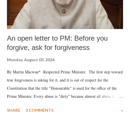
An open letter to PM: Before you
forgive, ask for forgiveness
Monday, August 03, 2026
By Martin Macwan* Respected Prime Minister, The first step toward
true forgiveness is asking for it, and it is out of respect for the
Constitution that the title "Honourable" is used for the office of the
Prime Minister. Every abuse is "dirty" because almost all abuse is
uttered with the conscious intention of publicly humiliating a woman,
SHARE
3 COMMENTS
»
much like the disrobing of Draupadi in the royal court. This includes
remarks like "Jersey Cow," used at public meetings on the Gujarati
land of Gandhi and Sardar; comparing a female MP's laughter in