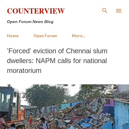
Skip to main content
COUNTERVIEW
Open Forum News Blog
Home
Open Forum
More…
'Forced' eviction of Chennai slum
dwellers: NAPM calls for national
moratorium