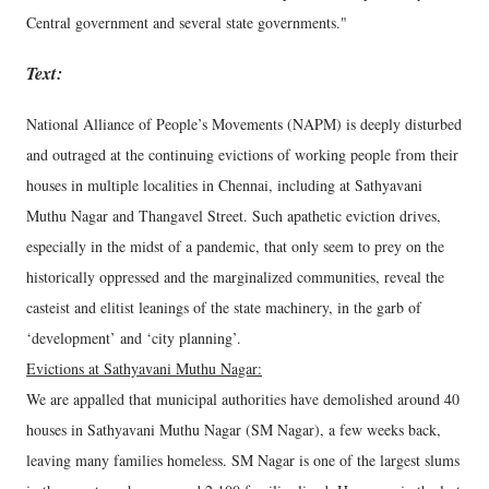
Central government and several state governments."
Text:
National Alliance of People’s Movements (NAPM) is deeply disturbed
and outraged at the continuing evictions of working people from their
houses in multiple localities in Chennai, including at Sathyavani
Muthu Nagar and Thangavel Street. Such apathetic eviction drives,
especially in the midst of a pandemic, that only seem to prey on the
historically oppressed and the marginalized communities, reveal the
casteist and elitist leanings of the state machinery, in the garb of
‘development’ and ‘city planning’.
Evictions at Sathyavani Muthu Nagar:
We are appalled that municipal authorities have demolished around 40
houses in Sathyavani Muthu Nagar (SM Nagar), a few weeks back,
leaving many families homeless. SM Nagar is one of the largest slums