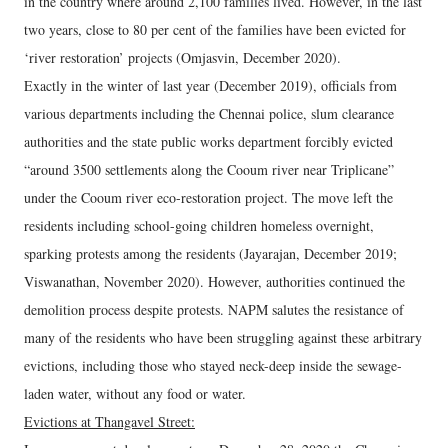
in the country where around 2,100 families lived. However, in the last
two years, close to 80 per cent of the families have been evicted for
‘river restoration’ projects (Omjasvin, December 2020).
Exactly in the winter of last year (December 2019), officials from
various departments including the Chennai police, slum clearance
authorities and the state public works department forcibly evicted
“around 3500 settlements along the Cooum river near Triplicane”
under the Cooum river eco-restoration project. The move left the
residents including school-going children homeless overnight,
sparking protests among the residents (Jayarajan, December 2019;
Viswanathan, November 2020). However, authorities continued the
demolition process despite protests. NAPM salutes the resistance of
many of the residents who have been struggling against these arbitrary
evictions, including those who stayed neck-deep inside the sewage-
laden water, without any food or water.
Evictions at Thangavel Street: