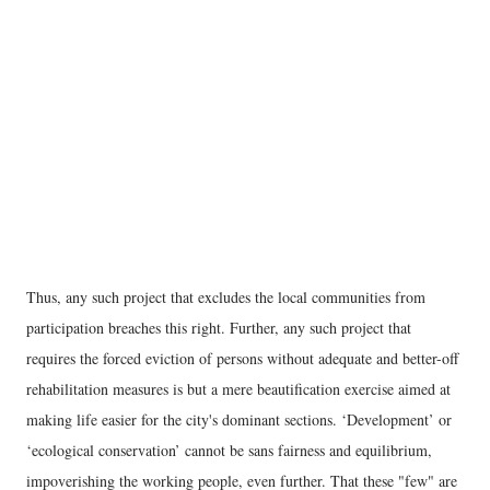
Thus, any such project that excludes the local communities from
participation breaches this right. Further, any such project that
requires the forced eviction of persons without adequate and better-off
rehabilitation measures is but a mere beautification exercise aimed at
making life easier for the city's dominant sections. ‘Development’ or
‘ecological conservation’ cannot be sans fairness and equilibrium,
impoverishing the working people, even further. That these "few" are