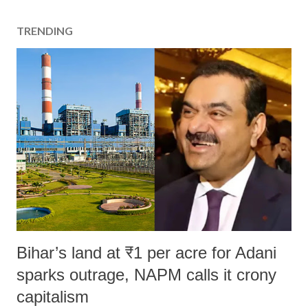
TRENDING
Bihar’s land at ₹1 per acre for Adani
sparks outrage, NAPM calls it crony
capitalism