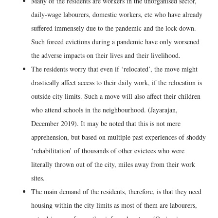
Many of the residents are workers in the unorganised sector,
daily-wage labourers, domestic workers, etc who have already
suffered immensely due to the pandemic and the lock-down.
Such forced evictions during a pandemic have only worsened
the adverse impacts on their lives and their livelihood.
The residents worry that even if ‘relocated’, the move might
drastically affect access to their daily work, if the relocation is
outside city limits. Such a move will also affect their children
who attend schools in the neighbourhood. (Jayarajan,
December 2019). It may be noted that this is not mere
apprehension, but based on multiple past experiences of shoddy
‘rehabilitation’ of thousands of other evictees who were
literally thrown out of the city, miles away from their work
sites.
The main demand of the residents, therefore, is that they need
housing within the city limits as most of them are labourers,