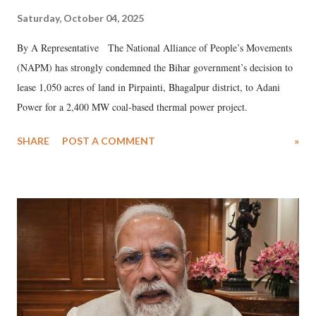
Saturday, October 04, 2025
By A Representative The National Alliance of People’s Movements
(NAPM) has strongly condemned the Bihar government’s decision to
lease 1,050 acres of land in Pirpainti, Bhagalpur district, to Adani
Power for a 2,400 MW coal-based thermal power project.
SHARE
POST A COMMENT
»