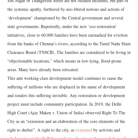
SM Nagar or Thangavelu Street are not isolated incidents, but part of
the systemic apathy, furthered by neo-liberal notions and actions of
‘development’ championed by the Central government and several
state governments. Reportedly, under the new ‘eco-restoration’
initiatives, close to 60,000 families have been earmarked for eviction
from the banks of Chennai’s rivers, according to the Tamil Nadu Slum
Clearance Board (TNSCB), The families are considered to be living in
“objectionable locations,” which means in low-lying, flood-prone
areas. Many have already been relocated.
This anti working-class development model continues to cause the
suffering of millions who are displaced in the name of development
and renders this suffering invisible. Any restoration or development
project must include community participation. In 2019, the Delhi
High Court (Ajay Maken v. Union of India) observed Right To The
City as an “extension and an elaboration of the core elements of the
right to shelter”. A right to the city, as
examined
by activists and