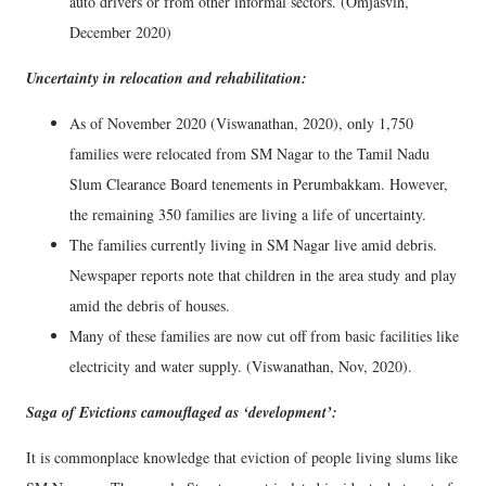
auto drivers or from other informal sectors. (Omjasvin,
December 2020)
Uncertainty in relocation and rehabilitation:
As of November 2020 (Viswanathan, 2020), only 1,750
families were relocated from SM Nagar to the Tamil Nadu
Slum Clearance Board tenements in Perumbakkam. However,
the remaining 350 families are living a life of uncertainty.
The families currently living in SM Nagar live amid debris.
Newspaper reports note that children in the area study and play
amid the debris of houses.
Many of these families are now cut off from basic facilities like
electricity and water supply. (Viswanathan, Nov, 2020).
Saga of Evictions camouflaged as ‘development’:
It is commonplace knowledge that eviction of people living slums like