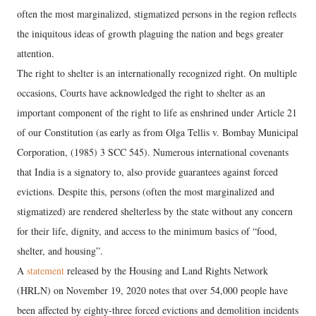
often the most marginalized, stigmatized persons in the region reflects
the iniquitous ideas of growth plaguing the nation and begs greater
attention.
The right to shelter is an internationally recognized right. On multiple
occasions, Courts have acknowledged the right to shelter as an
important component of the right to life as enshrined under Article 21
of our Constitution (as early as from Olga Tellis v. Bombay Municipal
Corporation, (1985) 3 SCC 545). Numerous international covenants
that India is a signatory to, also provide guarantees against forced
evictions. Despite this, persons (often the most marginalized and
stigmatized) are rendered shelterless by the state without any concern
for their life, dignity, and access to the minimum basics of “food,
shelter, and housing”.
A
statement
released by the Housing and Land Rights Network
(HRLN) on November 19, 2020 notes that over 54,000 people have
been affected by eighty-three forced evictions and demolition incidents