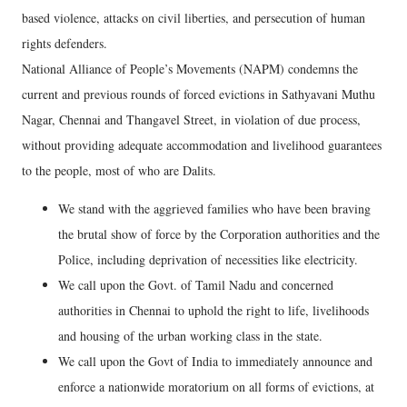
based violence, attacks on civil liberties, and persecution of human
rights defenders.
National Alliance of People’s Movements (NAPM) condemns the
current and previous rounds of forced evictions in Sathyavani Muthu
Nagar, Chennai and Thangavel Street, in violation of due process,
without providing adequate accommodation and livelihood guarantees
to the people, most of who are Dalits.
We stand with the aggrieved families who have been braving
the brutal show of force by the Corporation authorities and the
Police, including deprivation of necessities like electricity.
We call upon the Govt. of Tamil Nadu and concerned
authorities in Chennai to uphold the right to life, livelihoods
and housing of the urban working class in the state.
We call upon the Govt of India to immediately announce and
enforce a nationwide moratorium on all forms of evictions, at