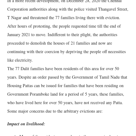
In a more recent development, on December 28, 2020 the Chennai
Corporation authorities along with the police visited Thangavel Street,
T Nagar and threatened the 77 families living there with eviction.
After hours of protesting, the people requested time till the end of
January 2021 to move. Indifferent to their plight, the authorities
proceeded to demolish the houses of 21 families and now are
continuing with their coercion by depriving the people off necessities
like electricity.
The 77 Dalit families have been residents of this area for over 50
years. Despite an order passed by the Government of Tamil Nadu that
Housing Pattas can be issued for families that have been residing on
Government Poramboke land for a period of 5 years, these families,
who have lived here for over 50 years, have not received any Patta.
Some major concerns due to the arbitrary evictions are:
Impact on livelihood: