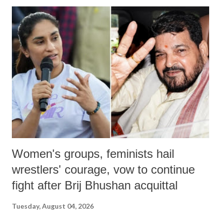
India's Parliament to "Surpanakha's laugh"; and using a vulgar address
like "Didi O Didi" for a Chief Minister who holds a respected position
in a democracy—along with every other such remark. In the 79-year
history of independent India, you are better placed than anyone to say
which Prime Minister has used such language against women.
Women's groups, feminists hail
wrestlers' courage, vow to continue
fight after Brij Bhushan acquittal
Tuesday, August 04, 2026