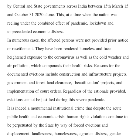
by Central and State governments across India between 15th March 15
and October 31 2020 alone. This, at a time when the nation was
reeling under the combined effect of pandemic, lockdown and
unprecedented economic distress.
In numerous cases, the affected persons were not provided prior notice
or resettlement. They have been rendered homeless and face
heightened exposure to the coronavirus as well as the cold weather and
air pollution, which compounds their health risks. Reasons for the
documented evictions include construction and infrastructure projects,
government and forest land clearance, ‘beautification’ projects, and
implementation of court orders. Regardless of the rationale provided,
evictions cannot be justified during this severe pandemic.
It is indeed a monumental institutional crime that despite the acute
public health and economic crisis, human rights violations continue to
be perpetuated by the State by way of forced evictions and
displacement, landlessness, homelessness, agrarian distress, gender-