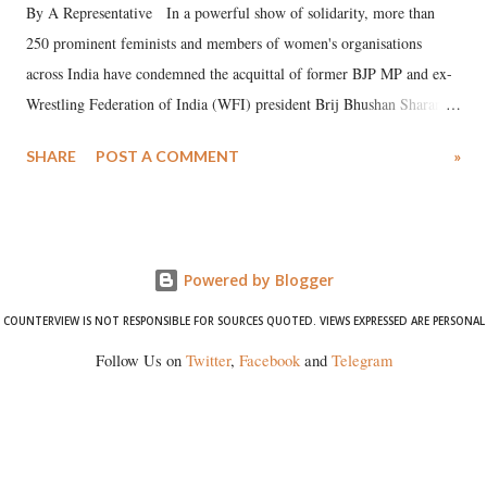
By A Representative In a powerful show of solidarity, more than
250 prominent feminists and members of women's organisations
across India have condemned the acquittal of former BJP MP and ex-
Wrestling Federation of India (WFI) president Brij Bhushan Sharan
Singh in the high-profile sexual harassment case filed by six women
SHARE
POST A COMMENT
»
wrestlers. The signatories have expressed unwavering support for the
wrestlers who have waged a courageous legal battle for justice against
formidable odds.
Powered by Blogger
COUNTERVIEW IS NOT RESPONSIBLE FOR SOURCES QUOTED. VIEWS EXPRESSED ARE PERSONAL
Follow Us on
Twitter
,
Facebook
and
Telegram