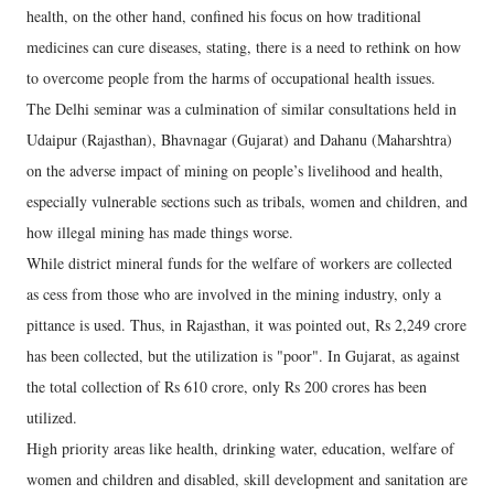
health, on the other hand, confined his focus on how traditional
medicines can cure diseases, stating, there is a need to rethink on how
to overcome people from the harms of occupational health issues.
The Delhi seminar was a culmination of similar consultations held in
Udaipur (Rajasthan), Bhavnagar (Gujarat) and Dahanu (Maharshtra)
on the adverse impact of mining on people’s livelihood and health,
especially vulnerable sections such as tribals, women and children, and
how illegal mining has made things worse.
While district mineral funds for the welfare of workers are collected
as cess from those who are involved in the mining industry, only a
pittance is used. Thus, in Rajasthan, it was pointed out, Rs 2,249 crore
has been collected, but the utilization is "poor". In Gujarat, as against
the total collection of Rs 610 crore, only Rs 200 crores has been
utilized.
High priority areas like health, drinking water, education, welfare of
women and children and disabled, skill development and sanitation are