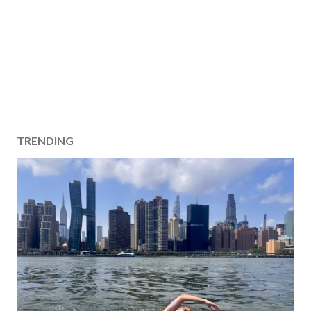
TRENDING