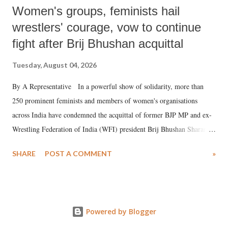
Women's groups, feminists hail
wrestlers' courage, vow to continue
fight after Brij Bhushan acquittal
Tuesday, August 04, 2026
By A Representative In a powerful show of solidarity, more than
250 prominent feminists and members of women's organisations
across India have condemned the acquittal of former BJP MP and ex-
Wrestling Federation of India (WFI) president Brij Bhushan Sharan
Singh in the high-profile sexual harassment case filed by six women
SHARE
POST A COMMENT
»
wrestlers. The signatories have expressed unwavering support for the
wrestlers who have waged a courageous legal battle for justice against
formidable odds.
Powered by Blogger