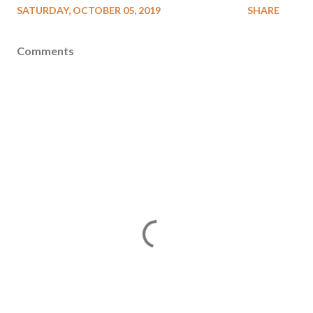
SATURDAY, OCTOBER 05, 2019
SHARE
Comments