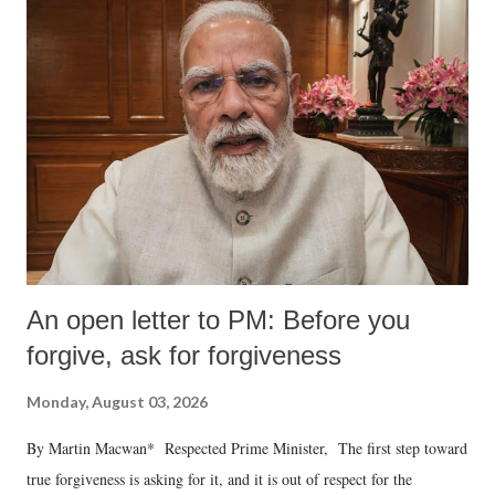
An open letter to PM: Before you
forgive, ask for forgiveness
Monday, August 03, 2026
By Martin Macwan* Respected Prime Minister, The first step toward
true forgiveness is asking for it, and it is out of respect for the