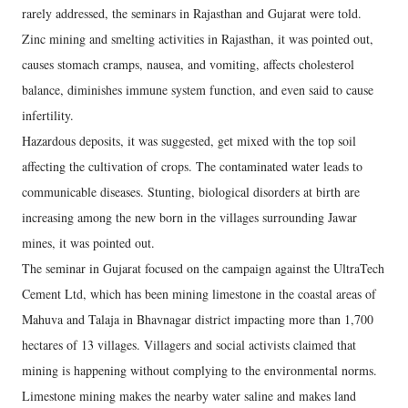
rarely addressed, the seminars in Rajasthan and Gujarat were told.
Zinc mining and smelting activities in Rajasthan, it was pointed out,
causes stomach cramps, nausea, and vomiting, affects cholesterol
balance, diminishes immune system function, and even said to cause
infertility.
Hazardous deposits, it was suggested, get mixed with the top soil
affecting the cultivation of crops. The contaminated water leads to
communicable diseases. Stunting, biological disorders at birth are
increasing among the new born in the villages surrounding Jawar
mines, it was pointed out.
The seminar in Gujarat focused on the campaign against the UltraTech
Cement Ltd, which has been mining limestone in the coastal areas of
Mahuva and Talaja in Bhavnagar district impacting more than 1,700
hectares of 13 villages. Villagers and social activists claimed that
mining is happening without complying to the environmental norms.
Limestone mining makes the nearby water saline and makes land