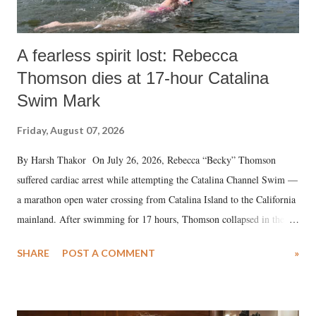
A fearless spirit lost: Rebecca
Thomson dies at 17-hour Catalina
Swim Mark
Friday, August 07, 2026
By Harsh Thakor On July 26, 2026, Rebecca “Becky” Thomson
suffered cardiac arrest while attempting the Catalina Channel Swim —
a marathon open water crossing from Catalina Island to the California
mainland. After swimming for 17 hours, Thomson collapsed in the
water. Despite the painstaking efforts of emergency responders and the
SHARE
POST A COMMENT
»
medical staff at Harbor-UCLA Medical Center, she succumbed to a
devastating hypoxic brain injury and died Friday evening.