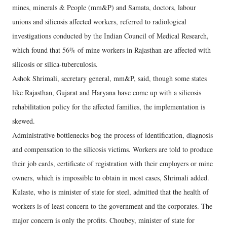
mines, minerals & People (mm&P) and Samata, doctors, labour
unions and silicosis affected workers, referred to radiological
investigations conducted by the Indian Council of Medical Research,
which found that 56% of mine workers in Rajasthan are affected with
silicosis or silica-tuberculosis.
Ashok Shrimali, secretary general, mm&P, said, though some states
like Rajasthan, Gujarat and Haryana have come up with a silicosis
rehabilitation policy for the affected families, the implementation is
skewed.
Administrative bottlenecks bog the process of identification, diagnosis
and compensation to the silicosis victims. Workers are told to produce
their job cards, certificate of registration with their employers or mine
owners, which is impossible to obtain in most cases, Shrimali added.
Kulaste, who is minister of state for steel, admitted that the health of
workers is of least concern to the government and the corporates. The
major concern is only the profits. Choubey, minister of state for