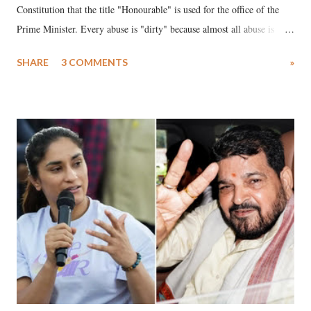
Constitution that the title "Honourable" is used for the office of the
Prime Minister. Every abuse is "dirty" because almost all abuse is
uttered with the conscious intention of publicly humiliating a woman,
SHARE
3 COMMENTS
»
much like the disrobing of Draupadi in the royal court. This includes
remarks like "Jersey Cow," used at public meetings on the Gujarati
land of Gandhi and Sardar; comparing a female MP's laughter in
India's Parliament to "Surpanakha's laugh"; and using a vulgar address
like "Didi O Didi" for a Chief Minister who holds a respected position
in a democracy—along with every other such remark. In the 79-year
history of independent India, you are better placed than anyone to say
which Prime Minister has used such language against women.