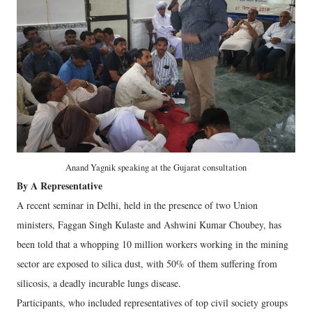
Anand Yagnik speaking at the Gujarat consultation
By A Representative
A recent seminar in Delhi, held in the presence of two Union
ministers, Faggan Singh Kulaste and Ashwini Kumar Choubey, has
been told that a whopping 10 million workers working in the mining
sector are exposed to silica dust, with 50% of them suffering from
silicosis, a deadly incurable lungs disease.
Participants, who included representatives of top civil society groups