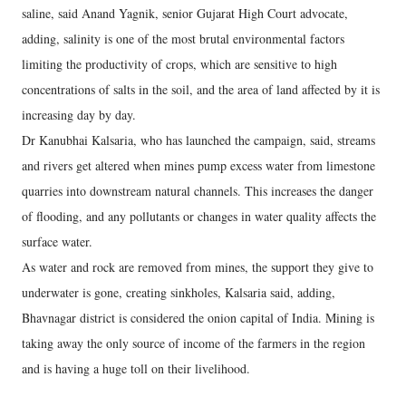
saline, said Anand Yagnik, senior Gujarat High Court advocate,
adding, salinity is one of the most brutal environmental factors
limiting the productivity of crops, which are sensitive to high
concentrations of salts in the soil, and the area of land affected by it is
increasing day by day.
Dr Kanubhai Kalsaria, who has launched the campaign, said, streams
and rivers get altered when mines pump excess water from limestone
quarries into downstream natural channels. This increases the danger
of flooding, and any pollutants or changes in water quality affects the
surface water.
As water and rock are removed from mines, the support they give to
underwater is gone, creating sinkholes, Kalsaria said, adding,
Bhavnagar district is considered the onion capital of India. Mining is
taking away the only source of income of the farmers in the region
and is having a huge toll on their livelihood.