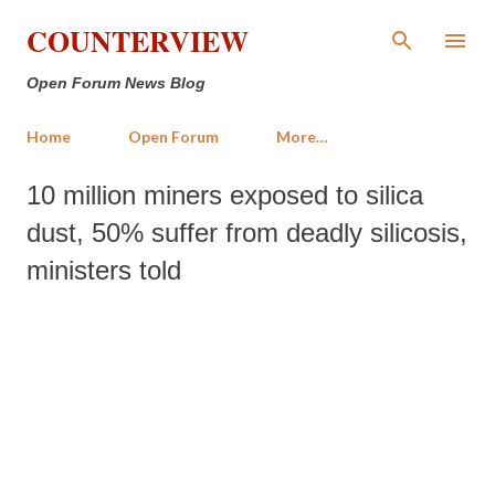
Skip to main content
COUNTERVIEW
Open Forum News Blog
Home
Open Forum
More…
10 million miners exposed to silica
dust, 50% suffer from deadly silicosis,
ministers told