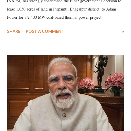
(NAPM) has strongly condemned the Bihar government’s decision to
lease 1,050 acres of land in Pirpainti, Bhagalpur district, to Adani
Power for a 2,400 MW coal-based thermal power project.
SHARE
POST A COMMENT
»