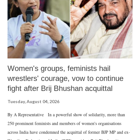
history of independent India, you are better placed than anyone to say
which Prime Minister has used such language against women.
Women's groups, feminists hail
wrestlers' courage, vow to continue
fight after Brij Bhushan acquittal
Tuesday, August 04, 2026
By A Representative In a powerful show of solidarity, more than
250 prominent feminists and members of women's organisations
across India have condemned the acquittal of former BJP MP and ex-