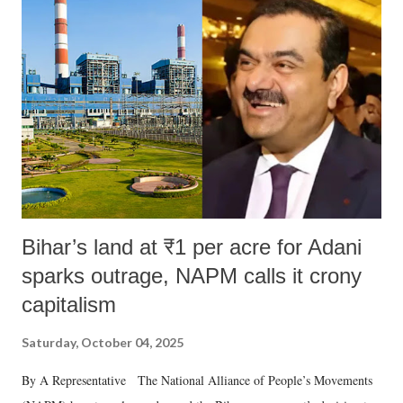
Bihar’s land at ₹1 per acre for Adani
sparks outrage, NAPM calls it crony
capitalism
Saturday, October 04, 2025
By A Representative The National Alliance of People’s Movements