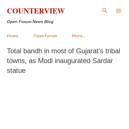
Skip to main content
COUNTERVIEW
Open Forum News Blog
Home
Open Forum
More…
Total bandh in most of Gujarat's tribal
towns, as Modi inaugurated Sardar
statue