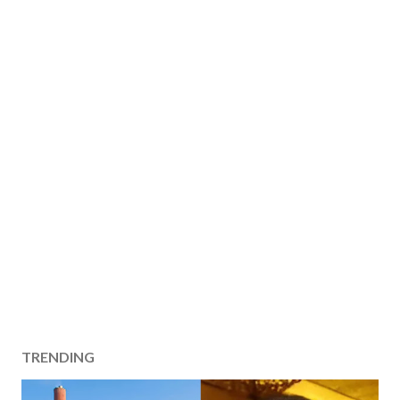
TRENDING