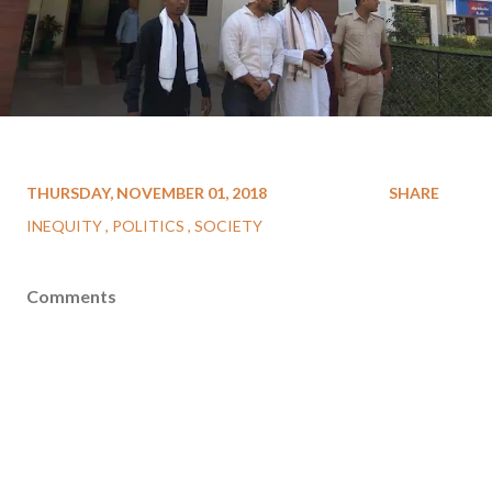
THURSDAY, NOVEMBER 01, 2018
SHARE
INEQUITY
POLITICS
SOCIETY
Comments