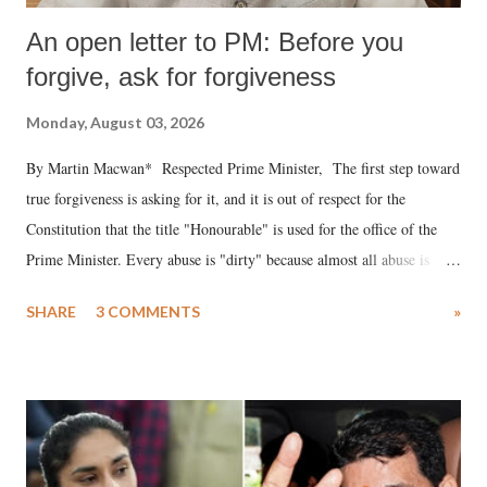
An open letter to PM: Before you
forgive, ask for forgiveness
Monday, August 03, 2026
By Martin Macwan* Respected Prime Minister, The first step toward
true forgiveness is asking for it, and it is out of respect for the
Constitution that the title "Honourable" is used for the office of the
Prime Minister. Every abuse is "dirty" because almost all abuse is
uttered with the conscious intention of publicly humiliating a woman,
SHARE
3 COMMENTS
»
much like the disrobing of Draupadi in the royal court. This includes
remarks like "Jersey Cow," used at public meetings on the Gujarati
land of Gandhi and Sardar; comparing a female MP's laughter in
India's Parliament to "Surpanakha's laugh"; and using a vulgar address
like "Didi O Didi" for a Chief Minister who holds a respected position
in a democracy—along with every other such remark. In the 79-year