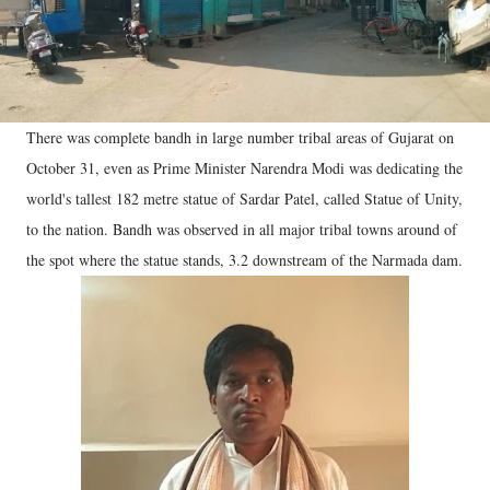
There was complete bandh in large number tribal areas of Gujarat on
October 31, even as Prime Minister Narendra Modi was dedicating the
world's tallest 182 metre statue of Sardar Patel, called Statue of Unity,
to the nation. Bandh was observed in all major tribal towns around of
the spot where the statue stands, 3.2 downstream of the Narmada dam.