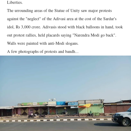
Liberties.
The urrounding areas of the Statue of Unity saw major protests
against the "neglect" of the Adivasi area at the cost of the Sardar's
idol, Rs 3,000 crore. Adivasis stood with black balloons in hand, took
out protest rallies, held placards saying "Narendra Modi go back".
Walls were painted with anti-Modi slogans.
A few photographs of protests and bandh...