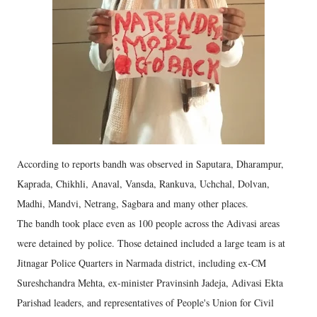
According to reports bandh was observed in Saputara, Dharampur,
Kaprada, Chikhli, Anaval, Vansda, Rankuva, Uchchal, Dolvan,
Madhi, Mandvi, Netrang, Sagbara and many other places.
The bandh took place even as 100 people across the Adivasi areas
were detained by police. Those detained included a large team is at
Jitnagar Police Quarters in Narmada district, including ex-CM
Sureshchandra Mehta, ex-minister Pravinsinh Jadeja, Adivasi Ekta
Parishad leaders, and representatives of People's Union for Civil