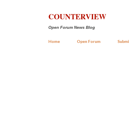
COUNTERVIEW
Open Forum News Blog
Home
Open Forum
Submi