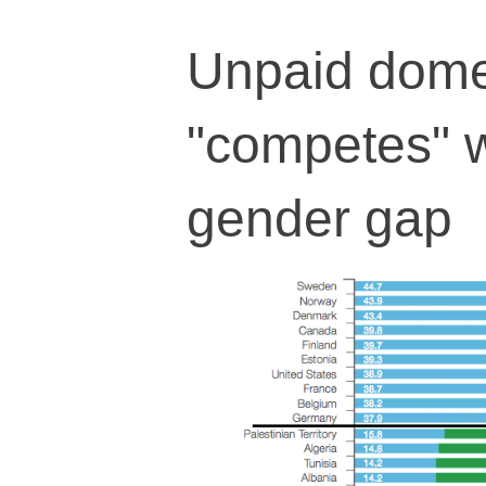
Unpaid domes
"competes" w
gender gap