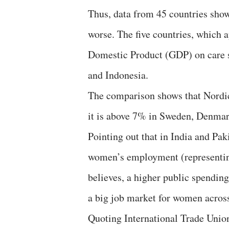
Thus, data from 45 countries show
worse. The five countries, which 
Domestic Product (GDP) on care s
and Indonesia.
The comparison shows that Nordic 
it is above 7% in Sweden, Denmar
Pointing out that in India and Pak
women’s employment (representin
believes, a higher public spendin
a big job market for women across
Quoting International Trade Union