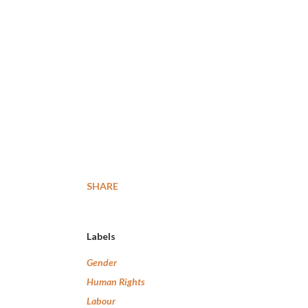
SHARE
Labels
Gender
Human Rights
Labour