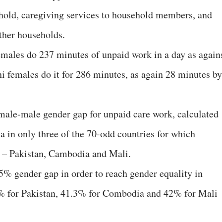
ehold, caregiving services to household members, and
ther households.
males do 237 minutes of unpaid work in a day as again
i females do it for 286 minutes, as again 28 minutes by
female-male gender gap for unpaid care work, calculated
ia in only three of the 70-odd countries for which
t – Pakistan, Cambodia and Mali.
% gender gap in order to reach gender equality in
1% for Pakistan, 41.3% for Combodia and 42% for Mali