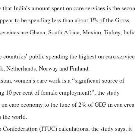
 that India’s amount spent on care services is the seco
appear to be spending less than about 1% of the Gross
ervices are Ghana, South Africa, Mexico, Turkey, Indi
countries’ public spending the highest on care service
k, Netherlands, Norway and Finland.
istan, women’s care work is a “significant source of
g 10 per cent of female employment)”, the study
g on care economy to the tune of 2% of GDP in can crea
 the world.
 Confederation (ITUC) calculations, the study says, it