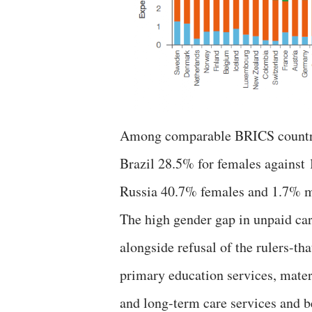
Among comparable BRICS countries 
Brazil 28.5% for females against
Russia 40.7% females and 1.7% m
The high gender gap in unpaid care
alongside refusal of the rulers-th
primary education services, mater
and long-term care services and be