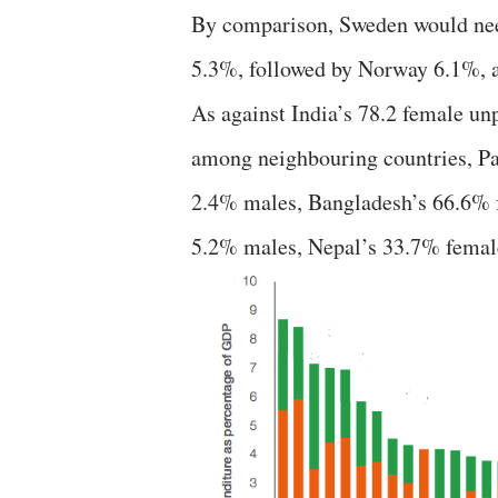
By comparison, Sweden would need 
5.3%, followed by Norway 6.1%,
As against India’s 78.2 female un
among neighbouring countries, Pa
2.4% males, Bangladesh’s 66.6% 
5.2% males, Nepal’s 33.7% femal