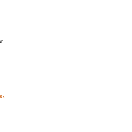
r
or
e
RE