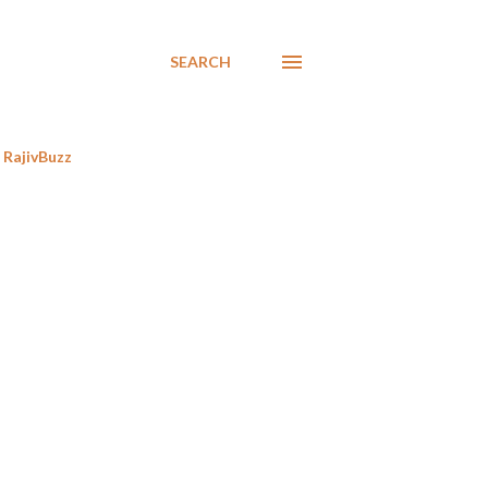
SEARCH
RajivBuzz