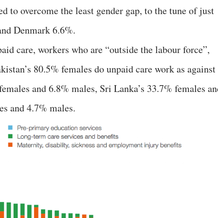
to overcome the least gender gap, to the tune of just
 and Denmark 6.6%.
paid care, workers who are “outside the labour force”,
kistan’s 80.5% females do unpaid care work as against
females and 6.8% males, Sri Lanka’s 33.7% females an
es and 4.7% males.