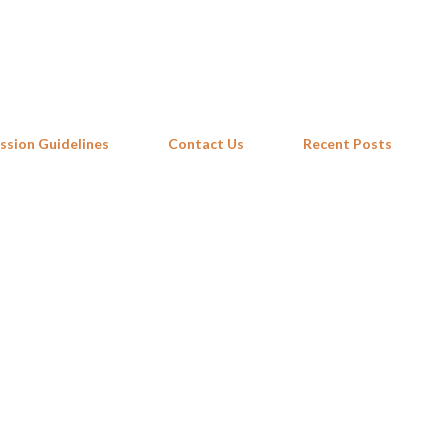
Skip to main content
ssion Guidelines
Contact Us
Recent Posts