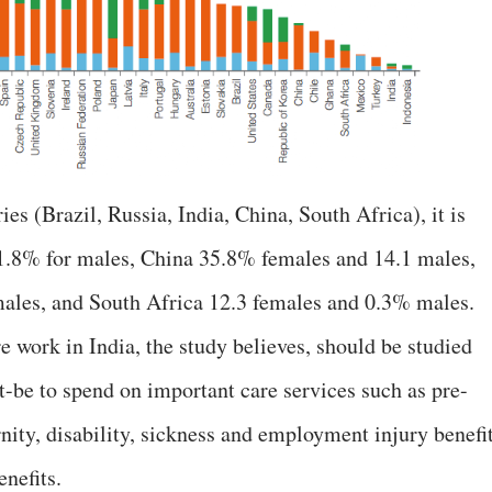
(Brazil, Russia, India, China, South Africa), it is
 1.8% for males, China 35.8% females and 14.1 males,
ales, and South Africa 12.3 females and 0.3% males.
 work in India, the study believes, should be studied
at-be to spend on important care services such as pre-
nity, disability, sickness and employment injury benefit
nefits.