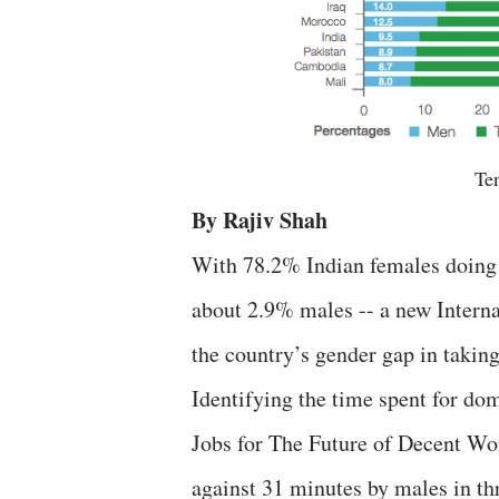
Ten
By Rajiv Shah
With 78.2% Indian females doing w
about 2.9%
males -- a new Intern
the country’s gender gap in taking
Identifying the time spent for do
Jobs for The Future of Decent Wo
against 31 minutes by males in thr