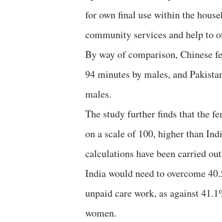
for own final use within the hous
community services and help to o
By way of comparison, Chinese fe
94 minutes by males, and Pakistan
males.
The study further finds that the 
on a scale of 100, higher than Ind
calculations have been carried ou
India would need to overcome 40.5
unpaid care work, as against 41.
women.