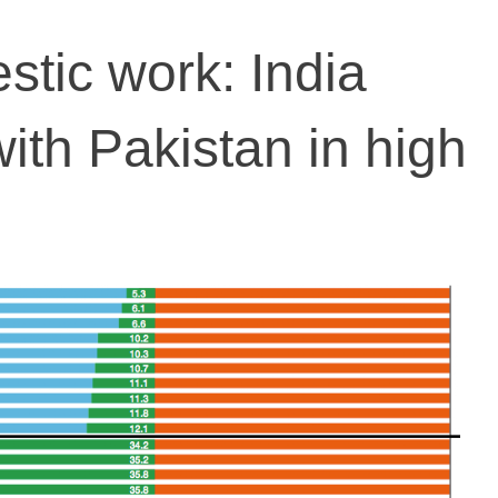
tic work: India
ith Pakistan in high