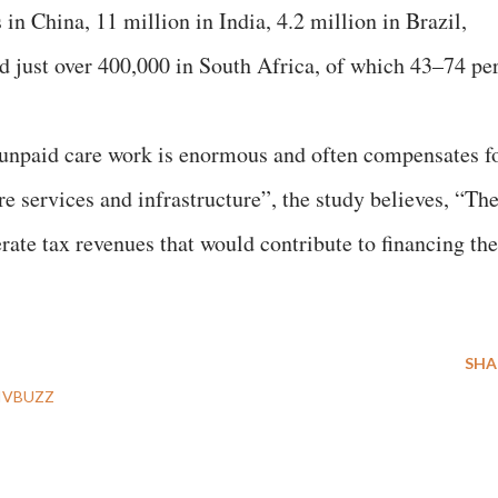
in China, 11 million in India, 4.2 million in Brazil,
nd just over 400,000 in South Africa, of which 43–74 pe
 unpaid care work is enormous and often compensates f
re services and infrastructure”, the study believes, “Th
rate tax revenues that would contribute to financing the
SHA
IVBUZZ