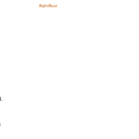
RajivBuzz
d.
s