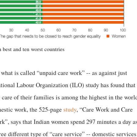
 best and ten worst countries
hat is called “unpaid care work” -- as against just
ational Labour Organization (ILO) study has found that
 care of their families is among the highest in the worl
mestic work, the 525-page
study
, “Care Work and Care
rk”, says that Indian women spend 297 minutes a day a
ee different type of “care service” -- domestic services