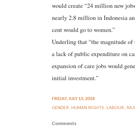
would create “24 million new jobs 
nearly 2.8 million in Indonesia a
cent would go to women.”
Underling that “the magnitude of
a lack of public expenditure on ca
expansion of care jobs would gene
initial investment.”
FRIDAY, JULY 13, 2018
GENDER
HUMAN RIGHTS
LABOUR
RAJ
Comments