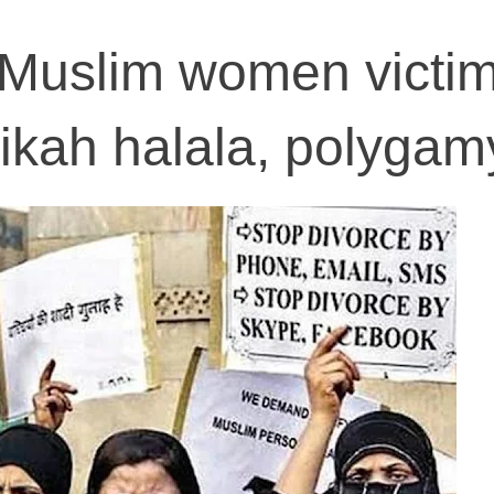
 Muslim women victim
 nikah halala, polygam