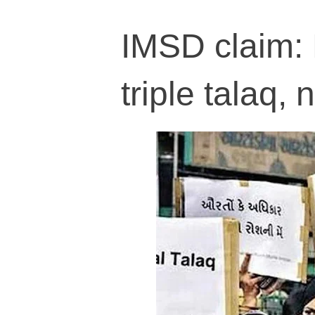
IMSD claim:
triple talaq,