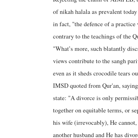
of nikah halala as prevalent today
in fact, "the defence of a practi
contrary to the teachings of the Q
"What’s more, such blatantly disc
views contribute to the sangh pa
even as it sheds crocodile tears ou
IMSD quoted from Qur'an, saying,
state: "A divorce is only permissib
together on equitable terms, or se
his wife (irrevocably), He cannot, 
another husband and He has divorc