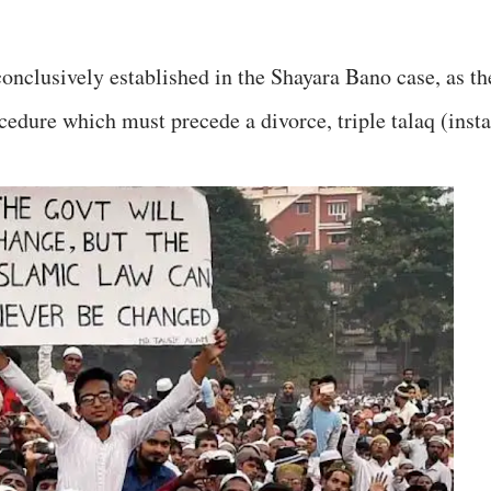
onclusively established in the Shayara Bano case, as th
cedure which must precede a divorce, triple talaq (insta