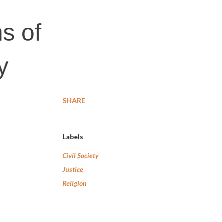
s of
y
SHARE
Labels
Civil Society
Justice
Religion