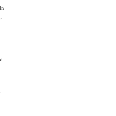
In
e-
ed
,