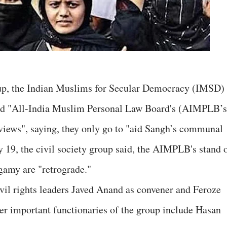
up, the Indian Muslims for Secular Democracy (IMSD)
led "All-India Muslim Personal Law Board's (AIMPLB’s
views", saying, they only go to "aid Sangh’s communal
y 19, the civil society group said, the AIMPLB's stand 
ygamy are "retrograde."
vil rights leaders Javed Anand as convener and Feroze
er important functionaries of the group include Hasan