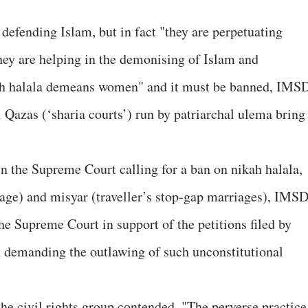
defending Islam, but in fact "they are perpetuating
they are helping in the demonising of Islam and
kah halala demeans women" and it must be banned, IMS
 Qazas (‘sharia courts’) run by patriarchal ulema bring
in the Supreme Court calling for a ban on nikah halala,
ge) and misyar (traveller’s stop-gap marriages), IMS
the Supreme Court in support of the petitions filed by
emanding the outlawing of such unconstitutional
e civil rights group contended, "The perverse practice