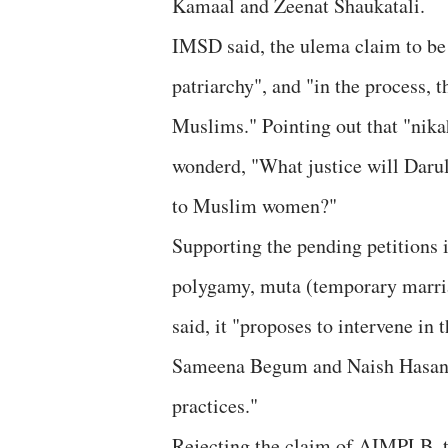
Kamaal and Zeenat Shaukatali.
IMSD said, the ulema claim to be 
patriarchy", and "in the process, 
Muslims." Pointing out that "ni
wonderd, "What justice will Darul
to Muslim women?"
Supporting the pending petitions 
polygamy, muta (temporary marria
said, it "proposes to intervene in 
Sameena Begum and Naish Hasan d
practices."
Rejecting the claim of AIMPLB, th