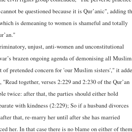
 cannot be questioned because it is Qur’anic", adding th
ce which is demeaning to women is shameful and totally
ur’an."
riminatory, unjust, anti-women and unconstitutional
rivar’s brazen ongoing agenda of demonising all Muslim
t of pretended concern for 'our Muslim sisters'," it add
 "Read together, verses 2:229 and 2:230 of the Qur’an
le twice: after that, the parties should either hold
parate with kindness (2:229); So if a husband divorces
after that, re-marry her until after she has married
ed her. In that case there is no blame on either of the