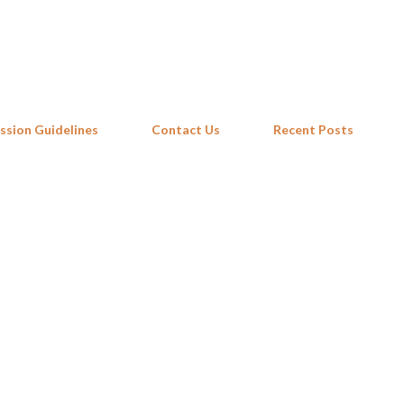
Skip to main content
ssion Guidelines
Contact Us
Recent Posts