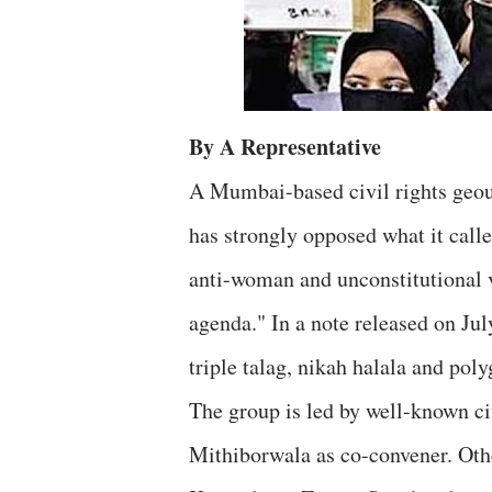
By A Representative
A Mumbai-based civil rights geo
has strongly opposed what it cal
anti-woman and unconstitutional 
agenda." In a note released on Jul
triple talag, nikah halala and pol
The group is led by well-known ci
Mithiborwala as co-convener. Oth