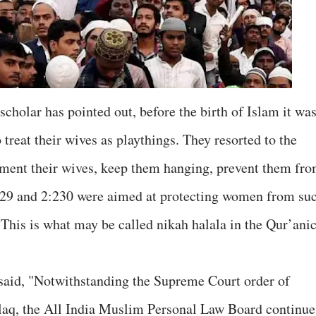
cholar has pointed out, before the birth of Islam it wa
reat their wives as playthings. They resorted to the
orment their wives, keep them hanging, prevent them fr
229 and 2:230 were aimed at protecting women from su
 This is what may be called nikah halala in the Qur’ani
 said, "Notwithstanding the Supreme Court order of
alaq, the All India Muslim Personal Law Board continue