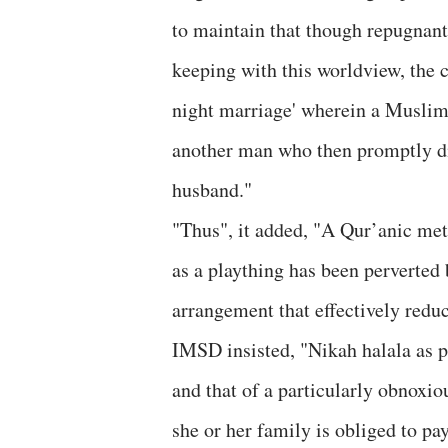
to maintain that though repugnant 
keeping with this worldview, the c
night marriage' wherein a Muslim 
another man who then promptly div
husband."
"Thus", it added, "A Qur’anic me
as a plaything has been perverted 
arrangement that effectively redu
IMSD insisted, "Nikah halala as pr
and that of a particularly obnoxi
she or her family is obliged to pay