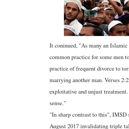
It coninued, "As many an Islamic s
common practice for some men to t
practice of frequent divorce to t
marrying another man. Verses 2:
exploitative and unjust treatment.
sense."
"In sharp contrast to this", IMSD
August 2017 invalidating triple t