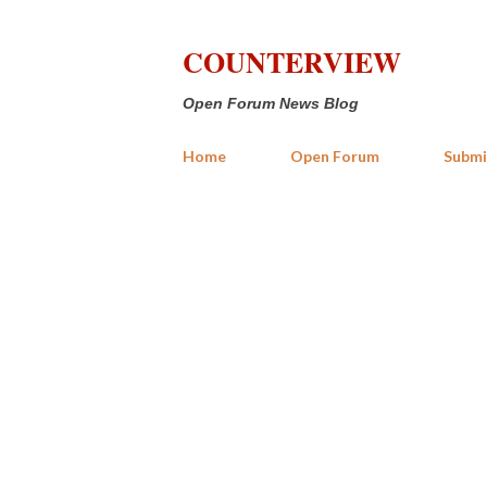
COUNTERVIEW
Open Forum News Blog
Home
Open Forum
Submi