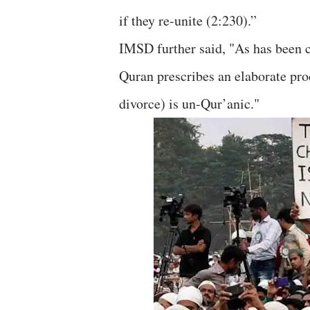
if they re-unite (2:230).”
IMSD further said, "As has been c
Quran prescribes an elaborate pro
divorce) is un-Qur’anic."