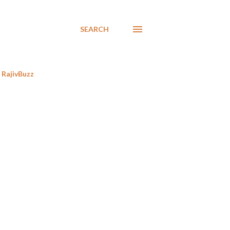
SEARCH
RajivBuzz