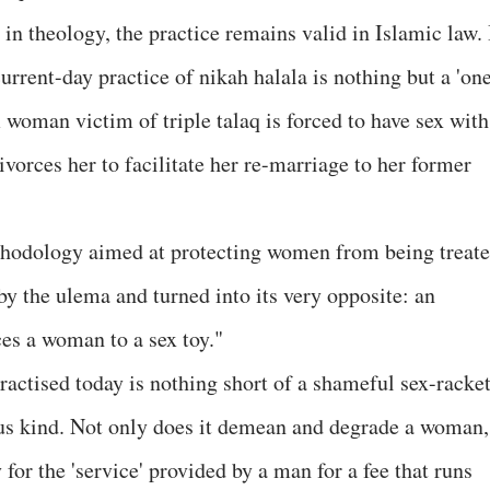
in theology, the practice remains valid in Islamic law. 
urrent-day practice of nikah halala is nothing but a 'on
woman victim of triple talaq is forced to have sex with
orces her to facilitate her re-marriage to her former
thodology aimed at protecting women from being treat
by the ulema and turned into its very opposite: an
ces a woman to a sex toy."
actised today is nothing short of a shameful sex-racket
ous kind. Not only does it demean and degrade a woman,
 for the 'service' provided by a man for a fee that runs