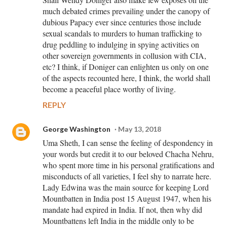
much debated crimes prevailing under the canopy of
dubious Papacy ever since centuries those include
sexual scandals to murders to human trafficking to
drug peddling to indulging in spying activities on
other sovereign governments in collusion with CIA,
etc? I think, if Doniger can enlighten us only on one
of the aspects recounted here, I think, the world shall
become a peaceful place worthy of living.
REPLY
George Washington
May 13, 2018
Uma Sheth, I can sense the feeling of despondency in
your words but credit it to our beloved Chacha Nehru,
who spent more time in his personal gratifications and
misconducts of all varieties, I feel shy to narrate here.
Lady Edwina was the main source for keeping Lord
Mountbatten in India post 15 August 1947, when his
mandate had expired in India. If not, then why did
Mountbattens left India in the middle only to be