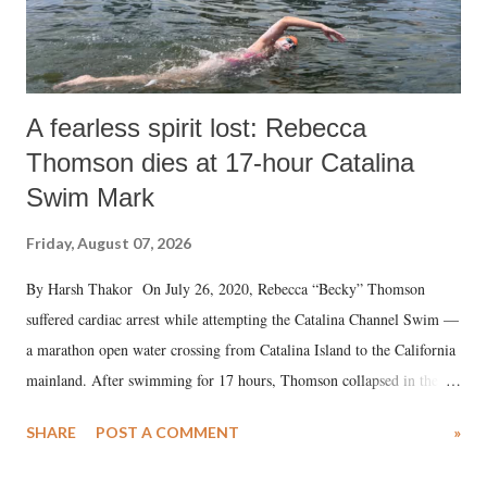
A fearless spirit lost: Rebecca
Thomson dies at 17-hour Catalina
Swim Mark
Friday, August 07, 2026
By Harsh Thakor On July 26, 2020, Rebecca “Becky” Thomson
suffered cardiac arrest while attempting the Catalina Channel Swim —
a marathon open water crossing from Catalina Island to the California
mainland. After swimming for 17 hours, Thomson collapsed in the
water. Despite the painstaking efforts of emergency responders and the
SHARE
POST A COMMENT
»
medical staff at Harbor-UCLA Medical Center, she succumbed to a
devastating hypoxic brain injury and died Friday evening.