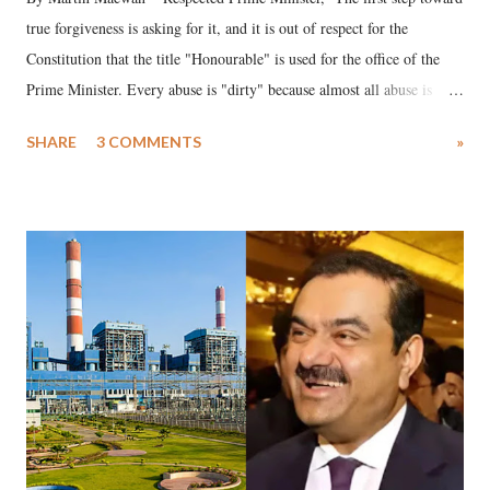
true forgiveness is asking for it, and it is out of respect for the
Constitution that the title "Honourable" is used for the office of the
Prime Minister. Every abuse is "dirty" because almost all abuse is
uttered with the conscious intention of publicly humiliating a woman,
SHARE
3 COMMENTS
»
much like the disrobing of Draupadi in the royal court. This includes
remarks like "Jersey Cow," used at public meetings on the Gujarati
land of Gandhi and Sardar; comparing a female MP's laughter in
India's Parliament to "Surpanakha's laugh"; and using a vulgar address
like "Didi O Didi" for a Chief Minister who holds a respected position
in a democracy—along with every other such remark. In the 79-year
history of independent India, you are better placed than anyone to say
which Prime Minister has used such language against women.