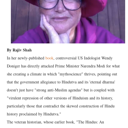
By Rajiv Shah
In her newly-published
book
, controversial US Indologist Wendy
Doniger has directly attacked Prime Minister Narendra Modi for what
she creating a climate in which "mythoscience" thrives, pointing out
that the government allegiance to Hindutva and its 'eternal dharma'
doesn't just have "strong anti-Muslim agendas" but is coupled with
"virulent repression of other versions of Hinduism and its history,
particularly those that contradict the skewed construction of Hindu
history proclaimed by Hindutva."
The veteran historian, whose earlier book, "The Hindus: An