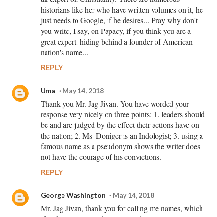
historians like her who have written volumes on it, he
just needs to Google, if he desires... Pray why don't
you write, I say, on Papacy, if you think you are a
great expert, hiding behind a founder of American
nation's name...
REPLY
Uma
May 14, 2018
Thank you Mr. Jag Jivan. You have worded your
response very nicely on three points: 1. leaders should
be and are judged by the effect their actions have on
the nation; 2. Ms. Doniger is an Indologist; 3. using a
famous name as a pseudonym shows the writer does
not have the courage of his convictions.
REPLY
George Washington
May 14, 2018
Mr. Jag Jivan, thank you for calling me names, which