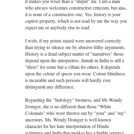
if makes you wiser than a "stupid" me. I am a man
who always welcomes constructive criticism, but alas,
it is none of a constructive one. Yes, history is your
captive property, which is not read by me the way you
expect me or anybody else to read.
I wish, if my points raised were answered correctly
than trying to silence me by abusive filthy arguments.
History is a dead subject matter of "narratives" those
depend upon the interpreters. Jinnah in India is still a
"Hero" for some but a villain for others. It depends
upon the colour of spects you wear. Colour blindness
is incurable and such persons will hardly ever
distinguish any difference.
Regarding the "Indology" business, and Ms Wendy
Doniger, she is no different than those "White
Colonials" who were thrown out by "your" and "my"
ancestors. Ms. Wendy Doniger is well known
character for her hate interpretation of Hindu
scriptures and India that maskes her a highly suspect