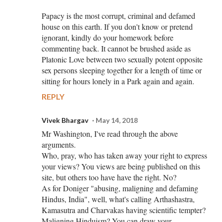
Papacy is the most corrupt, criminal and defamed
house on this earth. If you don't know or pretend
ignorant, kindly do your homework before
commenting back. It cannot be brushed aside as
Platonic Love between two sexually potent opposite
sex persons sleeping together for a length of time or
sitting for hours lonely in a Park again and again.
REPLY
Vivek Bhargav
May 14, 2018
Mr Washington, I've read through the above
arguments.
Who, pray, who has taken away your right to express
your views? You views are being published on this
site, but others too have have the right. No?
As for Doniger "abusing, maligning and defaming
Hindus, India", well, what's calling Arthashastra,
Kamasutra and Charvakas having scientific tempter?
Maligning Hinduism? You can draw your