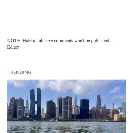
P
NOTE: Hateful, abusive comments won't be published. --
o
Editor
s
t
a
TRENDING
C
o
m
m
e
n
t