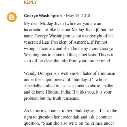
REPLY
George Washington
May 14, 2018
My dear Mr. Jag Jivan (whoever you are an
incarnation of like late our Mr Jag Jivan ji) but the
name George Washington is not a copyright of the
venerated Late President of America, if I'm not
wrong. There are and shall be many more George
Washingtons to come till this planet lasts. This is to
start off, to clear the mist from your erudite mind.
Wendy Doniger is a well known hater of Hinduism
under the stupid pretext of "Indologist", who is
especially crafted to use academia to abuse, malign
and defame Hindus, India. If it irks you, it is your
problem but the truth remasins.
As far as my counter to her "Indologism", I have the
right to question her credentials and ask a counter
question, "Shall she also write on the crimes under