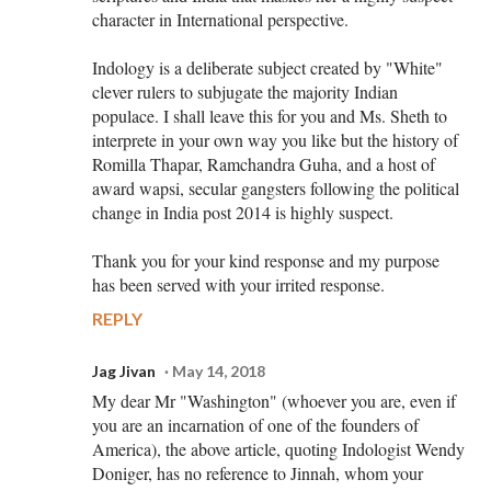
character in International perspective.
Indology is a deliberate subject created by "White"
clever rulers to subjugate the majority Indian
populace. I shall leave this for you and Ms. Sheth to
interprete in your own way you like but the history of
Romilla Thapar, Ramchandra Guha, and a host of
award wapsi, secular gangsters following the political
change in India post 2014 is highly suspect.
Thank you for your kind response and my purpose
has been served with your irrited response.
REPLY
Jag Jivan
May 14, 2018
My dear Mr "Washington" (whoever you are, even if
you are an incarnation of one of the founders of
America), the above article, quoting Indologist Wendy
Doniger, has no reference to Jinnah, whom your