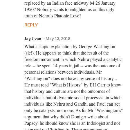
replaced by an Indian face midway b4 26 January
1950? Nobody wants to enlighten us on this ugly
truth of Nehru's Platonic Love?
REPLY
Jag Jivan
May 13, 2018
What a stupid explanation by George Washington
(sic!). He appears to think that the result of the
freedom movement in which Nehru played a catalytic
role -- he spent 14 years in jail -- was the outcome of
personal relations between individuals. Mr
"Washington" does not have any sense of history...
He must read "What is History" by EH Carr to know
that history and culture are not the outcomes of
individuals but of dynamic social processes, in which
individuals like Nehru and Gandhi and Patel can act
only be catalysts, not more. As for Mr "Washington's"
argument that why didn't Doniger write about
Papacy, he should know she is an Indologist and not
an expert on Christianity. There are numerous