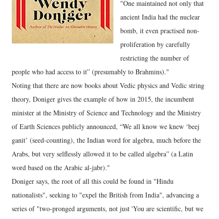
"One maintained not only that
ancient India had the nuclear
bomb, it even practised non-
proliferation by carefully
restricting the number of
people who had access to it” (presumably to Brahmins)."
Noting that there are now books about Vedic physics and Vedic string
theory, Doniger gives the example of how in 2015, the incumbent
minister at the Ministry of Science and Technology and the Ministry
of Earth Sciences publicly announced, “We all know we knew ‘beej
ganit’ (seed-counting), the Indian word for algebra, much before the
Arabs, but very selflessly allowed it to be called algebra” (a Latin
word based on the Arabic al-jabr)."
Doniger says, the root of all this could be found in "Hindu
nationalists", seeking to "expel the British from India", advancing a
series of "two-pronged arguments, not just 'You are scientific, but we