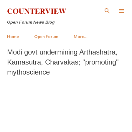
Skip to main content
COUNTERVIEW
Open Forum News Blog
Home
Open Forum
More…
Modi govt undermining Arthashatra,
Kamasutra, Charvakas; "promoting"
mythoscience