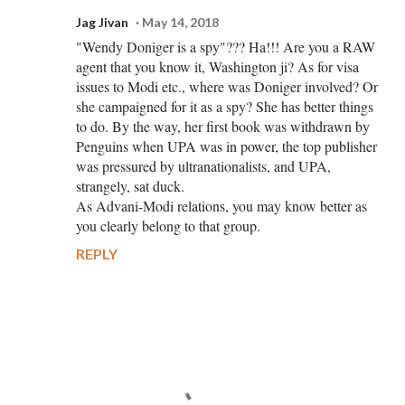
Jag Jivan
May 14, 2018
"Wendy Doniger is a spy"??? Ha!!! Are you a RAW
agent that you know it, Washington ji? As for visa
issues to Modi etc., where was Doniger involved? Or
she campaigned for it as a spy? She has better things
to do. By the way, her first book was withdrawn by
Penguins when UPA was in power, the top publisher
was pressured by ultranationalists, and UPA,
strangely, sat duck.
As Advani-Modi relations, you may know better as
you clearly belong to that group.
REPLY