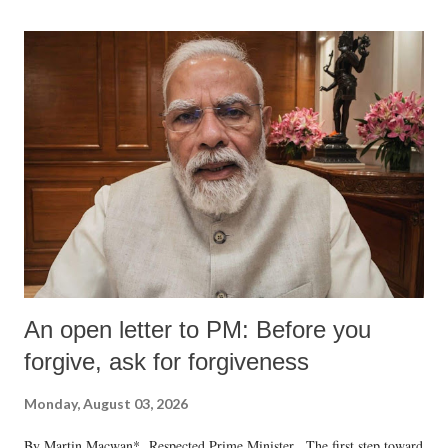
An open letter to PM: Before you
forgive, ask for forgiveness
Monday, August 03, 2026
By Martin Macwan* Respected Prime Minister, The first step toward