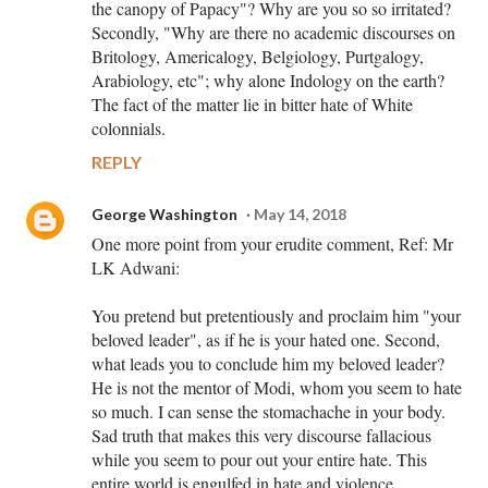
the canopy of Papacy"? Why are you so so irritated?
Secondly, "Why are there no academic discourses on
Britology, Americalogy, Belgiology, Purtgalogy,
Arabiology, etc"; why alone Indology on the earth?
The fact of the matter lie in bitter hate of White
colonnials.
REPLY
George Washington
May 14, 2018
One more point from your erudite comment, Ref: Mr
LK Adwani:
You pretend but pretentiously and proclaim him "your
beloved leader", as if he is your hated one. Second,
what leads you to conclude him my beloved leader?
He is not the mentor of Modi, whom you seem to hate
so much. I can sense the stomachache in your body.
Sad truth that makes this very discourse fallacious
while you seem to pour out your entire hate. This
entire world is engulfed in hate and violence