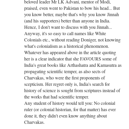
beloved leader Mr LK Advani, mentor of Modi,
praised, even went to Pakistan to bow his head... But
you know better, maybe that's why you know Jinnah
(and his supporters) better than anyone in India.
Hence, I don't want to discuss with you Jinnah...
Anyway, it's so easy to call names like White
Colonials etc., without reading Doniger, not knowing
what's colonialism as a historical phenomenon.
Whatever has appeared above in the article quoting
her is a clear indicator that she FAVOURS some of
India's great books like Arthashatra and Kamasutra as
propagating scientific temper, as also sects of
Charvakas, who were the first proponents of
scepticism. Her regret only is, India's search for
history of science is sought from scriptures instead of
the works that had scientific temper.
Any student of history would tell you: No colonial
ruler (or colonial historian, for that matter) has ever
done it, they didn't even know anything about
Charvakas.