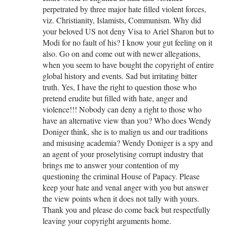
perpetrated by three major hate filled violent forces,
viz. Christianity, Islamists, Communism. Why did
your beloved US not deny Visa to Ariel Sharon but to
Modi for no fault of his? I know your gut feeling on it
also. Go on and come out with newer allegations,
when you seem to have bought the copyright of entire
global history and events. Sad but irritating bitter
truth. Yes, I have the right to question those who
pretend erudite but filled with hate, anger and
violence!!! Nobody can deny a right to those who
have an alternative view than you? Who does Wendy
Doniger think, she is to malign us and our traditions
and misusing academia? Wendy Doniger is a spy and
an agent of your proselytising corrupt industry that
brings me to answer your contention of my
questioning the criminal House of Papacy. Please
keep your hate and venal anger with you but answer
the view points when it does not tally with yours.
Thank you and please do come back but respectfully
leaving your copyright arguments home.