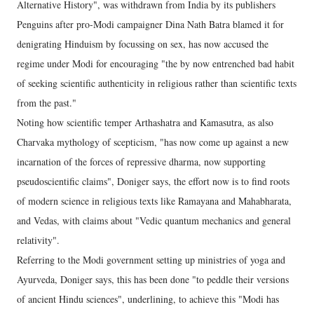
Alternative History", was withdrawn from India by its publishers
Penguins after pro-Modi campaigner Dina Nath Batra blamed it for
denigrating Hinduism by focussing on sex, has now accused the
regime under Modi for encouraging "the by now entrenched bad habit
of seeking scientific authenticity in religious rather than scientific texts
from the past."
Noting how scientific temper Arthashatra and Kamasutra, as also
Charvaka mythology of scepticism, "has now come up against a new
incarnation of the forces of repressive dharma, now supporting
pseudoscientific claims", Doniger says, the effort now is to find roots
of modern science in religious texts like Ramayana and Mahabharata,
and Vedas, with claims about "Vedic quantum mechanics and general
relativity".
Referring to the Modi government setting up ministries of yoga and
Ayurveda, Doniger says, this has been done "to peddle their versions
of ancient Hindu sciences", underlining, to achieve this "Modi has