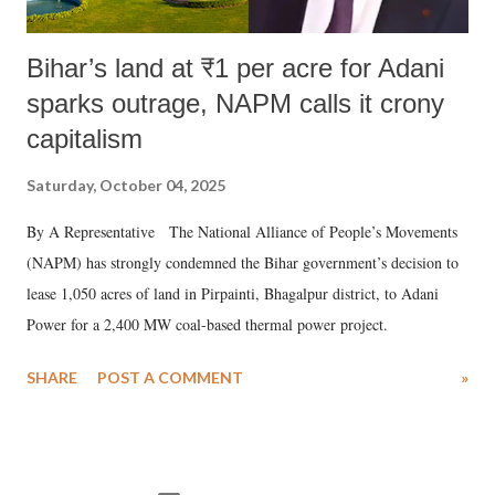
Bihar’s land at ₹1 per acre for Adani
sparks outrage, NAPM calls it crony
capitalism
Saturday, October 04, 2025
By A Representative The National Alliance of People’s Movements
(NAPM) has strongly condemned the Bihar government’s decision to
lease 1,050 acres of land in Pirpainti, Bhagalpur district, to Adani
Power for a 2,400 MW coal-based thermal power project.
SHARE
POST A COMMENT
»