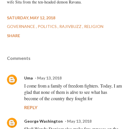
wife Sita from the ten-headed demon Ravana.
SATURDAY, MAY 12, 2018
GOVERNANCE
POLITICS
RAJIVBUZZ
RELIGION
SHARE
Comments
Uma
May 13, 2018
I come from a family of freedom fighters. Today, I am
glad that none of them is alive to see what has
become of the country they fought for
REPLY
George Washington
May 13, 2018
Shall Wendy Doniger also make few exposes on the