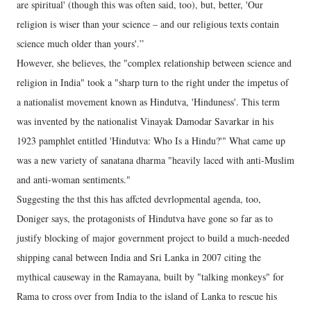
are spiritual' (though this was often said, too), but, better, 'Our
religion is wiser than your science – and our religious texts contain
science much older than yours'.”
However, she believes, the "complex relationship between science and
religion in India" took a "sharp turn to the right under the impetus of
a nationalist movement known as Hindutva, 'Hinduness'. This term
was invented by the nationalist Vinayak Damodar Savarkar in his
1923 pamphlet entitled 'Hindutva: Who Is a Hindu?'" What came up
was a new variety of sanatana dharma "heavily laced with anti-Muslim
and anti-woman sentiments."
Suggesting the thst this has affcted devrlopmental agenda, too,
Doniger says, the protagonists of Hindutva have gone so far as to
justify blocking of major government project to build a much-needed
shipping canal between India and Sri Lanka in 2007 citing the
mythical causeway in the Ramayana, built by "talking monkeys" for
Rama to cross over from India to the island of Lanka to rescue his