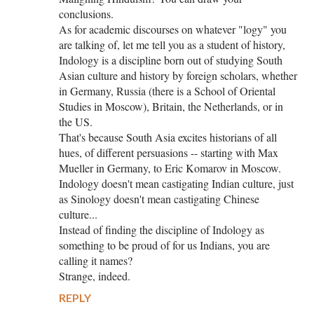
conclusions.
As for academic discourses on whatever "logy" you
are talking of, let me tell you as a student of history,
Indology is a discipline born out of studying South
Asian culture and history by foreign scholars, whether
in Germany, Russia (there is a School of Oriental
Studies in Moscow), Britain, the Netherlands, or in
the US.
That's because South Asia excites historians of all
hues, of different persuasions -- starting with Max
Mueller in Germany, to Eric Komarov in Moscow.
Indology doesn't mean castigating Indian culture, just
as Sinology doesn't mean castigating Chinese
culture...
Instead of finding the discipline of Indology as
something to be proud of for us Indians, you are
calling it names?
Strange, indeed.
REPLY