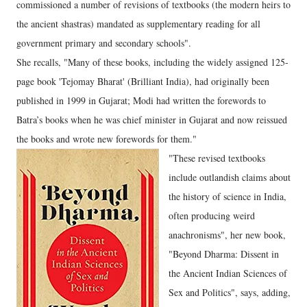
commissioned a number of revisions of textbooks (the modern heirs to
the ancient shastras) mandated as supplementary reading for all
government primary and secondary schools".
She recalls, "Many of these books, including the widely assigned 125-
page book 'Tejomay Bharat' (Brilliant India), had originally been
published in 1999 in Gujarat; Modi had written the forewords to
Batra’s books when he was chief minister in Gujarat and now reissued
the books and wrote new forewords for them."
"These revised textbooks
include outlandish claims about
the history of science in India,
often producing weird
anachronisms", her new book,
"Beyond Dharma: Dissent in
the Ancient Indian Sciences of
Sex and Politics", says, adding,