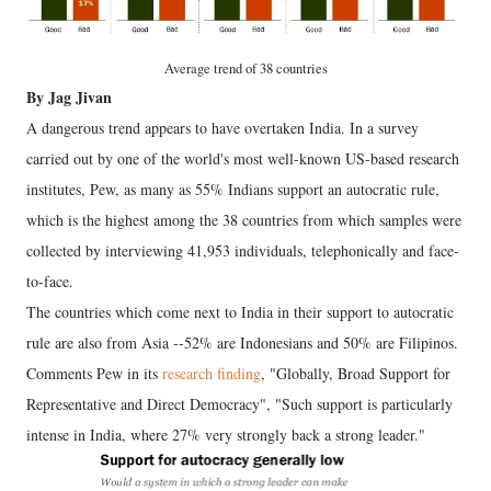
Average trend of 38 countries
By Jag Jivan
A dangerous trend appears to have overtaken India. In a survey
carried out by one of the world's most well-known US-based research
institutes, Pew, as many as 55% Indians support an autocratic rule,
which is the highest among the 38 countries from which samples were
collected by interviewing 41,953 individuals, telephonically and face-
to-face.
The countries which come next to India in their support to autocratic
rule are also from Asia --52% are Indonesians and 50% are Filipinos.
Comments Pew in its
research finding
, "Globally, Broad Support for
Representative and Direct Democracy", "Such support is particularly
intense in India, where 27% very strongly back a strong leader."