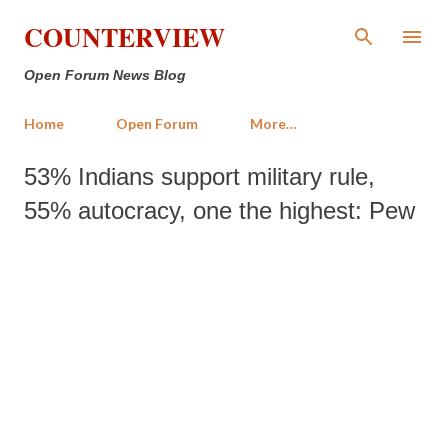
Skip to main content
COUNTERVIEW
Open Forum News Blog
Home
Open Forum
More…
53% Indians support military rule,
55% autocracy, one the highest: Pew