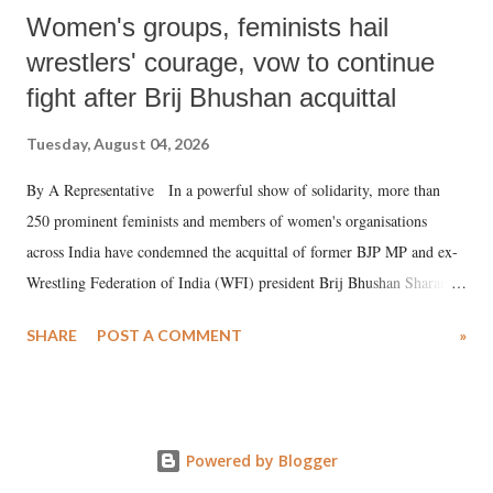
Women's groups, feminists hail
wrestlers' courage, vow to continue
fight after Brij Bhushan acquittal
Tuesday, August 04, 2026
By A Representative In a powerful show of solidarity, more than
250 prominent feminists and members of women's organisations
across India have condemned the acquittal of former BJP MP and ex-
Wrestling Federation of India (WFI) president Brij Bhushan Sharan
Singh in the high-profile sexual harassment case filed by six women
SHARE
POST A COMMENT
»
wrestlers. The signatories have expressed unwavering support for the
wrestlers who have waged a courageous legal battle for justice against
formidable odds.
Powered by Blogger