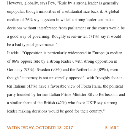
However, globally, says Pew, "Rule by a strong leader is generally
unpopular, though minorities of a substantial size back it. A global
median of 26% say a system in which a strong leader can make
decisions without interference from parliament or the courts would be
a good way of governing. Roughly seven-in-ten (71%) say it would
be a bad type of governance."
It adds, "Opposition is particularly widespread in Europe (a median
of 86% oppose rule by a strong leader), with strong opposition in
Germany (93%), Sweden (90%) and the Netherlands (89%), even
though "autocracy is not universally opposed", with "roughly four-in-
ten Italians (43%) have a favorable view of Forza Italia, the political
party founded by former Italian Prime Minister Silvio Berlusconi, and
a similar share of the British (42%) who favor UKIP say a strong
leader making decisions would be good for their country."
WEDNESDAY, OCTOBER 18, 2017
SHARE