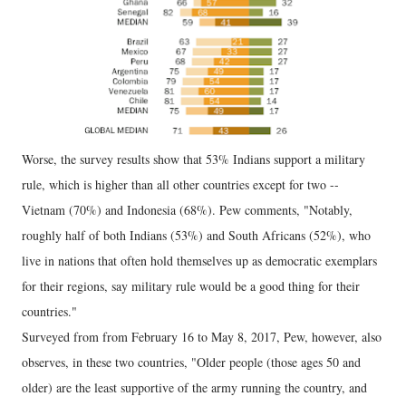
Worse, the survey results show that 53% Indians support a military
rule, which is higher than all other countries except for two --
Vietnam (70%) and Indonesia (68%). Pew comments, "Notably,
roughly half of both Indians (53%) and South Africans (52%), who
live in nations that often hold themselves up as democratic exemplars
for their regions, say military rule would be a good thing for their
countries."
Surveyed from from February 16 to May 8, 2017, Pew, however, also
observes, in these two countries, "Older people (those ages 50 and
older) are the least supportive of the army running the country, and