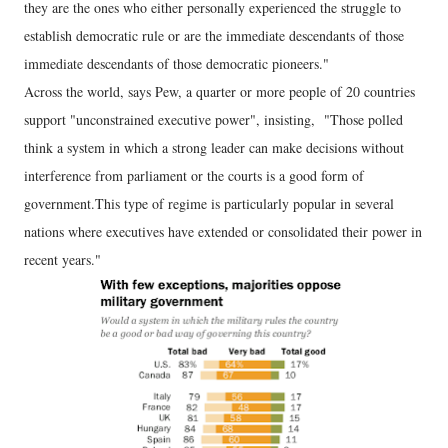
they are the ones who either personally experienced the struggle to
establish democratic rule or are the immediate descendants of those
immediate descendants of those democratic pioneers."
Across the world, says Pew, a quarter or more people of 20 countries
support "unconstrained executive power", insisting, "Those polled
think a system in which a strong leader can make decisions without
interference from parliament or the courts is a good form of
government.This type of regime is particularly popular in several
nations where executives have extended or consolidated their power in
recent years."