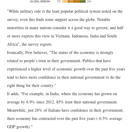
"While military rule is the least popular political system tested on the
survey, even this finds some support across the globe. Notable
minorities in many nations consider it a good way to govern, and half
or more express this view in Vietnam, Indonesia, India and South
Africa", the survey regrets.
Ironically, Pew believes, "The status of the economy is strongly
related to people’s trust in their government. Publics that have
experienced a higher level of economic growth over the past five years
tend to have more confidence in their national government to do the
right thing for their country."
It adds, "For example, in India, where the economy has grown on
average by 6.9% since 2012, 85% trust their national government.
Meanwhile, just 26% of Italians have confidence in their government;
their economy has contracted over the past five years (-0.5% average
GDP growth)."