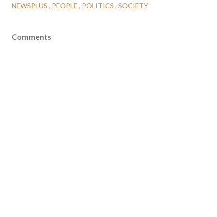
NEWSPLUS
PEOPLE
POLITICS
SOCIETY
Comments