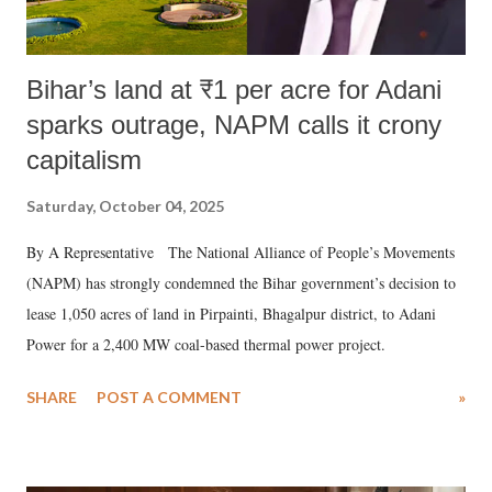
Bihar’s land at ₹1 per acre for Adani
sparks outrage, NAPM calls it crony
capitalism
Saturday, October 04, 2025
By A Representative The National Alliance of People’s Movements
(NAPM) has strongly condemned the Bihar government’s decision to
lease 1,050 acres of land in Pirpainti, Bhagalpur district, to Adani
Power for a 2,400 MW coal-based thermal power project.
SHARE
POST A COMMENT
»