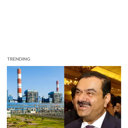
TRENDING