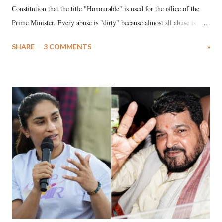
Constitution that the title "Honourable" is used for the office of the
Prime Minister. Every abuse is "dirty" because almost all abuse is
uttered with the conscious intention of publicly humiliating a woman,
SHARE
3 COMMENTS
»
much like the disrobing of Draupadi in the royal court. This includes
remarks like "Jersey Cow," used at public meetings on the Gujarati
land of Gandhi and Sardar; comparing a female MP's laughter in
India's Parliament to "Surpanakha's laugh"; and using a vulgar address
like "Didi O Didi" for a Chief Minister who holds a respected position
in a democracy—along with every other such remark. In the 79-year
history of independent India, you are better placed than anyone to say
which Prime Minister has used such language against women.