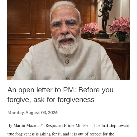
An open letter to PM: Before you
forgive, ask for forgiveness
Monday, August 03, 2026
By Martin Macwan* Respected Prime Minister, The first step toward
true forgiveness is asking for it, and it is out of respect for the