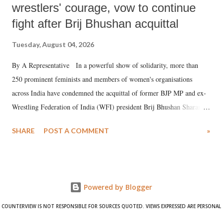
wrestlers' courage, vow to continue
fight after Brij Bhushan acquittal
Tuesday, August 04, 2026
By A Representative In a powerful show of solidarity, more than
250 prominent feminists and members of women's organisations
across India have condemned the acquittal of former BJP MP and ex-
Wrestling Federation of India (WFI) president Brij Bhushan Sharan
Singh in the high-profile sexual harassment case filed by six women
SHARE
POST A COMMENT
»
wrestlers. The signatories have expressed unwavering support for the
wrestlers who have waged a courageous legal battle for justice against
formidable odds.
Powered by Blogger
COUNTERVIEW IS NOT RESPONSIBLE FOR SOURCES QUOTED. VIEWS EXPRESSED ARE PERSONAL