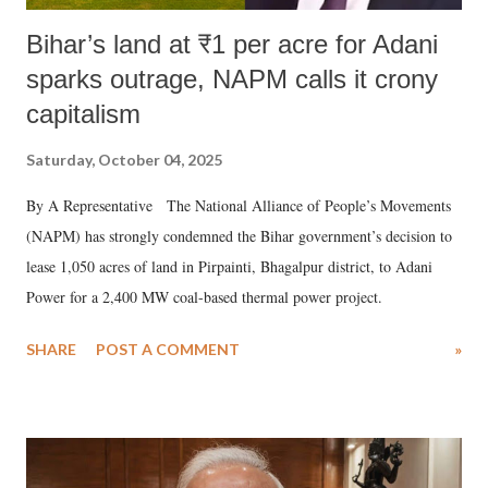
Bihar’s land at ₹1 per acre for Adani
sparks outrage, NAPM calls it crony
capitalism
Saturday, October 04, 2025
By A Representative The National Alliance of People’s Movements
(NAPM) has strongly condemned the Bihar government’s decision to
lease 1,050 acres of land in Pirpainti, Bhagalpur district, to Adani
Power for a 2,400 MW coal-based thermal power project.
SHARE
POST A COMMENT
»