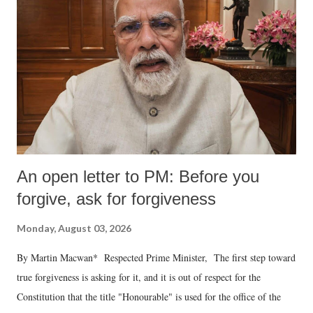
An open letter to PM: Before you
forgive, ask for forgiveness
Monday, August 03, 2026
By Martin Macwan* Respected Prime Minister, The first step toward
true forgiveness is asking for it, and it is out of respect for the
Constitution that the title "Honourable" is used for the office of the