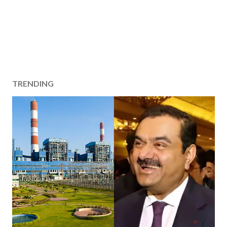
TRENDING