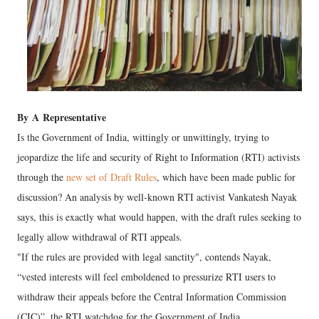
By
A
Representative
Is the Government of India, wittingly or unwittingly, trying to
jeopardize the life and security of Right to Information (RTI) activists
through the
new set of Draft Rules
, which have been made public for
discussion? An analysis by well-known RTI activist Vankatesh Nayak
says, this is exactly what would happen, with the draft rules seeking to
legally allow withdrawal of RTI appeals.
"If the rules are provided with legal sanctity", contends Nayak,
“vested interests will feel emboldened to pressurize RTI users to
withdraw their appeals before the Central Information Commission
(CIC)”, the RTI watchdog for the Government of India.