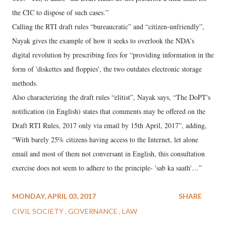
the CIC to dispose of such cases.”
Calling the RTI draft rules “bureaucratic” and “citizen-unfriendly”,
Nayak gives the example of how it seeks to overlook the NDA's
digital revolution by prescribing fees for “providing information in the
form of 'diskettes and floppies', the two outdates electronic storage
methods.
Also characterizing the draft rules “elitist”, Nayak says, “The DoPT's
notification (in English) states that comments may be offered on the
Draft RTI Rules, 2017 only via email by 15th April, 2017”, adding,
“With barely 25% citizens having access to the Internet, let alone
email and most of them not conversant in English, this consultation
exercise does not seem to adhere to the principle- 'sab ka saath'…”
MONDAY, APRIL 03, 2017
SHARE
CIVIL SOCIETY
GOVERNANCE
LAW