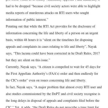
had to be dropped “because civil society actors were able to highlight
media reports of murderous attacks on RTI users who sought
information of public interest.”
Pointing out that while the RTI Act provides for the disclosure of
information concerning the life and liberty of a person on an urgent
basis, within 48 hours it is “silent on the timelines for disposing
appeals and complaints in cases relating to life and liberty”, Nayak
says, “This lacuna could have been corrected in he Draft Rules, 2017
but they are silent on this issue.”
Currently, Nayak says, “A citizen is compelled to wait for 45 days for
the First Appellate Authority’s (FAA's) order and then endlessly for
the CIC's order” even on issues concerning life and liberty.
In fact, Nayak says, “A major problem that almost every RTI user and
also studies commissioned by the DoPT and civil society recognise is
the long delays in disposal of appeals and complaints filed before the
CIC.” Yet, it adds, “the Draft Rules do not prescribe a time limit for