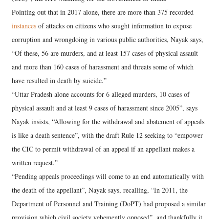
Pointing out that in 2017 alone, there are more than 375 recorded
instances
of attacks on citizens who sought information to expose
corruption and wrongdoing in various public authorities, Nayak says,
“Of these, 56 are murders, and at least 157 cases of physical assault
and more than 160 cases of harassment and threats some of which
have resulted in death by suicide.”
“Uttar Pradesh alone accounts for 6 alleged murders, 10 cases of
physical assault and at least 9 cases of harassment since 2005”, says
Nayak insists, “Allowing for the withdrawal and abatement of appeals
is like a death sentence”, with the draft Rule 12 seeking to “empower
the CIC to permit withdrawal of an appeal if an appellant makes a
written request.”
“Pending appeals proceedings will come to an end automatically with
the death of the appellant”, Nayak says, recalling, “In 2011, the
Department of Personnel and Training (DoPT) had proposed a similar
provision which civil society vehemently opposed”, and thankfully it