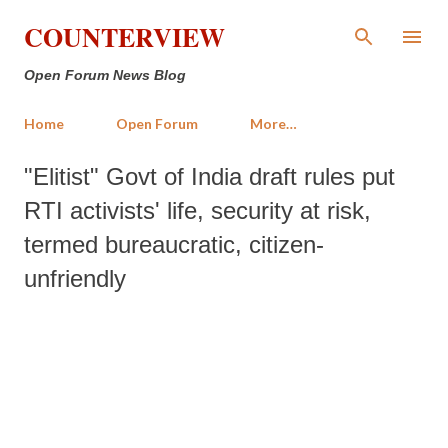
Skip to main content
COUNTERVIEW
Open Forum News Blog
Home
Open Forum
More…
"Elitist" Govt of India draft rules put
RTI activists' life, security at risk,
termed bureaucratic, citizen-
unfriendly