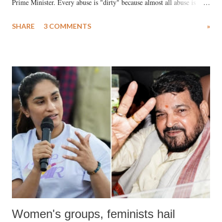
Prime Minister. Every abuse is "dirty" because almost all abuse is
uttered with the conscious intention of publicly humiliating a woman,
SHARE
3 COMMENTS
»
much like the disrobing of Draupadi in the royal court. This includes
remarks like "Jersey Cow," used at public meetings on the Gujarati
land of Gandhi and Sardar; comparing a female MP's laughter in
India's Parliament to "Surpanakha's laugh"; and using a vulgar address
like "Didi O Didi" for a Chief Minister who holds a respected position
in a democracy—along with every other such remark. In the 79-year
history of independent India, you are better placed than anyone to say
which Prime Minister has used such language against women.
Women's groups, feminists hail