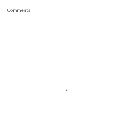
Comments