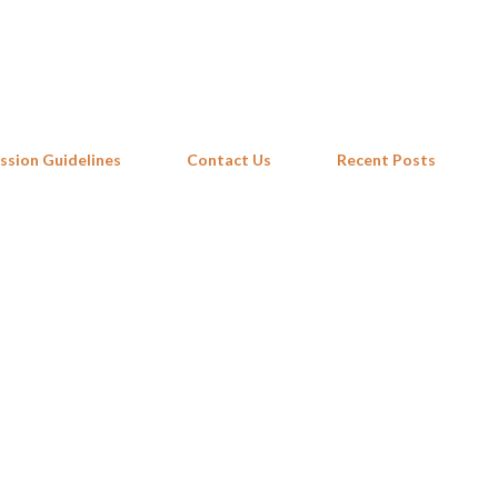
Skip to main content
ssion Guidelines
Contact Us
Recent Posts