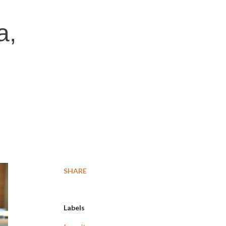
a,
SHARE
Labels