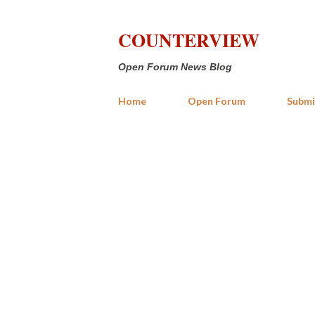
COUNTERVIEW
Open Forum News Blog
Home
Open Forum
Submi