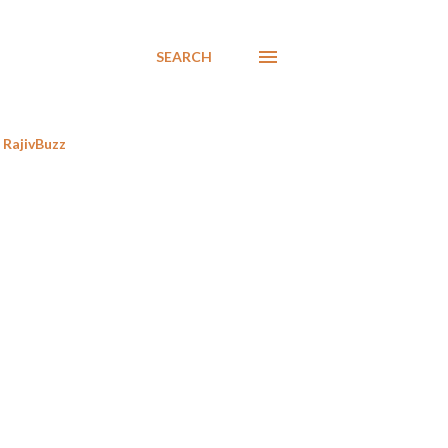
SEARCH
RajivBuzz