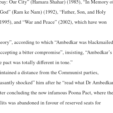
bay: Our City” (Hamara Shahar) (1985), “In Memory o
 God” (Ram ke Nam) (1992), “Father, Son, and Holy
1995), and “War and Peace” (2002), which have won
theory”, according to which “Ambedkar was blackmaile
accepting a bitter compromise”, insisting, “Ambedkar’s
 pact was totally different in tone.”
intained a distance from the Communist parties,
leasantly shocked” him after he “read what Dr Ambedka
fter concluding the now infamous Poona Pact, where th
alits was abandoned in favour of reserved seats for