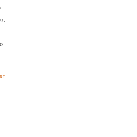
a
r,
to
RE