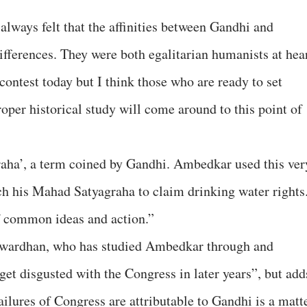
always felt that the affinities between Gandhi and
ifferences. They were both egalitarian humanists at hear
ontest today but I think those who are ready to set
oper historical study will come around to this point of
raha’, a term coined by Gandhi. Ambedkar used this ver
ch his Mahad Satyagraha to claim drinking water rights
f common ideas and action.”
atwardhan, who has studied Ambedkar through and
et disgusted with the Congress in later years”, but add
ilures of Congress are attributable to Gandhi is a matt