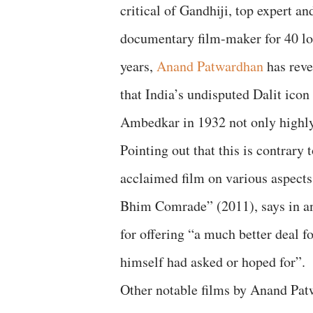
critical of Gandhiji, top expert an
documentary film-maker for 40 l
years,
Anand Patwardhan
has reve
that India’s undisputed Dalit ico
Ambedkar in 1932 not only highly
Pointing out that this is contrary
acclaimed film on various aspects 
Bhim Comrade” (2011), says in 
for offering “a much better deal f
himself had asked or hoped for”.
Other notable films by Anand Patwa