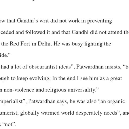
 that Gandhi’s writ did not work in preventing
eceded and followed it and that Gandhi did not attend th
 the Red Fort in Delhi. He was busy fighting the
ide.”
ad a lot of obscurantist ideas”, Patwardhan insists, “b
ugh to keep evolving. In the end I see him as a great
n non-violence and religious universality.”
Imperialist”, Patwardhan says, he was also “an organic
sumerist, globally warmed world desperately needs”, an
 “not”.