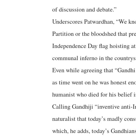
of discussion and debate.”
Underscores Patwardhan, “We know
Partition or the bloodshed that pr
Independence Day flag hoisting at
communal inferno in the countrys
Even while agreeing that “Gandhi h
as time went on he was honest eno
humanist who died for his belief i
Calling Gandhiji “inventive anti-
naturalist that today’s madly con
which, he adds, today’s Gandhians