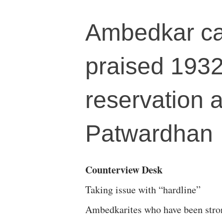
Ambedkar ca
praised 1932
reservation 
Patwardhan
Counterview Desk
Taking issue with “hardline”
Ambedkarites who have been stro