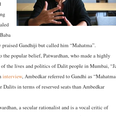
d
ong
aled
n Baba
 praised Gandhiji but called him “Mahatma”.
 to the popular belief, Patwardhan, who made a highly
of the lives and politics of Dalit people in Mumbai, “J
an
interview
, Ambedkar referred to Gandhi as “Mahatma
or Dalits in terms of reserved seats than Ambedkar
rdhan, a secular rationalist and is a vocal critic of