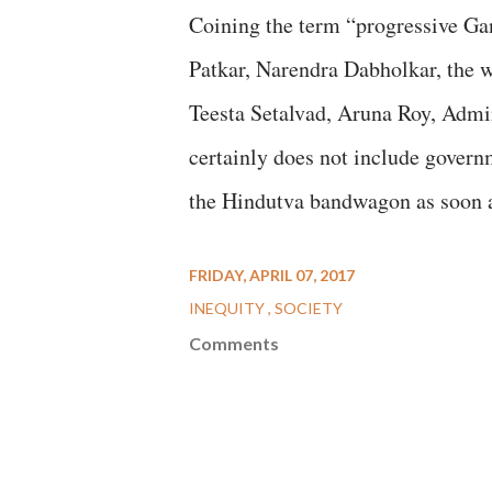
Coining the term “progressive Gan
Patkar, Narendra Dabholkar, the
Teesta Setalvad, Aruna Roy, Admi
certainly does not include gover
the Hindutva bandwagon as soon a
FRIDAY, APRIL 07, 2017
INEQUITY
SOCIETY
Comments