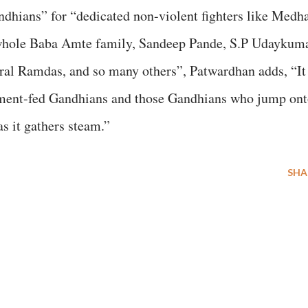
dhians” for “dedicated non-violent fighters like Medh
 whole Baba Amte family, Sandeep Pande, S.P Udaykuma
ral Ramdas, and so many others”, Patwardhan adds, “It
nment-fed Gandhians and those Gandhians who jump on
s it gathers steam.”
SHA