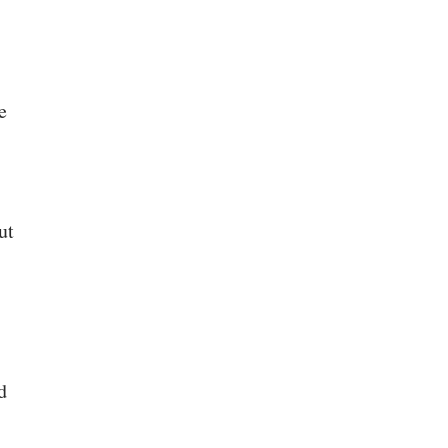
e
ut
d