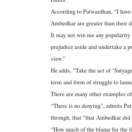
According to Patwardhan, “I have 
Ambedkar are greater than their d
It may not win me any popularity c
prejudice aside and undertake a pr
view.”
He adds, “Take the act of ‘Satyag
term and form of struggle to laun
There are many other examples o
“There is no denying”, admits P
through, that “that Ambedkar did g
“How much of the blame for the fa