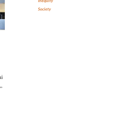
Inequity
Society
ai
”