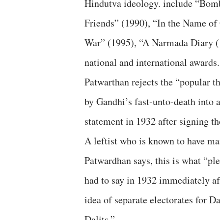
Hindutva ideology. include “Bom
Friends” (1990), “In the Name of
War” (1995), “A Narmada Diary (
national and international awards.
Patwarthan rejects the “popular 
by Gandhi’s fast-unto-death into 
statement in 1932 after signing the
A leftist who is known to have ma
Patwardhan says, this is what “p
had to say in 1932 immediately a
idea of separate electorates for D
Dalits.”