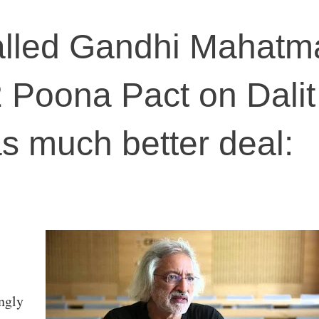
lled Gandhi Mahatm
 Poona Pact on Dalit
as much better deal:
ngly