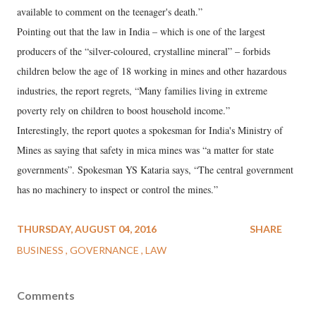
available to comment on the teenager's death.”
Pointing out that the law in India – which is one of the largest
producers of the “silver-coloured, crystalline mineral” – forbids
children below the age of 18 working in mines and other hazardous
industries, the report regrets, “Many families living in extreme
poverty rely on children to boost household income.”
Interestingly, the report quotes a spokesman for India's Ministry of
Mines as saying that safety in mica mines was “a matter for state
governments”. Spokesman YS Kataria says, “The central government
has no machinery to inspect or control the mines.”
THURSDAY, AUGUST 04, 2016
SHARE
BUSINESS
GOVERNANCE
LAW
Comments