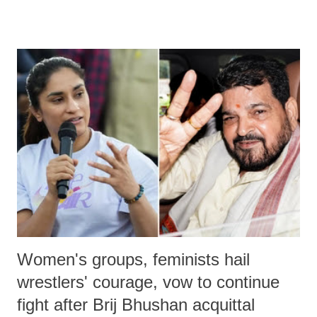
remarks like "Jersey Cow," used at public meetings on the Gujarati
land of Gandhi and Sardar; comparing a female MP's laughter in
India's Parliament to "Surpanakha's laugh"; and using a vulgar address
like "Didi O Didi" for a Chief Minister who holds a respected position
in a democracy—along with every other such remark. In the 79-year
history of independent India, you are better placed than anyone to say
which Prime Minister has used such language against women.
Women's groups, feminists hail
wrestlers' courage, vow to continue
fight after Brij Bhushan acquittal