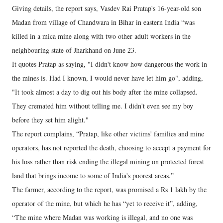
Giving details, the report says, Vasdev Rai Pratap's 16-year-old son
Madan from village of Chandwara in Bihar in eastern India “was
killed in a mica mine along with two other adult workers in the
neighbouring state of Jharkhand on June 23.
It quotes Pratap as saying, "I didn't know how dangerous the work in
the mines is. Had I known, I would never have let him go", adding,
"It took almost a day to dig out his body after the mine collapsed.
They cremated him without telling me. I didn't even see my boy
before they set him alight."
The report complains, “Pratap, like other victims' families and mine
operators, has not reported the death, choosing to accept a payment for
his loss rather than risk ending the illegal mining on protected forest
land that brings income to some of India's poorest areas.”
The farmer, according to the report, was promised a Rs 1 lakh by the
operator of the mine, but which he has “yet to receive it”, adding,
“The mine where Madan was working is illegal, and no one was