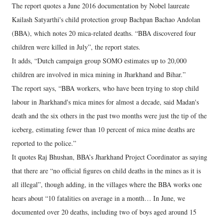
The report quotes a June 2016 documentation by Nobel laureate
Kailash Satyarthi's child protection group Bachpan Bachao Andolan
(BBA), which notes 20 mica-related deaths. “BBA discovered four
children were killed in July”, the report states.
It adds, “Dutch campaign group SOMO estimates up to 20,000
children are involved in mica mining in Jharkhand and Bihar.”
The report says, “BBA workers, who have been trying to stop child
labour in Jharkhand's mica mines for almost a decade, said Madan's
death and the six others in the past two months were just the tip of the
iceberg, estimating fewer than 10 percent of mica mine deaths are
reported to the police.”
It quotes Raj Bhushan, BBA’s Jharkhand Project Coordinator as saying
that there are “no official figures on child deaths in the mines as it is
all illegal”, though adding, in the villages where the BBA works one
hears about “10 fatalities on average in a month… In June, we
documented over 20 deaths, including two of boys aged around 15