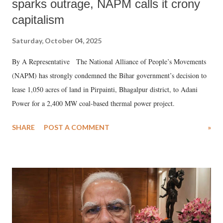
sparks outrage, NAPM calls it crony
capitalism
Saturday, October 04, 2025
By A Representative The National Alliance of People’s Movements
(NAPM) has strongly condemned the Bihar government’s decision to
lease 1,050 acres of land in Pirpainti, Bhagalpur district, to Adani
Power for a 2,400 MW coal-based thermal power project.
SHARE
POST A COMMENT
»