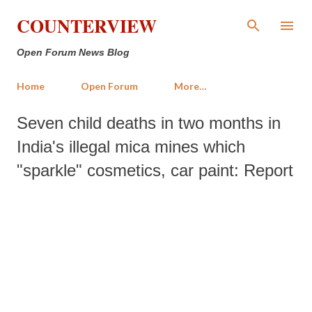
Skip to main content
COUNTERVIEW
Open Forum News Blog
Home
Open Forum
More…
Seven child deaths in two months in
India's illegal mica mines which
"sparkle" cosmetics, car paint: Report