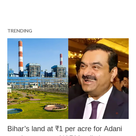
TRENDING
Bihar’s land at ₹1 per acre for Adani