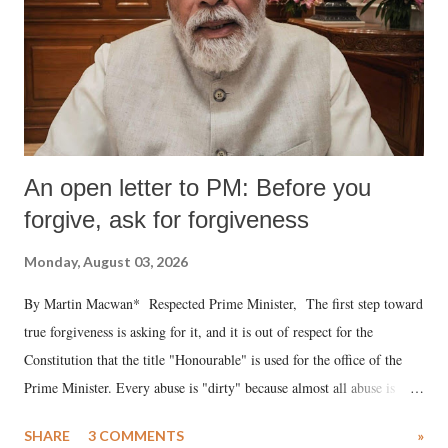
An open letter to PM: Before you
forgive, ask for forgiveness
Monday, August 03, 2026
By Martin Macwan* Respected Prime Minister, The first step toward
true forgiveness is asking for it, and it is out of respect for the
Constitution that the title "Honourable" is used for the office of the
Prime Minister. Every abuse is "dirty" because almost all abuse is
uttered with the conscious intention of publicly humiliating a woman,
SHARE
3 COMMENTS
»
much like the disrobing of Draupadi in the royal court. This includes