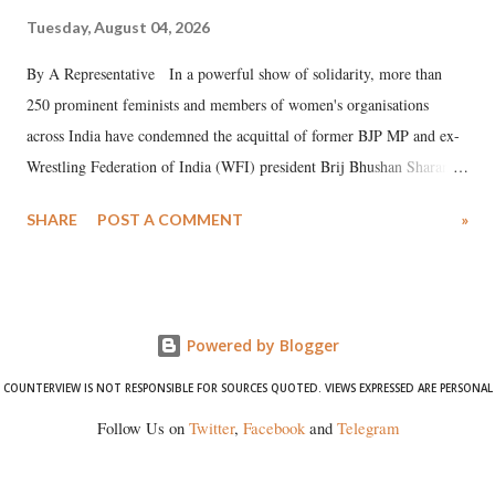
Tuesday, August 04, 2026
By A Representative In a powerful show of solidarity, more than
250 prominent feminists and members of women's organisations
across India have condemned the acquittal of former BJP MP and ex-
Wrestling Federation of India (WFI) president Brij Bhushan Sharan
Singh in the high-profile sexual harassment case filed by six women
SHARE
POST A COMMENT
»
wrestlers. The signatories have expressed unwavering support for the
wrestlers who have waged a courageous legal battle for justice against
formidable odds.
Powered by Blogger
COUNTERVIEW IS NOT RESPONSIBLE FOR SOURCES QUOTED. VIEWS EXPRESSED ARE PERSONAL
Follow Us on
Twitter
,
Facebook
and
Telegram