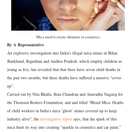
Mica used to create shimmer in cosmetics
By
A
Representative
An explosive investigation into India’s illegal mica mines in Bihar,
Jharkhand, Rajasthan and Andhra Pradesh, which employ children as
young as five, has revealed that that there have seven child deaths in
the past two months, but these deaths have suffered a massive “cover-
up”.
Carried out by Nita Bhalla, Rina Chandran and Anuradha Nagaraj for
the Thomson Reuters Foundation, and and titled “Blood Mica: Deaths
of child workers in India's mica ‘ghost’ mines covered up to keep
industry alive”, the
investigative report
says, that the spark of this
mica finds its way into creating “sparkle in cosmetics and car paint.”