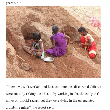
years old."
“Interviews with workers and local communities discovered children
were not only risking their health by working in abandoned ‘ghost’
mines off official radars, but they were dying in the unregulated,
crumbling mines”, the report says.