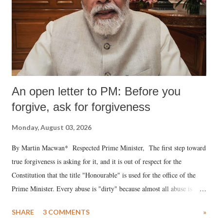
An open letter to PM: Before you
forgive, ask for forgiveness
Monday, August 03, 2026
By Martin Macwan* Respected Prime Minister, The first step toward
true forgiveness is asking for it, and it is out of respect for the
Constitution that the title "Honourable" is used for the office of the
Prime Minister. Every abuse is "dirty" because almost all abuse is
uttered with the conscious intention of publicly humiliating a woman,
SHARE
3 COMMENTS
»
much like the disrobing of Draupadi in the royal court. This includes