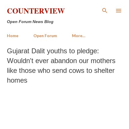
Skip to main content
COUNTERVIEW
Open Forum News Blog
Home
Open Forum
More…
Gujarat Dalit youths to pledge:
Wouldn't ever abandon our mothers
like those who send cows to shelter
homes