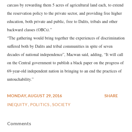
carcass by rewarding them 5 acres of agricultural land each, to extend
the reservation policy to the private sector, and providing free higher
education, both private and public, free to Dalits, tribals and other
backward classes (OBCs).”
“The gathering would bring together the experiences of discrimination
suffered both by Dalits and tribal communities in spite of seven
decades of national independence”, Macwan said, adding, “It will call
on the Central government to publish a black paper on the progress of
69-year-old independent nation in bringing to an end the practices of
untouchability.”
MONDAY, AUGUST 29, 2016
SHARE
INEQUITY
POLITICS
SOCIETY
Comments