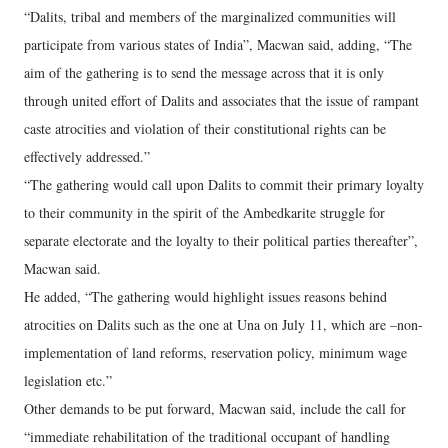
“Dalits, tribal and members of the marginalized communities will
participate from various states of India”, Macwan said, adding, “The
aim of the gathering is to send the message across that it is only
through united effort of Dalits and associates that the issue of rampant
caste atrocities and violation of their constitutional rights can be
effectively addressed.”
“The gathering would call upon Dalits to commit their primary loyalty
to their community in the spirit of the Ambedkarite struggle for
separate electorate and the loyalty to their political parties thereafter”,
Macwan said.
He added, “The gathering would highlight issues reasons behind
atrocities on Dalits such as the one at Una on July 11, which are –non-
implementation of land reforms, reservation policy, minimum wage
legislation etc.”
Other demands to be put forward, Macwan said, include the call for
“immediate rehabilitation of the traditional occupant of handling