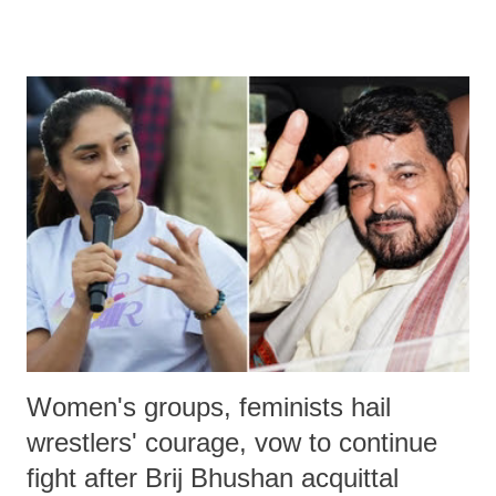
remarks like "Jersey Cow," used at public meetings on the Gujarati
land of Gandhi and Sardar; comparing a female MP's laughter in
India's Parliament to "Surpanakha's laugh"; and using a vulgar address
like "Didi O Didi" for a Chief Minister who holds a respected position
in a democracy—along with every other such remark. In the 79-year
history of independent India, you are better placed than anyone to say
which Prime Minister has used such language against women.
Women's groups, feminists hail
wrestlers' courage, vow to continue
fight after Brij Bhushan acquittal