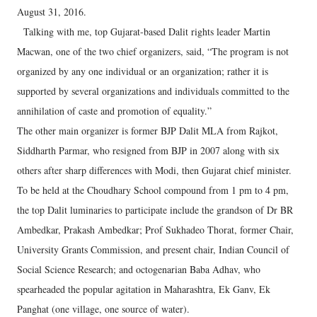
August 31, 2016.
Talking with me, top Gujarat-based Dalit rights leader Martin
Macwan, one of the two chief organizers, said, “The program is not
organized by any one individual or an organization; rather it is
supported by several organizations and individuals committed to the
annihilation of caste and promotion of equality.”
The other main organizer is former BJP Dalit MLA from Rajkot,
Siddharth Parmar, who resigned from BJP in 2007 along with six
others after sharp differences with Modi, then Gujarat chief minister.
To be held at the Choudhary School compound from 1 pm to 4 pm,
the top Dalit luminaries to participate include the grandson of Dr BR
Ambedkar, Prakash Ambedkar; Prof Sukhadeo Thorat, former Chair,
University Grants Commission, and present chair, Indian Council of
Social Science Research; and octogenarian Baba Adhav, who
spearheaded the popular agitation in Maharashtra, Ek Ganv, Ek
Panghat (one village, one source of water).