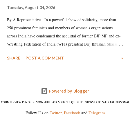
Tuesday, August 04, 2026
By A Representative In a powerful show of solidarity, more than
250 prominent feminists and members of women's organisations
across India have condemned the acquittal of former BJP MP and ex-
Wrestling Federation of India (WFI) president Brij Bhushan Sharan
Singh in the high-profile sexual harassment case filed by six women
SHARE
POST A COMMENT
»
wrestlers. The signatories have expressed unwavering support for the
wrestlers who have waged a courageous legal battle for justice against
formidable odds.
Powered by Blogger
COUNTERVIEW IS NOT RESPONSIBLE FOR SOURCES QUOTED. VIEWS EXPRESSED ARE PERSONAL
Follow Us on
Twitter
,
Facebook
and
Telegram