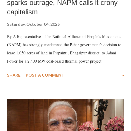
sparks outrage, NAPM calls it crony
capitalism
Saturday, October 04, 2025
By A Representative The National Alliance of People’s Movements
(NAPM) has strongly condemned the Bihar government’s decision to
lease 1,050 acres of land in Pirpainti, Bhagalpur district, to Adani
Power for a 2,400 MW coal-based thermal power project.
SHARE
POST A COMMENT
»