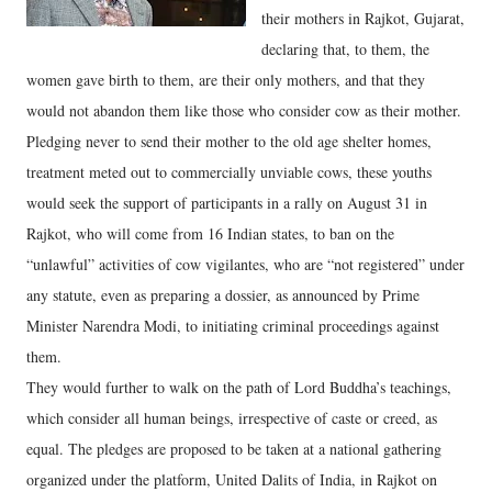
their mothers in Rajkot, Gujarat,
declaring that, to them, the
women gave birth to them, are their only mothers, and that they
would not abandon them like those who consider cow as their mother.
Pledging never to send their mother to the old age shelter homes,
treatment meted out to commercially unviable cows, these youths
would seek the support of participants in a rally on August 31 in
Rajkot, who will come from 16 Indian states, to ban on the
“unlawful” activities of cow vigilantes, who are “not registered” under
any statute, even as preparing a dossier, as announced by Prime
Minister Narendra Modi, to initiating criminal proceedings against
them.
They would further to walk on the path of Lord Buddha’s teachings,
which consider all human beings, irrespective of caste or creed, as
equal. The pledges are proposed to be taken at a national gathering
organized under the platform, United Dalits of India, in Rajkot on