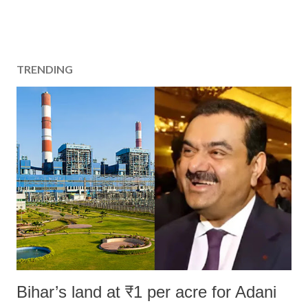
TRENDING
Bihar’s land at ₹1 per acre for Adani