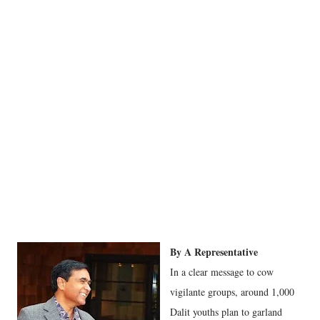
By A Representative
In a clear message to cow
vigilante groups, around 1,000
Dalit youths plan to garland