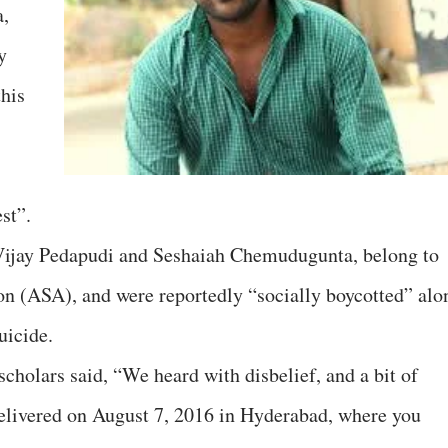
a,
y
this
st”.
Vijay Pedapudi and Seshaiah Chemudugunta, belong to
n (ASA), and were reportedly “socially boycotted” alo
uicide.
 scholars said, “We heard with disbelief, and a bit of
elivered on August 7, 2016 in Hyderabad, where you