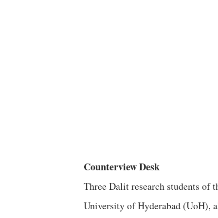
Counterview Desk
Three Dalit research students of t
University of Hyderabad (UoH), al