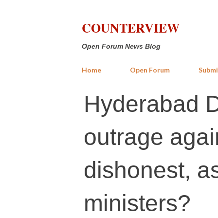
COUNTERVIEW
Open Forum News Blog
Home
Open Forum
Submi
Hyderabad Da
outrage agai
dishonest, a
ministers?