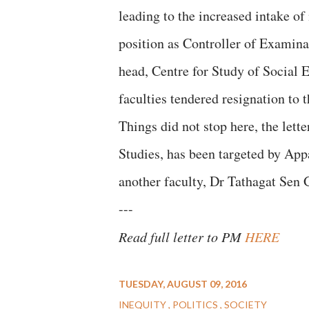
leading to the increased intake of
position as Controller of Examin
head, Centre for Study of Social 
faculties tendered resignation to t
Things did not stop here, the let
Studies, has been targeted by Appa
another faculty, Dr Tathagat Sen 
---
Read full letter to PM
HERE
TUESDAY, AUGUST 09, 2016
INEQUITY
POLITICS
SOCIETY