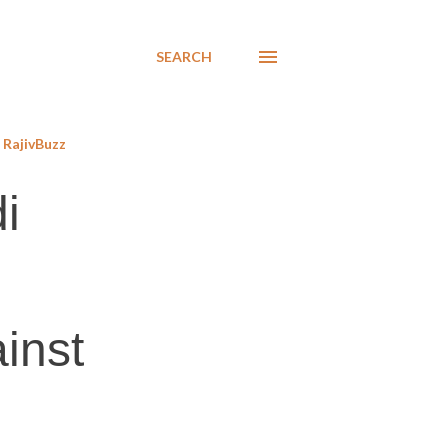
SEARCH
RajivBuzz
i
inst