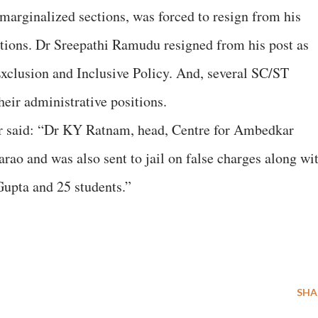
 marginalized sections, was forced to resign from his
ations. Dr Sreepathi Ramudu resigned from his post as
Exclusion and Inclusive Policy. And, several SC/ST
heir administrative positions.
ter said: “Dr KY Ratnam, head, Centre for Ambedkar
rao and was also sent to jail on false charges along wi
Gupta and 25 students.”
SHA