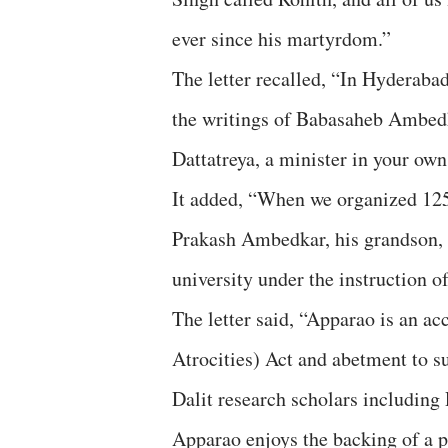
ever since his martyrdom.”
The letter recalled, “In Hyderaba
the writings of Babasaheb Ambedk
Dattatreya, a minister in your ow
It added, “When we organized 12
Prakash Ambedkar, his grandson, c
university under the instruction 
The letter said, “Apparao is an a
Atrocities) Act and abetment to su
Dalit research scholars including
Apparao enjoys the backing of a 