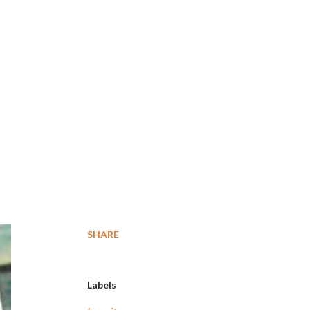
SHARE
Labels