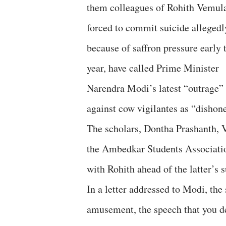
them colleagues of Rohith Vemul
forced to commit suicide allegedl
because of saffron pressure early 
year, have called Prime Minister
Narendra Modi’s latest “outrage”
against cow vigilantes as “dishone
The scholars, Dontha Prashanth, 
the Ambedkar Students Associatio
with Rohith ahead of the latter’s s
In a letter addressed to Modi, the
amusement, the speech that you d