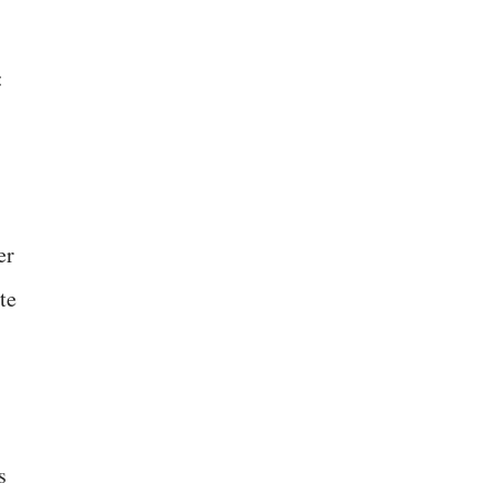
:
er
te
s