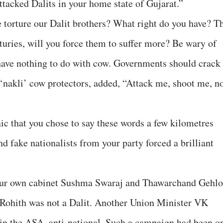
acked Dalits in your home state of Gujarat.”
 torture our Dalit brothers? What right do you have? T
turies, will you force them to suffer more? Be wary of
 have nothing to do with cow. Governments should crack
nakli’ cow protectors, added, “Attack me, shoot me, n
nic that you chose to say these words a few kilometres
 fake nationalists from your party forced a brilliant
”
your own cabinet Sushma Swaraj and Thawarchand Gehlo
 Rohith was not a Dalit. Another Union Minister VK
s in the ASA, anti-national. Such a campaign had been o