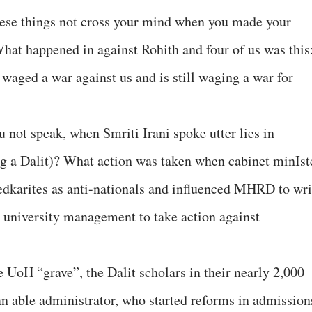
hese things not cross your mind when you made your
at happened in against Rohith and four of us was this
aged a war against us and is still waging a war for
 not speak, when Smriti Irani spoke utter lies in
ng a Dalit)? What action was taken when cabinet minIst
karites as anti-nationals and influenced MHRD to wri
he university management to take action against
he UoH “grave”, the Dalit scholars in their nearly 2,000
an able administrator, who started reforms in admission