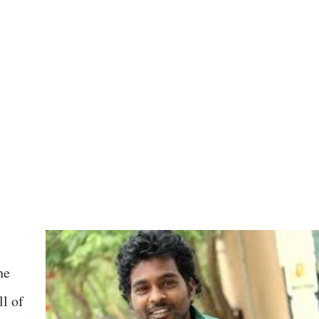
he
l of