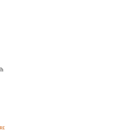
th
RE