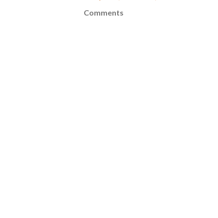
Comments