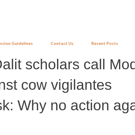
Skip to main content
ssion Guidelines
Contact Us
Recent Posts
lit scholars call Mod
nst cow vigilantes
sk: Why no action aga