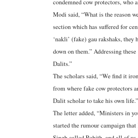
condemned cow protectors, who att
Modi said, “What is the reason we
section which has suffered for cen
‘nakli’ (fake) gau rakshaks, they
down on them.” Addressing these ‘
Dalits.”
The scholars said, “We find it iro
from where fake cow protectors and
Dalit scholar to take his own life.
The letter added, “Ministers in 
started the rumour campaign that
Singh called Rohith, and all of u