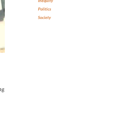
Inequity
Politics
Society
ng