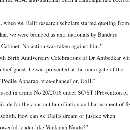
d, when we Dalit research scholars started quoting from
ar, we were branded as anti-nationals by Bandaru
n Cabinet. No action was taken against him.”
5th Birth Anniversary Celebrations of Dr Ambedkar wi
hief guest, he was prevented at the main gate of the
of Podile Apparao, vice-chancellor, UoH.”
ccused in crime No 20/2016 under SC/ST (Prevention of
icide for the constant humiliation and harassment of fi
 Rohith. How can we Dalits dream of justice when
powerful leader like Venkaiah Naidu?”