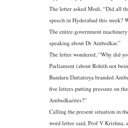
The letter asked Modi, “Did all t
speech in Hyderabad this week? Wh
The entire government machinery w
speaking about Dr Ambedkar.”
The letter wondered, “Why did you
Parliament (about Rohith not bei
Bandaru Dattatreya branded Ambed
five letters putting pressure on t
Ambedkarites?”
Calling the present situation in t
word letter said, Prof V Krishna, 