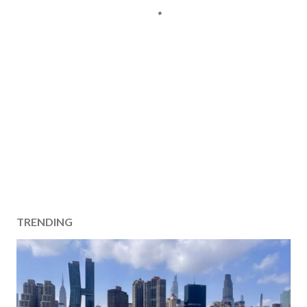
TRENDING