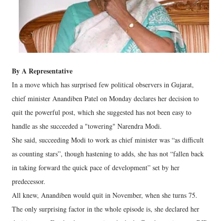
By A Representative
In a move which has surprised few political observers in Gujarat,
chief minister Anandiben Patel on Monday declares her decision to
quit the powerful post, which she suggested has not been easy to
handle as she succeeded a "towering" Narendra Modi.
She said, succeeding Modi to work as chief minister was “as difficult
as counting stars”, though hastening to adds, she has not “fallen back
in taking forward the quick pace of development” set by her
predecessor.
All knew, Anandiben would quit in November, when she turns 75.
The only surprising factor in the whole episode is, she declared her