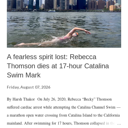
A fearless spirit lost: Rebecca
Thomson dies at 17-hour Catalina
Swim Mark
Friday, August 07, 2026
By Harsh Thakor On July 26, 2020, Rebecca “Becky” Thomson
suffered cardiac arrest while attempting the Catalina Channel Swim —
a marathon open water crossing from Catalina Island to the California
mainland. After swimming for 17 hours, Thomson collapsed in the