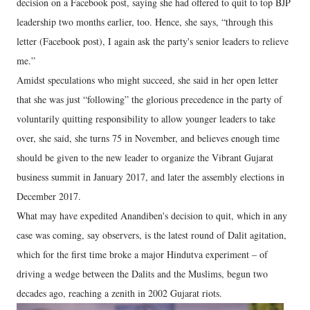
decision on a Facebook post, saying she had offered to quit to top BJP
leadership two months earlier, too. Hence, she says, “through this
letter (Facebook post), I again ask the party's senior leaders to relieve
me.”
Amidst speculations who might succeed, she said in her open letter
that she was just “following” the glorious precedence in the party of
voluntarily quitting responsibility to allow younger leaders to take
over, she said, she turns 75 in November, and believes enough time
should be given to the new leader to organize the Vibrant Gujarat
business summit in January 2017, and later the assembly elections in
December 2017.
What may have expedited Anandiben's decision to quit, which in any
case was coming, say observers, is the latest round of Dalit agitation,
which for the first time broke a major Hindutva experiment – of
driving a wedge between the Dalits and the Muslims, begun two
decades ago, reaching a zenith in 2002 Gujarat riots.