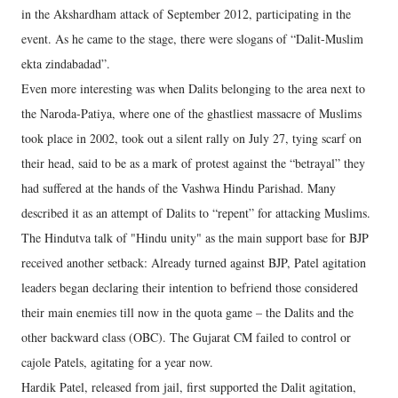
in the Akshardham attack of September 2012, participating in the
event. As he came to the stage, there were slogans of “Dalit-Muslim
ekta zindabadad”.
Even more interesting was when Dalits belonging to the area next to
the Naroda-Patiya, where one of the ghastliest massacre of Muslims
took place in 2002, took out a silent rally on July 27, tying scarf on
their head, said to be as a mark of protest against the “betrayal” they
had suffered at the hands of the Vashwa Hindu Parishad. Many
described it as an attempt of Dalits to “repent” for attacking Muslims.
The Hindutva talk of "Hindu unity" as the main support base for BJP
received another setback: Already turned against BJP, Patel agitation
leaders began declaring their intention to befriend those considered
their main enemies till now in the quota game – the Dalits and the
other backward class (OBC). The Gujarat CM failed to control or
cajole Patels, agitating for a year now.
Hardik Patel, released from jail, first supported the Dalit agitation,