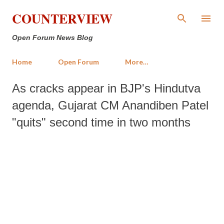
Skip to main content
COUNTERVIEW
Open Forum News Blog
Home
Open Forum
More…
As cracks appear in BJP's Hindutva
agenda, Gujarat CM Anandiben Patel
"quits" second time in two months