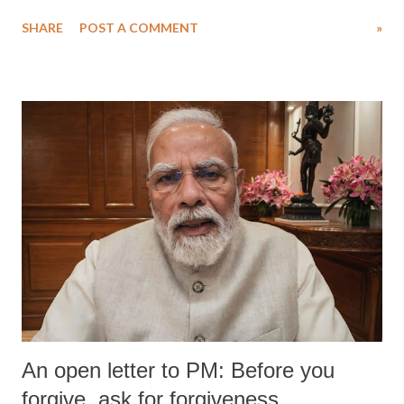
water. Despite the painstaking efforts of emergency responders and the
SHARE
POST A COMMENT
»
medical staff at Harbor-UCLA Medical Center, she succumbed to a
devastating hypoxic brain injury and died Friday evening.
An open letter to PM: Before you
forgive, ask for forgiveness