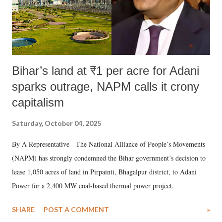
Bihar’s land at ₹1 per acre for Adani
sparks outrage, NAPM calls it crony
capitalism
Saturday, October 04, 2025
By A Representative The National Alliance of People’s Movements
(NAPM) has strongly condemned the Bihar government’s decision to
lease 1,050 acres of land in Pirpainti, Bhagalpur district, to Adani
Power for a 2,400 MW coal-based thermal power project.
SHARE
POST A COMMENT
»