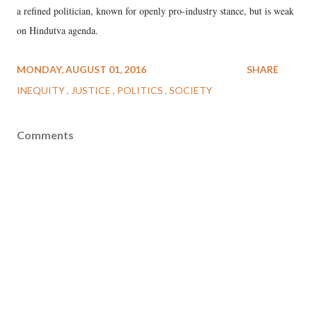
a refined politician, known for openly pro-industry stance, but is weak
on Hindutva agenda.
MONDAY, AUGUST 01, 2016
SHARE
INEQUITY
JUSTICE
POLITICS
SOCIETY
Comments