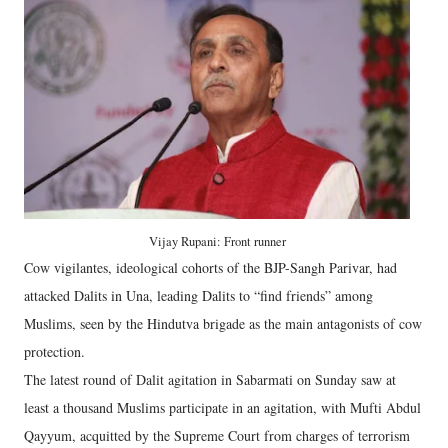
Vijay Rupani: Front runner
Cow vigilantes, ideological cohorts of the BJP-Sangh Parivar, had
attacked Dalits in Una, leading Dalits to “find friends” among
Muslims, seen by the Hindutva brigade as the main antagonists of cow
protection.
The latest round of Dalit agitation in Sabarmati on Sunday saw at
least a thousand Muslims participate in an agitation, with Mufti Abdul
Qayyum, acquitted by the Supreme Court from charges of terrorism