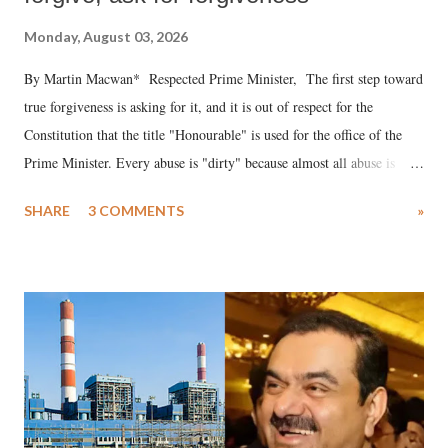
Monday, August 03, 2026
By Martin Macwan* Respected Prime Minister, The first step toward
true forgiveness is asking for it, and it is out of respect for the
Constitution that the title "Honourable" is used for the office of the
Prime Minister. Every abuse is "dirty" because almost all abuse is
uttered with the conscious intention of publicly humiliating a woman,
SHARE
3 COMMENTS
»
much like the disrobing of Draupadi in the royal court. This includes
remarks like "Jersey Cow," used at public meetings on the Gujarati
land of Gandhi and Sardar; comparing a female MP's laughter in
India's Parliament to "Surpanakha's laugh"; and using a vulgar address
like "Didi O Didi" for a Chief Minister who holds a respected position
in a democracy—along with every other such remark. In the 79-year
history of independent India, you are better placed than anyone to say
which Prime Minister has used such language against women.