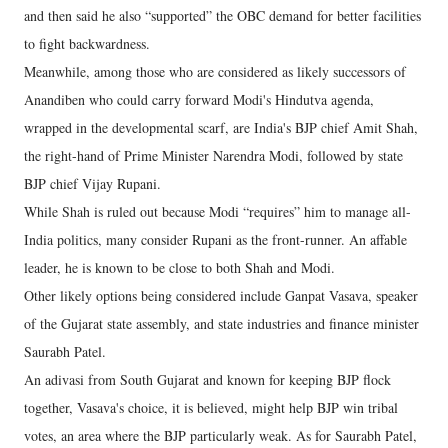
and then said he also “supported” the OBC demand for better facilities
to fight backwardness.
Meanwhile, among those who are considered as likely successors of
Anandiben who could carry forward Modi's Hindutva agenda,
wrapped in the developmental scarf, are India's BJP chief Amit Shah,
the right-hand of Prime Minister Narendra Modi, followed by state
BJP chief Vijay Rupani.
While Shah is ruled out because Modi “requires” him to manage all-
India politics, many consider Rupani as the front-runner. An affable
leader, he is known to be close to both Shah and Modi.
Other likely options being considered include Ganpat Vasava, speaker
of the Gujarat state assembly, and state industries and finance minister
Saurabh Patel.
An adivasi from South Gujarat and known for keeping BJP flock
together, Vasava's choice, it is believed, might help BJP win tribal
votes, an area where the BJP particularly weak. As for Saurabh Patel,