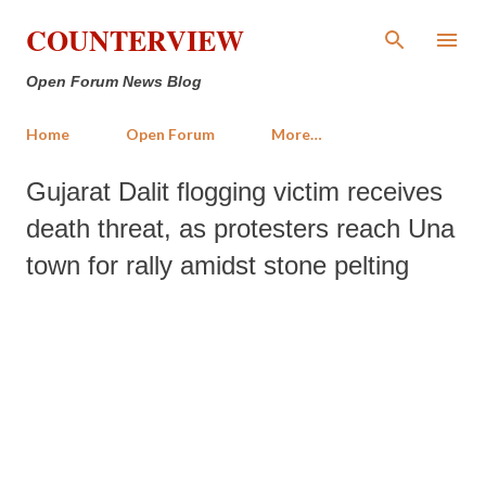
Skip to main content
COUNTERVIEW
Open Forum News Blog
Home
Open Forum
More…
Gujarat Dalit flogging victim receives
death threat, as protesters reach Una
town for rally amidst stone pelting