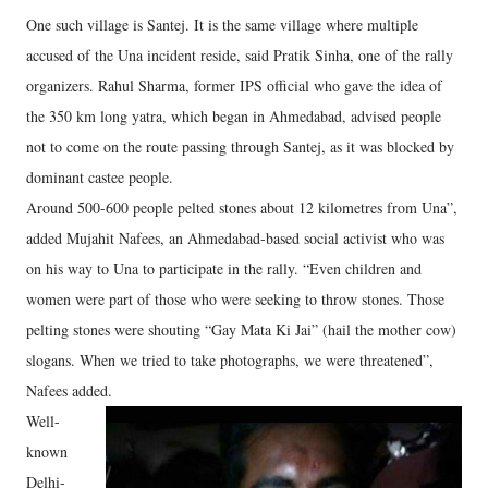
One such village is Santej. It is the same village where multiple
accused of the Una incident reside, said Pratik Sinha, one of the rally
organizers. Rahul Sharma, former IPS official who gave the idea of
the 350 km long yatra, which began in Ahmedabad, advised people
not to come on the route passing through Santej, as it was blocked by
dominant castee people.
Around 500-600 people pelted stones about 12 kilometres from Una”,
added Mujahit Nafees, an Ahmedabad-based social activist who was
on his way to Una to participate in the rally. “Even children and
women were part of those who were seeking to throw stones. Those
pelting stones were shouting “Gay Mata Ki Jai” (hail the mother cow)
slogans. When we tried to take photographs, we were threatened”,
Nafees added.
Well-
known
Delhi-