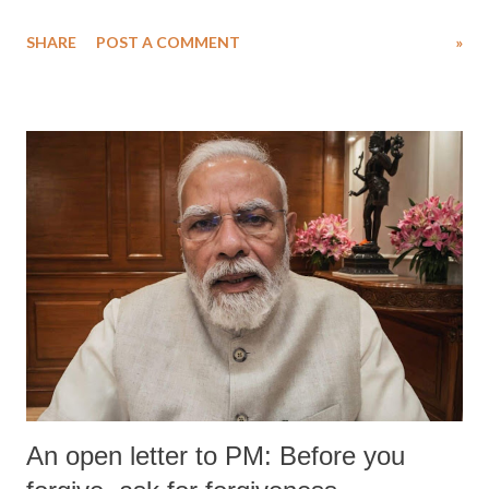
SHARE
POST A COMMENT
»
An open letter to PM: Before you