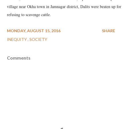
village near Okha town in Jamnagar district, Dalits were beaten up for
refusing to scavenge cattle.
MONDAY, AUGUST 15, 2016
SHARE
INEQUITY
SOCIETY
Comments