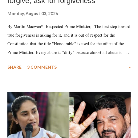
forgive, ask for forgiveness
Monday, August 03, 2026
By Martin Macwan* Respected Prime Minister, The first step toward
true forgiveness is asking for it, and it is out of respect for the
Constitution that the title "Honourable" is used for the office of the
Prime Minister. Every abuse is "dirty" because almost all abuse is
uttered with the conscious intention of publicly humiliating a woman,
SHARE
3 COMMENTS
»
much like the disrobing of Draupadi in the royal court. This includes
remarks like "Jersey Cow," used at public meetings on the Gujarati
land of Gandhi and Sardar; comparing a female MP's laughter in
India's Parliament to "Surpanakha's laugh"; and using a vulgar address
like "Didi O Didi" for a Chief Minister who holds a respected position
in a democracy—along with every other such remark. In the 79-year
history of independent India, you are better placed than anyone to say
which Prime Minister has used such language against women.