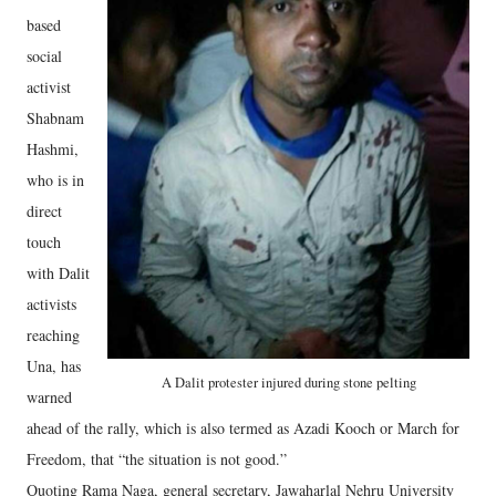
based
social
activist
Shabnam
Hashmi,
who is in
direct
touch
with Dalit
activists
reaching
Una, has
A Dalit protester injured during stone pelting
warned
ahead of the rally, which is also termed as Azadi Kooch or March for
Freedom, that “the situation is not good.”
Quoting Rama Naga, general secretary, Jawaharlal Nehru University