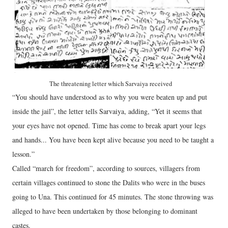
The threatening letter which Sarvaiya received
“You should have understood as to why you were beaten up and put
inside the jail”, the letter tells Sarvaiya, adding, “Yet it seems that
your eyes have not opened. Time has come to break apart your legs
and hands... You have been kept alive because you need to be taught a
lesson.”
Called “march for freedom”, according to sources, villagers from
certain villages continued to stone the Dalits who were in the buses
going to Una. This continued for 45 minutes. The stone throwing was
alleged to have been undertaken by those belonging to dominant
castes.