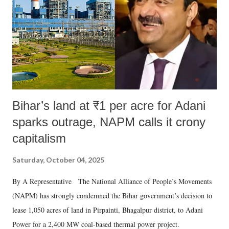
Bihar’s land at ₹1 per acre for Adani
sparks outrage, NAPM calls it crony
capitalism
Saturday, October 04, 2025
By A Representative The National Alliance of People’s Movements
(NAPM) has strongly condemned the Bihar government’s decision to
lease 1,050 acres of land in Pirpainti, Bhagalpur district, to Adani
Power for a 2,400 MW coal-based thermal power project.