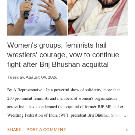
Women's groups, feminists hail
wrestlers' courage, vow to continue
fight after Brij Bhushan acquittal
Tuesday, August 04, 2026
By A Representative In a powerful show of solidarity, more than
250 prominent feminists and members of women's organisations
across India have condemned the acquittal of former BJP MP and ex-
Wrestling Federation of India (WFI) president Brij Bhushan Sharan
Singh in the high-profile sexual harassment case filed by six women
SHARE
POST A COMMENT
»
wrestlers. The signatories have expressed unwavering support for the