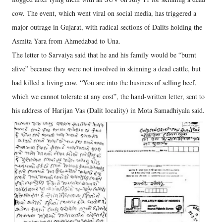
cow. The event, which went viral on social media, has triggered a
major outrage in Gujarat, with radical sections of Dalits holding the
Asmita Yara from Ahmedabad to Una.
The letter to Sarvaiya said that he and his family would be “burnt
alive” because they were not involved in skinning a dead cattle, but
had killed a living cow. “You are into the business of selling beef,
which we cannot tolerate at any cost”, the hand-written letter, sent to
his address of Harijan Vas (Dalit locality) in Mota Samadhiyala said.