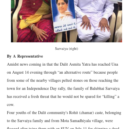
Sarvaiya (right)
By
A
Representative
Amidst news coming in that the Dalit Asmita Yatra has reached Una
on August 14 evening through “an alternative route” because people
from some of the nearby villages pelted stones on those reaching the
town for an Independence Day rally, the family of Balubhai Sarvaiya
has received a fresh threat that he would not be spared for “killing” a
cow.
Four youths of the Dalit community's Rohit (chamar) caste, belonging
to the Sarvaiya family and from Mota Samadhiyala village, were
flogged after tying them with an SUV on July 11 for skinning a dead