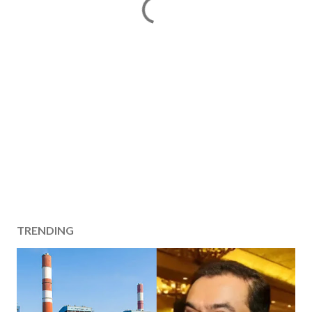
TRENDING