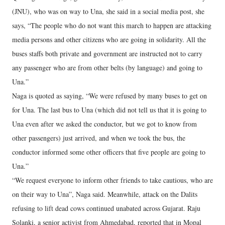
(JNU), who was on way to Una, she said in a social media post, she
says, “The people who do not want this march to happen are attacking
media persons and other citizens who are going in solidarity. All the
buses staffs both private and government are instructed not to carry
any passenger who are from other belts (by language) and going to
Una.”
Naga is quoted as saying, “We were refused by many buses to get on
for Una. The last bus to Una (which did not tell us that it is going to
Una even after we asked the conductor, but we got to know from
other passengers) just arrived, and when we took the bus, the
conductor informed some other officers that five people are going to
Una.”
“We request everyone to inform other friends to take cautious, who are
on their way to Una”, Naga said. Meanwhile, attack on the Dalits
refusing to lift dead cows continued unabated across Gujarat. Raju
Solanki, a senior activist from Ahmedabad, reported that in Mopal