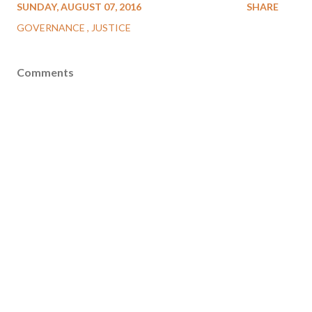
SUNDAY, AUGUST 07, 2016
SHARE
GOVERNANCE
JUSTICE
Comments