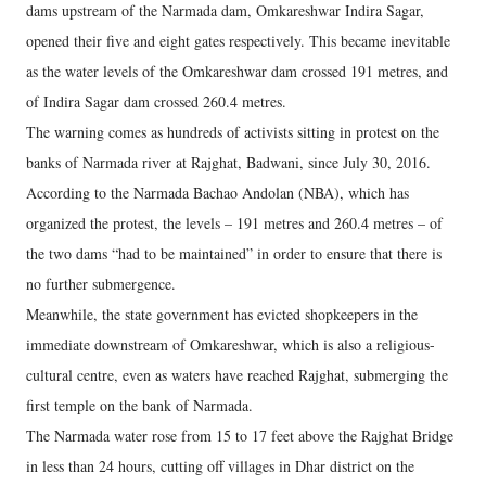
dams upstream of the Narmada dam, Omkareshwar Indira Sagar,
opened their five and eight gates respectively. This became inevitable
as the water levels of the Omkareshwar dam crossed 191 metres, and
of Indira Sagar dam crossed 260.4 metres.
The warning comes as hundreds of activists sitting in protest on the
banks of Narmada river at Rajghat, Badwani, since July 30, 2016.
According to the Narmada Bachao Andolan (NBA), which has
organized the protest, the levels – 191 metres and 260.4 metres – of
the two dams “had to be maintained” in order to ensure that there is
no further submergence.
Meanwhile, the state government has evicted shopkeepers in the
immediate downstream of Omkareshwar, which is also a religious-
cultural centre, even as waters have reached Rajghat, submerging the
first temple on the bank of Narmada.
The Narmada water rose from 15 to 17 feet above the Rajghat Bridge
in less than 24 hours, cutting off villages in Dhar district on the