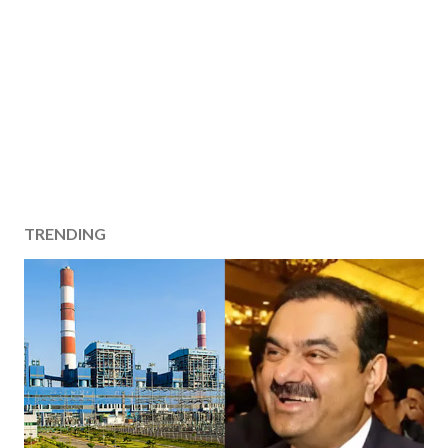
TRENDING