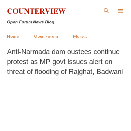
Skip to main content
COUNTERVIEW
Open Forum News Blog
Home
Open Forum
More…
Anti-Narmada dam oustees continue
protest as MP govt issues alert on
threat of flooding of Rajghat, Badwani