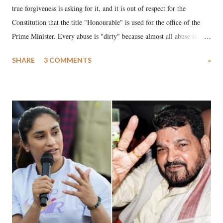
true forgiveness is asking for it, and it is out of respect for the
Constitution that the title "Honourable" is used for the office of the
Prime Minister. Every abuse is "dirty" because almost all abuse is
uttered with the conscious intention of publicly humiliating a woman,
SHARE
3 COMMENTS
»
much like the disrobing of Draupadi in the royal court. This includes
remarks like "Jersey Cow," used at public meetings on the Gujarati
land of Gandhi and Sardar; comparing a female MP's laughter in
India's Parliament to "Surpanakha's laugh"; and using a vulgar address
like "Didi O Didi" for a Chief Minister who holds a respected position
in a democracy—along with every other such remark. In the 79-year
history of independent India, you are better placed than anyone to say
which Prime Minister has used such language against women.