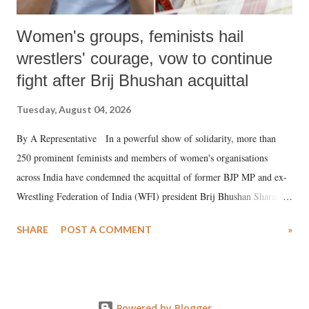
Women's groups, feminists hail
wrestlers' courage, vow to continue
fight after Brij Bhushan acquittal
Tuesday, August 04, 2026
By A Representative In a powerful show of solidarity, more than
250 prominent feminists and members of women's organisations
across India have condemned the acquittal of former BJP MP and ex-
Wrestling Federation of India (WFI) president Brij Bhushan Sharan
Singh in the high-profile sexual harassment case filed by six women
SHARE
POST A COMMENT
»
wrestlers. The signatories have expressed unwavering support for the
wrestlers who have waged a courageous legal battle for justice against
formidable odds.
Powered by Blogger