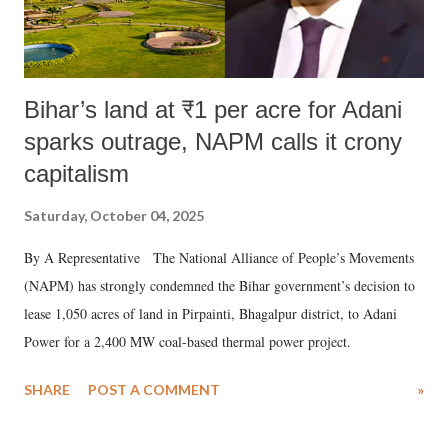
Bihar’s land at ₹1 per acre for Adani
sparks outrage, NAPM calls it crony
capitalism
Saturday, October 04, 2025
By A Representative The National Alliance of People’s Movements
(NAPM) has strongly condemned the Bihar government’s decision to
lease 1,050 acres of land in Pirpainti, Bhagalpur district, to Adani
Power for a 2,400 MW coal-based thermal power project.
SHARE
POST A COMMENT
»