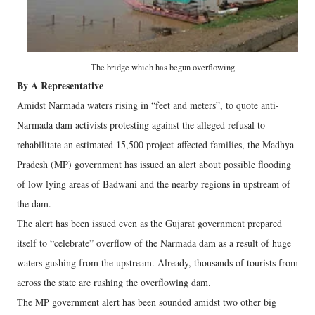
The bridge which has begun overflowing
By A Representative
Amidst Narmada waters rising in “feet and meters”, to quote anti-
Narmada dam activists protesting against the alleged refusal to
rehabilitate an estimated 15,500 project-affected families, the Madhya
Pradesh (MP) government has issued an alert about possible flooding
of low lying areas of Badwani and the nearby regions in upstream of
the dam.
The alert has been issued even as the Gujarat government prepared
itself to “celebrate” overflow of the Narmada dam as a result of huge
waters gushing from the upstream. Already, thousands of tourists from
across the state are rushing the overflowing dam.
The MP government alert has been sounded amidst two other big