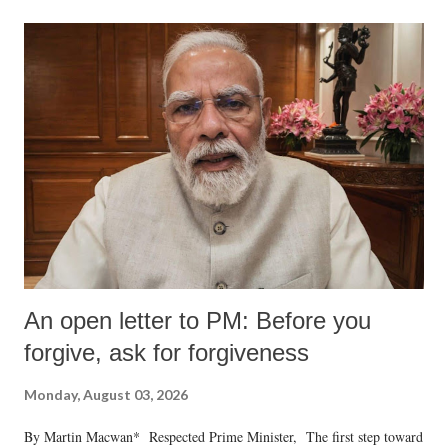
An open letter to PM: Before you
forgive, ask for forgiveness
Monday, August 03, 2026
By Martin Macwan* Respected Prime Minister, The first step toward