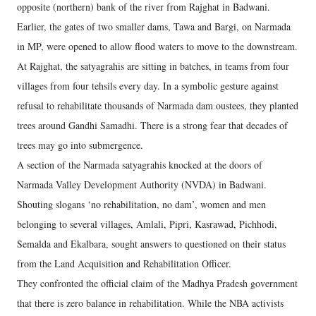
opposite (northern) bank of the river from Rajghat in Badwani.
Earlier, the gates of two smaller dams, Tawa and Bargi, on Narmada
in MP, were opened to allow flood waters to move to the downstream.
At Rajghat, the satyagrahis are sitting in batches, in teams from four
villages from four tehsils every day. In a symbolic gesture against
refusal to rehabilitate thousands of Narmada dam oustees, they planted
trees around Gandhi Samadhi. There is a strong fear that decades of
trees may go into submergence.
A section of the Narmada satyagrahis knocked at the doors of
Narmada Valley Development Authority (NVDA) in Badwani.
Shouting slogans ‘no rehabilitation, no dam’, women and men
belonging to several villages, Amlali, Pipri, Kasrawad, Pichhodi,
Semalda and Ekalbara, sought answers to questioned on their status
from the Land Acquisition and Rehabilitation Officer.
They confronted the official claim of the Madhya Pradesh government
that there is zero balance in rehabilitation. While the NBA activists