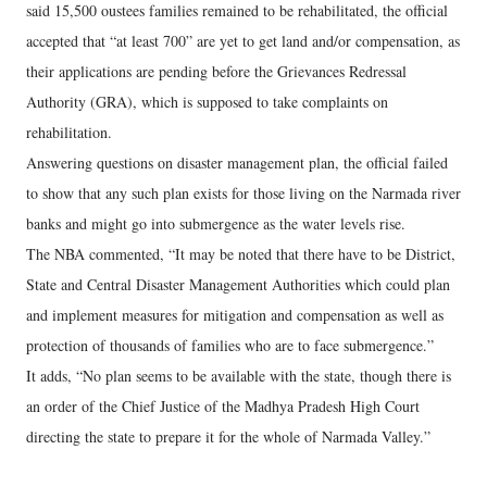
said 15,500 oustees families remained to be rehabilitated, the official
accepted that “at least 700” are yet to get land and/or compensation, as
their applications are pending before the Grievances Redressal
Authority (GRA), which is supposed to take complaints on
rehabilitation.
Answering questions on disaster management plan, the official failed
to show that any such plan exists for those living on the Narmada river
banks and might go into submergence as the water levels rise.
The NBA commented, “It may be noted that there have to be District,
State and Central Disaster Management Authorities which could plan
and implement measures for mitigation and compensation as well as
protection of thousands of families who are to face submergence.”
It adds, “No plan seems to be available with the state, though there is
an order of the Chief Justice of the Madhya Pradesh High Court
directing the state to prepare it for the whole of Narmada Valley.”