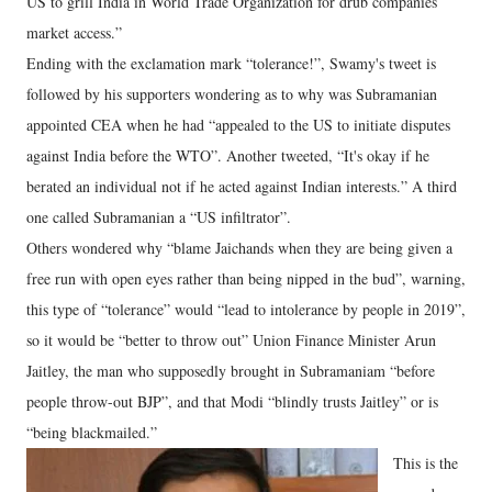
US to grill India in World Trade Organization for drub companies
market access.”
Ending with the exclamation mark “tolerance!”, Swamy's tweet is
followed by his supporters wondering as to why was Subramanian
appointed CEA when he had “appealed to the US to initiate disputes
against India before the WTO”. Another tweeted, “It's okay if he
berated an individual not if he acted against Indian interests.” A third
one called Subramanian a “US infiltrator”.
Others wondered why “blame Jaichands when they are being given a
free run with open eyes rather than being nipped in the bud”, warning,
this type of “tolerance” would “lead to intolerance by people in 2019”,
so it would be “better to throw out” Union Finance Minister Arun
Jaitley, the man who supposedly brought in Subramaniam “before
people throw-out BJP”, and that Modi “blindly trusts Jaitley” or is
“being blackmailed.”
This is the