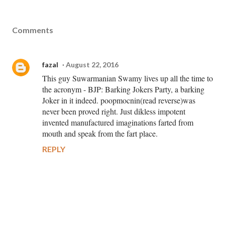
Comments
fazal
August 22, 2016
This guy Suwarmanian Swamy lives up all the time to
the acronym - BJP: Barking Jokers Party, a barking
Joker in it indeed. poopmocnin(read reverse)was
never been proved right. Just dikless impotent
invented manufactured imaginations farted from
mouth and speak from the fart place.
REPLY