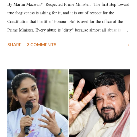
By Martin Macwan* Respected Prime Minister, The first step toward
true forgiveness is asking for it, and it is out of respect for the
Constitution that the title "Honourable" is used for the office of the
Prime Minister. Every abuse is "dirty" because almost all abuse is
uttered with the conscious intention of publicly humiliating a woman,
SHARE
3 COMMENTS
»
much like the disrobing of Draupadi in the royal court. This includes
remarks like "Jersey Cow," used at public meetings on the Gujarati
land of Gandhi and Sardar; comparing a female MP's laughter in
India's Parliament to "Surpanakha's laugh"; and using a vulgar address
like "Didi O Didi" for a Chief Minister who holds a respected position
in a democracy—along with every other such remark. In the 79-year
history of independent India, you are better placed than anyone to say
which Prime Minister has used such language against women.