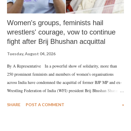
Women's groups, feminists hail
wrestlers' courage, vow to continue
fight after Brij Bhushan acquittal
Tuesday, August 04, 2026
By A Representative In a powerful show of solidarity, more than
250 prominent feminists and members of women's organisations
across India have condemned the acquittal of former BJP MP and ex-
Wrestling Federation of India (WFI) president Brij Bhushan Sharan
Singh in the high-profile sexual harassment case filed by six women
SHARE
POST A COMMENT
»
wrestlers. The signatories have expressed unwavering support for the
wrestlers who have waged a courageous legal battle for justice against
formidable odds.