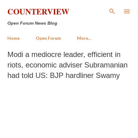
Skip to main content
COUNTERVIEW
Open Forum News Blog
Home
Open Forum
More…
Modi a mediocre leader, efficient in
riots, economic adviser Subramanian
had told US: BJP hardliner Swamy