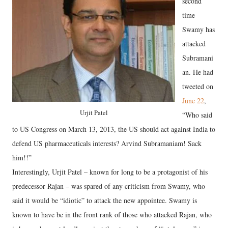
second
time
Swamy has
attacked
Subramani
an. He had
tweeted on
June 22
,
Urjit Patel
“Who said
to US Congress on March 13, 2013, the US should act against India to
defend US pharmaceuticals interests? Arvind Subramaniam! Sack
him!!”
Interestingly, Urjit Patel – known for long to be a protagonist of his
predecessor Rajan – was spared of any criticism from Swamy, who
said it would be “idiotic” to attack the new appointee. Swamy is
known to have be in the front rank of those who attacked Rajan, who