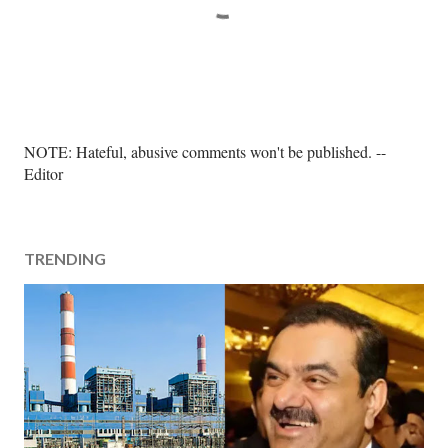
P
NOTE: Hateful, abusive comments won't be published. --
o
Editor
s
t
a
TRENDING
C
o
m
m
e
n
t