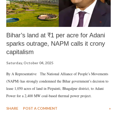
Bihar’s land at ₹1 per acre for Adani
sparks outrage, NAPM calls it crony
capitalism
Saturday, October 04, 2025
By A Representative The National Alliance of People’s Movements
(NAPM) has strongly condemned the Bihar government’s decision to
lease 1,050 acres of land in Pirpainti, Bhagalpur district, to Adani
Power for a 2,400 MW coal-based thermal power project.
SHARE
POST A COMMENT
»