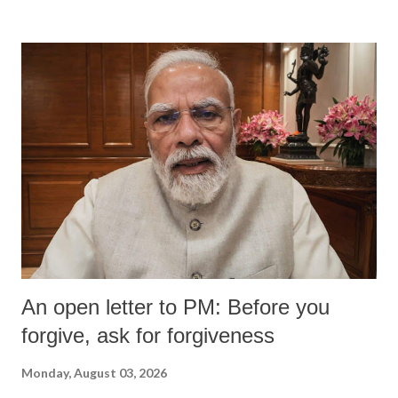
An open letter to PM: Before you
forgive, ask for forgiveness
Monday, August 03, 2026