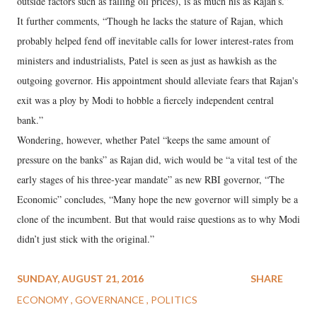
outside factors such as falling oil prices), is as much his as Rajan’s.”
It further comments, “Though he lacks the stature of Rajan, which
probably helped fend off inevitable calls for lower interest-rates from
ministers and industrialists, Patel is seen as just as hawkish as the
outgoing governor. His appointment should alleviate fears that Rajan's
exit was a ploy by Modi to hobble a fiercely independent central
bank.”
Wondering, however, whether Patel “keeps the same amount of
pressure on the banks” as Rajan did, wich would be “a vital test of the
early stages of his three-year mandate” as new RBI governor, “The
Economic” concludes, “Many hope the new governor will simply be a
clone of the incumbent. But that would raise questions as to why Modi
didn’t just stick with the original.”
SUNDAY, AUGUST 21, 2016
SHARE
ECONOMY
GOVERNANCE
POLITICS