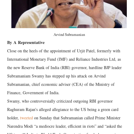
Arvind Subramanian
By
A
Representative
Close on the heels of the appointment of Urjit Patel, formerly with
International Monetary Fund (IMF) and Reliance Industries Ltd, as
the new Reserve Bank of India (RBI) governor, hardline BJP leader
Subramaniam Swamy has stepped up his attack on Arvind
Subramanian, chief economic adviser (CEA) of the Ministry of
Finance, Government of India.
Swamy, who controversially criticized outgoing RBI governor
Raghuram Rajan's alleged allegiance to the US being a green card
holder,
tweeted
on Sunday that Subramanian called Prime Minister
Narendra Modi “a mediocre leader, efficient in riots” and “asked the