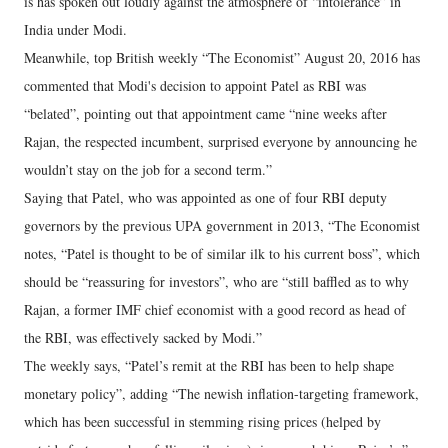
is has spoken out loudly against the atmosphere of “intolerance” in
India under Modi.
Meanwhile, top British weekly “The Economist” August 20, 2016 has
commented that Modi's decision to appoint Patel as RBI was
“belated”, pointing out that appointment came “nine weeks after
Rajan, the respected incumbent, surprised everyone by announcing he
wouldn’t stay on the job for a second term.”
Saying that Patel, who was appointed as one of four RBI deputy
governors by the previous UPA government in 2013, “The Economist
notes, “Patel is thought to be of similar ilk to his current boss”, which
should be “reassuring for investors”, who are “still baffled as to why
Rajan, a former IMF chief economist with a good record as head of
the RBI, was effectively sacked by Modi.”
The weekly says, “Patel’s remit at the RBI has been to help shape
monetary policy”, adding “The newish inflation-targeting framework,
which has been successful in stemming rising prices (helped by