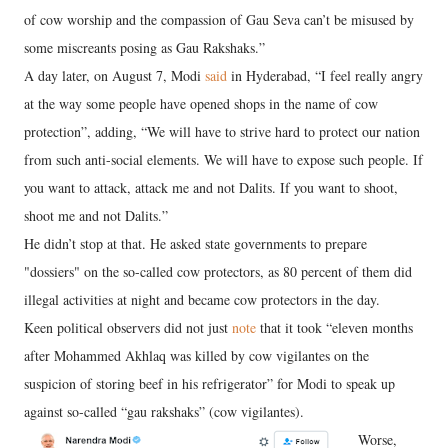
of cow worship and the compassion of Gau Seva can’t be misused by
some miscreants posing as Gau Rakshaks.”
A day later, on August 7, Modi
said
in Hyderabad, “I feel really angry
at the way some people have opened shops in the name of cow
protection”, adding, “We will have to strive hard to protect our nation
from such anti-social elements. We will have to expose such people. If
you want to attack, attack me and not Dalits. If you want to shoot,
shoot me and not Dalits.”
He didn’t stop at that. He asked state governments to prepare
"dossiers" on the so-called cow protectors, as 80 percent of them did
illegal activities at night and became cow protectors in the day.
Keen political observers did not just
note
that it took “eleven months
after Mohammed Akhlaq was killed by cow vigilantes on the
suspicion of storing beef in his refrigerator” for Modi to speak up
against so-called “gau rakshaks” (cow vigilantes).
Worse,