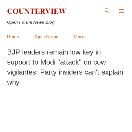
Skip to main content
COUNTERVIEW
Open Forum News Blog
Home
Open Forum
More…
BJP leaders remain low key in
support to Modi "attack" on cow
vigilantes: Party insiders can't explain
why