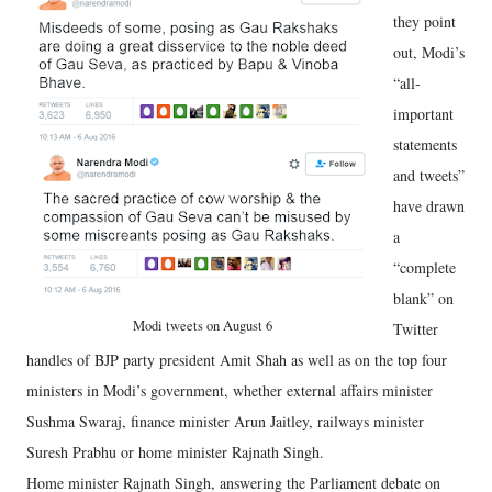
they point
out, Modi’s
“all-
important
statements
and tweets”
have drawn
a
“complete
blank” on
Modi tweets on August 6
Twitter
handles of BJP party president Amit Shah as well as on the top four
ministers in Modi’s government, whether external affairs minister
Sushma Swaraj, finance minister Arun Jaitley, railways minister
Suresh Prabhu or home minister Rajnath Singh.
Home minister Rajnath Singh, answering the Parliament debate on