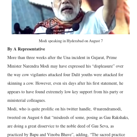
Modi speaking in Hyderabad on August 7
By A Representative
More than three weeks after the Una incident in Gujarat, Prime
Minister Narendra Modi may have expressed his “displeasure” over
the way cow vigilantes attacked four Dalit youths were attacked for
skinning a cow. However, even six days after his first statement, he
appears to have found extremely low key support from his party or
ministerial colleagues.
Modi, who is quite prolific on his twitter handle, @narendramodi,
tweeted on August 6 that “misdeeds of some, posing as Gau Rakshaks,
are doing a great disservice to the noble deed of Gau Seva, as
practiced by Bapu and Vinoba Bhave”, adding, “The sacred practice