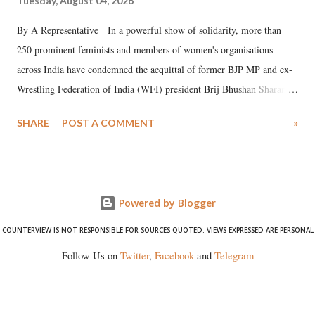
Tuesday, August 04, 2026
By A Representative In a powerful show of solidarity, more than
250 prominent feminists and members of women's organisations
across India have condemned the acquittal of former BJP MP and ex-
Wrestling Federation of India (WFI) president Brij Bhushan Sharan
Singh in the high-profile sexual harassment case filed by six women
SHARE
POST A COMMENT
»
wrestlers. The signatories have expressed unwavering support for the
wrestlers who have waged a courageous legal battle for justice against
formidable odds.
Powered by Blogger
COUNTERVIEW IS NOT RESPONSIBLE FOR SOURCES QUOTED. VIEWS EXPRESSED ARE PERSONAL
Follow Us on
Twitter
,
Facebook
and
Telegram