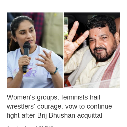
land of Gandhi and Sardar; comparing a female MP's laughter in
India's Parliament to "Surpanakha's laugh"; and using a vulgar address
like "Didi O Didi" for a Chief Minister who holds a respected position
in a democracy—along with every other such remark. In the 79-year
history of independent India, you are better placed than anyone to say
which Prime Minister has used such language against women.
Women's groups, feminists hail
wrestlers' courage, vow to continue
fight after Brij Bhushan acquittal