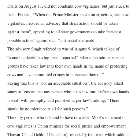
Dalits on August 11, did not condemn cow vigilantes, but just stuck to
facts. He said, “When the Prime Minister spoke on atrocities, and cow
vigilantes, I issued an advisory that strict action should be taken
against them", appealing to all state governments to take “strictest
possible action” against such “anti-social elements”.
The advisory Singh referred to was of August 9, which talked of
“some incidents” having been “reported”, where “certain persons or
groups have taken law into their own hands in the name of protecting
cows and have committed crimes in pursuance thereof.”
Saying that this is “not an acceptable situation”, the advisory asked
states to “ensure that any person who takes law into his/her own hands
is dealt with promptly, and punished as per law”, adding, “There
should be no tolerance at all for such persons.”
The only person who is found to have retweeted Modi’s statement on
cow vigilantes is Union minister for social justice and empowerment
Thawar Chand Gehlot (@tchehlot), especially the tweet which saidthat