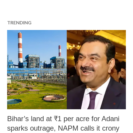
TRENDING
Bihar’s land at ₹1 per acre for Adani
sparks outrage, NAPM calls it crony