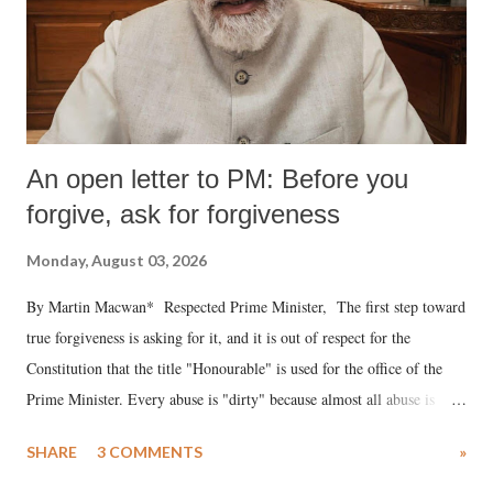
An open letter to PM: Before you
forgive, ask for forgiveness
Monday, August 03, 2026
By Martin Macwan* Respected Prime Minister, The first step toward
true forgiveness is asking for it, and it is out of respect for the
Constitution that the title "Honourable" is used for the office of the
Prime Minister. Every abuse is "dirty" because almost all abuse is
uttered with the conscious intention of publicly humiliating a woman,
SHARE
3 COMMENTS
»
much like the disrobing of Draupadi in the royal court. This includes
remarks like "Jersey Cow," used at public meetings on the Gujarati