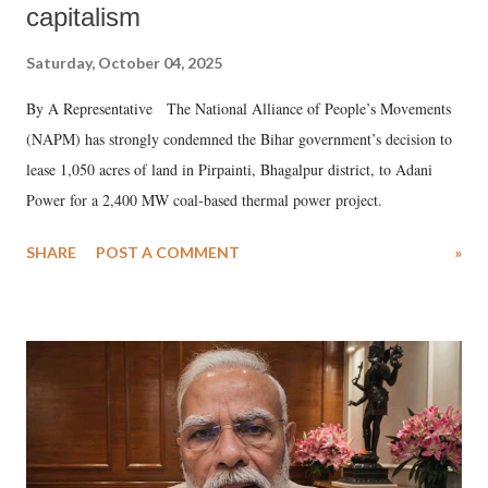
capitalism
Saturday, October 04, 2025
By A Representative The National Alliance of People’s Movements
(NAPM) has strongly condemned the Bihar government’s decision to
lease 1,050 acres of land in Pirpainti, Bhagalpur district, to Adani
Power for a 2,400 MW coal-based thermal power project.
SHARE
POST A COMMENT
»