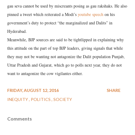
gau seva cannot be used by miscreants posing as gau rakshaks. He also
pinned a tweet which reiterated a Modi’s
youtube speech
on his
government’s duty to protect “the marginalized and Dalits” in
Hyderabad.
Meanwhile, BJP sources are said to be tightlipped in explaining why
this attitude on the part of top BJP leaders, giving signals that while
they may not be wanting not antagonize the Dalit population Punjab,
Uttar Pradesh and Gujarat, which go to polls next year, they do not
want to antagonize the cow vigilantes either.
FRIDAY, AUGUST 12, 2016
SHARE
INEQUITY
POLITICS
SOCIETY
Comments