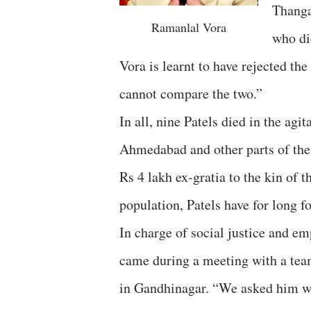
Thanga
Ramanlal Vora
who di
Vora is learnt to have rejected th
cannot compare the two.”
In all, nine Patels died in the ag
Ahmedabad and other parts of the s
Rs 4 lakh ex-gratia to the kin of 
population, Patels have for long 
In charge of social justice and e
came during a meeting with a team
in Gandhinagar. “We asked him wh