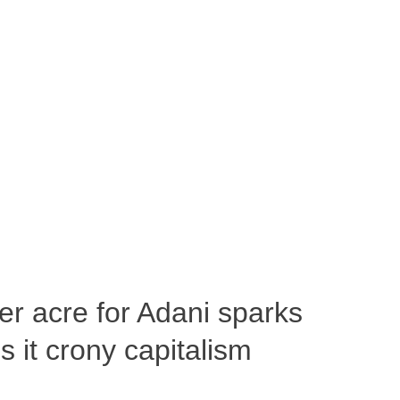
per acre for Adani sparks
 it crony capitalism