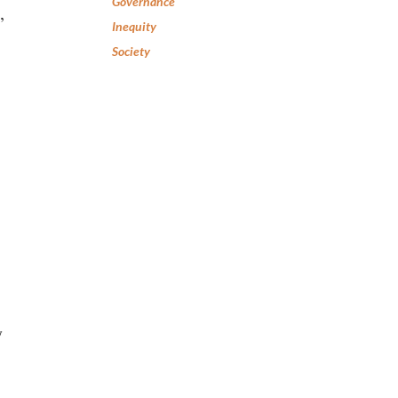
Governance
,
Inequity
Society
y