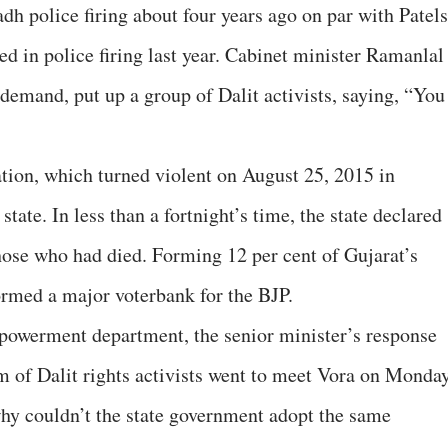
dh police firing about four years ago on par with Patels
ed in police firing last year. Cabinet minister Ramanlal
e demand, put up a group of Dalit activists, saying, “You
itation, which turned violent on August 25, 2015 in
tate. In less than a fortnight’s time, the state declared
those who had died. Forming 12 per cent of Gujarat’s
formed a major voterbank for the BJP.
mpowerment department, the senior minister’s response
 of Dalit rights activists went to meet Vora on Monda
y couldn’t the state government adopt the same