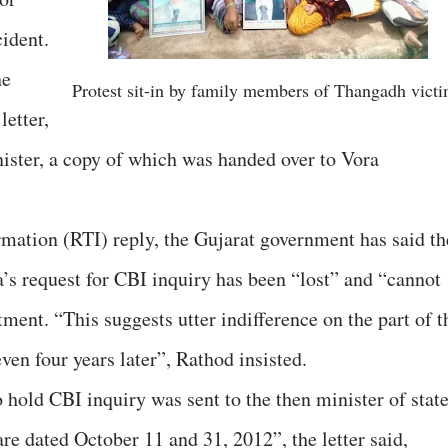
ident.
he
Protest sit-in by family members of Thangadh vict
letter,
nister, a copy of which was handed over to Vora
ormation (RTI) reply, the Gujarat government has said th
a’s request for CBI inquiry has been “lost” and “cannot
ment. “This suggests utter indifference on the part of t
en four years later”, Rathod insisted.
o hold CBI inquiry was sent to the then minister of stat
are dated October 11 and 31, 2012”, the letter said,