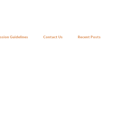
Skip to main content
ssion Guidelines
Contact Us
Recent Posts