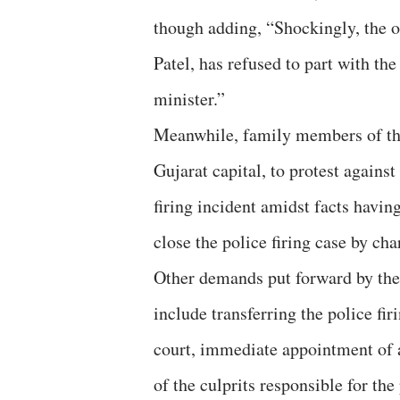
though adding, “Shockingly, the of
Patel, has refused to part with th
minister.”
Meanwhile, family members of the
Gujarat capital, to protest against
firing incident amidst facts having
close the police firing case by ch
Other demands put forward by the
include transferring the police f
court, immediate appointment of a
of the culprits responsible for the