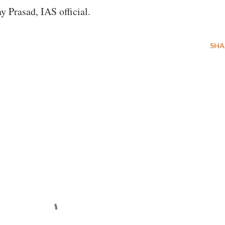
y Prasad, IAS official.
SHA