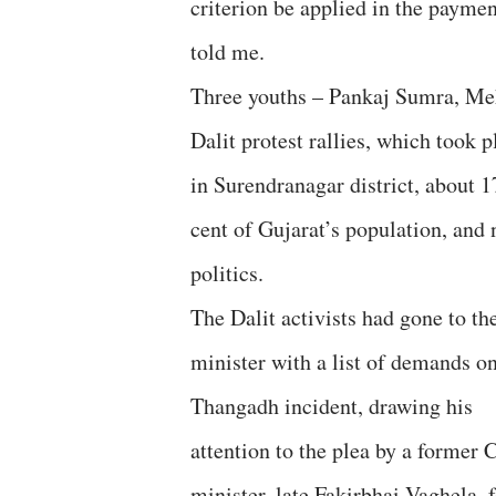
criterion be applied in the paymen
told me.
Three youths – Pankaj Sumra, Me
Dalit protest rallies, which took
in Surendranagar district, about 
cent of Gujarat’s population, and
politics.
The Dalit activists had gone to th
minister with a list of demands on
Thangadh incident, drawing his
attention to the plea by a former 
minister, late Fakirbhai Vaghela, 