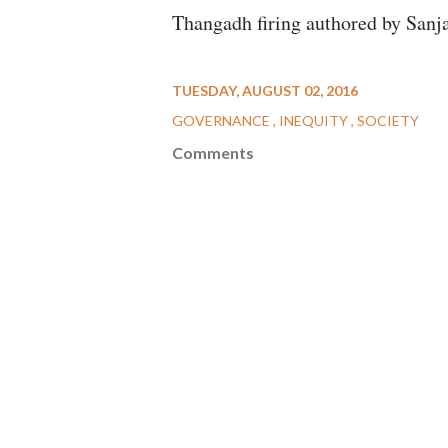
Thangadh firing authored by Sanja
TUESDAY, AUGUST 02, 2016
GOVERNANCE
INEQUITY
SOCIETY
Comments