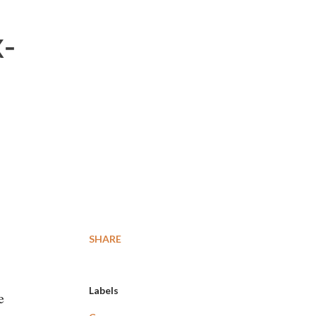
x-
SHARE
Labels
e