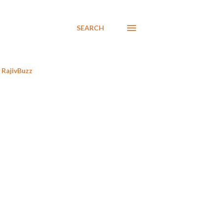
SEARCH
RajivBuzz