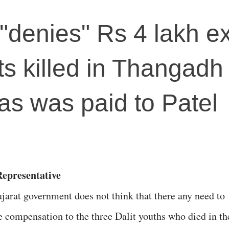
 "denies" Rs 4 lakh e
its killed in Thangadh
, as was paid to Patel
Representative
jarat government does not think that there any need to
e compensation to the three Dalit youths who died in th