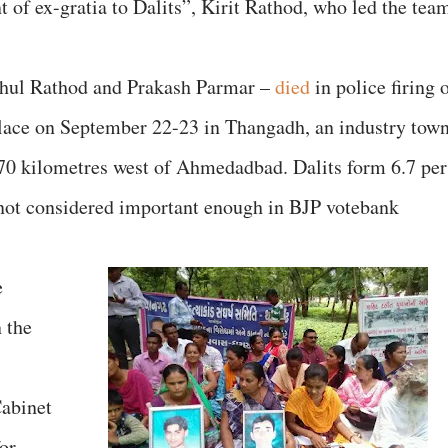
t of ex-gratia to Dalits”, Kirit Rathod, who led the tea
hul Rathod and Prakash Parmar –
died
in police firing 
 place on September 22-23 in Thangadh, an industry tow
170 kilometres west of Ahmedadbad. Dalits form 6.7 per
 not considered important enough in BJP votebank
e
 the
Cabinet
for