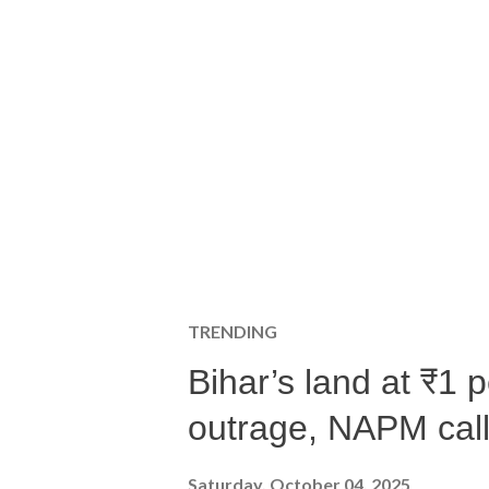
TRENDING
Bihar’s land at ₹1 
outrage, NAPM calls
Saturday, October 04, 2025