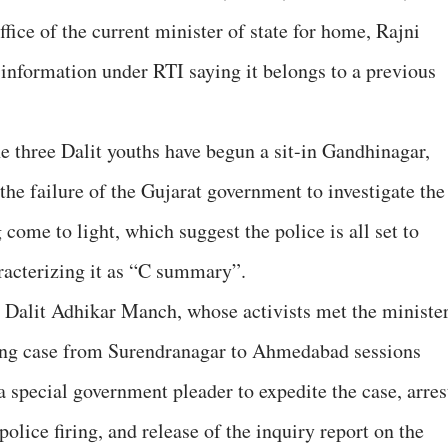
fice of the current minister of state for home, Rajni
e information under RTI saying it belongs to a previous
 three Dalit youths have begun a sit-in Gandhinagar,
 the failure of the Gujarat government to investigate the
 come to light, which suggest the police is all set to
aracterizing it as “C summary”.
 Dalit Adhikar Manch, whose activists met the minister
iring case from Surendranagar to Ahmedabad sessions
 special government pleader to expedite the case, arres
 police firing, and release of the inquiry report on the