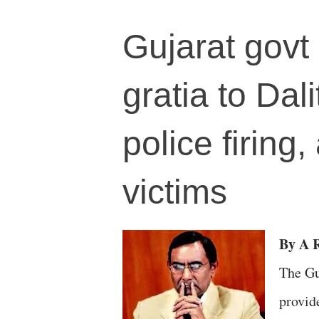
Gujarat govt
gratia to Dal
police firing
victims
By A 
The Gu
provid