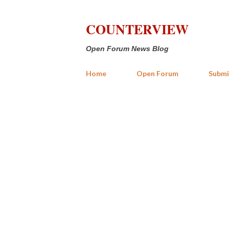
COUNTERVIEW
Open Forum News Blog
Home
Open Forum
Submi