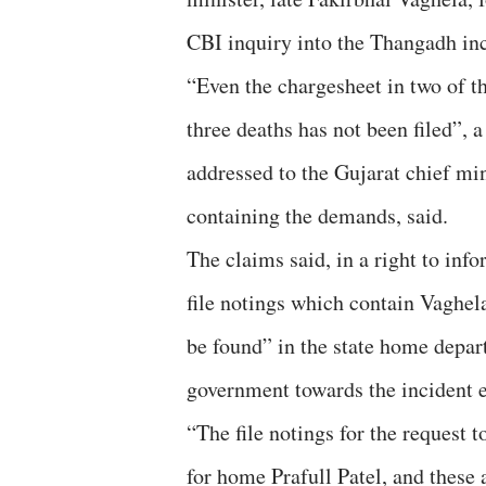
CBI inquiry into the Thangadh inc
“Even the chargesheet in two of t
three deaths has not been filed”, a 
addressed to the Gujarat chief mi
containing the demands, said.
The claims said, in a right to inf
file notings which contain Vaghel
be found” in the state home depart
government towards the incident ev
“The file notings for the request t
for home Prafull Patel, and these 