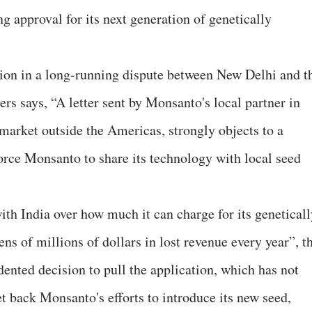
g approval for its next generation of genetically
tion in a long-running dispute between New Delhi and t
rs says, “A letter sent by Monsanto's local partner in
 market outside the Americas, strongly objects to a
rce Monsanto to share its technology with local seed
th India over how much it can charge for its geneticall
ens of millions of dollars in lost revenue every year”, t
ented decision to pull the application, which has not
t back Monsanto's efforts to introduce its new seed,