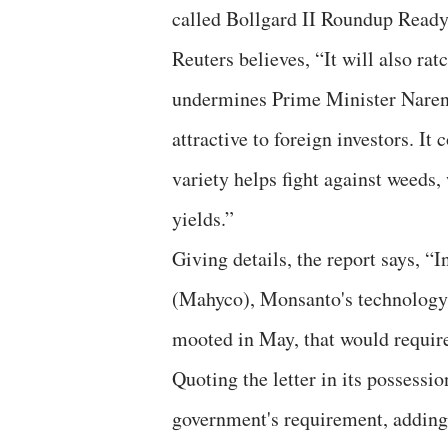
called Bollgard II Roundup Ready F
Reuters believes, “It will also ra
undermines Prime Minister Narend
attractive to foreign investors. It
variety helps fight against weeds,
yields.”
Giving details, the report says, “
(Mahyco), Monsanto's technology p
mooted in May, that would require
Quoting the letter in its possessi
government's requirement, adding,