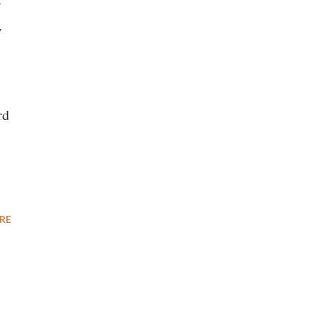
o
w
rd
RE