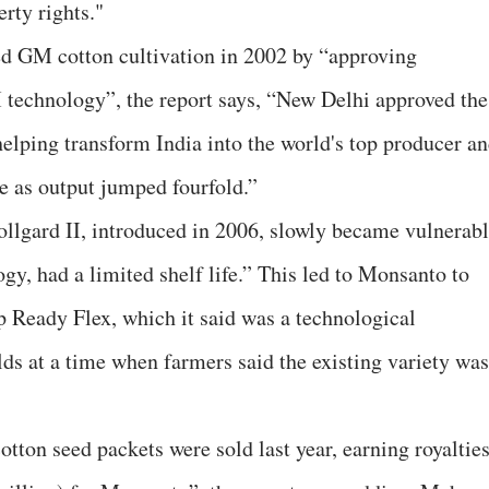
erty rights."
owed GM cotton cultivation in 2002 by “approving
 technology”, the report says, “New Delhi approved the
helping transform India into the world's top producer a
re as output jumped fourfold.”
llgard II, introduced in 2006, slowly became vulnerab
gy, had a limited shelf life.” This led to Monsanto to
 Ready Flex, which it said was a technological
ds at a time when farmers said the existing variety was
tton seed packets were sold last year, earning royaltie