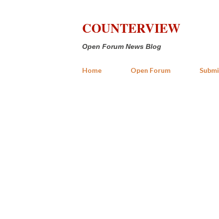
COUNTERVIEW
Open Forum News Blog
Home
Open Forum
Submi