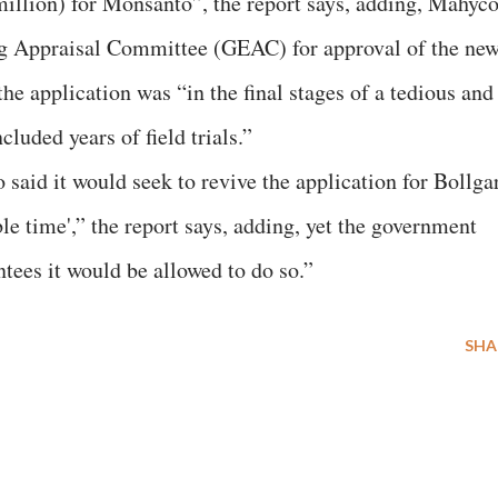
 million) for Monsanto”, the report says, adding, Mahyc
ng Appraisal Committee (GEAC) for approval of the ne
e application was “in the final stages of a tedious and
uded years of field trials.”
 said it would seek to revive the application for Bollga
le time',” the report says, adding, yet the government
ntees it would be allowed to do so.”
SHA