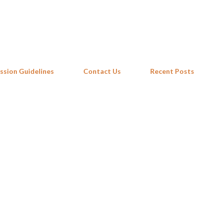
Skip to main content
ssion Guidelines
Contact Us
Recent Posts