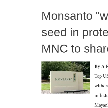
Monsanto "w
seed in prote
MNC to share
By A R
Top US
withdr
in Indi
Mayank