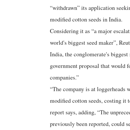
“withdrawn” its application seekin
modified cotton seeds in India.
Considering it as “a major escala
world's biggest seed maker”, Reute
India, the conglomerate's biggest
government proposal that would fo
companies.”
“The company is at loggerheads wi
modified cotton seeds, costing it t
report says, adding, “The unpreced
previously been reported, could se