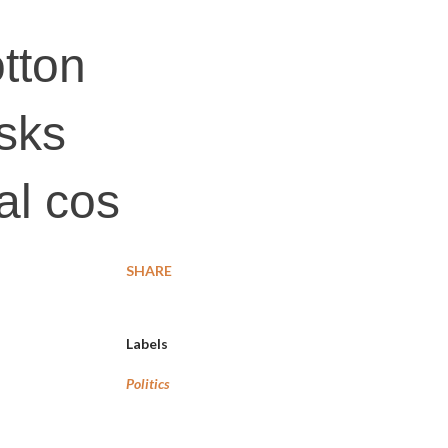
tton
asks
al cos
SHARE
Labels
Politics