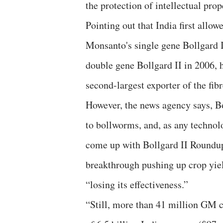
the protection of intellectual prop
Pointing out that India first all
Monsanto's single gene Bollgard I
double gene Bollgard II in 2006, 
second-largest exporter of the fib
However, the news agency says, Bo
to bollworms, and, as any technolo
come up with Bollgard II Roundup
breakthrough pushing up crop yiel
“losing its effectiveness.”
“Still, more than 41 million GM co