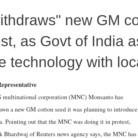
ithdraws" new GM co
st, as Govt of India 
 technology with loc
epresentative
 multinational corporation (MNC) Monsanto has
awn a new GM cotton seed it was planning to introduce
a. Pointing out that the MNC was doing it in protest,
 Bhardwaj of Reuters news agency says, the MNC has