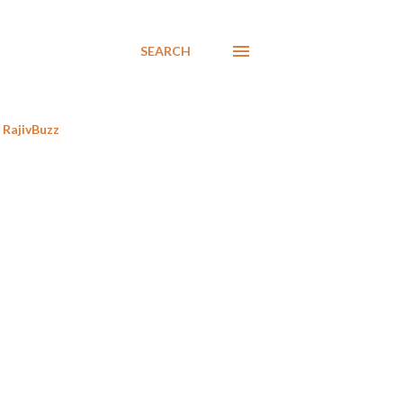
SEARCH
RajivBuzz