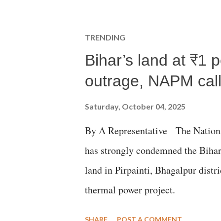
TRENDING
Bihar’s land at ₹1 
outrage, NAPM calls
Saturday, October 04, 2025
By A Representative The Nation
has strongly condemned the Bihar 
land in Pirpainti, Bhagalpur dist
thermal power project.
SHARE
POST A COMMENT