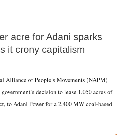
per acre for Adani sparks
 it crony capitalism
al Alliance of People’s Movements (NAPM)
government’s decision to lease 1,050 acres of
rict, to Adani Power for a 2,400 MW coal-based
»