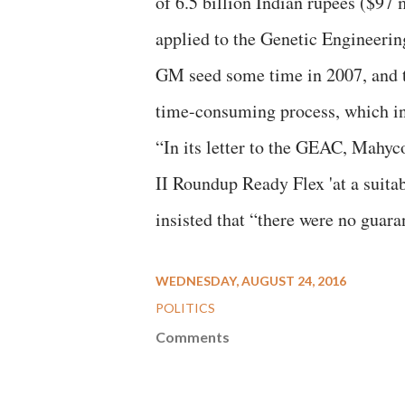
of 6.5 billion Indian rupees ($97
applied to the Genetic Engineeri
GM seed some time in 2007, and th
time-consuming process, which incl
“In its letter to the GEAC, Mahyco
II Roundup Ready Flex 'at a suitab
insisted that “there were no guara
WEDNESDAY, AUGUST 24, 2016
POLITICS
Comments