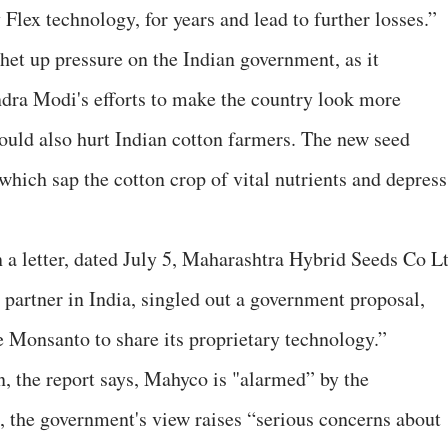
lex technology, for years and lead to further losses.”
tchet up pressure on the Indian government, as it
ra Modi's efforts to make the country look more
 could also hurt Indian cotton farmers. The new seed
 which sap the cotton crop of vital nutrients and depress
In a letter, dated July 5, Maharashtra Hybrid Seeds Co L
artner in India, singled out a government proposal,
 Monsanto to share its proprietary technology.”
on, the report says, Mahyco is "alarmed” by the
 the government's view raises “serious concerns about