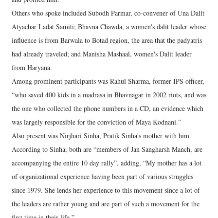
Others who spoke included Subodh Parmar, co-convener of Una Dalit
Atyachar Ladat Samiti; Bhavna Chawda, a women's dalit leader whose
influence is from Barwala to Botad region, the area that the padyatris
had already traveled; and Manisha Mashaal, women's Dalit leader
from Haryana.
Among prominent participants was Rahul Sharma, former IPS officer,
“who saved 400 kids in a madrasa in Bhavnagar in 2002 riots, and was
the one who collected the phone numbers in a CD, an evidence which
was largely responsible for the conviction of Maya Kodnani.”
Also present was Nirjhari Sinha, Pratik Sinha's mother with him.
According to Sinha, both are “members of Jan Sangharsh Manch, are
accompanying the entire 10 day rally”, adding, “My mother has a lot
of organizational experience having been part of various struggles
since 1979. She lends her experience to this movement since a lot of
the leaders are rather young and are part of such a movement for the
first time in their life.”