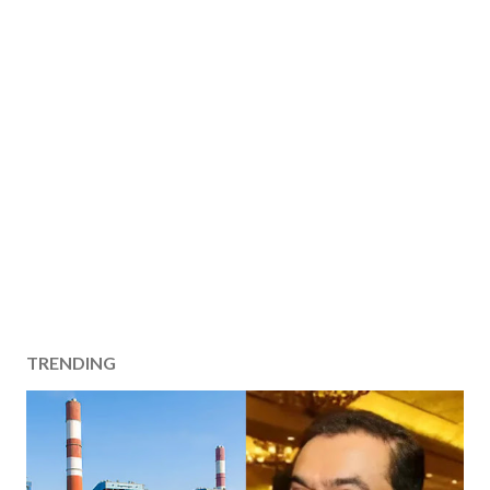
TRENDING