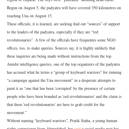
Begun on August 5, the padyatra will have covered 350 kilometres on
reaching Una on August 15.
These officials, it is learned, are seeking find out “sources” of support
to the leaders of the padyatra, especially if they are “red
revolutionaries”. A few of the officials have frequentes some NGO
offices, too, to make queries. Sources say, it is highly unlikely that
these inquiries are being made without instructions from the top.
Amidst intelligence queries, one of the top organizers of the padyatra
has accused what he terms a “group of keyboard warriors” for running
“a campaign against the Una movement” in a desperate attempts to
paint it as “one that has been 'corrupted' by the presence of certain
people who have been branded as 'red revolutionaries' and the claim is
that these 'red revolutionaries' are here to grab credit for the
movement.”
Without naming “keyboard warriors”, Pratik Sinha, a young human
rights campaigner from Ahmedabad, has
said
a social media post has