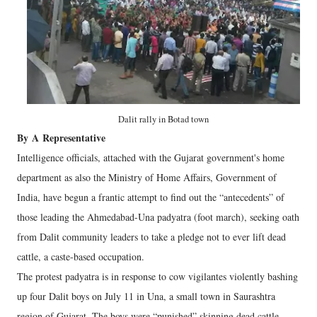
Dalit rally in Botad town
By
A
Representative
Intelligence officials, attached with the Gujarat government's home
department as also the Ministry of Home Affairs, Government of
India, have begun a frantic attempt to find out the “antecedents” of
those leading the Ahmedabad-Una padyatra (foot march), seeking oath
from Dalit community leaders to take a pledge not to ever lift dead
cattle, a caste-based occupation.
The protest padyatra is in response to cow vigilantes violently bashing
up four Dalit boys on July 11 in Una, a small town in Saurashtra
region of Gujarat. The boys were “punished” skinning dead cattle.