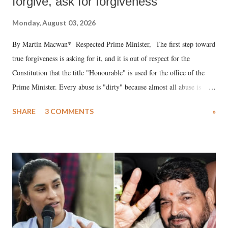
forgive, ask for forgiveness
Monday, August 03, 2026
By Martin Macwan* Respected Prime Minister, The first step toward
true forgiveness is asking for it, and it is out of respect for the
Constitution that the title "Honourable" is used for the office of the
Prime Minister. Every abuse is "dirty" because almost all abuse is
uttered with the conscious intention of publicly humiliating a woman,
SHARE
3 COMMENTS
»
much like the disrobing of Draupadi in the royal court. This includes
remarks like "Jersey Cow," used at public meetings on the Gujarati
land of Gandhi and Sardar; comparing a female MP's laughter in
India's Parliament to "Surpanakha's laugh"; and using a vulgar address
like "Didi O Didi" for a Chief Minister who holds a respected position
in a democracy—along with every other such remark. In the 79-year
history of independent India, you are better placed than anyone to say
which Prime Minister has used such language against women.