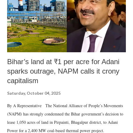
Bihar’s land at ₹1 per acre for Adani
sparks outrage, NAPM calls it crony
capitalism
Saturday, October 04, 2025
By A Representative The National Alliance of People’s Movements
(NAPM) has strongly condemned the Bihar government’s decision to
lease 1,050 acres of land in Pirpainti, Bhagalpur district, to Adani
Power for a 2,400 MW coal-based thermal power project.