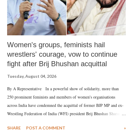
Women's groups, feminists hail
wrestlers' courage, vow to continue
fight after Brij Bhushan acquittal
Tuesday, August 04, 2026
By A Representative In a powerful show of solidarity, more than
250 prominent feminists and members of women's organisations
across India have condemned the acquittal of former BJP MP and ex-
Wrestling Federation of India (WFI) president Brij Bhushan Sharan
Singh in the high-profile sexual harassment case filed by six women
SHARE
POST A COMMENT
»
wrestlers. The signatories have expressed unwavering support for the