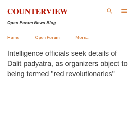
Skip to main content
COUNTERVIEW
Open Forum News Blog
Home
Open Forum
More…
Intelligence officials seek details of
Dalit padyatra, as organizers object to
being termed "red revolutionaries"