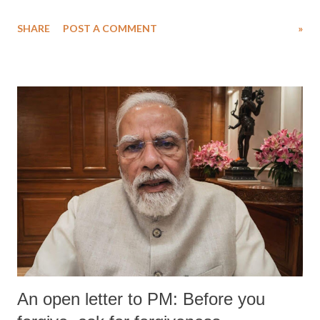
SHARE
POST A COMMENT
»
An open letter to PM: Before you