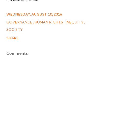
WEDNESDAY, AUGUST 10, 2016
GOVERNANCE
HUMAN RIGHTS
INEQUITY
SOCIETY
SHARE
Comments