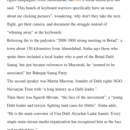
said, “This bunch of keyboard warriors specifically have an issue
about me clicking pictures”, wondering, why don't they take the next
flight, get their camera, and document the struggle instead of
“whining away” at the keyboards.
Referring the to the padyatris “2000-3000 strong meeting in Botad”, a
town about 150 kilometres from Ahmedabad, Sinha says those who
spoke there included a local leader who is part of the Botad Dalit
Samaj, but just because references to Mayawati, he “seemed to be
associated” her Bahujan Samaj Party.
The second speaker was Martin Macwan, founder of Dalit rights NGO
Navsarjan Trust with “a long history as a Dalit leader.”
Then there was Jignesh Mevani, “the face of the movement”, a “young
Dalit leader and lawyer, fighting land cases for Dalits”. Sinha adds,
“He is the main convener of Una Dalit Atyachar Ladat Samiti. Every
single main stream media organization has recognized him as the face
and profiled him.”