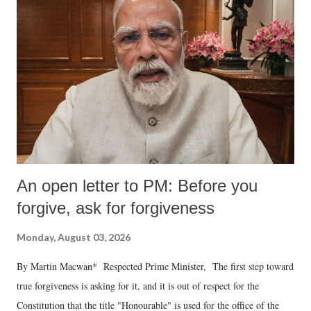
An open letter to PM: Before you
forgive, ask for forgiveness
Monday, August 03, 2026
By Martin Macwan* Respected Prime Minister, The first step toward
true forgiveness is asking for it, and it is out of respect for the
Constitution that the title "Honourable" is used for the office of the