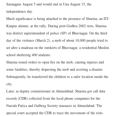
Sarangpur August 5 and would end in Una August 15, the
independence day.
Much significance is being attached to the presence of Sharma, an IIT-
Kanpur alumni, at the rally. During post-Godhra 2002 riots, Sharma
was district superintendent of police (SP) of Bhavnagar. On the third
day of the violence (March 2), a mob of about 10,000 people tried to
set afire a madrasa on the outskirts of Bhavnagar, a residential Muslim
school sheltering 400 students.
Sharma issued orders to open fire on the mob, causing injuries and
some fatalities, thereby dispersing the mob and averting a disaster.
Subsequently, he transferred the children to a safer location inside the
city.
Later, as deputy commissioner in Ahmedabad, Sharma got call data
records (CDR) collected from the local phone companies for the
Naroda Patiya and Gulberg Society massacre in Ahmedabad. The
special court accepted the CDR to trace the movement of the riots