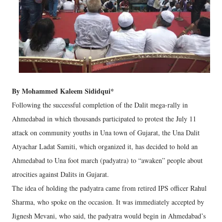
By Mohammed Kaleem Sididqui*
Following the successful completion of the Dalit mega-rally in
Ahmedabad in which thousands participated to protest the July 11
attack on community youths in Una town of Gujarat, the Una Dalit
Atyachar Ladat Samiti, which organized it, has decided to hold an
Ahmedabad to Una foot march (padyatra) to “awaken” people about
atrocities against Dalits in Gujarat.
The idea of holding the padyatra came from retired IPS officer Rahul
Sharma, who spoke on the occasion. It was immediately accepted by
Jignesh Mevani, who said, the padyatra would begin in Ahmedabad’s