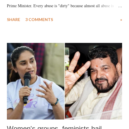
Prime Minister. Every abuse is "dirty" because almost all abuse is
uttered with the conscious intention of publicly humiliating a woman,
SHARE
3 COMMENTS
»
much like the disrobing of Draupadi in the royal court. This includes
remarks like "Jersey Cow," used at public meetings on the Gujarati
land of Gandhi and Sardar; comparing a female MP's laughter in
India's Parliament to "Surpanakha's laugh"; and using a vulgar address
like "Didi O Didi" for a Chief Minister who holds a respected position
in a democracy—along with every other such remark. In the 79-year
history of independent India, you are better placed than anyone to say
which Prime Minister has used such language against women.
Women's groups, feminists hail