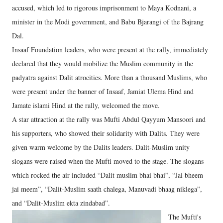
accused, which led to rigorous imprisonment to Maya Kodnani, a
minister in the Modi government, and Babu Bjarangi of the Bajrang
Dal.
Insaaf Foundation leaders, who were present at the rally, immediately
declared that they would mobilize the Muslim community in the
padyatra against Dalit atrocities. More than a thousand Muslims, who
were present under the banner of Insaaf, Jamiat Ulema Hind and
Jamate islami Hind at the rally, welcomed the move.
A star attraction at the rally was Mufti Abdul Qayyum Mansoori and
his supporters, who showed their solidarity with Dalits. They were
given warm welcome by the Dalits leaders. Dalit-Muslim unity
slogans were raised when the Mufti moved to the stage. The slogans
which rocked the air included “Dalit muslim bhai bhai”, “Jai bheem
jai meem”, “Dalit-Muslim saath chalega, Manuvadi bhaag niklega”,
and “Dalit-Muslim ekta zindabad”.
The Mufti's