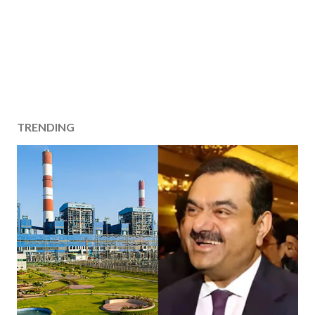
TRENDING