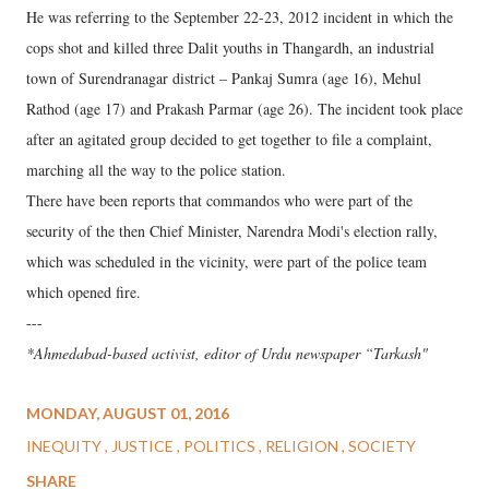
He was referring to the September 22-23, 2012 incident in which the
cops shot and killed three Dalit youths in Thangardh, an industrial
town of Surendranagar district – Pankaj Sumra (age 16), Mehul
Rathod (age 17) and Prakash Parmar (age 26). The incident took place
after an agitated group decided to get together to file a complaint,
marching all the way to the police station.
There have been reports that commandos who were part of the
security of the then Chief Minister, Narendra Modi's election rally,
which was scheduled in the vicinity, were part of the police team
which opened fire.
---
*Ahmedabad-based activist, editor of Urdu newspaper “Tarkash"
MONDAY, AUGUST 01, 2016
INEQUITY
JUSTICE
POLITICS
RELIGION
SOCIETY
SHARE