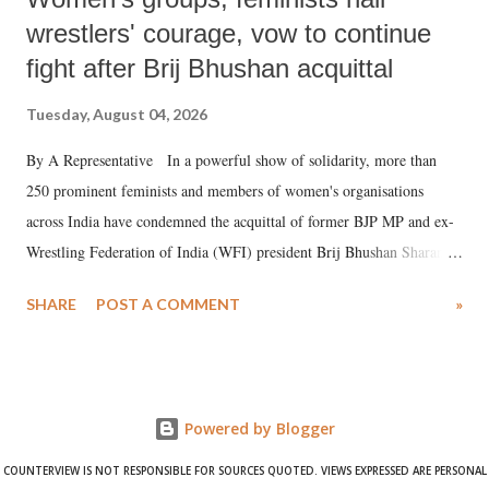
wrestlers' courage, vow to continue
fight after Brij Bhushan acquittal
Tuesday, August 04, 2026
By A Representative In a powerful show of solidarity, more than
250 prominent feminists and members of women's organisations
across India have condemned the acquittal of former BJP MP and ex-
Wrestling Federation of India (WFI) president Brij Bhushan Sharan
Singh in the high-profile sexual harassment case filed by six women
SHARE
POST A COMMENT
»
wrestlers. The signatories have expressed unwavering support for the
wrestlers who have waged a courageous legal battle for justice against
formidable odds.
Powered by Blogger
COUNTERVIEW IS NOT RESPONSIBLE FOR SOURCES QUOTED. VIEWS EXPRESSED ARE PERSONAL