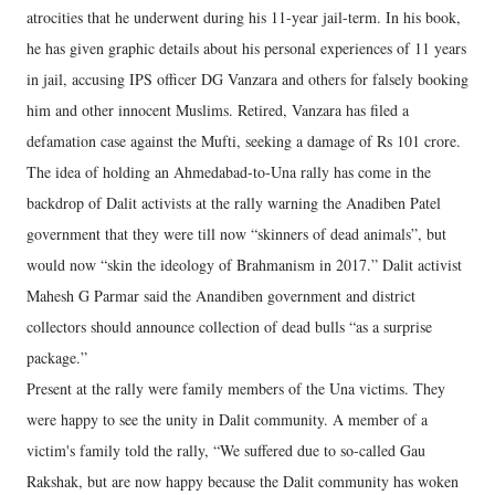
atrocities that he underwent during his 11-year jail-term. In his book,
he has given graphic details about his personal experiences of 11 years
in jail, accusing IPS officer DG Vanzara and others for falsely booking
him and other innocent Muslims. Retired, Vanzara has filed a
defamation case against the Mufti, seeking a damage of Rs 101 crore.
The idea of holding an Ahmedabad-to-Una rally has come in the
backdrop of Dalit activists at the rally warning the Anadiben Patel
government that they were till now “skinners of dead animals”, but
would now “skin the ideology of Brahmanism in 2017.” Dalit activist
Mahesh G Parmar said the Anandiben government and district
collectors should announce collection of dead bulls “as a surprise
package.”
Present at the rally were family members of the Una victims. They
were happy to see the unity in Dalit community. A member of a
victim's family told the rally, “We suffered due to so-called Gau
Rakshak, but are now happy because the Dalit community has woken