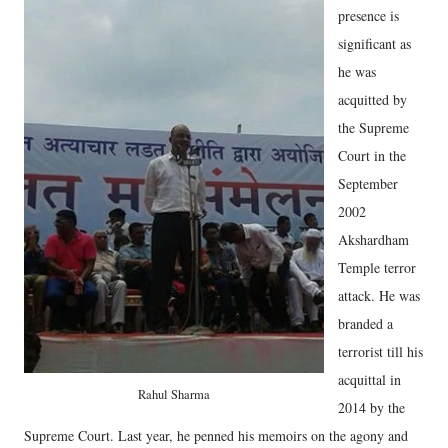
presence is
significant as
he was
acquitted by
the Supreme
Court in the
September
2002
Akshardham
Temple terror
attack. He was
branded a
terrorist till his
acquittal in
Rahul Sharma
2014 by the
Supreme Court. Last year, he penned his memoirs on the agony and