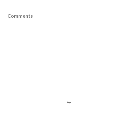
Comments