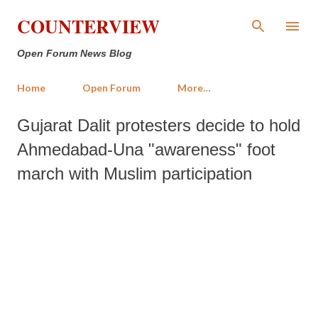
Skip to main content
COUNTERVIEW
Open Forum News Blog
Home
Open Forum
More…
Gujarat Dalit protesters decide to hold
Ahmedabad-Una "awareness" foot
march with Muslim participation