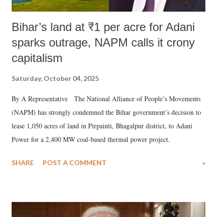
Bihar’s land at ₹1 per acre for Adani
sparks outrage, NAPM calls it crony
capitalism
Saturday, October 04, 2025
By A Representative The National Alliance of People’s Movements
(NAPM) has strongly condemned the Bihar government’s decision to
lease 1,050 acres of land in Pirpainti, Bhagalpur district, to Adani
Power for a 2,400 MW coal-based thermal power project.
SHARE
POST A COMMENT
»