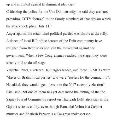
up and is united against Brahminical ideology.”
Criticizing the police for the Una Dalit atrocity, he said they are “not
providing CCTV footage” to the family members of that day on which
the attack took place, July 11.”
Anger against the established political parties was visible at the rally.
A dozen of local BJP office bearers of the Dalit community have
resigned from their posts and join the movement against the
government. When a few Congressmen reached the stage, they were
strictly told to do off-stage.
Valjibhai Patel, a veteran Dalit rights leader, said these 13 MLAs were
“slaves of Brahminical parties” and were “useless for the community”.
He added, they would “get a lesson in the 2017 assembly election”.
Patel said, not one of them has yet demanded the tabling of the the
Sanjay Prasad Commission report on Thangarh Dalit atrocities in the
Gujarat state assembly, even though Ramanlal Vohra is a Cabinet
minister and Shailesh Parmar is a Congress spokesperson.