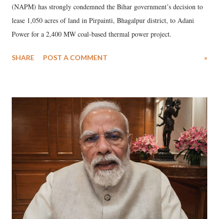
(NAPM) has strongly condemned the Bihar government’s decision to
lease 1,050 acres of land in Pirpainti, Bhagalpur district, to Adani
Power for a 2,400 MW coal-based thermal power project.
SHARE
POST A COMMENT
»