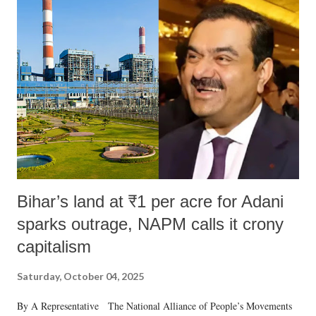
Bihar’s land at ₹1 per acre for Adani
sparks outrage, NAPM calls it crony
capitalism
Saturday, October 04, 2025
By A Representative The National Alliance of People’s Movements