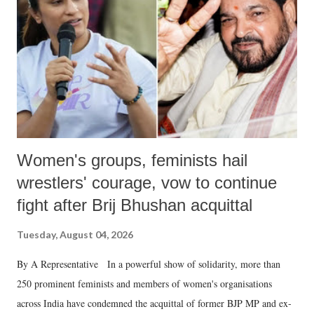
history of independent India, you are better placed than anyone to say
which Prime Minister has used such language against women.
Women's groups, feminists hail
wrestlers' courage, vow to continue
fight after Brij Bhushan acquittal
Tuesday, August 04, 2026
By A Representative In a powerful show of solidarity, more than
250 prominent feminists and members of women's organisations
across India have condemned the acquittal of former BJP MP and ex-