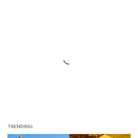
TRENDING