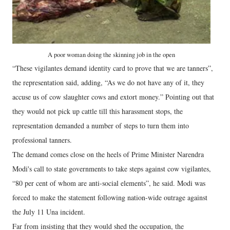
A poor woman doing the skinning job in the open
“These vigilantes demand identity card to prove that we are tanners”,
the representation said, adding, “As we do not have any of it, they
accuse us of cow slaughter cows and extort money.” Pointing out that
they would not pick up cattle till this harassment stops, the
representation demanded a number of steps to turn them into
professional tanners.
The demand comes close on the heels of Prime Minister Narendra
Modi's call to state governments to take steps against cow vigilantes,
“80 per cent of whom are anti-social elements”, he said. Modi was
forced to make the statement following nation-wide outrage against
the July 11 Una incident.
Far from insisting that they would shed the occupation, the