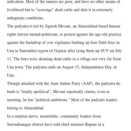
indication. Most of the tanners are poor, and have no other means of
livelihood but to "scavenge" dead cattle and skin it in extremely
unhygienic conditions.
The padyatra is led by Jignesh Mevani, an Ahmedabad-based human
rights lawyer-turned-politician, to protest against the age-old practice
against the backdrop of cow vigilantes bashing up four Dalit boys in
Una in Saurashtra region of Gujarat after tying them up SUV on July
11. The boys were skinning dead cattle in a village not very far from
Una town. The padyatra ends on August 15, Independence Day, at
Una.
Though attached with the Aam Aadmi Party (AAP), the padyatra he
leads is “totally apolitical”, Mevani reportedly claims, even as
insisting, he has "political ambitions." Most of the padyatri leaders
belong to Ahmedabad.
In a surprise move, meanwhile, community leaders from
Surendranagar district have told chief minister Rupani in a