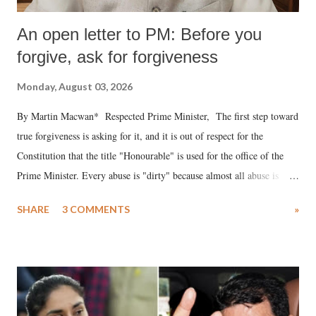
An open letter to PM: Before you
forgive, ask for forgiveness
Monday, August 03, 2026
By Martin Macwan* Respected Prime Minister, The first step toward
true forgiveness is asking for it, and it is out of respect for the
Constitution that the title "Honourable" is used for the office of the
Prime Minister. Every abuse is "dirty" because almost all abuse is
uttered with the conscious intention of publicly humiliating a woman,
SHARE
3 COMMENTS
»
much like the disrobing of Draupadi in the royal court. This includes
remarks like "Jersey Cow," used at public meetings on the Gujarati
land of Gandhi and Sardar; comparing a female MP's laughter in
India's Parliament to "Surpanakha's laugh"; and using a vulgar address
like "Didi O Didi" for a Chief Minister who holds a respected position
in a democracy—along with every other such remark. In the 79-year