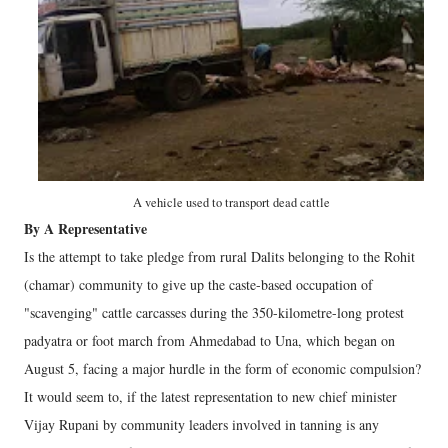
A vehicle used to transport dead cattle
By A Representative
Is the attempt to take pledge from rural Dalits belonging to the Rohit
(chamar) community to give up the caste-based occupation of
"scavenging" cattle carcasses during the 350-kilometre-long protest
padyatra or foot march from Ahmedabad to Una, which began on
August 5, facing a major hurdle in the form of economic compulsion?
It would seem to, if the latest representation to new chief minister
Vijay Rupani by community leaders involved in tanning is any