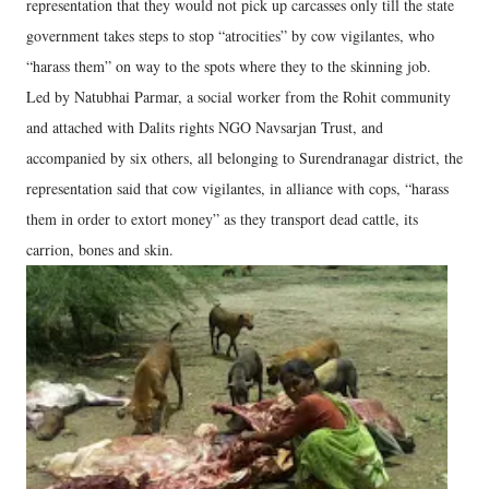
representation that they would not pick up carcasses only till the state
government takes steps to stop “atrocities” by cow vigilantes, who
“harass them” on way to the spots where they to the skinning job.
Led by Natubhai Parmar, a social worker from the Rohit community
and attached with Dalits rights NGO Navsarjan Trust, and
accompanied by six others, all belonging to Surendranagar district, the
representation said that cow vigilantes, in alliance with cops, “harass
them in order to extort money” as they transport dead cattle, its
carrion, bones and skin.