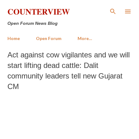
Skip to main content
COUNTERVIEW
Open Forum News Blog
Home
Open Forum
More…
Act against cow vigilantes and we will
start lifting dead cattle: Dalit
community leaders tell new Gujarat
CM