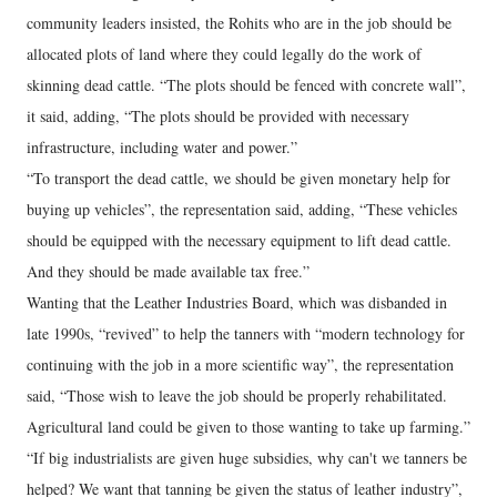
community leaders insisted, the Rohits who are in the job should be
allocated plots of land where they could legally do the work of
skinning dead cattle. “The plots should be fenced with concrete wall”,
it said, adding, “The plots should be provided with necessary
infrastructure, including water and power.”
“To transport the dead cattle, we should be given monetary help for
buying up vehicles”, the representation said, adding, “These vehicles
should be equipped with the necessary equipment to lift dead cattle.
And they should be made available tax free.”
Wanting that the Leather Industries Board, which was disbanded in
late 1990s, “revived” to help the tanners with “modern technology for
continuing with the job in a more scientific way”, the representation
said, “Those wish to leave the job should be properly rehabilitated.
Agricultural land could be given to those wanting to take up farming.”
“If big industrialists are given huge subsidies, why can't we tanners be
helped? We want that tanning be given the status of leather industry”,