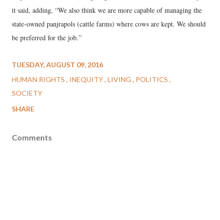
it said, adding, “We also think we are more capable of managing the
state-owned panjrapols (cattle farms) where cows are kept. We should
be preferred for the job.”
TUESDAY, AUGUST 09, 2016
HUMAN RIGHTS
INEQUITY
LIVING
POLITICS
SOCIETY
SHARE
Comments