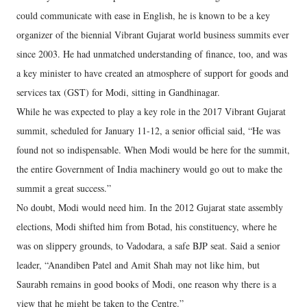
could communicate with ease in English, he is known to be a key
organizer of the biennial Vibrant Gujarat world business summits ever
since 2003. He had unmatched understanding of finance, too, and was
a key minister to have created an atmosphere of support for goods and
services tax (GST) for Modi, sitting in Gandhinagar.
While he was expected to play a key role in the 2017 Vibrant Gujarat
summit, scheduled for January 11-12, a senior official said, “He was
found not so indispensable. When Modi would be here for the summit,
the entire Government of India machinery would go out to make the
summit a great success.”
No doubt, Modi would need him. In the 2012 Gujarat state assembly
elections, Modi shifted him from Botad, his constituency, where he
was on slippery grounds, to Vadodara, a safe BJP seat. Said a senior
leader, “Anandiben Patel and Amit Shah may not like him, but
Saurabh remains in good books of Modi, one reason why there is a
view that he might be taken to the Centre.”