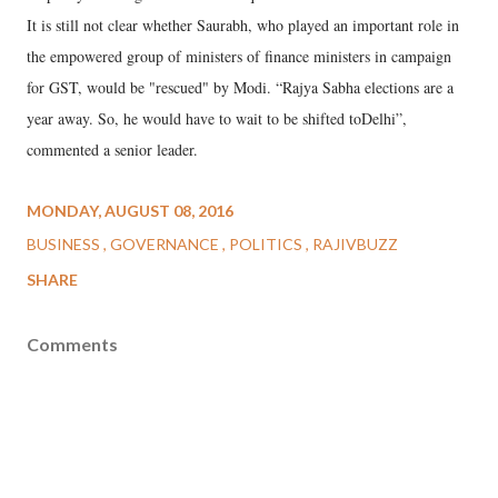
It is still not clear whether Saurabh, who played an important role in
the empowered group of ministers of finance ministers in campaign
for GST, would be "rescued" by Modi. “Rajya Sabha elections are a
year away. So, he would have to wait to be shifted toDelhi”,
commented a senior leader.
MONDAY, AUGUST 08, 2016
BUSINESS
GOVERNANCE
POLITICS
RAJIVBUZZ
SHARE
Comments