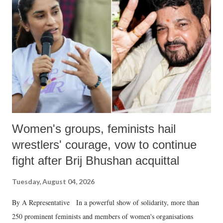
in a democracy—along with every other such remark. In the 79-year
history of independent India, you are better placed than anyone to say
which Prime Minister has used such language against women.
Women's groups, feminists hail
wrestlers' courage, vow to continue
fight after Brij Bhushan acquittal
Tuesday, August 04, 2026
By A Representative In a powerful show of solidarity, more than
250 prominent feminists and members of women's organisations