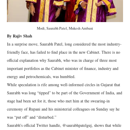
Modi, Saurabh Patel, Mukesh Ambani
By Rajiv Shah
In a surprise move, Saurabh Patel, long considered the most industry-
friendly face, has failed to find place in the new Cabinet. There is no
official explanation why Saurabh, who was in charge of three most
important portfolios as the Cabinet minister of finance, industry and
energy and petrochemicals, was humbled.
While speculation is rife among well-informed circles in Gujarat that
Saurabh was long “tipped” to be part of the Government of India, and
stage had been set for it, those who met him at the swearing-in
ceremony of Rupani and his ministerial colleagues on Sunday say he
was “put off” and “disturbed.”
Saurabh's official Twitter handle, @saurabhpatelguj, shows that while