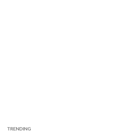
TRENDING