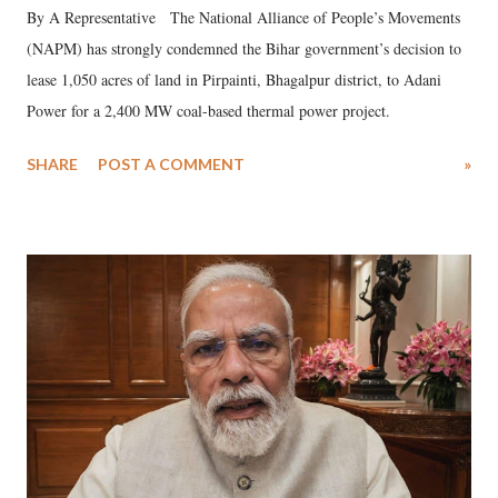
By A Representative The National Alliance of People’s Movements
(NAPM) has strongly condemned the Bihar government’s decision to
lease 1,050 acres of land in Pirpainti, Bhagalpur district, to Adani
Power for a 2,400 MW coal-based thermal power project.
SHARE
POST A COMMENT
»