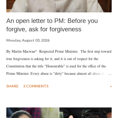
An open letter to PM: Before you
forgive, ask for forgiveness
Monday, August 03, 2026
By Martin Macwan* Respected Prime Minister, The first step toward
true forgiveness is asking for it, and it is out of respect for the
Constitution that the title "Honourable" is used for the office of the
Prime Minister. Every abuse is "dirty" because almost all abuse is
uttered with the conscious intention of publicly humiliating a woman,
SHARE
3 COMMENTS
»
much like the disrobing of Draupadi in the royal court. This includes
remarks like "Jersey Cow," used at public meetings on the Gujarati
land of Gandhi and Sardar; comparing a female MP's laughter in
India's Parliament to "Surpanakha's laugh"; and using a vulgar address
like "Didi O Didi" for a Chief Minister who holds a respected position