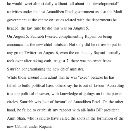
he would tweet almost daily without fail about the “developmental”
activities under the last Anandiben Patel government as also the Modi
government at the centre on issues related with the departments he
headed, the last time he did this was on August 5.
On August 5, Saurabh tweeted complimenting Rupani on being
announced as the new chief minister. Not only did he refuse to put in
any go on Twitter on August 6, even the on the day Rupani formally
took over after taking oath, August 7, there was no tweet from
Saurabh congratulating the new chief minister.
While those around him admit that he was "axed" because he has
failed to build political base, others say, he is out of favour. According
to a top political observer, with knowledge of goings-on in the power
circles, Saurabh was “out of favour” of Anandiben Patel. On the other
hand, he failed to establish any rapport with all-India BJP president
Amit Shah, who is said to have called the shots in the formation of the
new Cabinet under Rupani.