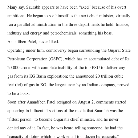
Many say, Saurabh appears to have been “axed” because of his overt
ambitions. He began to see himself as the next chief minister, virtually
ran a parallel administration in the three departments he held, finance,
industry and energy and petrochemicals, something his boss,
Anandiben Patel, never liked.
Operating under him, controversy began surrounding the Gujarat State
Petroleum Corporation (GSPC), which has an accumulated debt of Rs
20,000 crore, with complete inability of the top PSU to deliver any
gas from its KG Basin exploration; the announced 20 trillion cubic
feet (tcf) of gas in KG, the largest ever by an Indian company, proved
to be a hoax.
Soon after Anandiben Patel resigned on August 2, comments started
appearing in influential sections of the media that Saurabh was the
“fittest person” to become Gujarat's chief minister, and he never
denied any of it. In fact, he was heard telling someone, he had the
“capacity of doing which is work equal to a dozen bureaucrats.”