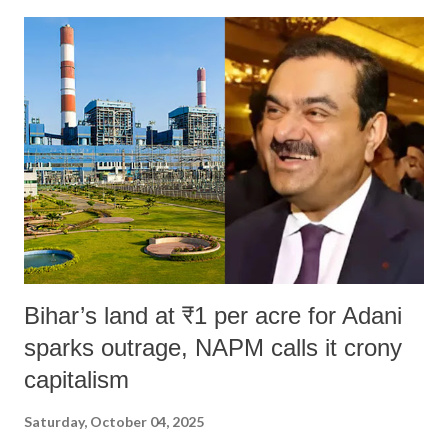
Bihar’s land at ₹1 per acre for Adani
sparks outrage, NAPM calls it crony
capitalism
Saturday, October 04, 2025