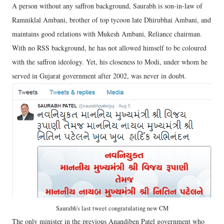
A person without any saffron background, Saurabh is son-in-law of
Ramniklal Ambani, brother of top tycoon late Dhirubhai Ambani, and
maintains good relations with Mukesh Ambani, Reliance chairman.
With no RSS background, he has not allowed himself to be coloured
with the saffron ideology. Yet, his closeness to Modi, under whom he
served in Gujarat government after 2002, was never in doubt.
Saurabh's last tweet congratulating new CM
The only minister in the previous Anandiben Patel government who