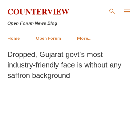
Skip to main content
COUNTERVIEW
Open Forum News Blog
Home
Open Forum
More…
Dropped, Gujarat govt's most
industry-friendly face is without any
saffron background