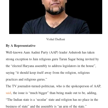
Vishal Dadlani
By A Representative
Well-known Aam Aadmi Party (AAP) leader Ashutosh has taken
strong exception to Jain religious guru Tarun Sagar being invited by
the “elected Haryana assembly to address legislators in the house”,
saying “it should keep itself away from the religion, religious
practices and religious gurus.”
The TV journalist-turned-politician, who is the spokesperson of AAP,
said
, the issue is “much bigger” than being made out to be, adding,
“The Indian state is a ‘secular’ state and religion has no place in the
business of state” and the assembly is “an arm of the state.”