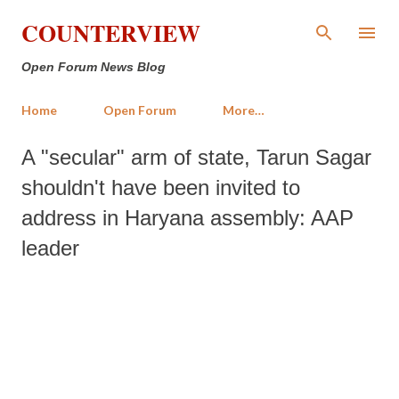
Skip to main content
COUNTERVIEW
Open Forum News Blog
Home
Open Forum
More…
A "secular" arm of state, Tarun Sagar
shouldn't have been invited to
address in Haryana assembly: AAP
leader