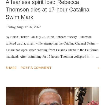
A fearless spirit lost: Rebecca
Thomson dies at 17-hour Catalina
Swim Mark
Friday, August 07, 2026
By Harsh Thakor On July 26, 2020, Rebecca “Becky” Thomson
suffered cardiac arrest while attempting the Catalina Channel Swim —
a marathon open water crossing from Catalina Island to the California
mainland. After swimming for 17 hours, Thomson collapsed in the
water. Despite the painstaking efforts of emergency responders and the
SHARE
POST A COMMENT
»
medical staff at Harbor-UCLA Medical Center, she succumbed to a
devastating hypoxic brain injury and died Friday evening.