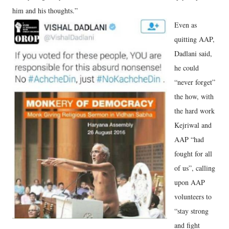
him and his thoughts.”
Even as
quitting AAP,
Dadlani said,
he could
“never forget”
the how, with
the hard work
Kejriwal and
AAP “had
fought for all
of us”, calling
upon AAP
volunteers to
“stay strong
and fight