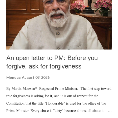
An open letter to PM: Before you
forgive, ask for forgiveness
Monday, August 03, 2026
By Martin Macwan* Respected Prime Minister, The first step toward
true forgiveness is asking for it, and it is out of respect for the
Constitution that the title "Honourable" is used for the office of the
Prime Minister. Every abuse is "dirty" because almost all abuse is
uttered with the conscious intention of publicly humiliating a woman,