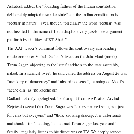
Ashutosh added, the “founding fathers of the Indian constitution
deliberately adopted a secular state” and the Indian constitution is
“secular in nature”, even though “originally the word ‘secular’ was
not inserted in the name of India despite a very passionate argument
put forth by the likes of KT Shah.”
The AAP leader’s comment follows the controversy surrounding
music composer Vishal Dadlani’s tweet on the Jain Muni (monk)
Tarun Sagar, objecting to the latter’s address to the state assembly,
naked. In a satirical tweet, he said called the address on August 26 was
“monkery of democracy” and “absurd nonsense”, punning on Modi’s
“acche din” as “no kacche din.”
Dadlani not only apologized, he also quit from AAP, after Arvind
Kejriwal tweeted that Tarun Sagar was “a very revered saint, not just
for Jains but everyone” and “those showing disrespect is unfortunate
and should stop", adding, he had met Tarun Sagar last year and his
family “regularly listens to his discourses on TV. We deeply respect