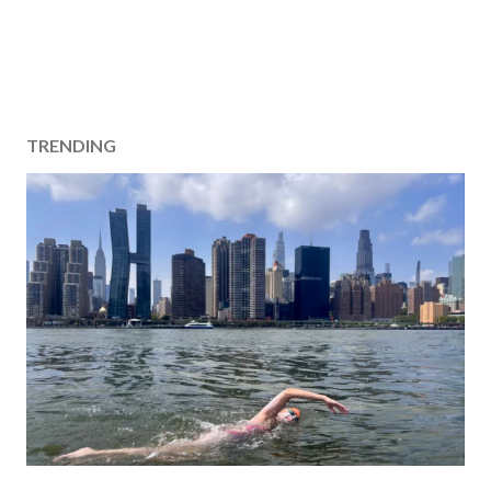
TRENDING