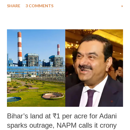
SHARE
3 COMMENTS
»
much like the disrobing of Draupadi in the royal court. This includes
remarks like "Jersey Cow," used at public meetings on the Gujarati
land of Gandhi and Sardar; comparing a female MP's laughter in
India's Parliament to "Surpanakha's laugh"; and using a vulgar address
like "Didi O Didi" for a Chief Minister who holds a respected position
in a democracy—along with every other such remark. In the 79-year
history of independent India, you are better placed than anyone to say
which Prime Minister has used such language against women.
Bihar’s land at ₹1 per acre for Adani
sparks outrage, NAPM calls it crony