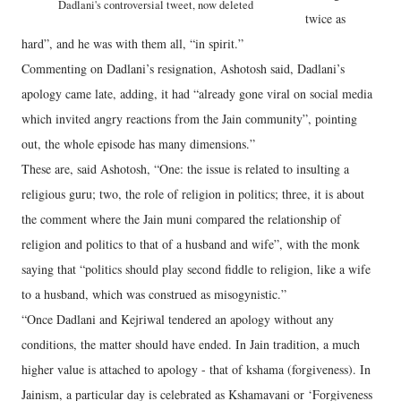
Dadlani's controversial tweet, now deleted
twice as
hard”, and he was with them all, “in spirit.”
Commenting on Dadlani’s resignation, Ashotosh said, Dadlani’s
apology came late, adding, it had “already gone viral on social media
which invited angry reactions from the Jain community”, pointing
out, the whole episode has many dimensions.”
These are, said Ashotosh, “One: the issue is related to insulting a
religious guru; two, the role of religion in politics; three, it is about
the comment where the Jain muni compared the relationship of
religion and politics to that of a husband and wife”, with the monk
saying that “politics should play second fiddle to religion, like a wife
to a husband, which was construed as misogynistic.”
“Once Dadlani and Kejriwal tendered an apology without any
conditions, the matter should have ended. In Jain tradition, a much
higher value is attached to apology - that of kshama (forgiveness). In
Jainism, a particular day is celebrated as Kshamavani or ‘Forgiveness