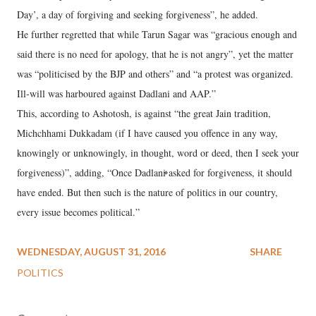
Day’, a day of forgiving and seeking forgiveness”, he added.
He further regretted that while Tarun Sagar was “gracious enough and
said there is no need for apology, that he is not angry”, yet the matter
was “politicised by the BJP and others” and “a protest was organized.
Ill-will was harboured against Dadlani and AAP.”
This, according to Ashotosh, is against “the great Jain tradition,
Michchhami Dukkadam (if I have caused you offence in any way,
knowingly or unknowingly, in thought, word or deed, then I seek your
forgiveness)”, adding, “Once Dadlani asked for forgiveness, it should
have ended. But then such is the nature of politics in our country,
every issue becomes political.”
WEDNESDAY, AUGUST 31, 2016
SHARE
POLITICS