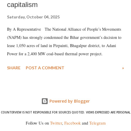
capitalism
Saturday, October 04, 2025
By A Representative The National Alliance of People’s Movements
(NAPM) has strongly condemned the Bihar government’s decision to
lease 1,050 acres of land in Pirpainti, Bhagalpur district, to Adani
Power for a 2,400 MW coal-based thermal power project.
SHARE
POST A COMMENT
»
Powered by Blogger
COUNTERVIEW IS NOT RESPONSIBLE FOR SOURCES QUOTED. VIEWS EXPRESSED ARE PERSONAL
Follow Us on
Twitter
,
Facebook
and
Telegram