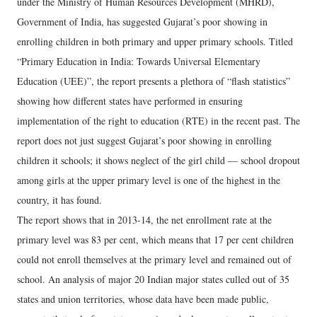
under the Ministry of Human Resources Development (MHRD),
Government of India, has suggested Gujarat’s poor showing in
enrolling children in both primary and upper primary schools.
Titled
“Primary Education in India: Towards Universal Elementary
Education (UEE)”, the report presents a plethora of “flash statistics”
showing how different states have performed in ensuring
implementation of the right to education (RTE) in the recent past. The
report does not just suggest Gujarat’s poor showing in enrolling
children it schools; it shows neglect of the girl child — school dropout
among girls at the upper primary level is one of the highest in the
country, it has found.
The report shows that in 2013-14, the net enrollment rate at the
primary level was 83 per cent, which means that 17 per cent children
could not enroll themselves at the primary level and remained out of
school. An analysis of major 20 Indian major states culled out of 35
states and union territories, whose data have been made public,