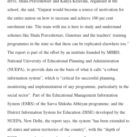
drive, Shala Praveshotsav and Kanya Kelavani, organised at the
school, she said, “Gujarat would become a source of motivation for
the entire nation on how to increase and achieve 100 per cent
enrolment rate. The team with me is here to study and understand
schemes like Shala Praveshotsav, Gunotsav and the teachers’ training
programmes in the state so that these can be replicated elsewhere too.”
The report is part of the effort by an institute founded by MHRD,
National University of Educational Planning and Administration
(NUEPA), to provide data on the basis of what it calls “a robust
information system”, which is “critical for successful planning,
monitoring and implementation of any programme, particularly in the
social sector”. Part of the Educational Management Information
System (EMIS) of the Sarva Shiksha Abhiyan programme, and the
District Information System for Education (DISE) developed by the
NUEPA, New Delhi, the report says, the system “has been extended to
all states and union territories of the country”, with the “depth of