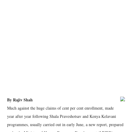
By Rajiv Shah
Much against the huge claims of cent per cent enrollment, made
year after year following Shala Praveshotsav and Kenya Kelavani
programmes, usually carried out in early June, a new report, prepared