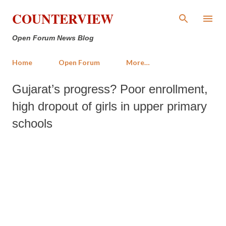
Skip to main content
COUNTERVIEW
Open Forum News Blog
Home
Open Forum
More…
Gujarat’s progress? Poor enrollment,
high dropout of girls in upper primary
schools