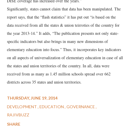
DISE coverage has increased over the years.”
Significantly, states cannot claim that data has been manipulated. The
report says, that the “flash statistics” it has put out “is based on the
data received from all the states & union teirroties of the country for
the year 2013-14.” It adds, “The publication presents not only state-
specific indicators but also brings in many new dimensions of
elementary education into focus.” Thus, it incorporates key indicators
on all aspects of universalization of elementary education in case of all
the states and union territories of the country. In all, data were
received from as many as 1.45 million schools spread over 662
districts across 35 states and union territories.
THURSDAY, JUNE 19, 2014
DEVELOPMENT
EDUCATION
GOVERNANCE
RAJIVBUZZ
SHARE