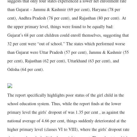
suggests that only four states experienced a lower net enrollment rate
than Gujarat – Jammu & Kashmir (69 per cent), Haryana (78 per
cent), Andhra Pradesh (78 per cent), and Rajasthan (80 per cent). At
the upper primary level, things were found to be equally bad:
Gujarat’s 68 per cent children could enroll themselves, suggesting that
32 per cent were “out of school.” The states which performed worse
than Gujarat were Uttar Pradesh (57 per cent), Jammu & Kashmir (55
per cent), Rajasthan (62 per cent), Uttarkhand (63 per cent), and
Odisha (64 per cent).
The report specifically highlights poor status of the girl child in the
school education system. Thus, while the report finds at the lower
primary level the girls’ dropout of was 1.35 per cent , as against the
national average of 4.66 per cent, things suddenly deteriorated at the
higher primary level (classes VI to VIII), where the girls’ dropout rate