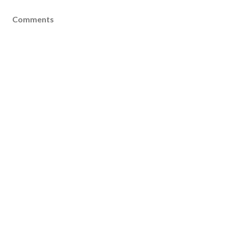
Comments