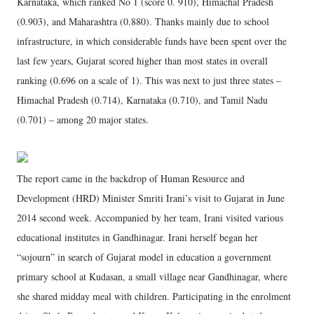
Karnataka, which ranked No 1 (score 0. 910), Himachal Pradesh
(0.903), and Maharashtra (0.880). Thanks mainly due to school
infrastructure, in which considerable funds have been spent over the
last few years, Gujarat scored higher than most states in overall
ranking (0.696 on a scale of 1). This was next to just three states –
Himachal Pradesh (0.714), Karnataka (0.710), and Tamil Nadu
(0.701) – among 20 major states.
The report came in the backdrop of Human Resource and
Development (HRD) Minister Smriti Irani’s visit to Gujarat in June
2014 second week. Accompanied by her team, Irani visited various
educational institutes in Gandhinagar. Irani herself began her
“sojourn” in search of Gujarat model in education a government
primary school at Kudasan, a small village near Gandhinagar, where
she shared midday meal with children. Participating in the enrolment