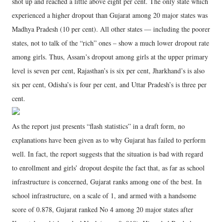
shot up and reached a little above eight per cent. The only state which
experienced a higher dropout than Gujarat among 20 major states was
Madhya Pradesh (10 per cent). All other states — including the poorer
states, not to talk of the “rich” ones – show a much lower dropout rate
among girls. Thus, Assam’s dropout among girls at the upper primary
level is seven per cent, Rajasthan’s is six per cent, Jharkhand’s is also
six per cent, Odisha’s is four per cent, and Uttar Pradesh’s is three per
cent.
As the report just presents “flash statistics” in a draft form, no
explanations have been given as to why Gujarat has failed to perform
well. In fact, the report suggests that the situation is bad with regard
to enrollment and girls’ dropout despite the fact that, as far as school
infrastructure is concerned, Gujarat ranks among one of the best. In
school infrastructure, on a scale of 1, and armed with a handsome
score of 0.878, Gujarat ranked No 4 among 20 major states after