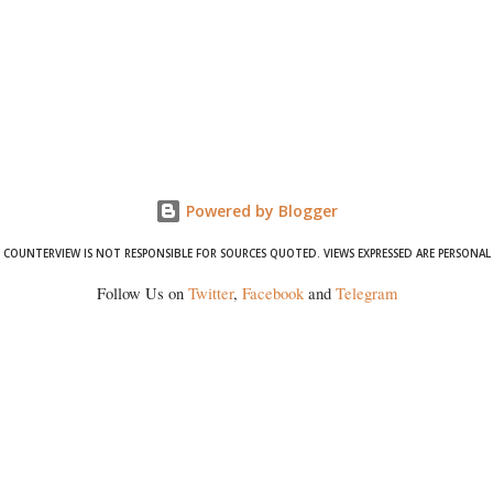
Powered by Blogger
COUNTERVIEW IS NOT RESPONSIBLE FOR SOURCES QUOTED. VIEWS EXPRESSED ARE PERSONAL
Follow Us on
Twitter
,
Facebook
and
Telegram