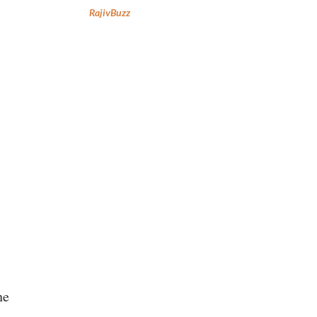
RajivBuzz
he