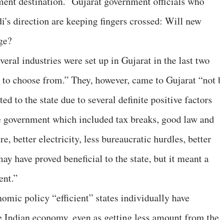
tment destination.” Gujarat government officials who
's direction are keeping fingers crossed: Will new
ge?
al industries were set up in Gujarat in the last two
 to choose from.” They, however, came to Gujarat “not 
ed to the state due to several definite positive factors
te government which included tax breaks, good law and
re, better electricity, less bureaucratic hurdles, better
 may have proved beneficial to the state, but it meant a
ent.”
omic policy “efficient” states individually have
he Indian economy, even as getting less amount from the