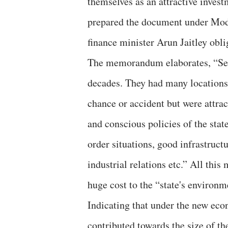
themselves as an attractive inves
prepared the document under Modi
finance minister Arun Jaitley obli
The memorandum elaborates, “Sever
decades. They had many locations
chance or accident but were attract
and conscious policies of the sta
order situations, good infrastructu
industrial relations etc.” All this
huge cost to the “state's environm
Indicating that under the new econ
contributed towards the size of t