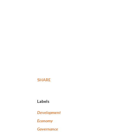
SHARE
Labels
Development
Economy
Governance