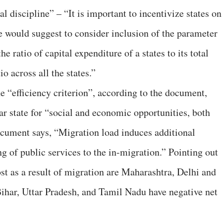
cal discipline” – “It is important to incentivize states on
e would suggest to consider inclusion of the parameter
e ratio of capital expenditure of a states to its total
o across all the states.”
the “efficiency criterion”, according to the document,
ar state for “social and economic opportunities, both
ocument says, “Migration load induces additional
ng of public services to the in-migration.” Pointing out
ost as a result of migration are Maharashtra, Delhi and
e Bihar, Uttar Pradesh, and Tamil Nadu have negative net