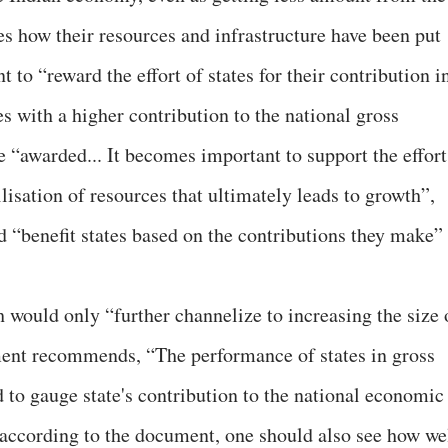
es how their resources and infrastructure have been put
t to “reward the effort of states for their contribution i
es with a higher contribution to the national gross
“awarded... It becomes important to support the effort
tilisation of resources that ultimately leads to growth”,
d “benefit states based on the contributions they make” 
 would only “further channelize to increasing the size 
ent recommends, “The performance of states in gross
d to gauge state's contribution to the national economic
, according to the document, one should also see how we