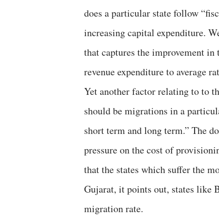
does a particular state follow “fis
increasing capital expenditure. W
that captures the improvement in th
revenue expenditure to average rati
Yet another factor relating to to 
should be migrations in a particul
short term and long term.” The d
pressure on the cost of provisioni
that the states which suffer the m
Gujarat, it points out, states lik
migration rate.