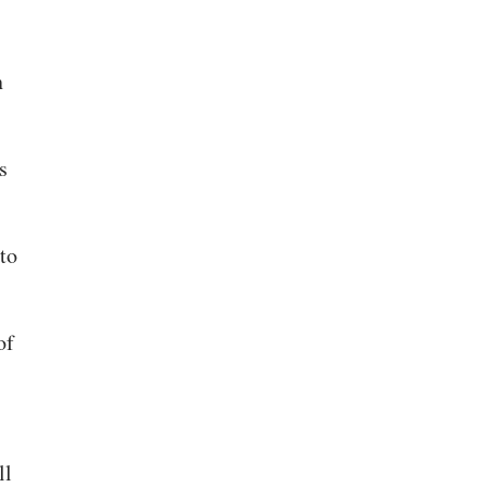
n
s
to
of
ll