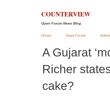
COUNTERVIEW
Open Forum News Blog
Home
Open Forum
Submi
A Gujarat ‘m
Richer states
cake?