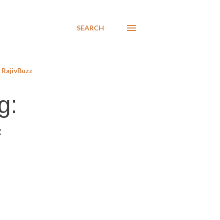
SEARCH
RajivBuzz
g:
f