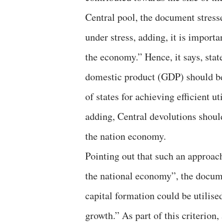
Central pool, the document stress
under stress, adding, it is importan
the economy.” Hence, it says, stat
domestic product (GDP) should be 
of states for achieving efficient u
adding, Central devolutions shoul
the nation economy.
Pointing out that such an approach
the national economy”, the docum
capital formation could be utilise
growth.” As part of this criterion