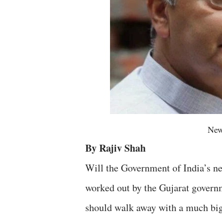
New
By Rajiv Shah
Will the Government of India’s n
worked out by the Gujarat govern
should walk away with a much bigg