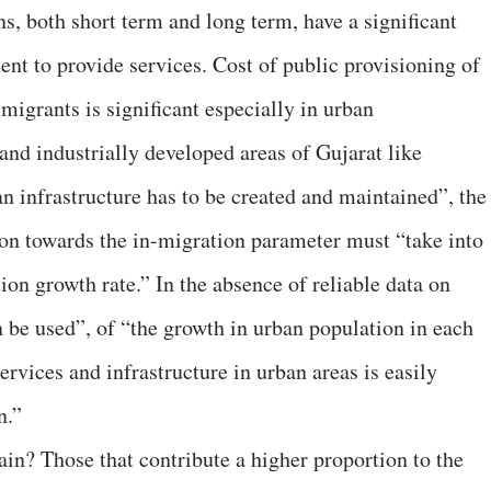
s, both short term and long term, have a significant
ent to provide services. Cost of public provisioning of
 migrants is significant especially in urban
nd industrially developed areas of Gujarat like
 infrastructure has to be created and maintained”, the
on towards the in-migration parameter must “take into
on growth rate.” In the absence of reliable data on
 be used”, of “the growth in urban population in each
services and infrastructure in urban areas is easily
n.”
ain? Those that contribute a higher proportion to the