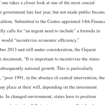
f one takes a closer look at one of the most crucial
 government late last year, but not made public becaus
cialdom. Submitted to the Centre-appointed 14th Financ
y calls for “an urgent need to include” a formula in
 would “incentivize economic efficiency.”
ber 2013 and still under consideration, the Gujarat
e document, “It is important to incentivize the states
subsequently national growth. This is particularly
, “post-1991, in the absence of central intervention, the
 any place at their will, depending on the investment
te. In changed environment, states have to position