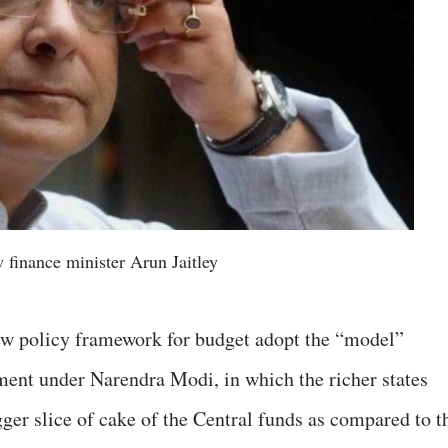
 finance minister Arun Jaitley
ew policy framework for budget adopt the “model”
ment under Narendra Modi, in which the richer states
er slice of cake of the Central funds as compared to t