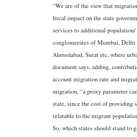
“We are of the view that migration
fiscal impact on the state governm
services to additional population/
conglomerates of Mumbai, Delhi a
Ahmedabad, Surat etc, where urban
document says, adding, contributi
account migration rate and migrati
migration, “a proxy parameter can
state, since the cost of providing 
relatable to the migrant populatio
So, which states should stand to g