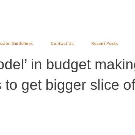
Skip to main content
ssion Guidelines
Contact Us
Recent Posts
odel’ in budget makin
 to get bigger slice o