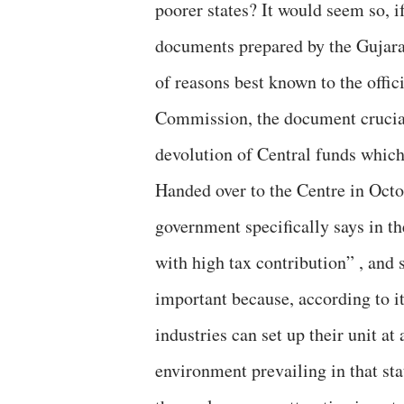
poorer states? It would seem so, i
documents prepared by the Gujarat
of reasons best known to the offi
Commission, the document cruciall
devolution of Central funds which
Handed over to the Centre in Octo
government specifically says in th
with high tax contribution” , and 
important because, according to it
industries can set up their unit at
environment prevailing in that sta