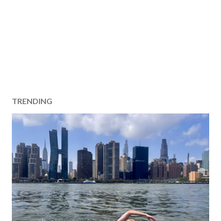
TRENDING