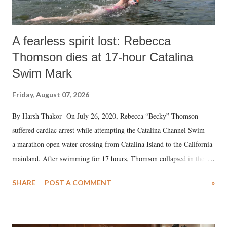
A fearless spirit lost: Rebecca
Thomson dies at 17-hour Catalina
Swim Mark
Friday, August 07, 2026
By Harsh Thakor On July 26, 2020, Rebecca “Becky” Thomson
suffered cardiac arrest while attempting the Catalina Channel Swim —
a marathon open water crossing from Catalina Island to the California
mainland. After swimming for 17 hours, Thomson collapsed in the
water. Despite the painstaking efforts of emergency responders and the
SHARE
POST A COMMENT
»
medical staff at Harbor-UCLA Medical Center, she succumbed to a
devastating hypoxic brain injury and died Friday evening.