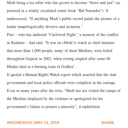
Modi being a tea seller who has grown to become “brave and just” (as
pictured in a widely circulated comic book “Bal Narendra”). It
underscored, “If anything Modi’s public record paints the picture of a
leader unapologetically divisive and sectarian.”
Peer – who has authored “Curfewed Night,” a memoir of the conflict
in Kashmir – had said, “It was on (Modi’s) watch as chief minister
that more than 1,000 people, many of them Muslims, were killed
throughout Gujarat in 2002, when rioting erupted after some 60
Hindus died in a burning train in Godhra”.
It quoted a Human Rights Watch report which asserted that the state
government and local police officials were complicit in the carnage.
Even so many years after the riots, “Modi has not visited the camps of
the Muslims displaced by the violence or apologized for his
government’s failure to protect a minority”, it underlined.
WEDNESDAY, MAY 21, 2014
SHARE