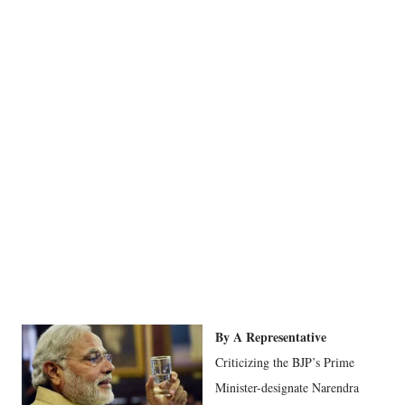
By A Representative
Criticizing the BJP’s Prime
Minister-designate Narendra