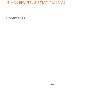
HUMAN RIGHTS
JUSTICE
POLITICS
Comments