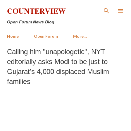
Skip to main content
COUNTERVIEW
Open Forum News Blog
Home
Open Forum
More…
Calling him "unapologetic", NYT
editorially asks Modi to be just to
Gujarat's 4,000 displaced Muslim
families