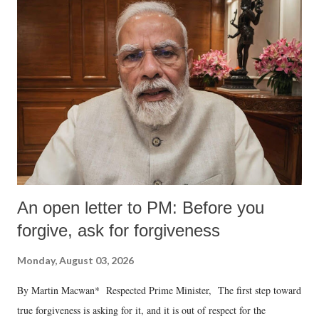
An open letter to PM: Before you
forgive, ask for forgiveness
Monday, August 03, 2026
By Martin Macwan* Respected Prime Minister, The first step toward
true forgiveness is asking for it, and it is out of respect for the