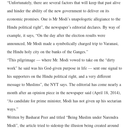
“Unfortunately, there are several factors that will keep that past alive
and hinder the ability of the new government to deliver on its
economic promises. One is Mr Modi’s unapologetic allegiance to the
Hindu political right”, the newspaper’s editorial declares. By way of
example, it says, “On the day after the election results were
announced, Mr Modi made a symbolically charged trip to Varanasi,
the Hindu holy city on the banks of the Ganges.”
“This pilgrimage — where Mr. Modi vowed to take on the “dirty
work” he said was his God-given purpose in life — sent one signal to
his supporters on the Hindu political right, and a very different
message to Muslims”, the NYT says. The editorial has come nearly a
month after an opinion piece in the newspaper said (April 18, 2014),
“As candidate for prime minister, Modi has not given up his sectarian
ways.”
Written by Basharat Peer and titled “Being Muslim under Narendra
Modi”, the article tried to sidestep the illusion being created around