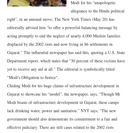
Modi for his “unapologetic
allegiance to the Hindu political
right”, in an unusual move, The New York Times (May 20) has
editorially advised him “to offer a powerful balancing message by
acting promptly to end the neglect of nearly 4,000 Muslim families
displaced by the 2002 riots and now living in 86 settlements in
Gujarat.” The influential newspaper has said this, quoting a U.S. State
Department report, which states that “30 percent of these victims have
yet to receive any aid at all.” The editorial is symbolically titled
"Modi's Obligation to Justice".
Chiding Modi for his huge claims of infrastructure development in
Gujarat to showcase his “model”, the newspaper, says, “Though Mr
Modi boasts of infrastructure development in Gujarat, these camps
lack drinking water, power and sanitation.” NYT says, “The new
government should also demonstrate its commitment to a fair and
effective judiciary. There are still cases related to the 2002 riots