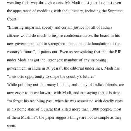
wending their way through courts. Mr Modi must guard against even
the appearance of meddling with the judiciary, including the Supreme
Court.”
“Ensuring impartial, speedy and certain justice for all of India’s
citizens would do much to inspire confidence across the board in his
new government, and to strengthen the democratic foundation of the
country’s future”, it points out. Even as recognizing that that the BJP
under Modi has got the “strongest mandate of any incoming
government in India in 30 years”, the editorial underlines, Modi has
“a historic opportunity to shape the country’s future.”
While pointing out that many Indians, and many of India’s friends, are
now eager to move forward with Modi, and are saying that it is time
“to forget his troubling past, when he was associated with deadly riots
in his home state of Gujarat that killed more than 1,000 people, most
of them Muslims”, the paper suggests things are not as simple as they
seem.