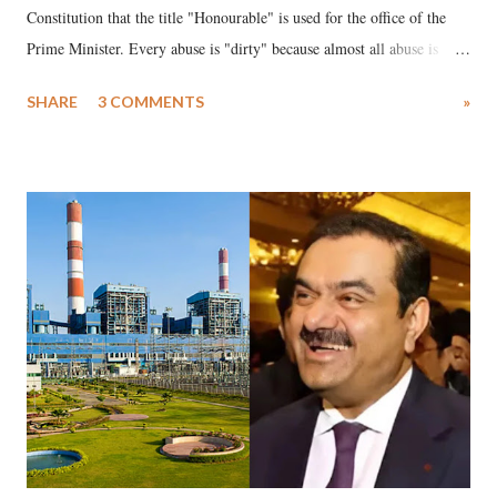
Constitution that the title "Honourable" is used for the office of the
Prime Minister. Every abuse is "dirty" because almost all abuse is
uttered with the conscious intention of publicly humiliating a woman,
SHARE
3 COMMENTS
»
much like the disrobing of Draupadi in the royal court. This includes
remarks like "Jersey Cow," used at public meetings on the Gujarati
land of Gandhi and Sardar; comparing a female MP's laughter in
India's Parliament to "Surpanakha's laugh"; and using a vulgar address
like "Didi O Didi" for a Chief Minister who holds a respected position
in a democracy—along with every other such remark. In the 79-year
history of independent India, you are better placed than anyone to say
which Prime Minister has used such language against women.