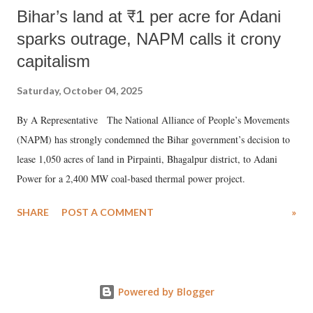
Bihar’s land at ₹1 per acre for Adani
sparks outrage, NAPM calls it crony
capitalism
Saturday, October 04, 2025
By A Representative The National Alliance of People’s Movements
(NAPM) has strongly condemned the Bihar government’s decision to
lease 1,050 acres of land in Pirpainti, Bhagalpur district, to Adani
Power for a 2,400 MW coal-based thermal power project.
SHARE
POST A COMMENT
»
Powered by Blogger