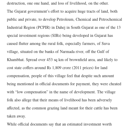
destruction, one one hand, and loss of livelihood, on the other.
The Gujarat government’s effort to acquire huge tracts of land, both
public and private, to develop Petroleum, Chemical and Petrochemical
Industrial Region (PCPIR) in Dahej in South Gujarat as one of the 13
special investment regions (SIRs) being developed in Gujarat has
caused flutter among the rural folk, especially farmers, of Suva
village, situated on the banks of Narmada river, off the Gulf of
Khambhat. Spread over 453 sq km of brownfield area, and likely to
cost state coffers around Rs 1,809 crore (2011 prices) for land
compensation, people of this village feel that despite such amount
being mentioned in official documents for payment, they were cheated
with “low compensation” in the name of development. The village
folk also allege that their means of livelihood has been adversely
affected, as the common grazing land meant for their cattle has been
taken away.
While official documents say that an estimated investment worth