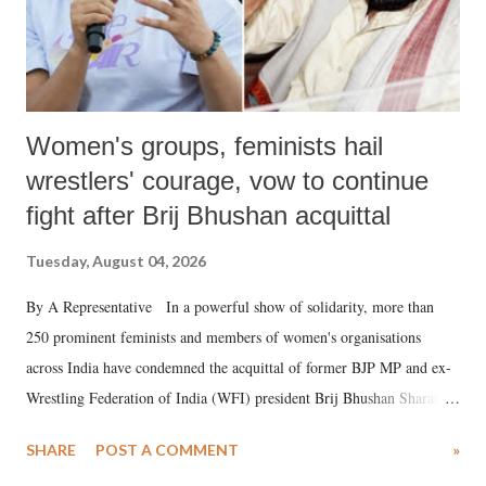
Women's groups, feminists hail
wrestlers' courage, vow to continue
fight after Brij Bhushan acquittal
Tuesday, August 04, 2026
By A Representative In a powerful show of solidarity, more than
250 prominent feminists and members of women's organisations
across India have condemned the acquittal of former BJP MP and ex-
Wrestling Federation of India (WFI) president Brij Bhushan Sharan
Singh in the high-profile sexual harassment case filed by six women
SHARE
POST A COMMENT
»
wrestlers. The signatories have expressed unwavering support for the