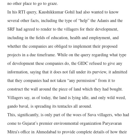
no other place to go to graze.
In his RTI query, Kaushikkumar Gohil had also wanted to know
several other facts, including the type of “help” the Adanis and the
SRF had agreed to render to the villagers for their development,
including in the fields of education, health and employment, and
whether the companies are obliged to implement their proposed
projects in a due timeframe. While on the query regarding what type
of development these companies do, the GIDC refused to give any
information, saying that it does not fall under its purview, it admitted
that they companies had not taken “any permission” from it to
construct the wall around the piece of land which they had bought.
Villagers say, as of today, the land is lying idle, and only wild weed,
gando baval, is spreading its tentacles all around.
This, significantly, is only part of the woes of Suva villagers, who had
come to Gujarat’s premier environmental organization Paryavaran
Mitra’s office in Ahmedabad to provide complete details of how their