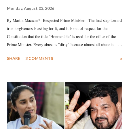
Monday, August 03, 2026
By Martin Macwan* Respected Prime Minister, The first step toward
true forgiveness is asking for it, and it is out of respect for the
Constitution that the title "Honourable" is used for the office of the
Prime Minister. Every abuse is "dirty" because almost all abuse is
uttered with the conscious intention of publicly humiliating a woman,
SHARE
3 COMMENTS
»
much like the disrobing of Draupadi in the royal court. This includes
remarks like "Jersey Cow," used at public meetings on the Gujarati
land of Gandhi and Sardar; comparing a female MP's laughter in
India's Parliament to "Surpanakha's laugh"; and using a vulgar address
like "Didi O Didi" for a Chief Minister who holds a respected position
in a democracy—along with every other such remark. In the 79-year
history of independent India, you are better placed than anyone to say
which Prime Minister has used such language against women.