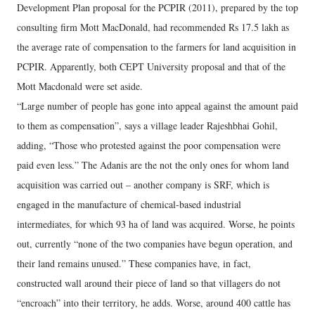
Development Plan proposal for the PCPIR (2011), prepared by the top
consulting firm Mott MacDonald, had recommended Rs 17.5 lakh as
the average rate of compensation to the farmers for land acquisition in
PCPIR. Apparently, both CEPT University proposal and that of the
Mott Macdonald were set aside.
“Large number of people has gone into appeal against the amount paid
to them as compensation”, says a village leader Rajeshbhai Gohil,
adding, “Those who protested against the poor compensation were
paid even less.” The Adanis are the not the only ones for whom land
acquisition was carried out – another company is SRF, which is
engaged in the manufacture of chemical-based industrial
intermediates, for which 93 ha of land was acquired. Worse, he points
out, currently “none of the two companies have begun operation, and
their land remains unused.” These companies have, in fact,
constructed wall around their piece of land so that villagers do not
“encroach” into their territory, he adds. Worse, around 400 cattle has