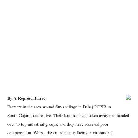
By A Representative
Farmers in the area around Suva village in Dahej PCPIR in
South Gujarat are restive. Their land has been taken away and handed
over to top industrial groups, and they have received poor
compensation. Worse, the entire area is facing environmental