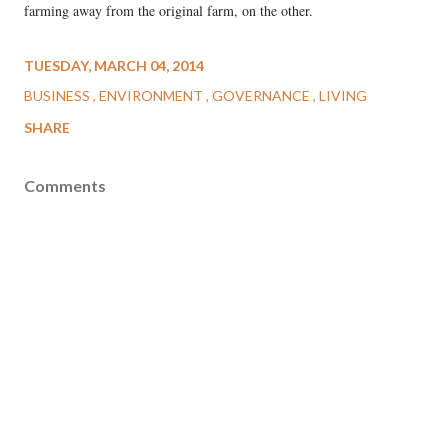
farming away from the original farm, on the other.
TUESDAY, MARCH 04, 2014
BUSINESS
ENVIRONMENT
GOVERNANCE
LIVING
SHARE
Comments