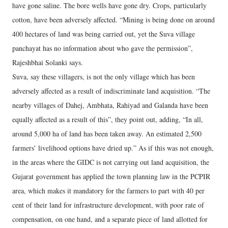
have gone saline. The bore wells have gone dry. Crops, particularly
cotton, have been adversely affected. “Mining is being done on around
400 hectares of land was being carried out, yet the Suva village
panchayat has no information about who gave the permission”,
Rajeshbhai Solanki says.
Suva, say these villagers, is not the only village which has been
adversely affected as a result of indiscriminate land acquisition. “The
nearby villages of Dahej, Ambhata, Rahiyad and Galanda have been
equally affected as a result of this”, they point out, adding, “In all,
around 5,000 ha of land has been taken away. An estimated 2,500
farmers’ livelihood options have dried up.” As if this was not enough,
in the areas where the GIDC is not carrying out land acquisition, the
Gujarat government has applied the town planning law in the PCPIR
area, which makes it mandatory for the farmers to part with 40 per
cent of their land for infrastructure development, with poor rate of
compensation, on one hand, and a separate piece of land allotted for