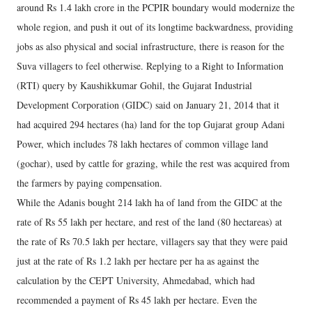
around Rs 1.4 lakh crore in the PCPIR boundary would modernize the
whole region, and push it out of its longtime backwardness, providing
jobs as also physical and social infrastructure, there is reason for the
Suva villagers to feel otherwise. Replying to a Right to Information
(RTI) query by Kaushikkumar Gohil, the Gujarat Industrial
Development Corporation (GIDC) said on January 21, 2014 that it
had acquired 294 hectares (ha) land for the top Gujarat group Adani
Power, which includes 78 lakh hectares of common village land
(gochar), used by cattle for grazing, while the rest was acquired from
the farmers by paying compensation.
While the Adanis bought 214 lakh ha of land from the GIDC at the
rate of Rs 55 lakh per hectare, and rest of the land (80 hectareas) at
the rate of Rs 70.5 lakh per hectare, villagers say that they were paid
just at the rate of Rs 1.2 lakh per hectare per ha as against the
calculation by the CEPT University, Ahmedabad, which had
recommended a payment of Rs 45 lakh per hectare. Even the