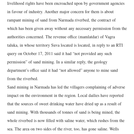
livelihood rights have been encroached upon by government agencies
in favour of industry. Another major concern for them is about
rampant mining of sand from Narmada riverbed, the contract of
which has been given away without any necessary permission from the
authorities concerned. The revenue office (mamlatdar) of Vagra
taluka, in whose territory Suva located is located, in reply to an RTI
query on October 17, 2011 said it had “not provided any such
permission” of sand mining. In a similar reply, the geology
department’s office said it had “not allowed” anyone to mine sand
from the riverbed.
Sand mining in Narmada has led the villagers complaining of adverse
impact on the environment in the region. Local dailies have reported
that the sources of sweet drinking water have dried up as a result of
sand mining. With thousands of tonnes of sand is being mined, the
whole riverbed is now filled with saline water, which rushes from the
sea. The area on two sides of the river, too, has gone saline. Wells