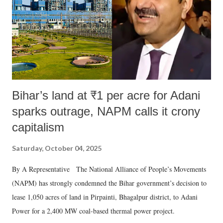
Bihar’s land at ₹1 per acre for Adani
sparks outrage, NAPM calls it crony
capitalism
Saturday, October 04, 2025
By A Representative The National Alliance of People’s Movements
(NAPM) has strongly condemned the Bihar government’s decision to
lease 1,050 acres of land in Pirpainti, Bhagalpur district, to Adani
Power for a 2,400 MW coal-based thermal power project.