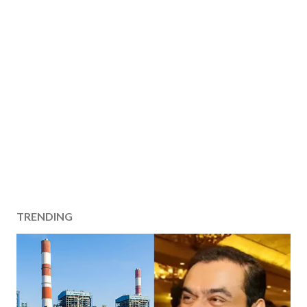
TRENDING