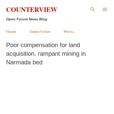
Skip to main content
COUNTERVIEW
Open Forum News Blog
Home
Open Forum
More…
Poor compensation for land
acquisition, rampant mining in
Narmada bed