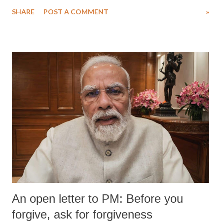
SHARE
POST A COMMENT
»
An open letter to PM: Before you
forgive, ask for forgiveness