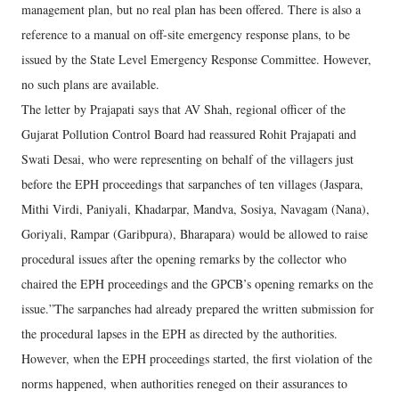
management plan, but no real plan has been offered. There is also a
reference to a manual on off-site emergency response plans, to be
issued by the State Level Emergency Response Committee. However,
no such plans are available.
The letter by Prajapati says that AV Shah, regional officer of the
Gujarat Pollution Control Board had reassured Rohit Prajapati and
Swati Desai, who were representing on behalf of the villagers just
before the EPH proceedings that sarpanches of ten villages (Jaspara,
Mithi Virdi, Paniyali, Khadarpar, Mandva, Sosiya, Navagam (Nana),
Goriyali, Rampar (Garibpura), Bharapara) would be allowed to raise
procedural issues after the opening remarks by the collector who
chaired the EPH proceedings and the GPCB’s opening remarks on the
issue.”The sarpanches had already prepared the written submission for
the procedural lapses in the EPH as directed by the authorities.
However, when the EPH proceedings started, the first violation of the
norms happened, when authorities reneged on their assurances to