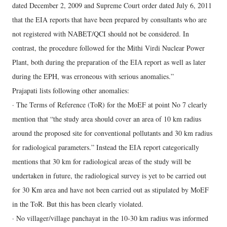
dated December 2, 2009 and Supreme Court order dated July 6, 2011
that the EIA reports that have been prepared by consultants who are
not registered with NABET/QCI should not be considered. In
contrast, the procedure followed for the Mithi Virdi Nuclear Power
Plant, both during the preparation of the EIA report as well as later
during the EPH, was erroneous with serious anomalies.”
Prajapati lists following other anomalies:
· The Terms of Reference (ToR) for the MoEF at point No 7 clearly
mention that “the study area should cover an area of 10 km radius
around the proposed site for conventional pollutants and 30 km radius
for radiological parameters.” Instead the EIA report categorically
mentions that 30 km for radiological areas of the study will be
undertaken in future, the radiological survey is yet to be carried out
for 30 Km area and have not been carried out as stipulated by MoEF
in the ToR. But this has been clearly violated.
· No villager/village panchayat in the 10-30 km radius was informed