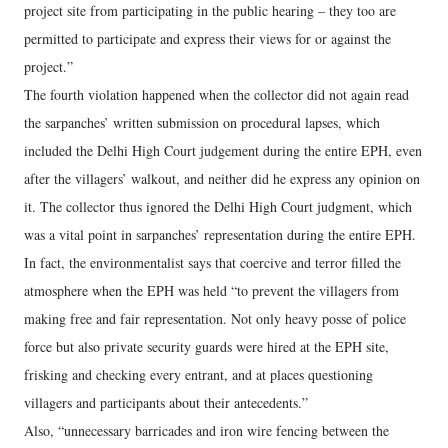
project site from participating in the public hearing – they too are
permitted to participate and express their views for or against the
project.”
The fourth violation happened when the collector did not again read
the sarpanches’ written submission on procedural lapses, which
included the Delhi High Court judgement during the entire EPH, even
after the villagers’ walkout, and neither did he express any opinion on
it. The collector thus ignored the Delhi High Court judgment, which
was a vital point in sarpanches’ representation during the entire EPH.
In fact, the environmentalist says that coercive and terror filled the
atmosphere when the EPH was held “to prevent the villagers from
making free and fair representation. Not only heavy posse of police
force but also private security guards were hired at the EPH site,
frisking and checking every entrant, and at places questioning
villagers and participants about their antecedents.”
Also, “unnecessary barricades and iron wire fencing between the