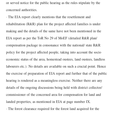
or served notice for the public hearing as the rules stipulate by the
concerned authorities.
· The EIA report clearly mentions that the resettlement and
rehabilitation (R&R) plan for the project affected families is under
making and the details of the same have not been mentioned in the
EIA report as per the ToR No 29 of MoEF (detailed R&R plan/
compensation package in consonance with the national/ state R&R
policy for the project affected people, taking into account the socio
economic status of the area, homestead oustees, land oustees, landless
labourers etc.). No details are available on such a crucial point. Hence
the exercise of preparation of EIA report and further that of the public
hearing is rendered as a meaningless exercise. Neither there are any
details of the ongoing discussions being held with district collector/
commissioner of the concerned area for compensation for land and
landed properties, as mentioned in EIA at page number IX.
· The forest clearance required for the forest land acquired for the