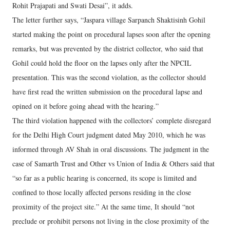
Rohit Prajapati and Swati Desai”, it adds.
The letter further says, “Jaspara village Sarpanch Shaktisinh Gohil
started making the point on procedural lapses soon after the opening
remarks, but was prevented by the district collector, who said that
Gohil could hold the floor on the lapses only after the NPCIL
presentation. This was the second violation, as the collector should
have first read the written submission on the procedural lapse and
opined on it before going ahead with the hearing.”
The third violation happened with the collectors’ complete disregard
for the Delhi High Court judgment dated May 2010, which he was
informed through AV Shah in oral discussions. The judgment in the
case of Samarth Trust and Other vs Union of India & Others said that
“so far as a public hearing is concerned, its scope is limited and
confined to those locally affected persons residing in the close
proximity of the project site.” At the same time, It should “not
preclude or prohibit persons not living in the close proximity of the