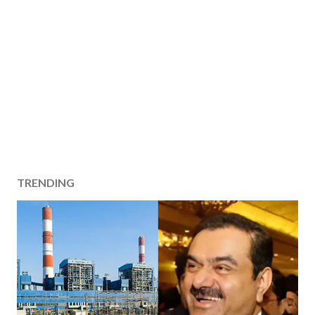
TRENDING