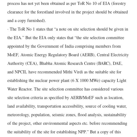
process has not yet been obtained as per ToR No 10 of EIA (forestry
clearance for the forestland involved in the project should be obtained
and a copy furnished).
· The ToR No 1 states that “a note on site selection should be given in
the EIA.” But the EIA only states that “the site selection committee
appointed by the Government of India comprising members from
MoEF, Atomic Energy Regulatory Board (AERB), Central Electricity
Authority (CEA), Bhabha Atomic Research Centre (BARC), DAE,
and NPCIL have recommended Mithi Virdi as the suitable site for
establishing the nuclear power plant (6 X 1000 MWe) capacity Light
Water Reactor. The site selection committee has considered various
site selection criteria as specified by AERB/MoEF such as location,
land availability, transportation accessibility, source of cooling water,
meteorology, population, seismic zones, flood analysis, sustainability
of the project, other environmental aspects etc. before recommending
the suitability of the site for establishing NPP.” But a copy of this