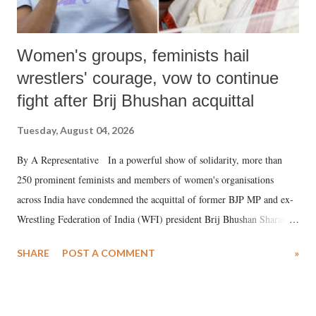
Women's groups, feminists hail
wrestlers' courage, vow to continue
fight after Brij Bhushan acquittal
Tuesday, August 04, 2026
By A Representative In a powerful show of solidarity, more than
250 prominent feminists and members of women's organisations
across India have condemned the acquittal of former BJP MP and ex-
Wrestling Federation of India (WFI) president Brij Bhushan Sharan
Singh in the high-profile sexual harassment case filed by six women
SHARE
POST A COMMENT
»
wrestlers. The signatories have expressed unwavering support for the
wrestlers who have waged a courageous legal battle for justice against
formidable odds.