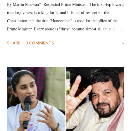
By Martin Macwan* Respected Prime Minister, The first step toward
true forgiveness is asking for it, and it is out of respect for the
Constitution that the title "Honourable" is used for the office of the
Prime Minister. Every abuse is "dirty" because almost all abuse is
uttered with the conscious intention of publicly humiliating a woman,
SHARE
3 COMMENTS
»
much like the disrobing of Draupadi in the royal court. This includes
remarks like "Jersey Cow," used at public meetings on the Gujarati
land of Gandhi and Sardar; comparing a female MP's laughter in
India's Parliament to "Surpanakha's laugh"; and using a vulgar address
like "Didi O Didi" for a Chief Minister who holds a respected position
in a democracy—along with every other such remark. In the 79-year
history of independent India, you are better placed than anyone to say
which Prime Minister has used such language against women.