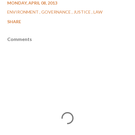
MONDAY, APRIL 08, 2013
ENVIRONMENT
GOVERNANCE
JUSTICE
LAW
SHARE
Comments