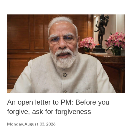
An open letter to PM: Before you
forgive, ask for forgiveness
Monday, August 03, 2026