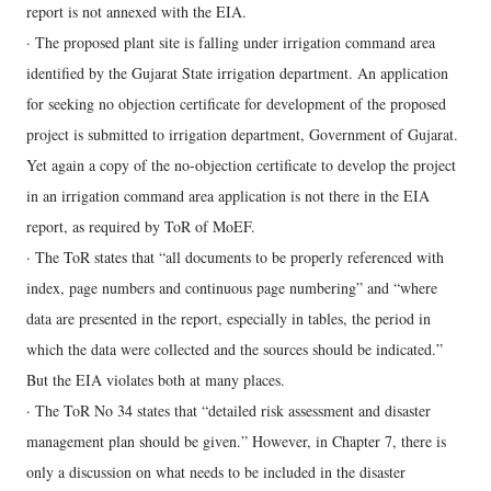
report is not annexed with the EIA.
· The proposed plant site is falling under irrigation command area
identified by the Gujarat State irrigation department. An application
for seeking no objection certificate for development of the proposed
project is submitted to irrigation department, Government of Gujarat.
Yet again a copy of the no-objection certificate to develop the project
in an irrigation command area application is not there in the EIA
report, as required by ToR of MoEF.
· The ToR states that “all documents to be properly referenced with
index, page numbers and continuous page numbering” and “where
data are presented in the report, especially in tables, the period in
which the data were collected and the sources should be indicated.”
But the EIA violates both at many places.
· The ToR No 34 states that “detailed risk assessment and disaster
management plan should be given.” However, in Chapter 7, there is
only a discussion on what needs to be included in the disaster