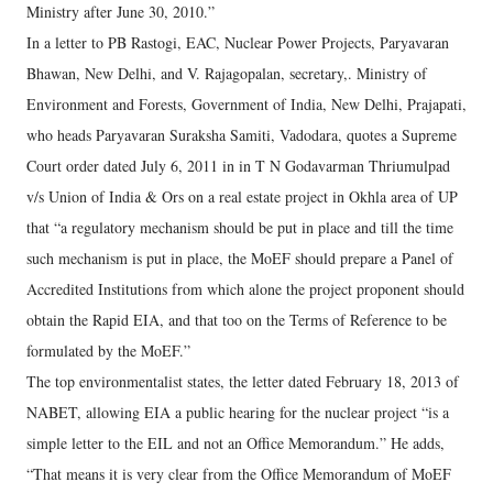
Ministry after June 30, 2010.”
In a letter to PB Rastogi, EAC, Nuclear Power Projects, Paryavaran
Bhawan, New Delhi, and V. Rajagopalan, secretary,. Ministry of
Environment and Forests, Government of India, New Delhi, Prajapati,
who heads Paryavaran Suraksha Samiti, Vadodara, quotes a Supreme
Court order dated July 6, 2011 in in T N Godavarman Thriumulpad
v/s Union of India & Ors on a real estate project in Okhla area of UP
that “a regulatory mechanism should be put in place and till the time
such mechanism is put in place, the MoEF should prepare a Panel of
Accredited Institutions from which alone the project proponent should
obtain the Rapid EIA, and that too on the Terms of Reference to be
formulated by the MoEF.”
The top environmentalist states, the letter dated February 18, 2013 of
NABET, allowing EIA a public hearing for the nuclear project “is a
simple letter to the EIL and not an Office Memorandum.” He adds,
“That means it is very clear from the Office Memorandum of MoEF