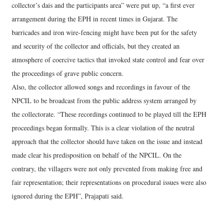
collector’s dais and the participants area” were put up, “a first ever
arrangement during the EPH in recent times in Gujarat. The
barricades and iron wire-fencing might have been put for the safety
and security of the collector and officials, but they created an
atmosphere of coercive tactics that invoked state control and fear over
the proceedings of grave public concern.
Also, the collector allowed songs and recordings in favour of the
NPCIL to be broadcast from the public address system arranged by
the collectorate. “These recordings continued to be played till the EPH
proceedings began formally. This is a clear violation of the neutral
approach that the collector should have taken on the issue and instead
made clear his predisposition on behalf of the NPCIL. On the
contrary, the villagers were not only prevented from making free and
fair representation; their representations on procedural issues were also
ignored during the EPH”, Prajapati said.