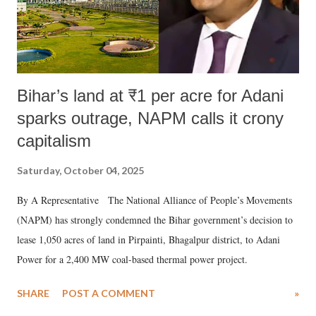
Bihar’s land at ₹1 per acre for Adani
sparks outrage, NAPM calls it crony
capitalism
Saturday, October 04, 2025
By A Representative The National Alliance of People’s Movements
(NAPM) has strongly condemned the Bihar government’s decision to
lease 1,050 acres of land in Pirpainti, Bhagalpur district, to Adani
Power for a 2,400 MW coal-based thermal power project.
SHARE
POST A COMMENT
»