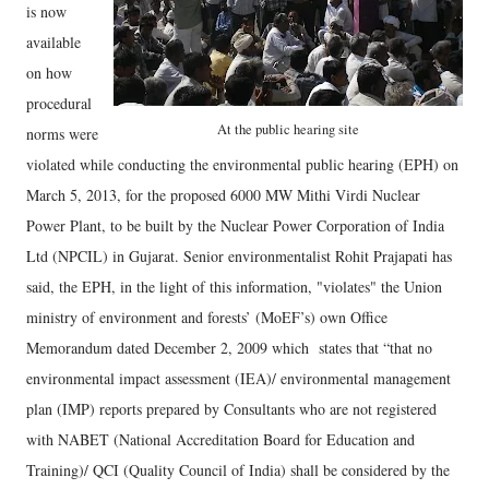
is now
available
on how
procedural
At the public hearing site
norms were
violated while conducting the environmental public hearing (EPH) on
March 5, 2013, for the proposed 6000 MW Mithi Virdi Nuclear
Power Plant, to be built by the Nuclear Power Corporation of India
Ltd (NPCIL) in Gujarat. Senior environmentalist Rohit Prajapati has
said, the EPH, in the light of this information, "violates" the Union
ministry of environment and forests’ (MoEF’s) own Office
Memorandum dated December 2, 2009 which states that “that no
environmental impact assessment (IEA)/ environmental management
plan (IMP) reports prepared by Consultants who are not registered
with NABET (National Accreditation Board for Education and
Training)/ QCI (Quality Council of India) shall be considered by the