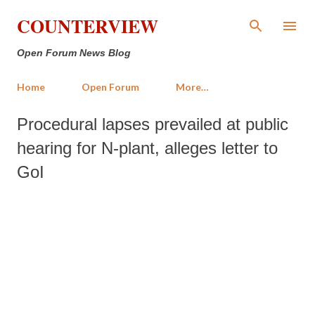
Skip to main content
COUNTERVIEW
Open Forum News Blog
Home
Open Forum
More…
Procedural lapses prevailed at public
hearing for N-plant, alleges letter to
GoI