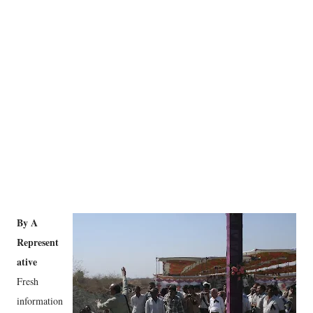
By A
Represent
ative
Fresh
information