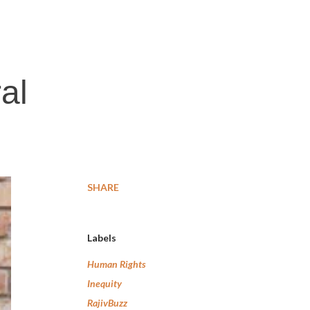
al
SHARE
Labels
Human Rights
Inequity
RajivBuzz