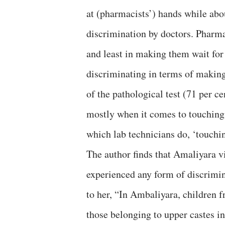
at (pharmacists’) hands while abo
discrimination by doctors. Pharma
and least in making them wait for
discriminating in terms of making
of the pathological test (71 per c
mostly when it comes to touching t
which lab technicians do, ‘touchi
The author finds that Amaliyara v
experienced any form of discrimin
to her, “In Ambaliyara, children 
those belonging to upper castes i