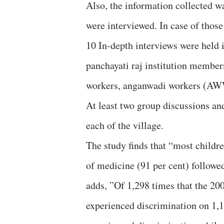
Also, the information collected w
were interviewed. In case of thos
10 In-depth interviews were held 
panchayati raj institution membe
workers, anganwadi workers (AWW
At least two group discussions an
each of the village.
The study finds that “most childr
of medicine (91 per cent) followed
adds, ”Of 1,298 times that the 20
experienced discrimination on 1,1