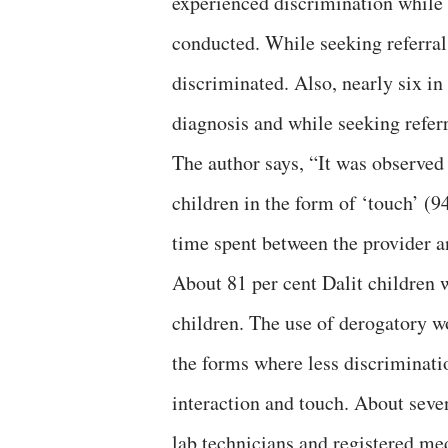
experienced discrimination while r
conducted. While seeking referral
discriminated. Also, nearly six i
diagnosis and while seeking referr
The author says, “It was observed
children in the form of ‘touch’ (9
time spent between the provider a
About 81 per cent Dalit children 
children. The use of derogatory w
the forms where less discriminati
interaction and touch. About seve
lab technicians and registered me