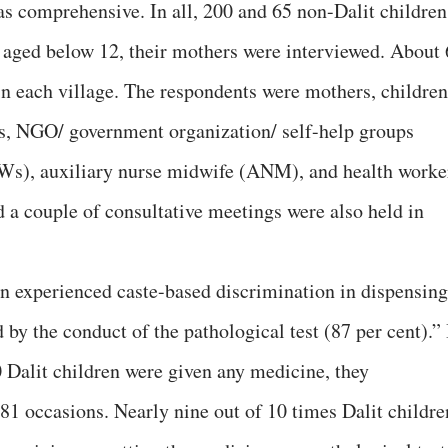
as comprehensive. In all, 200 and 65 non-Dalit children
e aged below 12, their mothers were interviewed. About 
in each village. The respondents were mothers, children
rs, NGO/ government organization/ self-help groups
s), auxiliary nurse midwife (ANM), and health worke
d a couple of consultative meetings were also held in
en experienced caste-based discrimination in dispensing
 by the conduct of the pathological test (87 per cent).” 
0 Dalit children were given any medicine, they
81 occasions. Nearly nine out of 10 times Dalit childre