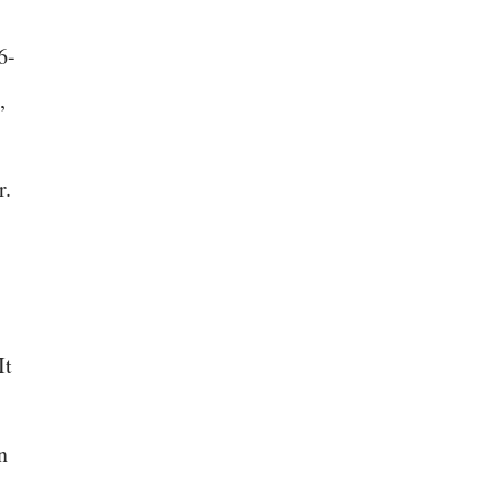
6-
,
r.
It
n