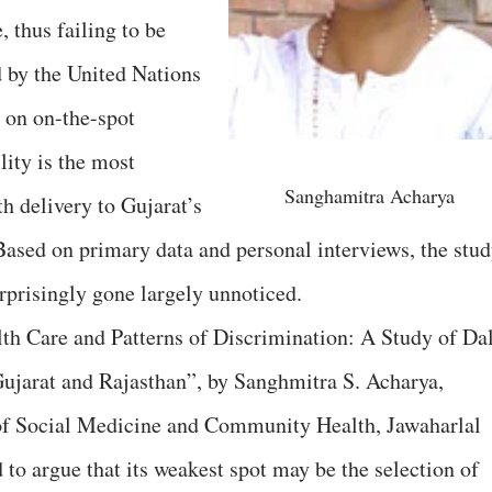
, thus failing to be
 by the United Nations
 on on-the-spot
lity is the most
Sanghamitra Acharya
th delivery to Gujarat’s
Based on primary data and personal interviews, the stud
rprisingly gone largely unnoticed.
lth Care and Patterns of Discrimination: A Study of Dal
Gujarat and Rajasthan”, by Sanghmitra S. Acharya,
e of Social Medicine and Community Health, Jawaharlal
to argue that its weakest spot may be the selection of