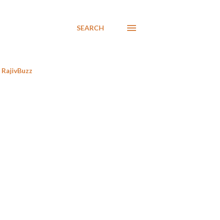
SEARCH
RajivBuzz