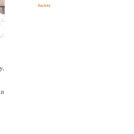
Society
y,
it