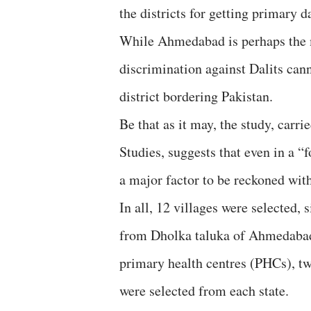
the districts for getting primary
While Ahmedabad is perhaps the m
discrimination against Dalits can
district bordering Pakistan.
Be that as it may, the study, carri
Studies, suggests that even in a 
a major factor to be reckoned with,
In all, 12 villages were selected, 
from Dholka taluka of Ahmedabad 
primary health centres (PHCs), tw
were selected from each state.