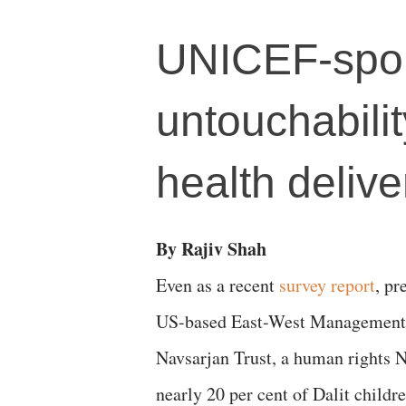
UNICEF-spon
untouchabilit
health delive
By Rajiv Shah
Even as a recent
survey report
, pr
US-based East-West Management I
Navsarjan Trust, a human rights 
nearly 20 per cent of Dalit childr