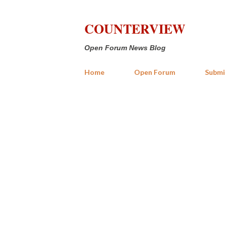
COUNTERVIEW
Open Forum News Blog
Home
Open Forum
Submi