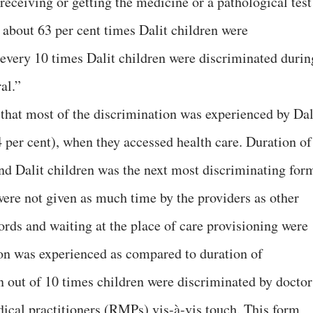
eceiving or getting the medicine or a pathological test
 about 63 per cent times Dalit children were
n every 10 times Dalit children were discriminated durin
al.”
 that most of the discrimination was experienced by Dal
4 per cent), when they accessed health care. Duration of
nd Dalit children was the next most discriminating for
were not given as much time by the providers as other
ords and waiting at the place of care provisioning were
on was experienced as compared to duration of
n out of 10 times children were discriminated by doctor
dical practitioners (RMPs) vis-à-vis touch. This form