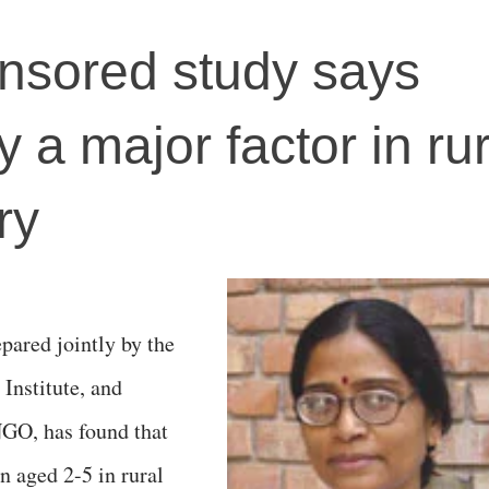
sored study says
y a major factor in rur
ry
epared jointly by the
nstitute, and
NGO, has found that
en aged 2-5 in rural