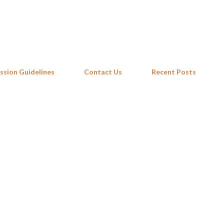
Skip to main content
ssion Guidelines
Contact Us
Recent Posts