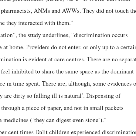
y pharmacists, ANMs and AWWs. They did not touch th
me they interacted with them.”
ation”, the study underlines, “discrimination occurs
 at home. Providers do not enter, or only up to a certai
mination is evident at care centres. There are no separa
s feel inhibited to share the same space as the dominant
nce in time spent. There are, although, some evidences o
 are dirty so falling ill is natural’. Dispensing of
 through a piece of paper, and not in small packets
e medicines (‘they can digest even stone’).”
per cent times Dalit children experienced discriminatio