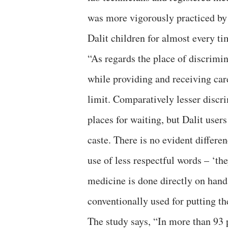
was more vigorously practiced b
Dalit children for almost every ti
“As regards the place of discrimin
while providing and receiving care
limit. Comparatively lesser discri
places for waiting, but Dalit user
caste. There is no evident differe
use of less respectful words – ‘they
medicine is done directly on hand
conventionally used for putting th
The study says, “In more than 93 