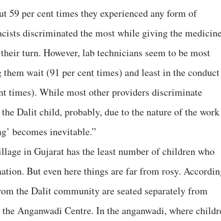
ut 59 per cent times they experienced any form of
cists discriminated the most while giving the medicin
 their turn. However, lab technicians seem to be most
 them wait (91 per cent times) and least in the conduct
ent times). While most other providers discriminate
he Dalit child, probably, due to the nature of the work
ng’ becomes inevitable.”
illage in Gujarat has the least number of children who
ation. But even here things are far from rosy. Accordin
from the Dalit community are seated separately from
n the Anganwadi Centre. In the anganwadi, where childr