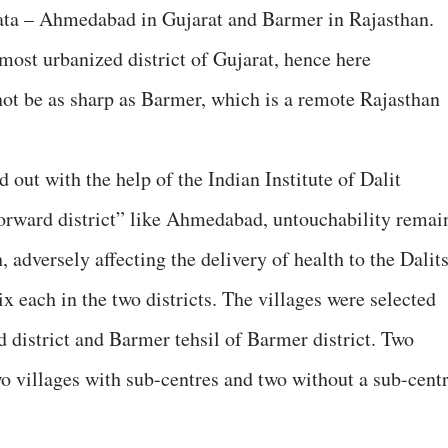
 data – Ahmedabad in Gujarat and Barmer in Rajasthan.
ost urbanized district of Gujarat, hence here
not be as sharp as Barmer, which is a remote Rajasthan
ed out with the help of the Indian Institute of Dalit
“forward district” like Ahmedabad, untouchability remai
 adversely affecting the delivery of health to the Dalits
six each in the two districts. The villages were selected
district and Barmer tehsil of Barmer district. Two
o villages with sub-centres and two without a sub-cent