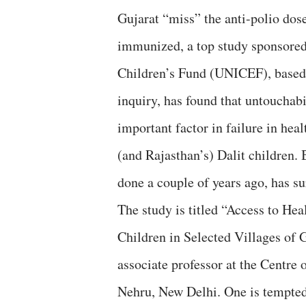
Gujarat “miss” the anti-polio dose
immunized, a top study sponsored
Children’s Fund (UNICEF), based
inquiry, has found that untouchabi
important factor in failure in heal
(and Rajasthan’s) Dalit children. 
done a couple of years ago, has su
The study is titled “Access to Hea
Children in Selected Villages of 
associate professor at the Centr
Nehru, New Delhi. One is tempted 