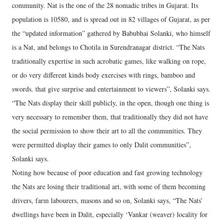
community. Nat is the one of the 28 nomadic tribes in Gujarat. Its
population is 10580, and is spread out in 82 villages of Gujarat, as per
the “updated information” gathered by Babubhai Solanki, who himself
is a Nat, and belongs to Chotila in Surendranagar district. “The Nats
traditionally expertise in such acrobatic games, like walking on rope,
or do very different kinds body exercises with rings, bamboo and
swords. that give surprise and entertainment to viewers”, Solanki says.
“The Nats display their skill publicly, in the open, though one thing is
very necessary to remember them, that traditionally they did not have
the social permission to show their art to all the communities. They
were permitted display their games to only Dalit communities”,
Solanki says.
Noting how because of poor education and fast growing technology
the Nats are losing their traditional art, with some of them becoming
drivers, farm labourers, masons and so on, Solanki says, “The Nats’
dwellings have been in Dalit, especially ‘Vankar (weaver) locality for