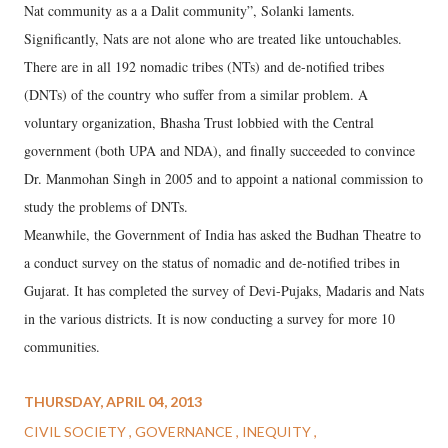
Nat community as a a Dalit community”, Solanki laments.
Significantly, Nats are not alone who are treated like untouchables.
There are in all 192 nomadic tribes (NTs) and de-notified tribes
(DNTs) of the country who suffer from a similar problem. A
voluntary organization, Bhasha Trust lobbied with the Central
government (both UPA and NDA), and finally succeeded to convince
Dr. Manmohan Singh in 2005 and to appoint a national commission to
study the problems of DNTs.
Meanwhile, the Government of India has asked the Budhan Theatre to
a conduct survey on the status of nomadic and de-notified tribes in
Gujarat. It has completed the survey of Devi-Pujaks, Madaris and Nats
in the various districts. It is now conducting a survey for more 10
communities.
THURSDAY, APRIL 04, 2013
CIVIL SOCIETY
GOVERNANCE
INEQUITY