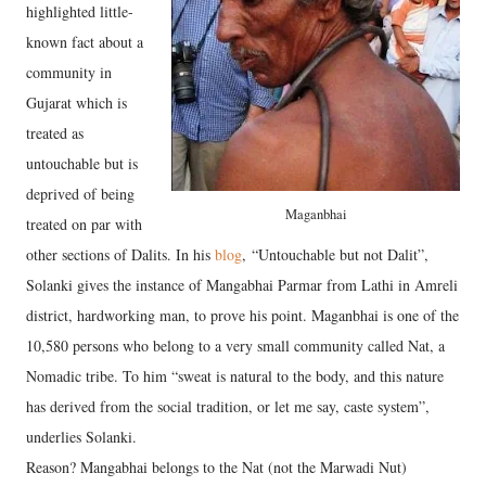
highlighted little-
known fact about a
community in
Gujarat which is
treated as
untouchable but is
deprived of being
Maganbhai
treated on par with
other sections of Dalits. In his
blog
, “Untouchable but not Dalit”,
Solanki gives the instance of Mangabhai Parmar from Lathi in Amreli
district, hardworking man, to prove his point. Maganbhai is one of the
10,580 persons who belong to a very small community called Nat, a
Nomadic tribe. To him “sweat is natural to the body, and this nature
has derived from the social tradition, or let me say, caste system”,
underlies Solanki.
Reason? Mangabhai belongs to the Nat (not the Marwadi Nut)