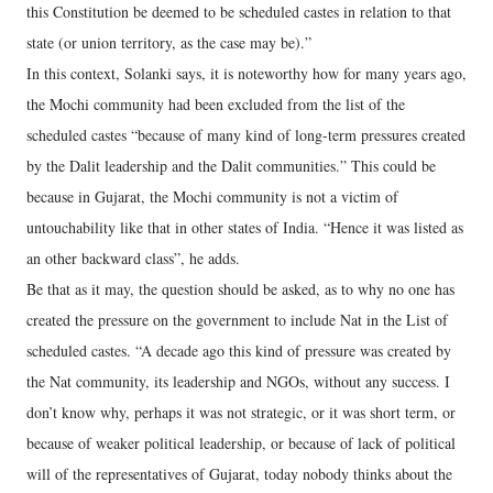
this Constitution be deemed to be scheduled castes in relation to that
state (or union territory, as the case may be).”
In this context, Solanki says, it is noteworthy how for many years ago,
the Mochi community had been excluded from the list of the
scheduled castes “because of many kind of long-term pressures created
by the Dalit leadership and the Dalit communities.” This could be
because in Gujarat, the Mochi community is not a victim of
untouchability like that in other states of India. “Hence it was listed as
an other backward class”, he adds.
Be that as it may, the question should be asked, as to why no one has
created the pressure on the government to include Nat in the List of
scheduled castes. “A decade ago this kind of pressure was created by
the Nat community, its leadership and NGOs, without any success. I
don’t know why, perhaps it was not strategic, or it was short term, or
because of weaker political leadership, or because of lack of political
will of the representatives of Gujarat, today nobody thinks about the