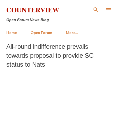
Skip to main content
COUNTERVIEW
Open Forum News Blog
Home
Open Forum
More…
All-round indifference prevails
towards proposal to provide SC
status to Nats