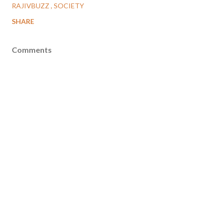
RAJIVBUZZ
SOCIETY
SHARE
Comments