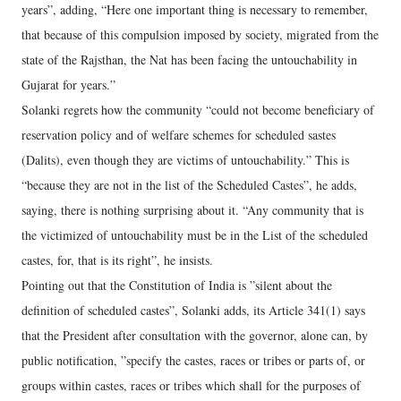
years”, adding, “Here one important thing is necessary to remember,
that because of this compulsion imposed by society, migrated from the
state of the Rajsthan, the Nat has been facing the untouchability in
Gujarat for years.”
Solanki regrets how the community “could not become beneficiary of
reservation policy and of welfare schemes for scheduled sastes
(Dalits), even though they are victims of untouchability.” This is
“because they are not in the list of the Scheduled Castes”, he adds,
saying, there is nothing surprising about it. “Any community that is
the victimized of untouchability must be in the List of the scheduled
castes, for, that is its right”, he insists.
Pointing out that the Constitution of India is ”silent about the
definition of scheduled castes”, Solanki adds, its Article 341(1) says
that the President after consultation with the governor, alone can, by
public notification, ”specify the castes, races or tribes or parts of, or
groups within castes, races or tribes which shall for the purposes of