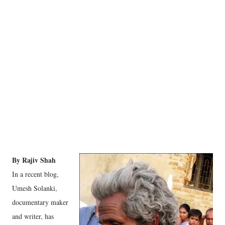
By Rajiv Shah
In a recent blog,
Umesh Solanki,
documentary maker
and writer, has