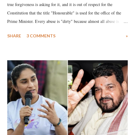
true forgiveness is asking for it, and it is out of respect for the
Constitution that the title "Honourable" is used for the office of the
Prime Minister. Every abuse is "dirty" because almost all abuse is
uttered with the conscious intention of publicly humiliating a woman,
SHARE
3 COMMENTS
»
much like the disrobing of Draupadi in the royal court. This includes
remarks like "Jersey Cow," used at public meetings on the Gujarati
land of Gandhi and Sardar; comparing a female MP's laughter in
India's Parliament to "Surpanakha's laugh"; and using a vulgar address
like "Didi O Didi" for a Chief Minister who holds a respected position
in a democracy—along with every other such remark. In the 79-year
history of independent India, you are better placed than anyone to say
which Prime Minister has used such language against women.