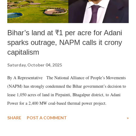
Bihar’s land at ₹1 per acre for Adani
sparks outrage, NAPM calls it crony
capitalism
Saturday, October 04, 2025
By A Representative The National Alliance of People’s Movements
(NAPM) has strongly condemned the Bihar government’s decision to
lease 1,050 acres of land in Pirpainti, Bhagalpur district, to Adani
Power for a 2,400 MW coal-based thermal power project.
SHARE
POST A COMMENT
»