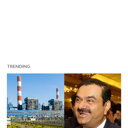
TRENDING