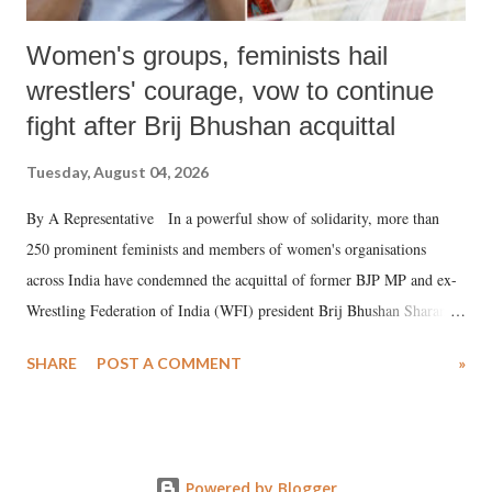
Women's groups, feminists hail
wrestlers' courage, vow to continue
fight after Brij Bhushan acquittal
Tuesday, August 04, 2026
By A Representative In a powerful show of solidarity, more than
250 prominent feminists and members of women's organisations
across India have condemned the acquittal of former BJP MP and ex-
Wrestling Federation of India (WFI) president Brij Bhushan Sharan
Singh in the high-profile sexual harassment case filed by six women
SHARE
POST A COMMENT
»
wrestlers. The signatories have expressed unwavering support for the
wrestlers who have waged a courageous legal battle for justice against
formidable odds.
Powered by Blogger