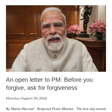
An open letter to PM: Before you
forgive, ask for forgiveness
Monday, August 03, 2026
By Martin Macwan* Respected Prime Minister, The first step toward