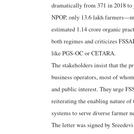
dramatically from 371 in 2018 to j
NPOP, only 13.6 lakh farmers—mai
estimated 1.14 crore organic pract
both regimes and criticizes FSSAI 
like PGS-OC or CETARA.
The stakeholders insist that the p
business operators, most of whom
and public interest. They urge FS
reiterating the enabling nature of
systems to serve diverse farmer 
The letter was signed by Sreede