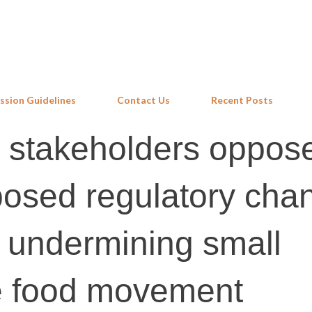
Skip to main content
ssion Guidelines
Contact Us
Recent Posts
 stakeholders oppos
osed regulatory cha
 undermining small
fe food movement