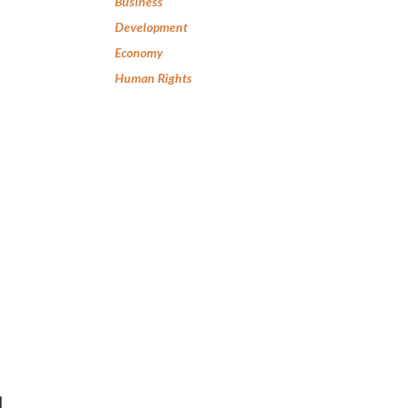
Business
Development
Economy
Human Rights
l