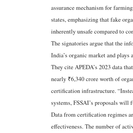
assurance mechanism for farming pr
states, emphasizing that fake orga
inherently unsafe compared to co
The signatories argue that the inf
India’s organic market and plays a
They cite APEDA’s 2023 data that 
nearly ₹6,340 crore worth of orga
certification infrastructure. “Ins
systems, FSSAI’s proposals will f
Data from certification regimes ar
effectiveness. The number of act