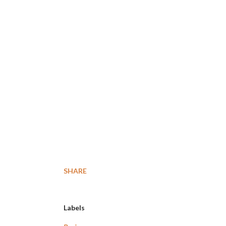
SHARE
Labels