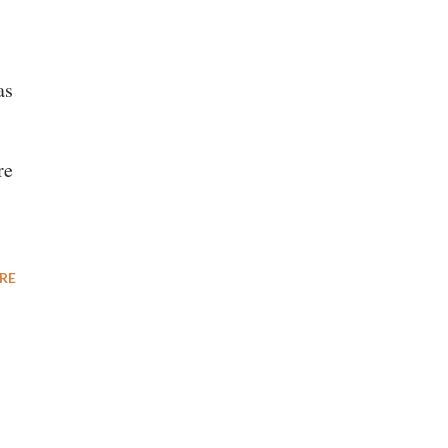
as
re
RE