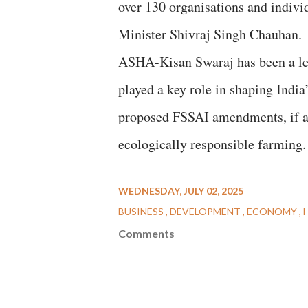
over 130 organisations and indivi
Minister Shivraj Singh Chauhan.
ASHA-Kisan Swaraj has been a lea
played a key role in shaping India
proposed FSSAI amendments, if ad
ecologically responsible farming.
WEDNESDAY, JULY 02, 2025
BUSINESS
DEVELOPMENT
ECONOMY
Comments