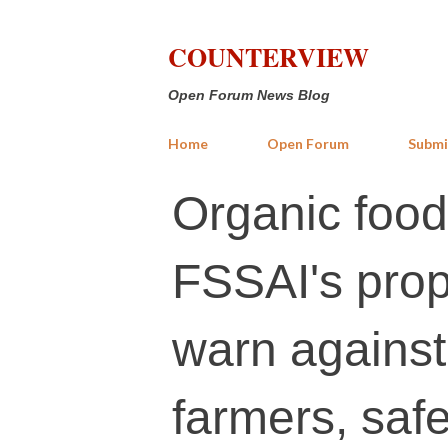
COUNTERVIEW
Open Forum News Blog
Home
Open Forum
Submi
Organic food
FSSAI's prop
warn against
farmers, sa