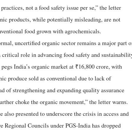
actices, not a food safety issue per se,” the letter
nic products, while potentially misleading, are not
nventional food grown with agrochemicals.
ormal, uncertified organic sector remains a major part o
 critical role in advancing food safety and sustainabilit
pegs India’s organic market at ₹16,800 crore, with
nic produce sold as conventional due to lack of
tead of strengthening and expanding quality assurance
urther choke the organic movement,” the letter warns.
e also presented to underscore the crisis in access and
ive Regional Councils under PGS-India has dropped