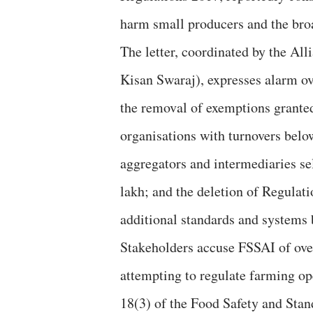
harm small producers and the bro
The letter, coordinated by the Al
Kisan Swaraj), expresses alarm ove
the removal of exemptions granted
organisations with turnovers belo
aggregators and intermediaries se
lakh; and the deletion of Regulatio
additional standards and system
Stakeholders accuse FSSAI of overs
attempting to regulate farming o
18(3) of the Food Safety and Stand