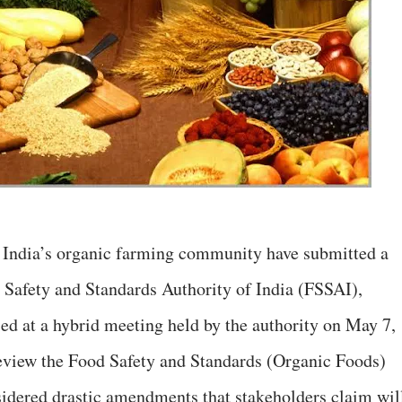
g India’s organic farming community have submitted a
d Safety and Standards Authority of India (FSSAI),
sed at a hybrid meeting held by the authority on May 7,
eview the Food Safety and Standards (Organic Foods)
sidered drastic amendments that stakeholders claim wil