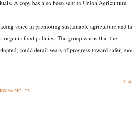
duals. A copy has also been sent to Union Agriculture
ding voice in promoting sustainable agriculture and h
’s organic food policies. The group warns that the
opted, could derail years of progress toward safer, mo
SHA
HUMAN RIGHTS