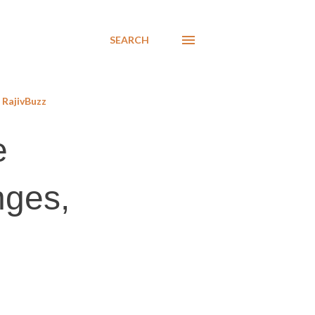
SEARCH
RajivBuzz
e
nges,