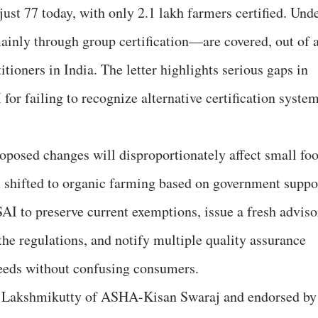
ust 77 today, with only 2.1 lakh farmers certified. Und
nly through group certification—are covered, out of 
itioners in India. The letter highlights serious gaps in
for failing to recognize alternative certification syste
roposed changes will disproportionately affect small fo
 shifted to organic farming based on government suppo
SAI to preserve current exemptions, issue a fresh adviso
 the regulations, and notify multiple quality assurance
needs without confusing consumers.
vi Lakshmikutty of ASHA-Kisan Swaraj and endorsed by