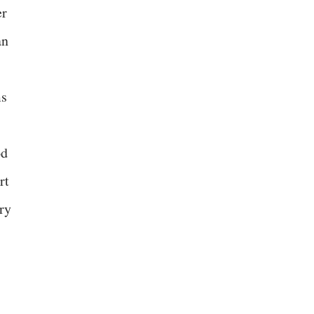
er
an
ms
od
rt
ry