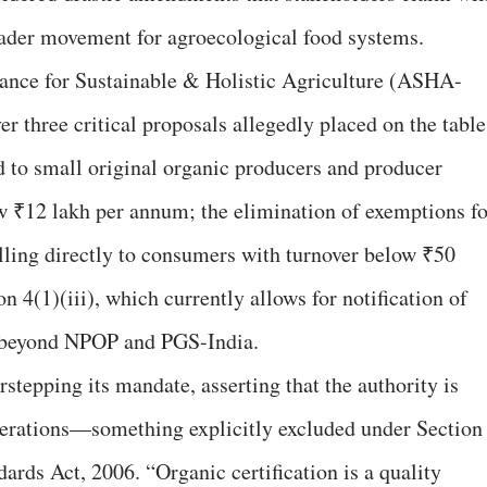
ader movement for agroecological food systems.
liance for Sustainable & Holistic Agriculture (ASHA-
r three critical proposals allegedly placed on the table
 to small original organic producers and producer
w ₹12 lakh per annum; the elimination of exemptions fo
lling directly to consumers with turnover below ₹50
n 4(1)(iii), which currently allows for notification of
s beyond NPOP and PGS-India.
tepping its mandate, asserting that the authority is
perations—something explicitly excluded under Section
ards Act, 2006. “Organic certification is a quality