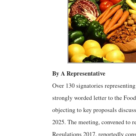
By A Representative
Over 130 signatories representin
strongly worded letter to the Foo
objecting to key proposals discus
2025. The meeting, convened to r
Regulations 2017, reportedly con