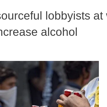
ourceful lobbyists at
increase alcohol