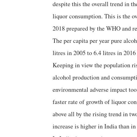
despite this the overall trend in t
liquor consumption. This is the o
2018 prepared by the WHO and re
The per capita per year pure alco
litres in 2005 to 6.4 litres in 201
Keeping in view the population ri
alcohol production and consumption
environmental adverse impact too.
faster rate of growth of liquor co
above all by the rising trend in t
increase is higher in India than in