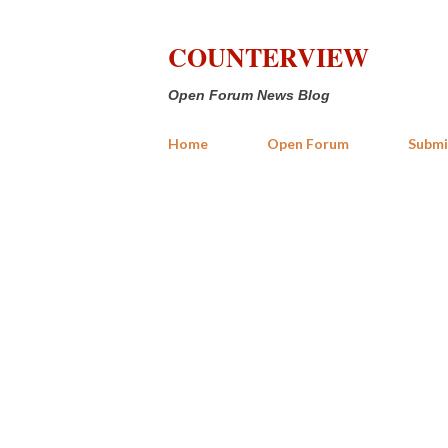
COUNTERVIEW
Open Forum News Blog
Home
Open Forum
Submi