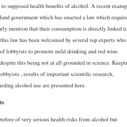
 to supposed health benefits of alcohol. A recent examp
Ireland government which has enacted a law which requir
tly mention that their consumption is directly linked t
this law has been welcomed by several top experts who
ts of lobbyists to promote mild drinking and red wine
despite this being not at all grounded in science. Keepi
lobbyists , results of important scientific research,
arding alcohol use are presented here.
ts
efore of very serious health risks from alcohol but