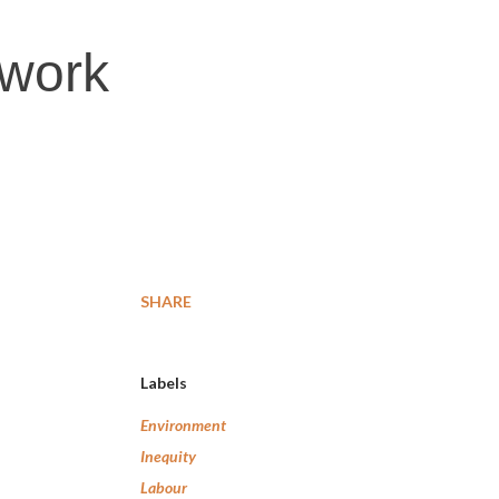
 work
SHARE
Labels
Environment
Inequity
Labour