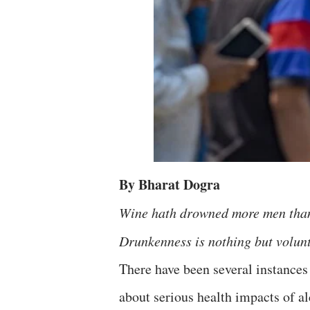
By Bharat Dogra
Wine hath drowned more men tha
Drunkenness is nothing but volu
There have been several instances
about serious health impacts of al