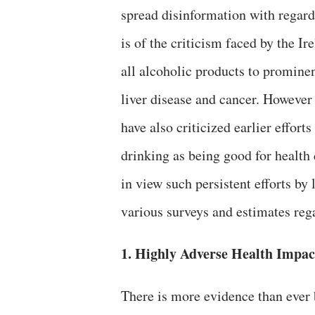
spread disinformation with regard
is of the criticism faced by the 
all alcoholic products to prominen
liver disease and cancer.
However 
have also criticized earlier effor
drinking as being good for health 
in view such persistent efforts by 
various surveys and estimates reg
1. Highly Adverse Health Impac
There is more evidence than ever b