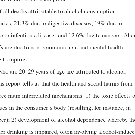
of all deaths attributable to alcohol consumption
ries, 21.3% due to digestive diseases, 19% due to
e to infectious diseases and 12.6% due to cancers. Abo
Ys are due to non-communicable and mental health
to injuries.
ho are 20–29 years of age are attributed to alcohol.
is report tells us that the health and social harms from
ree main interrelated mechanisms: 1) the toxic effects o
ues in the consumer’s body (resulting, for instance, in
ancer); 2) development of alcohol dependence whereby th
 her drinking is impaired, often involving alcohol-induc