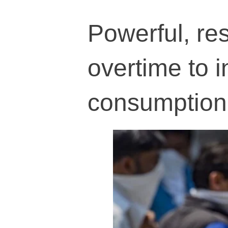
Powerful, res
overtime to 
consumption