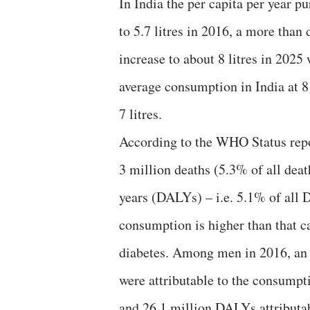
In India the per capita per year p
to 5.7 litres in 2016, a more than
increase to about 8 litres in 2025 
average consumption in India at 8 
7 litres.
According to the WHO Status repor
3 million deaths (5.3% of all deat
years (DALYs) – i.e. 5.1% of all 
consumption is higher than that 
diabetes. Among men in 2016, an 
were attributable to the consump
and 26.1 million DALYs attributa