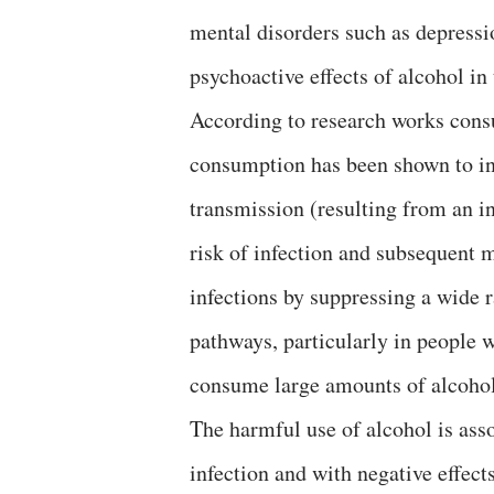
mental disorders such as depressi
psychoactive effects of alcohol in
According to research works consul
consumption has been shown to inc
transmission (resulting from an in
risk of infection and subsequent 
infections by suppressing a wide 
pathways, particularly in people 
consume large amounts of alcohol
The harmful use of alcohol is ass
infection and with negative effec