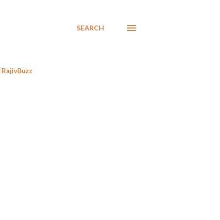
SEARCH
RajivBuzz