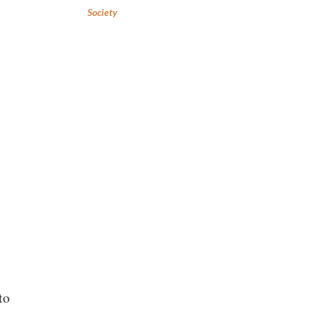
Society
to