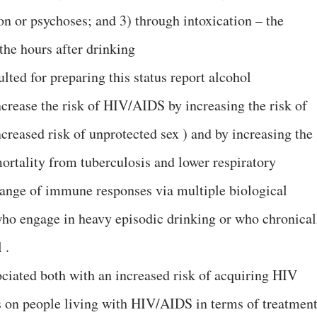
on or psychoses; and 3) through intoxication – the
 the hours after drinking
ted for preparing this status report alcohol
rease the risk of HIV/AIDS by increasing the risk of
creased risk of unprotected sex ) and by increasing the
mortality from tuberculosis and lower respiratory
range of immune responses via multiple biological
who engage in heavy episodic drinking or who chronical
 .
ociated both with an increased risk of acquiring HIV
ts on people living with HIV/AIDS in terms of treatmen