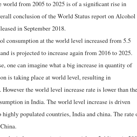
he world from 2005 to 2025 is of a significant rise in
verall conclusion of the World Status report on Alcohol
leased in September 2018.
hol consumption at the world level increased from 5.5
6 and is projected to increase again from 2016 to 2025.
se, one can imagine what a big increase in quantity of
 is taking place at world level, resulting in
 However the world level increase rate is lower than th
nsumption in India. The world level increase is driven
wo highly populated countries, India and china. The rate 
 China.