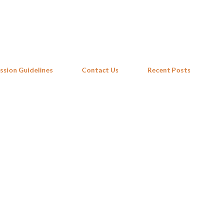
Skip to main content
ssion Guidelines
Contact Us
Recent Posts