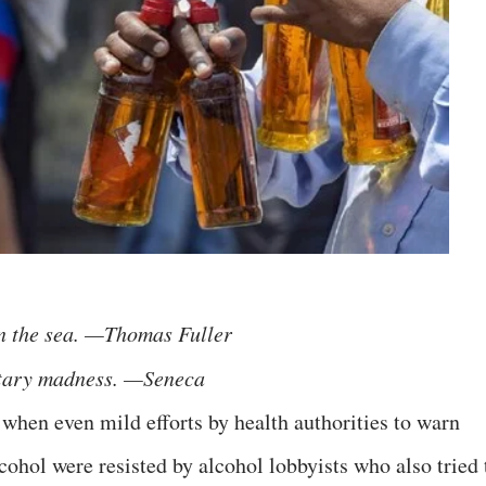
n the sea. —Thomas Fuller
ntary madness. —Seneca
 when even mild efforts by health authorities to warn
cohol were resisted by alcohol lobbyists who also tried 