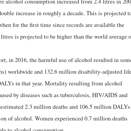
ure alcohol consumption increased from 2.4 litres in 20
 double increase in roughly a decade. This is projected t
when for the first time since records are available the
litres is projected to be higher than the world average 
t, in 2016, the harmful use of alcohol resulted in som
hs) worldwide and 132.6 million disability-adjusted lif
DALYs in that year. Mortality resulting from alcohol
caused by diseases such as tuberculosis, HIV/AIDS and
estimated 2.3 million deaths and 106.5 million DALYs
tion of alcohol. Women experienced 0.7 million deaths
ble to alcohol consumption.