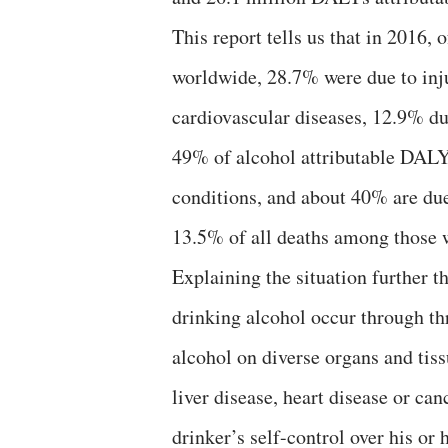
This report tells us that in 2016, 
worldwide, 28.7% were due to inju
cardiovascular diseases, 12.9% du
49% of alcohol attributable DAL
conditions, and about 40% are due 
13.5% of all deaths among those w
Explaining the situation further th
drinking alcohol occur through th
alcohol on diverse organs and tiss
liver disease, heart disease or c
drinker’s self-control over his or