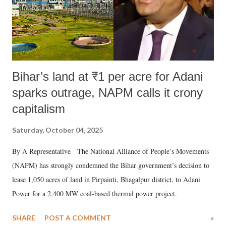
Bihar’s land at ₹1 per acre for Adani
sparks outrage, NAPM calls it crony
capitalism
Saturday, October 04, 2025
By A Representative The National Alliance of People’s Movements
(NAPM) has strongly condemned the Bihar government’s decision to
lease 1,050 acres of land in Pirpainti, Bhagalpur district, to Adani
Power for a 2,400 MW coal-based thermal power project.
SHARE
POST A COMMENT
»