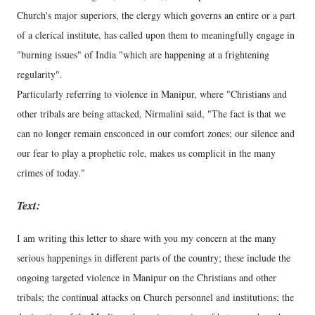
Church's major superiors, the clergy which governs an entire or a part
of a clerical institute, has called upon them to meaningfully engage in
"burning issues" of India "which are happening at a frightening
regularity".
Particularly referring to violence in Manipur, where "Christians and
other tribals are being attacked, Nirmalini said, "The fact is that we
can no longer remain ensconced in our comfort zones; our silence and
our fear to play a prophetic role, makes us complicit in the many
crimes of today."
Text:
I am writing this letter to share with you my concern at the many
serious happenings in different parts of the country; these include the
ongoing targeted violence in Manipur on the Christians and other
tribals; the continual attacks on Church personnel and institutions; the