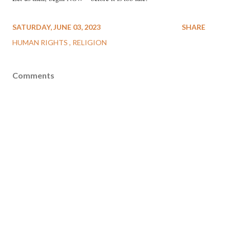
SATURDAY, JUNE 03, 2023
SHARE
HUMAN RIGHTS
RELIGION
Comments