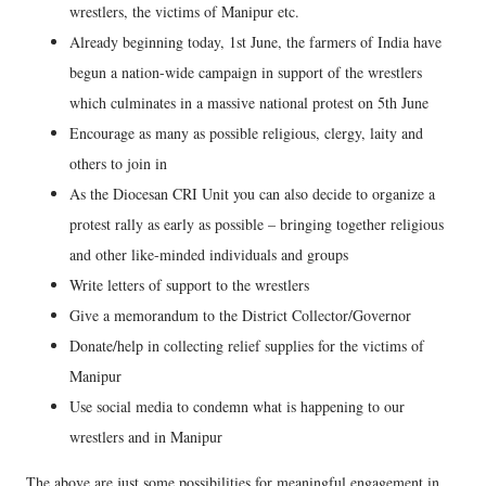
wrestlers, the victims of Manipur etc.
Already beginning today, 1st June, the farmers of India have
begun a nation-wide campaign in support of the wrestlers
which culminates in a massive national protest on 5th June
Encourage as many as possible religious, clergy, laity and
others to join in
As the Diocesan CRI Unit you can also decide to organize a
protest rally as early as possible – bringing together religious
and other like-minded individuals and groups
Write letters of support to the wrestlers
Give a memorandum to the District Collector/Governor
Donate/help in collecting relief supplies for the victims of
Manipur
Use social media to condemn what is happening to our
wrestlers and in Manipur
The above are just some possibilities for meaningful engagement in