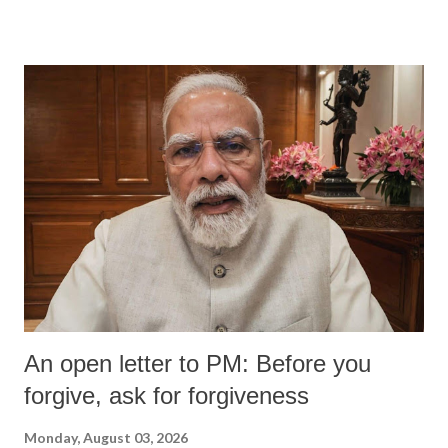
An open letter to PM: Before you
forgive, ask for forgiveness
Monday, August 03, 2026