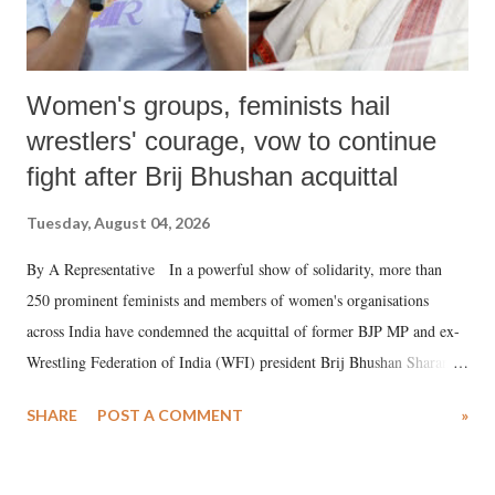
Women's groups, feminists hail
wrestlers' courage, vow to continue
fight after Brij Bhushan acquittal
Tuesday, August 04, 2026
By A Representative In a powerful show of solidarity, more than
250 prominent feminists and members of women's organisations
across India have condemned the acquittal of former BJP MP and ex-
Wrestling Federation of India (WFI) president Brij Bhushan Sharan
Singh in the high-profile sexual harassment case filed by six women
SHARE
POST A COMMENT
»
wrestlers. The signatories have expressed unwavering support for the
wrestlers who have waged a courageous legal battle for justice against
formidable odds.