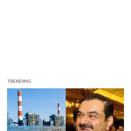
TRENDING