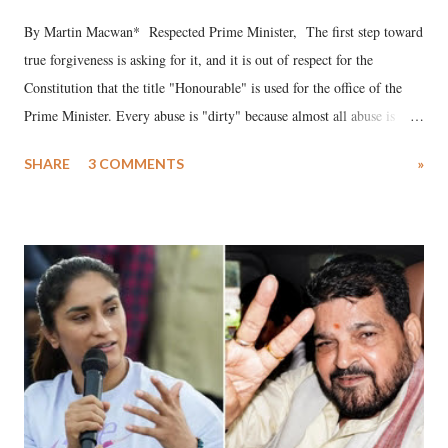
By Martin Macwan* Respected Prime Minister, The first step toward
true forgiveness is asking for it, and it is out of respect for the
Constitution that the title "Honourable" is used for the office of the
Prime Minister. Every abuse is "dirty" because almost all abuse is
uttered with the conscious intention of publicly humiliating a woman,
SHARE
3 COMMENTS
»
much like the disrobing of Draupadi in the royal court. This includes
remarks like "Jersey Cow," used at public meetings on the Gujarati
land of Gandhi and Sardar; comparing a female MP's laughter in
India's Parliament to "Surpanakha's laugh"; and using a vulgar address
like "Didi O Didi" for a Chief Minister who holds a respected position
in a democracy—along with every other such remark. In the 79-year
history of independent India, you are better placed than anyone to say
which Prime Minister has used such language against women.