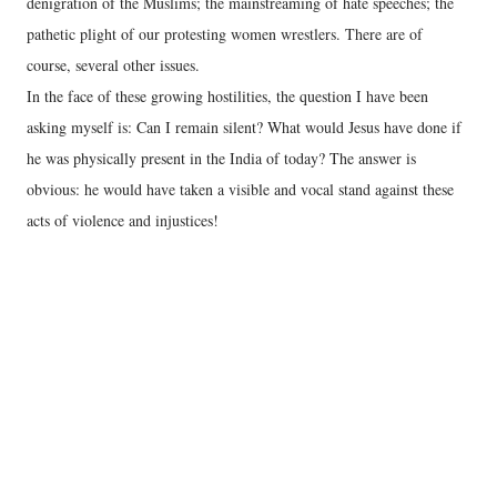
denigration of the Muslims; the mainstreaming of hate speeches; the
pathetic plight of our protesting women wrestlers. There are of
course, several other issues.
In the face of these growing hostilities, the question I have been
asking myself is: Can I remain silent? What would Jesus have done if
he was physically present in the India of today? The answer is
obvious: he would have taken a visible and vocal stand against these
acts of violence and injustices!