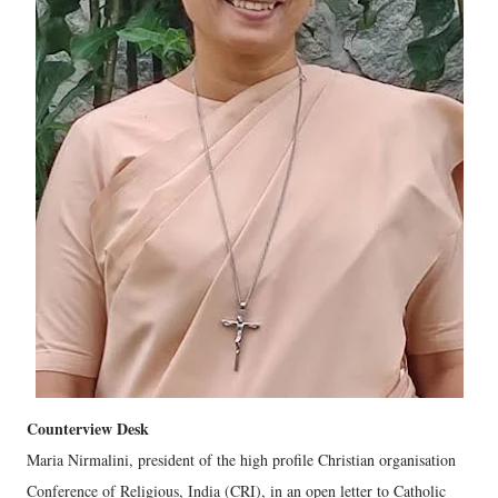
Counterview Desk
Maria Nirmalini, president of the high profile Christian organisation
Conference of Religious, India (CRI), in an open letter to Catholic