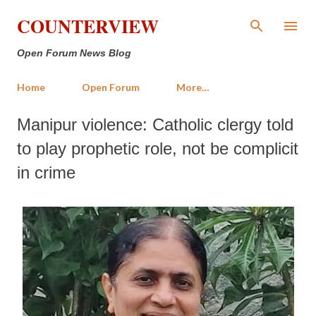
Skip to main content
COUNTERVIEW
Open Forum News Blog
Home
Open Forum
More…
Manipur violence: Catholic clergy told
to play prophetic role, not be complicit
in crime