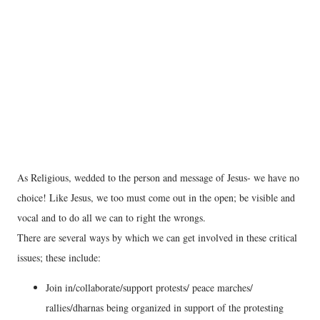
As Religious, wedded to the person and message of Jesus- we have no
choice! Like Jesus, we too must come out in the open; be visible and
vocal and to do all we can to right the wrongs.
There are several ways by which we can get involved in these critical
issues; these include:
Join in/collaborate/support protests/ peace marches/
rallies/dharnas being organized in support of the protesting