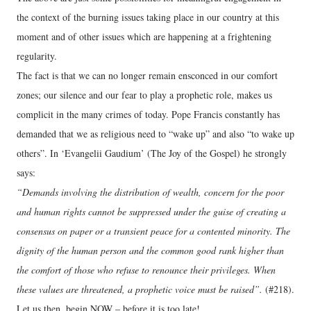
the context of the burning issues taking place in our country at this
moment and of other issues which are happening at a frightening
regularity.
The fact is that we can no longer remain ensconced in our comfort
zones; our silence and our fear to play a prophetic role, makes us
complicit in the many crimes of today. Pope Francis constantly has
demanded that we as religious need to “wake up” and also “to wake up
others”. In ‘Evangelii Gaudium’ (The Joy of the Gospel) he strongly
says:
“Demands involving the distribution of wealth, concern for the poor
and human rights cannot be suppressed under the guise of creating a
consensus on paper or a transient peace for a contented minority. The
dignity of the human person and the common good rank higher than
the comfort of those who refuse to renounce their privileges. When
these values are threatened, a prophetic voice must be raised”.
(#218).
Let us then, begin NOW – before it is too late!