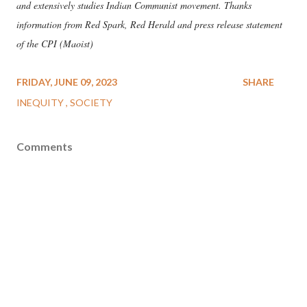
and extensively studies Indian Communist movement. Thanks
information from Red Spark, Red Herald and press release statement
of the CPI (Maoist)
FRIDAY, JUNE 09, 2023
SHARE
INEQUITY
SOCIETY
Comments