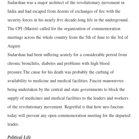
Sudarshan was a major architect of the revolutionary movement in
India and had escaped from dozens of exchanges of fire with the
security forces in his nearly five decade-long life in the underground.
The CPI (Maoist) called for the organization of commemoration
meetings across the whole country from the 5th of June to the 3rd of
August.
Sudarshan had been suffering acutely for a considerable period from
chronic bronchitis, diabetes and problems with high blood
pressure.The cause for his death was probably the curbing of
availability to medicine and medical facilities: Fascist manoeuvres
being undertaken by the central and state governments to block the
supply of medicines and medical facilities to the leaders and workers
of the revolutionary movement. Regretful is that how neo-fascism
today will prevent any open commemoration meeting for the departed
leader.
Political Life