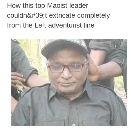
How this top Maoist leader
couldn&#39;t extricate completely
from the Left adventurist line