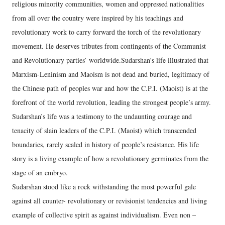
religious minority communities, women and oppressed nationalities
from all over the country were inspired by his teachings and
revolutionary work to carry forward the torch of the revolutionary
movement. He deserves tributes from contingents of the Communist
and Revolutionary parties’ worldwide.Sudarshan’s life illustrated that
Marxism-Leninism and Maoism is not dead and buried, legitimacy of
the Chinese path of peoples war and how the C.P.I. (Maoist) is at the
forefront of the world revolution, leading the strongest people’s army.
Sudarshan’s life was a testimony to the undaunting courage and
tenacity of slain leaders of the C.P.I. (Maoist) which transcended
boundaries, rarely scaled in history of people’s resistance. His life
story is a living example of how a revolutionary germinates from the
stage of an embryo.
Sudarshan stood like a rock withstanding the most powerful gale
against all counter- revolutionary or revisionist tendencies and living
example of collective spirit as against individualism. Even non –