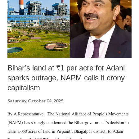
Bihar’s land at ₹1 per acre for Adani
sparks outrage, NAPM calls it crony
capitalism
Saturday, October 04, 2025
By A Representative The National Alliance of People’s Movements
(NAPM) has strongly condemned the Bihar government’s decision to
lease 1,050 acres of land in Pirpainti, Bhagalpur district, to Adani