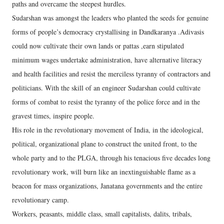
paths and overcame the steepest hurdles.
Sudarshan was amongst the leaders who planted the seeds for genuine
forms of people’s democracy crystallising in Dandkaranya .Adivasis
could now cultivate their own lands or pattas ,earn stipulated
minimum wages undertake administration, have alternative literacy
and health facilities and resist the merciless tyranny of contractors and
politicians. With the skill of an engineer Sudarshan could cultivate
forms of combat to resist the tyranny of the police force and in the
gravest times, inspire people.
His role in the revolutionary movement of India, in the ideological,
political, organizational plane to construct the united front, to the
whole party and to the PLGA, through his tenacious five decades long
revolutionary work, will burn like an inextinguishable flame as a
beacon for mass organizations, Janatana governments and the entire
revolutionary camp.
Workers, peasants, middle class, small capitalists, dalits, tribals,