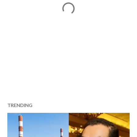
TRENDING