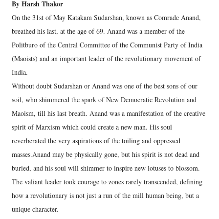
By Harsh Thakor
On the 31st of May Katakam Sudarshan, known as Comrade Anand,
breathed his last, at the age of 69. Anand was a member of the
Politburo of the Central Committee of the Communist Party of India
(Maoists) and an important leader of the revolutionary movement of
India.
Without doubt Sudarshan or Anand was one of the best sons of our
soil, who shimmered the spark of New Democratic Revolution and
Maoism, till his last breath. Anand was a manifestation of the creative
spirit of Marxism which could create a new man. His soul
reverberated the very aspirations of the toiling and oppressed
masses.Anand may be physically gone, but his spirit is not dead and
buried, and his soul will shimmer to inspire new lotuses to blossom.
The valiant leader took courage to zones rarely transcended, defining
how a revolutionary is not just a run of the mill human being, but a
unique character.