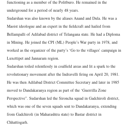
functioning as a member of the Politburo. He remained in the
underground for a period of nearly 48 years.
Sudarshan was also known by the aliases Anand and Dula. He was a
Maoist ideologue and an expert in the fieldcraft and hailed from
Bellampalli of Adilabad district of Telangana state. He had a Diploma
in Mining. He joined the CPI (ML) People’s War party in 1978, and
worked as the organizer of the party’s ‘Go to the villages’ campaign in
Luxettipet and Jannaram region.
Sudarshan toiled relentlessly in coalfield areas and lit a spark to the
revolutionary movement after the Indravelli firing on April 20, 1981.
He was then Adilabad District Committee Secretary and later in 1985
moved to Dandakaranya region as part of the ‘Guerrilla Zone
Perspective”. Sudarshan led the Sironcha squad in Gadchiroli district,
which was one of the seven squads sent to Dandakaranya, extending
from Gadchiroli (in Maharashtra state) to Bastar district in
Chhattisgarh.