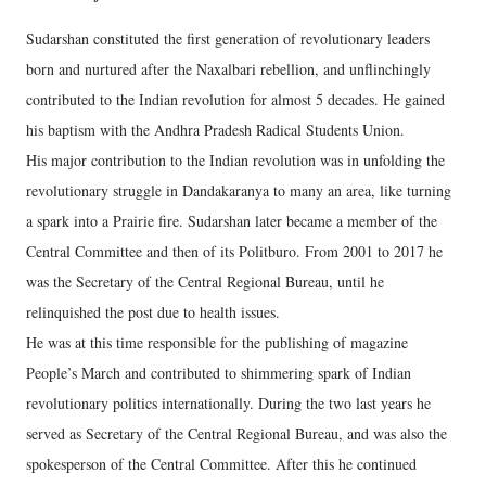
Sudarshan constituted the first generation of revolutionary leaders
born and nurtured after the Naxalbari rebellion, and unflinchingly
contributed to the Indian revolution for almost 5 decades. He gained
his baptism with the Andhra Pradesh Radical Students Union.
His major contribution to the Indian revolution was in unfolding the
revolutionary struggle in Dandakaranya to many an area, like turning
a spark into a Prairie fire. Sudarshan later became a member of the
Central Committee and then of its Politburo. From 2001 to 2017 he
was the Secretary of the Central Regional Bureau, until he
relinquished the post due to health issues.
He was at this time responsible for the publishing of magazine
People’s March and contributed to shimmering spark of Indian
revolutionary politics internationally. During the two last years he
served as Secretary of the Central Regional Bureau, and was also the
spokesperson of the Central Committee. After this he continued