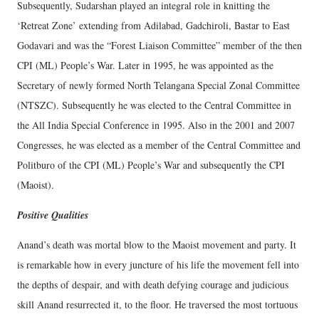
Subsequently, Sudarshan played an integral role in knitting the
‘Retreat Zone’ extending from Adilabad, Gadchiroli, Bastar to East
Godavari and was the “Forest Liaison Committee” member of the then
CPI (ML) People’s War. Later in 1995, he was appointed as the
Secretary of newly formed North Telangana Special Zonal Committee
(NTSZC). Subsequently he was elected to the Central Committee in
the All India Special Conference in 1995. Also in the 2001 and 2007
Congresses, he was elected as a member of the Central Committee and
Politburo of the CPI (ML) People’s War and subsequently the CPI
(Maoist).
Positive Qualities
Anand’s death was mortal blow to the Maoist movement and party. It
is remarkable how in every juncture of his life the movement fell into
the depths of despair, and with death defying courage and judicious
skill Anand resurrected it, to the floor. He traversed the most tortuous