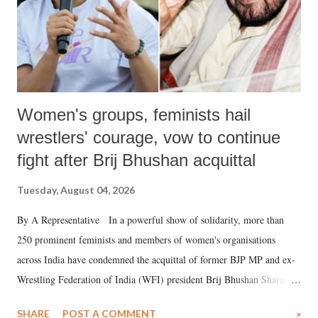
Women's groups, feminists hail
wrestlers' courage, vow to continue
fight after Brij Bhushan acquittal
Tuesday, August 04, 2026
By A Representative In a powerful show of solidarity, more than
250 prominent feminists and members of women's organisations
across India have condemned the acquittal of former BJP MP and ex-
Wrestling Federation of India (WFI) president Brij Bhushan Sharan
Singh in the high-profile sexual harassment case filed by six women
SHARE
POST A COMMENT
»