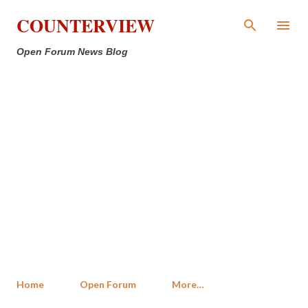
Skip to main content
COUNTERVIEW
Open Forum News Blog
Home
Open Forum
More…