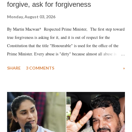
forgive, ask for forgiveness
Monday, August 03, 2026
By Martin Macwan* Respected Prime Minister, The first step toward
true forgiveness is asking for it, and it is out of respect for the
Constitution that the title "Honourable" is used for the office of the
Prime Minister. Every abuse is "dirty" because almost all abuse is
uttered with the conscious intention of publicly humiliating a woman,
SHARE
3 COMMENTS
»
much like the disrobing of Draupadi in the royal court. This includes
remarks like "Jersey Cow," used at public meetings on the Gujarati
land of Gandhi and Sardar; comparing a female MP's laughter in
India's Parliament to "Surpanakha's laugh"; and using a vulgar address
like "Didi O Didi" for a Chief Minister who holds a respected position
in a democracy—along with every other such remark. In the 79-year
history of independent India, you are better placed than anyone to say
which Prime Minister has used such language against women.