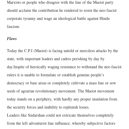
Marxists or people who disagree with the line of the Maoist party
should acclaim the contribution he rendered to resist the neo-fascist
corporate tyranny and wage an ideological battle against Hindu
fascism.
Flaws
Today the C.P.I (Maoist) is facing untold or merciless attacks by the
state, with important leaders and cadres perishing by day by
day.Inspite of heroically waging resistance to withstand the neo-fascist
rulers it is unable to formulate or establish genuine people’s
democracy or base areas or completely cultivate a mass line or sow
seeds of agrarian revolutionary movement. The Maoist movement
today stands on a periphery, with hardly any proper insulation from
the security forces and inability to replenish losses.
Leaders like Sudarshan could not extricate themselves completely
from the left adventurist line influence, whereby subjective factors