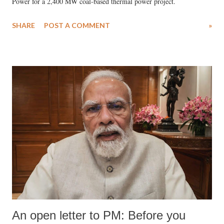
Power for a 2,400 MW coal-based thermal power project.
SHARE
POST A COMMENT
»
An open letter to PM: Before you