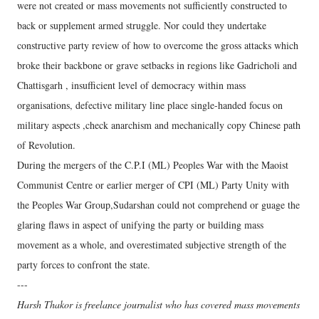
were not created or mass movements not sufficiently constructed to
back or supplement armed struggle. Nor could they undertake
constructive party review of how to overcome the gross attacks which
broke their backbone or grave setbacks in regions like Gadricholi and
Chattisgarh , insufficient level of democracy within mass
organisations, defective military line place single-handed focus on
military aspects ,check anarchism and mechanically copy Chinese path
of Revolution.
During the mergers of the C.P.I (ML) Peoples War with the Maoist
Communist Centre or earlier merger of CPI (ML) Party Unity with
the Peoples War Group,Sudarshan could not comprehend or guage the
glaring flaws in aspect of unifying the party or building mass
movement as a whole, and overestimated subjective strength of the
party forces to confront the state.
---
Harsh Thakor is freelance journalist who has covered mass movements