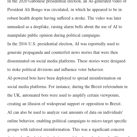
In the 2020 Gabonese presidential election, an AI-generated video of
President Ali Bongo was circulated, in which he appeared to be in
robust health despite having suffered a stroke. The video was later
unmasked as a deepfake, raising alarm bells about the use of AI to
manipulate public opinion during political campaigns.
In the 2016 U.S. presidential election, AI was reportedly used to
generate propaganda and counterfeit news stories that were then
disseminated on social media platforms. These stories were designed
to stoke political divisions and influence voter behavior.
AI-powered bots have been deployed to spread misinformation on
social media platforms. For instance, during the Brexit referendum in
the UK, automated bots were used to amplify certain viewpoints,
creating an illusion of widespread support or opposition to Brexit.
AI can also be used to analyze vast amounts of data on individuals'
online behavior, enabling political campaigns to micro-target specific
groups with tailored misinformation. This was a significant concern