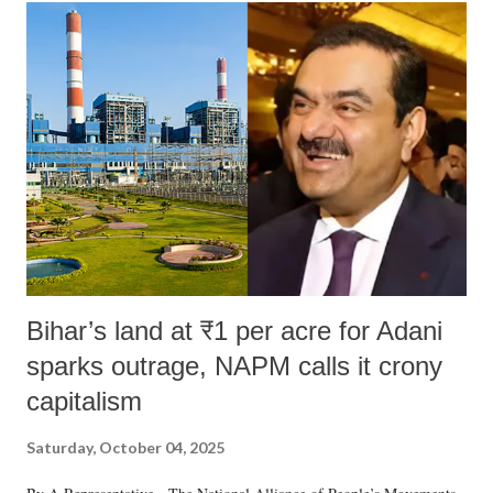
India's Parliament to "Surpanakha's laugh"; and using a vulgar address
like "Didi O Didi" for a Chief Minister who holds a respected position
in a democracy—along with every other such remark. In the 79-year
history of independent India, you are better placed than anyone to say
which Prime Minister has used such language against women.
Bihar’s land at ₹1 per acre for Adani
sparks outrage, NAPM calls it crony
capitalism
Saturday, October 04, 2025