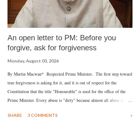
An open letter to PM: Before you
forgive, ask for forgiveness
Monday, August 03, 2026
By Martin Macwan* Respected Prime Minister, The first step toward
true forgiveness is asking for it, and it is out of respect for the
Constitution that the title "Honourable" is used for the office of the
Prime Minister. Every abuse is "dirty" because almost all abuse is
uttered with the conscious intention of publicly humiliating a woman,
SHARE
3 COMMENTS
»
much like the disrobing of Draupadi in the royal court. This includes
remarks like "Jersey Cow," used at public meetings on the Gujarati
land of Gandhi and Sardar; comparing a female MP's laughter in