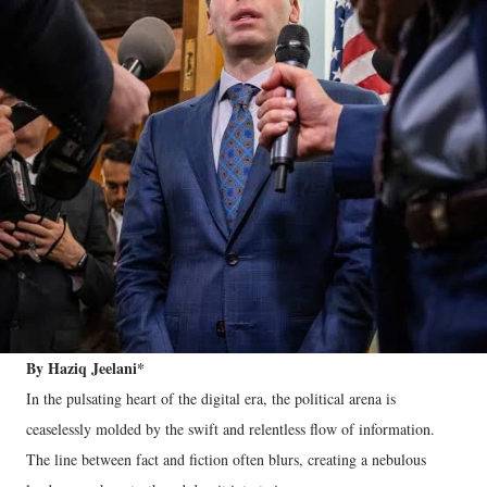
By Haziq Jeelani*
In the pulsating heart of the digital era, the political arena is
ceaselessly molded by the swift and relentless flow of information.
The line between fact and fiction often blurs, creating a nebulous