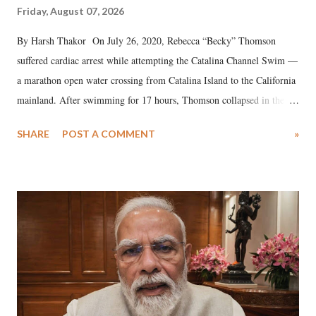
Friday, August 07, 2026
By Harsh Thakor On July 26, 2020, Rebecca “Becky” Thomson
suffered cardiac arrest while attempting the Catalina Channel Swim —
a marathon open water crossing from Catalina Island to the California
mainland. After swimming for 17 hours, Thomson collapsed in the
water. Despite the painstaking efforts of emergency responders and the
SHARE
POST A COMMENT
»
medical staff at Harbor-UCLA Medical Center, she succumbed to a
devastating hypoxic brain injury and died Friday evening.