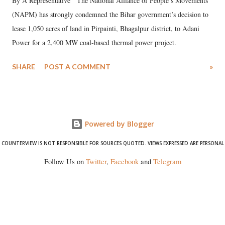
By A Representative The National Alliance of People’s Movements
(NAPM) has strongly condemned the Bihar government’s decision to
lease 1,050 acres of land in Pirpainti, Bhagalpur district, to Adani
Power for a 2,400 MW coal-based thermal power project.
SHARE
POST A COMMENT
»
Powered by Blogger
COUNTERVIEW IS NOT RESPONSIBLE FOR SOURCES QUOTED. VIEWS EXPRESSED ARE PERSONAL
Follow Us on
Twitter
,
Facebook
and
Telegram