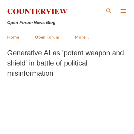
Skip to main content
COUNTERVIEW
Open Forum News Blog
Home
Open Forum
More…
Generative AI as 'potent weapon and
shield' in battle of political
misinformation