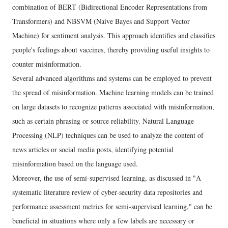
combination of BERT (Bidirectional Encoder Representations from
Transformers) and NBSVM (Naive Bayes and Support Vector
Machine) for sentiment analysis. This approach identifies and classifies
people's feelings about vaccines, thereby providing useful insights to
counter misinformation.
Several advanced algorithms and systems can be employed to prevent
the spread of misinformation. Machine learning models can be trained
on large datasets to recognize patterns associated with misinformation,
such as certain phrasing or source reliability. Natural Language
Processing (NLP) techniques can be used to analyze the content of
news articles or social media posts, identifying potential
misinformation based on the language used.
Moreover, the use of semi-supervised learning, as discussed in "A
systematic literature review of cyber-security data repositories and
performance assessment metrics for semi-supervised learning," can be
beneficial in situations where only a few labels are necessary or