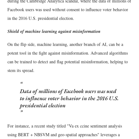
during the Cambridge Analytica scandal, where the data of millions of
Facebook users was used without consent to influence voter behavior
in the 2016 U.S. presidential election.
Shield of machine learning against misinformation
On the flip side, machine learning, another branch of AI, can be a
potent tool in the fight against misinformation. Advanced algorithms
can be trained to detect and flag potential misinformation, helping to
stem its spread.
Data of millions of Facebook users was used
to influence voter behavior in the 2016 U.S.
presidential election
For instance, a recent study titled "Va ex ccine sentiment analysis
using BERT + NBSVM and geo-spatial approaches" leverages a