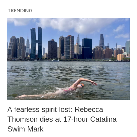
TRENDING
A fearless spirit lost: Rebecca
Thomson dies at 17-hour Catalina
Swim Mark