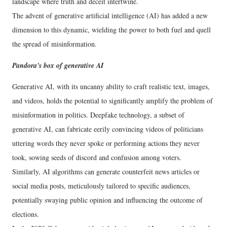
landscape where truth and deceit intertwine.
The advent of generative artificial intelligence (AI) has added a new
dimension to this dynamic, wielding the power to both fuel and quell
the spread of misinformation.
Pandora's box of generative AI
Generative AI, with its uncanny ability to craft realistic text, images,
and videos, holds the potential to significantly amplify the problem of
misinformation in politics. Deepfake technology, a subset of
generative AI, can fabricate eerily convincing videos of politicians
uttering words they never spoke or performing actions they never
took, sowing seeds of discord and confusion among voters.
Similarly, AI algorithms can generate counterfeit news articles or
social media posts, meticulously tailored to specific audiences,
potentially swaying public opinion and influencing the outcome of
elections.