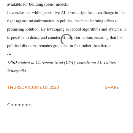
available for building robust models.
In conclusion, while generative AI poses a significant challenge in the
fight against misinformation in politics, machine learning offers a
promising solution. By leveraging advanced algorithms and systems, it
is possible to detect and counteract misinformation, ensuring that the
political discourse remains grounded in fact rather than fiction.
---
*PhD student at Claremont Grad (USA), consults on AI. Twitter:
@hazytalks
THURSDAY, JUNE 08, 2023
SHARE
Comments