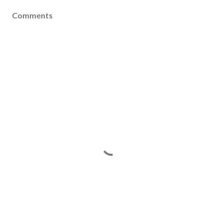
Comments