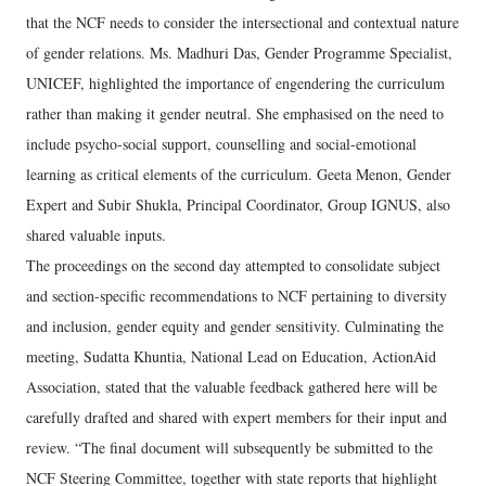
that the NCF needs to consider the intersectional and contextual nature
of gender relations. Ms. Madhuri Das, Gender Programme Specialist,
UNICEF, highlighted the importance of engendering the curriculum
rather than making it gender neutral. She emphasised on the need to
include psycho-social support, counselling and social-emotional
learning as critical elements of the curriculum. Geeta Menon, Gender
Expert and Subir Shukla, Principal Coordinator, Group IGNUS, also
shared valuable inputs.
The proceedings on the second day attempted to consolidate subject
and section-specific recommendations to NCF pertaining to diversity
and inclusion, gender equity and gender sensitivity. Culminating the
meeting, Sudatta Khuntia, National Lead on Education, ActionAid
Association, stated that the valuable feedback gathered here will be
carefully drafted and shared with expert members for their input and
review. “The final document will subsequently be submitted to the
NCF Steering Committee, together with state reports that highlight