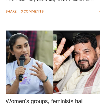
uttered with the conscious intention of publicly humiliating a woman,
SHARE
3 COMMENTS
»
much like the disrobing of Draupadi in the royal court. This includes
remarks like "Jersey Cow," used at public meetings on the Gujarati
land of Gandhi and Sardar; comparing a female MP's laughter in
India's Parliament to "Surpanakha's laugh"; and using a vulgar address
like "Didi O Didi" for a Chief Minister who holds a respected position
in a democracy—along with every other such remark. In the 79-year
history of independent India, you are better placed than anyone to say
which Prime Minister has used such language against women.
Women's groups, feminists hail