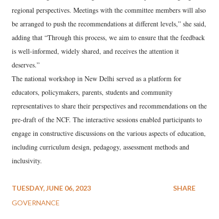
regional perspectives. Meetings with the committee members will also
be arranged to push the recommendations at different levels,” she said,
adding that “Through this process, we aim to ensure that the feedback
is well-informed, widely shared, and receives the attention it
deserves.”
The national workshop in New Delhi served as a platform for
educators, policymakers, parents, students and community
representatives to share their perspectives and recommendations on the
pre-draft of the NCF. The interactive sessions enabled participants to
engage in constructive discussions on the various aspects of education,
including curriculum design, pedagogy, assessment methods and
inclusivity.
TUESDAY, JUNE 06, 2023
SHARE
GOVERNANCE