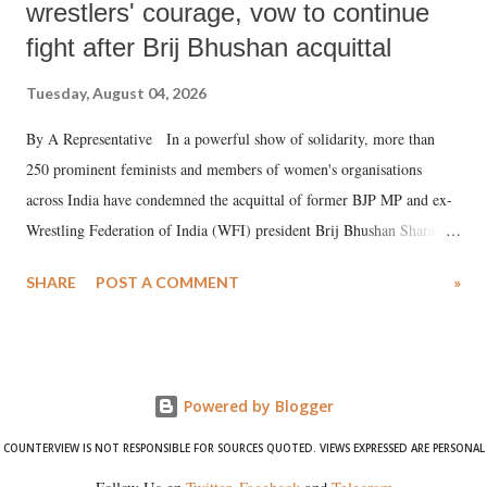
wrestlers' courage, vow to continue
fight after Brij Bhushan acquittal
Tuesday, August 04, 2026
By A Representative In a powerful show of solidarity, more than
250 prominent feminists and members of women's organisations
across India have condemned the acquittal of former BJP MP and ex-
Wrestling Federation of India (WFI) president Brij Bhushan Sharan
Singh in the high-profile sexual harassment case filed by six women
SHARE
POST A COMMENT
»
wrestlers. The signatories have expressed unwavering support for the
wrestlers who have waged a courageous legal battle for justice against
formidable odds.
Powered by Blogger
COUNTERVIEW IS NOT RESPONSIBLE FOR SOURCES QUOTED. VIEWS EXPRESSED ARE PERSONAL