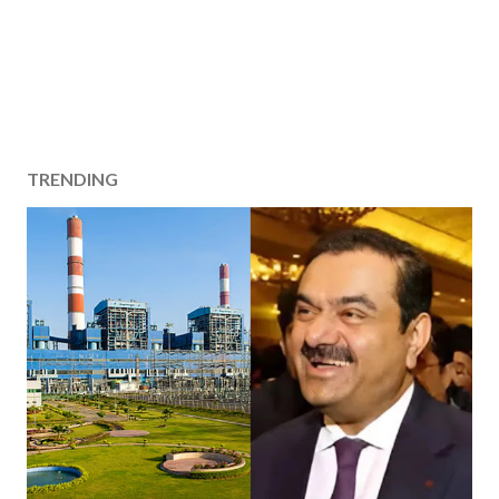
TRENDING