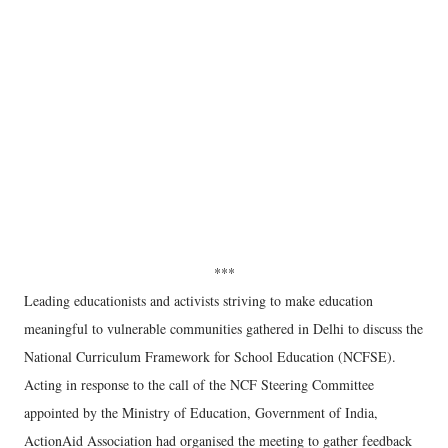
***
Leading educationists and activists striving to make education
meaningful to vulnerable communities gathered in Delhi to discuss the
National Curriculum Framework for School Education (NCFSE).
Acting in response to the call of the NCF Steering Committee
appointed by the Ministry of Education, Government of India,
ActionAid Association had organised the meeting to gather feedback