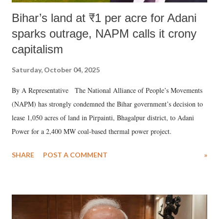
Bihar’s land at ₹1 per acre for Adani
sparks outrage, NAPM calls it crony
capitalism
Saturday, October 04, 2025
By A Representative The National Alliance of People’s Movements
(NAPM) has strongly condemned the Bihar government’s decision to
lease 1,050 acres of land in Pirpainti, Bhagalpur district, to Adani
Power for a 2,400 MW coal-based thermal power project.
SHARE
POST A COMMENT
»