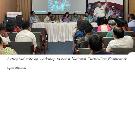
ActionAid note on workshop to boost National Curriculum Framework
operations: