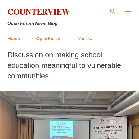
Skip to main content
COUNTERVIEW
Open Forum News Blog
Home
Open Forum
More…
Discussion on making school
education meaningful to vulnerable
communities