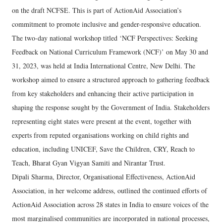
on the draft NCFSE. This is part of ActionAid Association’s
commitment to promote inclusive and gender-responsive education.
The two-day national workshop titled ‘NCF Perspectives: Seeking
Feedback on National Curriculum Framework (NCF)’ on May 30 and
31, 2023, was held at India International Centre, New Delhi. The
workshop aimed to ensure a structured approach to gathering feedback
from key stakeholders and enhancing their active participation in
shaping the response sought by the Government of India. Stakeholders
representing eight states were present at the event, together with
experts from reputed organisations working on child rights and
education, including UNICEF, Save the Children, CRY, Reach to
Teach, Bharat Gyan Vigyan Samiti and Nirantar Trust.
Dipali Sharma, Director, Organisational Effectiveness, ActionAid
Association, in her welcome address, outlined the continued efforts of
ActionAid Association across 28 states in India to ensure voices of the
most marginalised communities are incorporated in national processes,