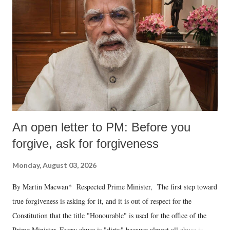
An open letter to PM: Before you
forgive, ask for forgiveness
Monday, August 03, 2026
By Martin Macwan* Respected Prime Minister, The first step toward
true forgiveness is asking for it, and it is out of respect for the
Constitution that the title "Honourable" is used for the office of the
Prime Minister. Every abuse is "dirty" because almost all abuse is