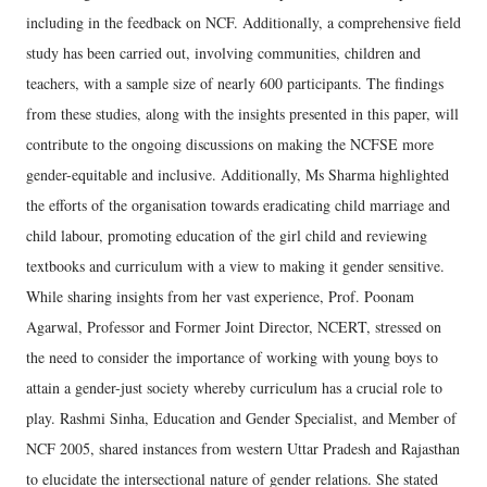
including in the feedback on NCF. Additionally, a comprehensive field
study has been carried out, involving communities, children and
teachers, with a sample size of nearly 600 participants. The findings
from these studies, along with the insights presented in this paper, will
contribute to the ongoing discussions on making the NCFSE more
gender-equitable and inclusive. Additionally, Ms Sharma highlighted
the efforts of the organisation towards eradicating child marriage and
child labour, promoting education of the girl child and reviewing
textbooks and curriculum with a view to making it gender sensitive.
While sharing insights from her vast experience, Prof. Poonam
Agarwal, Professor and Former Joint Director, NCERT, stressed on
the need to consider the importance of working with young boys to
attain a gender-just society whereby curriculum has a crucial role to
play. Rashmi Sinha, Education and Gender Specialist, and Member of
NCF 2005, shared instances from western Uttar Pradesh and Rajasthan
to elucidate the intersectional nature of gender relations. She stated