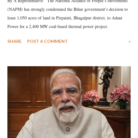
By A Representative The National Alliance of People’s Movements
(NAPM) has strongly condemned the Bihar government’s decision to
lease 1,050 acres of land in Pirpainti, Bhagalpur district, to Adani
Power for a 2,400 MW coal-based thermal power project.
SHARE
POST A COMMENT
»