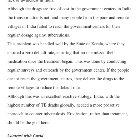
Although the drugs are free of cost in the government centers in India,
the transportation is not, and many people from the poor and remote
villages in India failed to reach the government centers for their
regular dosage against tuberculosis.
This problem was handled well by the State of Kerala, where they
ensured a zero default rate, ensuring that no one missed their
medication once the treatment began. This was done by conducting
regular surveys and outreach by the government center. If the people
cannot reach the government centres, they deliver the drugs to the
remote villages to reduce the default rate.
Although this was an excellent reactive strategy, India, with the
highest number of TB deaths globally, needed a more proactive
approach to counter tuberculosis. Eradication, rather than treatment,
should be the goal here.
Contrast with Covid