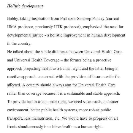
Holistic development
Bobby, taking inspiration from Professor Sandeep Pandey (current
IIMA professor, previously IITK professor), emphasized the need for
developmental justice - a holistic improvement in human development
in the country.
He talked about the subtle difference between Universal Health Care
and Universal Health Coverage – the former being a proactive
approach projecting health as a human right and the latter being a
reactive approach concerned with the provision of insurance for the
affected. A country should always aim for Universal Health Care
rather than coverage because it is a sustainable and stable approach.
To provide health as a human right, we need safer roads, a cleaner
environment, better public health systems, more robust public
transport, less malnutrition, etc. We would have to progress on all
fronts simultaneously to achieve health as a human right.