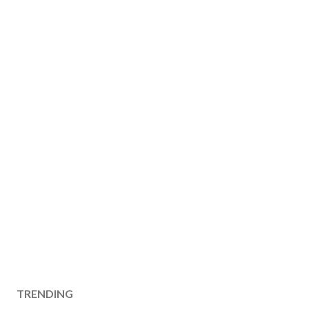
TRENDING