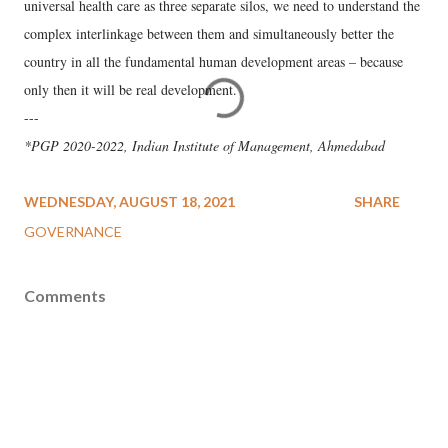
universal health care as three separate silos, we need to understand the
complex interlinkage between them and simultaneously better the
country in all the fundamental human development areas – because
only then it will be real development.
---
*PGP 2020-2022, Indian Institute of Management, Ahmedabad
WEDNESDAY, AUGUST 18, 2021
SHARE
GOVERNANCE
Comments