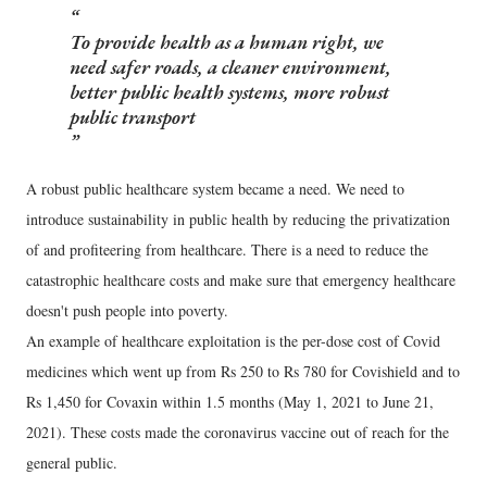
To provide health as a human right, we
need safer roads, a cleaner environment,
better public health systems, more robust
public transport
A robust public healthcare system became a need. We need to
introduce sustainability in public health by reducing the privatization
of and profiteering from healthcare. There is a need to reduce the
catastrophic healthcare costs and make sure that emergency healthcare
doesn't push people into poverty.
An example of healthcare exploitation is the per-dose cost of Covid
medicines which went up from Rs 250 to Rs 780 for Covishield and to
Rs 1,450 for Covaxin within 1.5 months (May 1, 2021 to June 21,
2021). These costs made the coronavirus vaccine out of reach for the
general public.