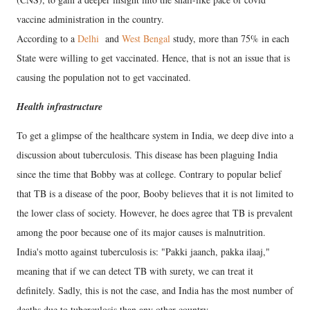
vaccine administration in the country.
According to a
Delhi
and
West Bengal
study, more than 75% in each
State were willing to get vaccinated. Hence, that is not an issue that is
causing the population not to get vaccinated.
Health infrastructure
To get a glimpse of the healthcare system in India, we deep dive into a
discussion about tuberculosis. This disease has been plaguing India
since the time that Bobby was at college. Contrary to popular belief
that TB is a disease of the poor, Booby believes that it is not limited to
the lower class of society. However, he does agree that TB is prevalent
among the poor because one of its major causes is malnutrition.
India's motto against tuberculosis is: "Pakki jaanch, pakka ilaaj,"
meaning that if we can detect TB with surety, we can treat it
definitely. Sadly, this is not the case, and India has the most number of
deaths due to tuberculosis than any other country.