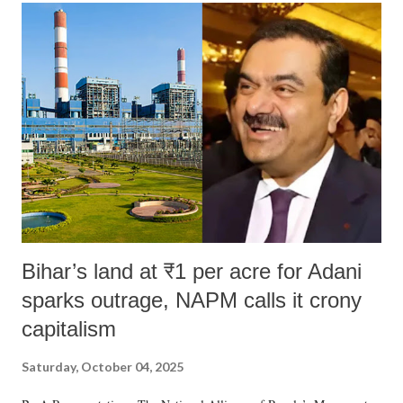
Bihar’s land at ₹1 per acre for Adani
sparks outrage, NAPM calls it crony
capitalism
Saturday, October 04, 2025