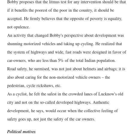
Bobby proposes that the litmus test for any intervention should be that
if it benefits the poorest of the poor in the country, it should be
accepted. He firmly believes that the opposite of poverty is equality,
not opulence.
An activity that changed Bobby's perspective about development was
shunning motorized vehicles and taking up cycling. He realized that
the system of highways and wide, fast roads were designed in favor of
car-owners, who are less than 5% of the total Indian population.
Road safety, he surmised, was not just about helmets and airbags; it is
also about caring for the non-motorized vehicle owners – the
pedestrian, cycle rickshaws, etc.
As a cyclist, he felt the safest in the crowded lanes of Lucknow's old
city and not on the so-called developed highways. Authentic
development, he says, would occur when the collective feeling of
safety goes up, not just the safety of the car owners.
Political motives