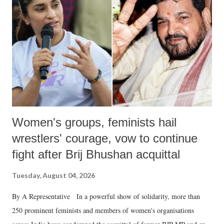
in a democracy—along with every other such remark. In the 79-year
history of independent India, you are better placed than anyone to say
which Prime Minister has used such language against women.
Women's groups, feminists hail
wrestlers' courage, vow to continue
fight after Brij Bhushan acquittal
Tuesday, August 04, 2026
By A Representative In a powerful show of solidarity, more than
250 prominent feminists and members of women's organisations