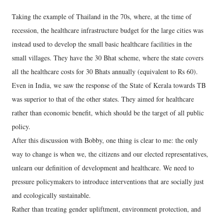
Taking the example of Thailand in the 70s, where, at the time of
recession, the healthcare infrastructure budget for the large cities was
instead used to develop the small basic healthcare facilities in the
small villages. They have the 30 Bhat scheme, where the state covers
all the healthcare costs for 30 Bhats annually (equivalent to Rs 60).
Even in India, we saw the response of the State of Kerala towards TB
was superior to that of the other states. They aimed for healthcare
rather than economic benefit, which should be the target of all public
policy.
After this discussion with Bobby, one thing is clear to me: the only
way to change is when we, the citizens and our elected representatives,
unlearn our definition of development and healthcare. We need to
pressure policymakers to introduce interventions that are socially just
and ecologically sustainable.
Rather than treating gender upliftment, environment protection, and