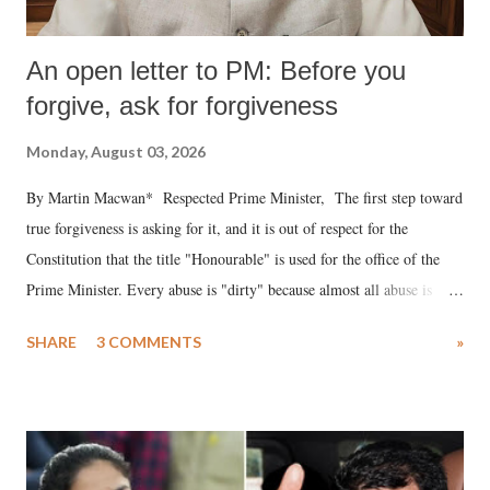
An open letter to PM: Before you
forgive, ask for forgiveness
Monday, August 03, 2026
By Martin Macwan* Respected Prime Minister, The first step toward
true forgiveness is asking for it, and it is out of respect for the
Constitution that the title "Honourable" is used for the office of the
Prime Minister. Every abuse is "dirty" because almost all abuse is
uttered with the conscious intention of publicly humiliating a woman,
SHARE
3 COMMENTS
»
much like the disrobing of Draupadi in the royal court. This includes
remarks like "Jersey Cow," used at public meetings on the Gujarati
land of Gandhi and Sardar; comparing a female MP's laughter in
India's Parliament to "Surpanakha's laugh"; and using a vulgar address
like "Didi O Didi" for a Chief Minister who holds a respected position