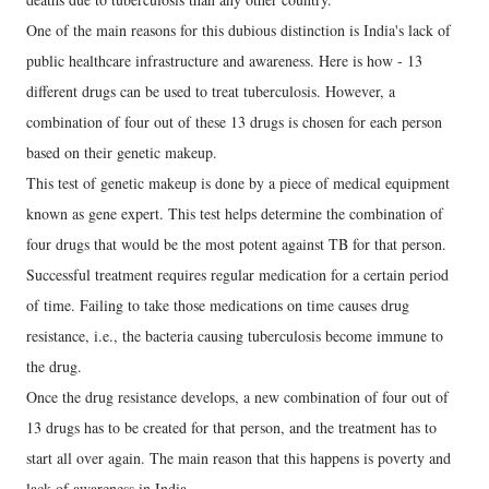
One of the main reasons for this dubious distinction is India's lack of
public healthcare infrastructure and awareness. Here is how - 13
different drugs can be used to treat tuberculosis. However, a
combination of four out of these 13 drugs is chosen for each person
based on their genetic makeup.
This test of genetic makeup is done by a piece of medical equipment
known as gene expert. This test helps determine the combination of
four drugs that would be the most potent against TB for that person.
Successful treatment requires regular medication for a certain period
of time. Failing to take those medications on time causes drug
resistance, i.e., the bacteria causing tuberculosis become immune to
the drug.
Once the drug resistance develops, a new combination of four out of
13 drugs has to be created for that person, and the treatment has to
start all over again. The main reason that this happens is poverty and
lack of awareness in India.