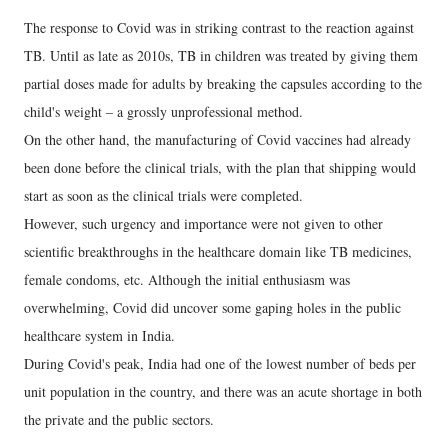
The response to Covid was in striking contrast to the reaction against
TB. Until as late as 2010s, TB in children was treated by giving them
partial doses made for adults by breaking the capsules according to the
child's weight – a grossly unprofessional method.
On the other hand, the manufacturing of Covid vaccines had already
been done before the clinical trials, with the plan that shipping would
start as soon as the clinical trials were completed.
However, such urgency and importance were not given to other
scientific breakthroughs in the healthcare domain like TB medicines,
female condoms, etc. Although the initial enthusiasm was
overwhelming, Covid did uncover some gaping holes in the public
healthcare system in India.
During Covid's peak, India had one of the lowest number of beds per
unit population in the country, and there was an acute shortage in both
the private and the public sectors.