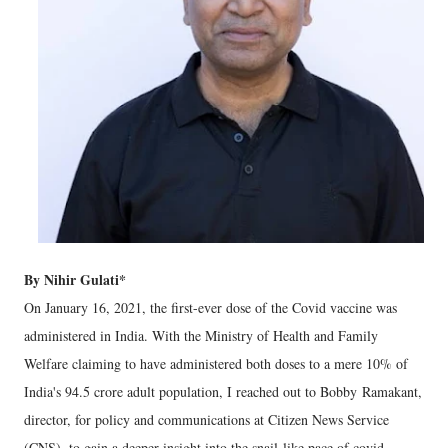
By Nihir Gulati*
On January 16, 2021, the first-ever dose of the Covid vaccine was
administered in India. With the Ministry of Health and Family
Welfare claiming to have administered both doses to a mere 10% of
India's 94.5 crore adult population, I reached out to Bobby Ramakant,
director, for policy and communications at Citizen News Service
(CNS), to gain a deeper insight into the snail-like pace of covid