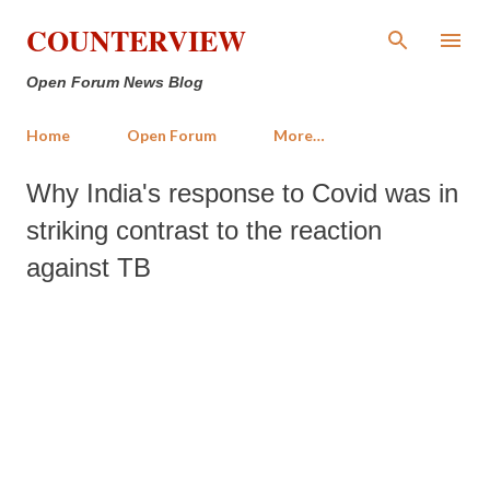
Skip to main content
COUNTERVIEW
Open Forum News Blog
Home
Open Forum
More…
Why India's response to Covid was in
striking contrast to the reaction
against TB