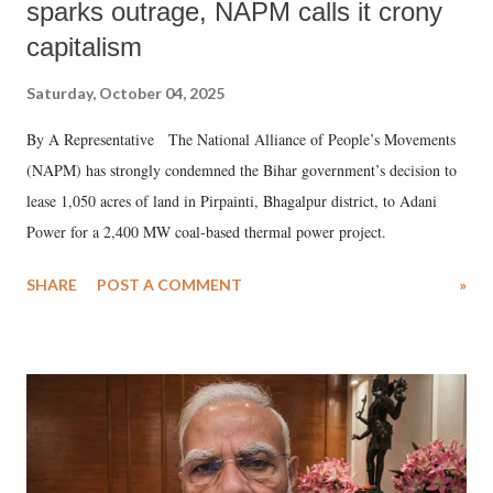
sparks outrage, NAPM calls it crony
capitalism
Saturday, October 04, 2025
By A Representative The National Alliance of People’s Movements
(NAPM) has strongly condemned the Bihar government’s decision to
lease 1,050 acres of land in Pirpainti, Bhagalpur district, to Adani
Power for a 2,400 MW coal-based thermal power project.
SHARE
POST A COMMENT
»