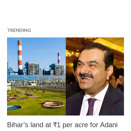
TRENDING
Bihar’s land at ₹1 per acre for Adani