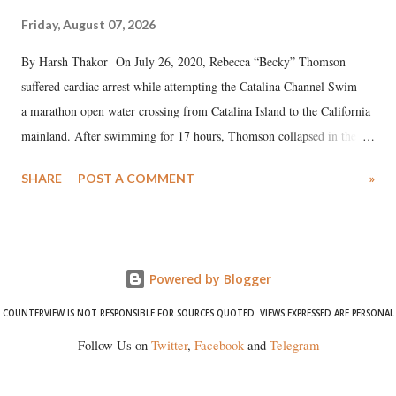
Friday, August 07, 2026
By Harsh Thakor On July 26, 2020, Rebecca “Becky” Thomson
suffered cardiac arrest while attempting the Catalina Channel Swim —
a marathon open water crossing from Catalina Island to the California
mainland. After swimming for 17 hours, Thomson collapsed in the
water. Despite the painstaking efforts of emergency responders and the
SHARE
POST A COMMENT
»
medical staff at Harbor-UCLA Medical Center, she succumbed to a
devastating hypoxic brain injury and died Friday evening.
Powered by Blogger
COUNTERVIEW IS NOT RESPONSIBLE FOR SOURCES QUOTED. VIEWS EXPRESSED ARE PERSONAL
Follow Us on
Twitter
,
Facebook
and
Telegram