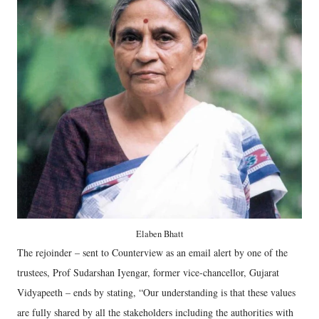
Elaben Bhatt
The rejoinder – sent to Counterview as an email alert by one of the
trustees, Prof Sudarshan Iyengar, former vice-chancellor, Gujarat
Vidyapeeth – ends by stating, “Our understanding is that these values
are fully shared by all the stakeholders including the authorities with