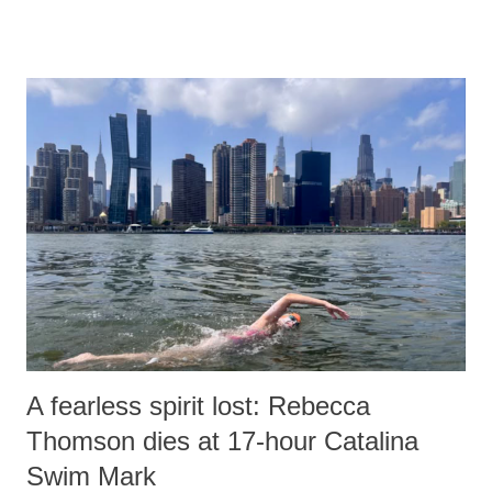
remarks like "Jersey Cow," used at public meetings on the Gujarati
land of Gandhi and Sardar; comparing a female MP's laughter in
India's Parliament to "Surpanakha's laugh"; and using a vulgar address
like "Didi O Didi" for a Chief Minister who holds a respected position
in a democracy—along with every other such remark. In the 79-year
history of independent India, you are better placed than anyone to say
which Prime Minister has used such language against women.
A fearless spirit lost: Rebecca
Thomson dies at 17-hour Catalina
Swim Mark