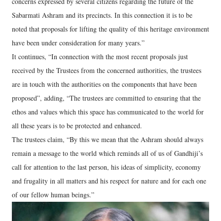
concerns expressed by several citizens regarding the future of the
Sabarmati Ashram and its precincts. In this connection it is to be
noted that proposals for lifting the quality of this heritage environment
have been under consideration for many years.”
It continues, “In connection with the most recent proposals just
received by the Trustees from the concerned authorities, the trustees
are in touch with the authorities on the components that have been
proposed”, adding, “The trustees are committed to ensuring that the
ethos and values which this space has communicated to the world for
all these years is to be protected and enhanced.
The trustees claim, “By this we mean that the Ashram should always
remain a message to the world which reminds all of us of Gandhiji’s
call for attention to the last person, his ideas of simplicity, economy
and frugality in all matters and his respect for nature and for each one
of our fellow human beings.”