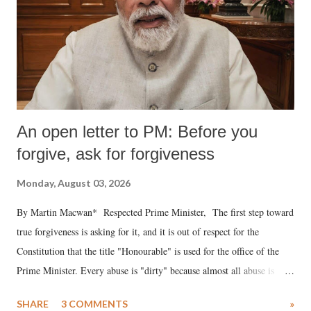
An open letter to PM: Before you
forgive, ask for forgiveness
Monday, August 03, 2026
By Martin Macwan* Respected Prime Minister, The first step toward
true forgiveness is asking for it, and it is out of respect for the
Constitution that the title "Honourable" is used for the office of the
Prime Minister. Every abuse is "dirty" because almost all abuse is
uttered with the conscious intention of publicly humiliating a woman,
SHARE
3 COMMENTS
»
much like the disrobing of Draupadi in the royal court. This includes