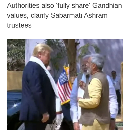
Authorities also 'fully share' Gandhian
values, clarify Sabarmati Ashram
trustees