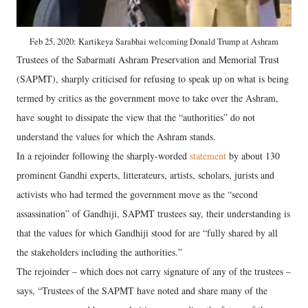
Feb 25, 2020: Kartikeya Sarabhai welcoming Donald Trump at Ashram
Trustees of the Sabarmati Ashram Preservation and Memorial Trust
(SAPMT), sharply criticised for refusing to speak up on what is being
termed by critics as the government move to take over the Ashram,
have sought to dissipate the view that the “authorities” do not
understand the values for which the Ashram stands.
In a rejoinder following the sharply-worded
statement
by about 130
prominent Gandhi experts, litterateurs, artists, scholars, jurists and
activists who had termed the government move as the “second
assassination” of Gandhiji, SAPMT trustees say, their understanding is
that the values for which Gandhiji stood for are “fully shared by all
the stakeholders including the authorities.”
The rejoinder – which does not carry signature of any of the trustees –
says, “Trustees of the SAPMT have noted and share many of the