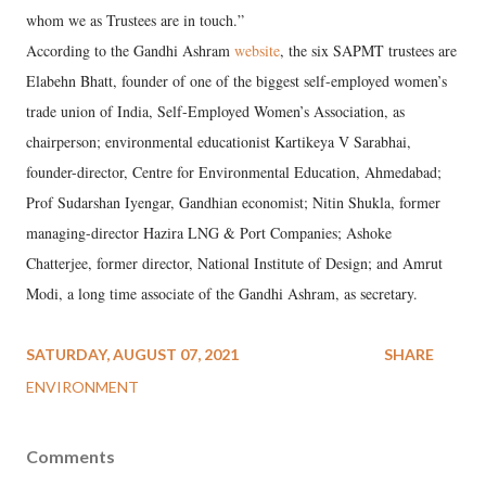
whom we as Trustees are in touch.”
According to the Gandhi Ashram
website
, the six SAPMT trustees are
Elabehn Bhatt, founder of one of the biggest self-employed women’s
trade union of India, Self-Employed Women’s Association, as
chairperson; environmental educationist Kartikeya V Sarabhai,
founder-director, Centre for Environmental Education, Ahmedabad;
Prof Sudarshan Iyengar, Gandhian economist; Nitin Shukla, former
managing-director Hazira LNG & Port Companies; Ashoke
Chatterjee, former director, National Institute of Design; and Amrut
Modi, a long time associate of the Gandhi Ashram, as secretary.
SATURDAY, AUGUST 07, 2021
SHARE
ENVIRONMENT
Comments