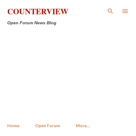
Skip to main content
COUNTERVIEW
Open Forum News Blog
Home
Open Forum
More…