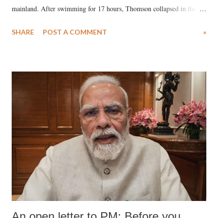
mainland. After swimming for 17 hours, Thomson collapsed in the
water. Despite the painstaking efforts of emergency responders and the
SHARE
POST A COMMENT
»
medical staff at Harbor-UCLA Medical Center, she succumbed to a
devastating hypoxic brain injury and died Friday evening.
An open letter to PM: Before you