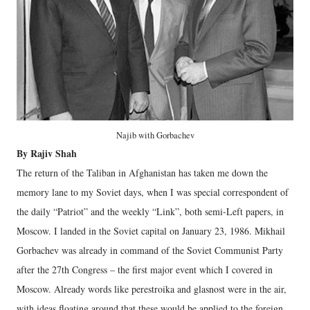
Najib with Gorbachev
By Rajiv Shah
The return of the Taliban in Afghanistan has taken me down the
memory lane to my Soviet days, when I was special correspondent of
the daily “Patriot” and the weekly “Link”, both semi-Left papers, in
Moscow. I landed in the Soviet capital on January 23, 1986. Mikhail
Gorbachev was already in command of the Soviet Communist Party
after the 27th Congress – the first major event which I covered in
Moscow. Already words like perestroika and glasnost were in the air,
with ideas floating around that these would be applied to the foreign