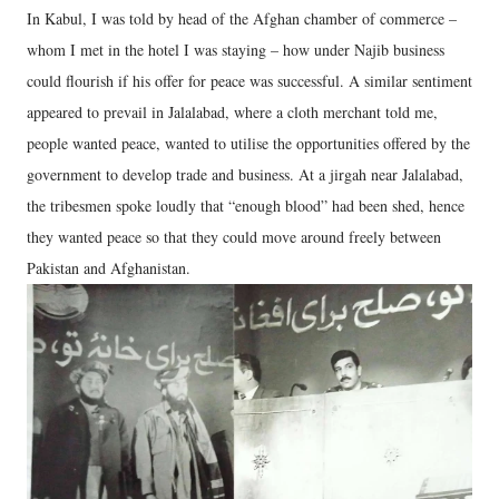
In Kabul, I was told by head of the Afghan chamber of commerce –
whom I met in the hotel I was staying – how under Najib business
could flourish if his offer for peace was successful. A similar sentiment
appeared to prevail in Jalalabad, where a cloth merchant told me,
people wanted peace, wanted to utilise the opportunities offered by the
government to develop trade and business. At a jirgah near Jalalabad,
the tribesmen spoke loudly that “enough blood” had been shed, hence
they wanted peace so that they could move around freely between
Pakistan and Afghanistan.