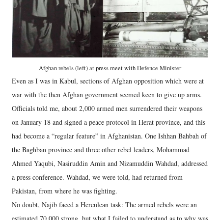
Afghan rebels (left) at press meet with Defence Minister
Even as I was in Kabul, sections of Afghan opposition which were at
war with the then Afghan government seemed keen to give up arms.
Officials told me, about 2,000 armed men surrendered their weapons
on January 18 and signed a peace protocol in Herat province, and this
had become a “regular feature” in Afghanistan. One Ishhan Bahbah of
the Baghban province and three other rebel leaders, Mohammad
Ahmed Yaqubi, Nasiruddin Amin and Nizamuddin Wahdad, addressed
a press conference. Wahdad, we were told, had returned from
Pakistan, from where he was fighting.
No doubt, Najib faced a Herculean task: The armed rebels were an
estimated 70,000 strong, but what I failed to understand as to why was