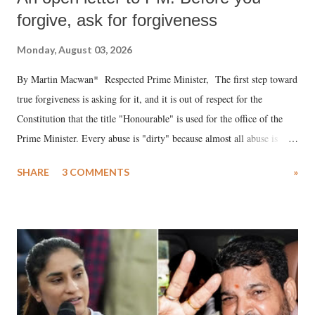
forgive, ask for forgiveness
Monday, August 03, 2026
By Martin Macwan* Respected Prime Minister, The first step toward
true forgiveness is asking for it, and it is out of respect for the
Constitution that the title "Honourable" is used for the office of the
Prime Minister. Every abuse is "dirty" because almost all abuse is
uttered with the conscious intention of publicly humiliating a woman,
SHARE
3 COMMENTS
»
much like the disrobing of Draupadi in the royal court. This includes
remarks like "Jersey Cow," used at public meetings on the Gujarati
land of Gandhi and Sardar; comparing a female MP's laughter in
India's Parliament to "Surpanakha's laugh"; and using a vulgar address
like "Didi O Didi" for a Chief Minister who holds a respected position
in a democracy—along with every other such remark. In the 79-year
history of independent India, you are better placed than anyone to say