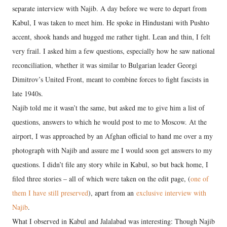
separate interview with Najib. A day before we were to depart from
Kabul, I was taken to meet him. He spoke in Hindustani with Pushto
accent, shook hands and hugged me rather tight. Lean and thin, I felt
very frail. I asked him a few questions, especially how he saw national
reconciliation, whether it was similar to Bulgarian leader Georgi
Dimitrov’s United Front, meant to combine forces to fight fascists in
late 1940s.
Najib told me it wasn’t the same, but asked me to give him a list of
questions, answers to which he would post to me to Moscow. At the
airport, I was approached by an Afghan official to hand me over a my
photograph with Najib and assure me I would soon get answers to my
questions. I didn’t file any story while in Kabul, so but back home, I
filed three stories – all of which were taken on the edit page, (
one of
them I have still preserved
), apart from an
exclusive interview with
Najib
.
What I observed in Kabul and Jalalabad was interesting: Though Najib