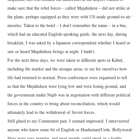
make sure that the rebel forces – called Mujahideen – did not strike at
the plane, perhaps equipped as they were with US-made ground-to-air
missiles. Taken to the hotel – I don’t remember the name – in a bus,
which had an educated English-speaking guide, the next day, during
breakfast, I was asked by a Japanese correspondent whether I heard or
saw or heard Mujahideen firings at night. I hadn’t.
For the next three days, we were taken to different spots in Kabul,
including the market and the mosque areas, to see for ourselves how
life had returned to normal. Press conferences were organised to tell
us that the Mujahideen were lying low and were losing ground, and
the government under Najib was in negotiation with different political
forces in the country to bring about reconciliation, which would
ultimately lead to the withdrawal of Soviet forces.
Still glued to my Communist past, I seemed impressed. I interviewed
anyone who knew some bit of English or Hindustani/Urdu. Bollywood
films were very popular, and most people could speak in a highly