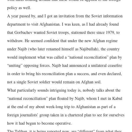
policy as well.
A year passed by, and I got an invitation from the Soviet information
department to visit Afghanistan. I was keen, as I had already found
that Gorbachev wanted Soviet troops, stationed there since 1979, to
withdraw. He seemed confident that under the new Afghan regime
under Najib (who later renamed himself as Najibullah), the country
would implement what was called a “national reconciliation” plan by
“uniting” opposing forces. Najib had announced a unilateral ceasefire
in order to bring his reconciliation plan a success, and even declared,
not a single Soviet soldier would remain on Afghan soil.
What particularly sounds intriguing today is, nobody talks about the
“national reconciliation” plan floated by Najib, whom I met in Kabul
at the end of my about week-long trip to Afghanistan as part of a
foreign journalists’ group taken in a chartered plan to see for ourselves
how it had begun to become operative.
The Taliban, it is being reported now, are “different” from what they