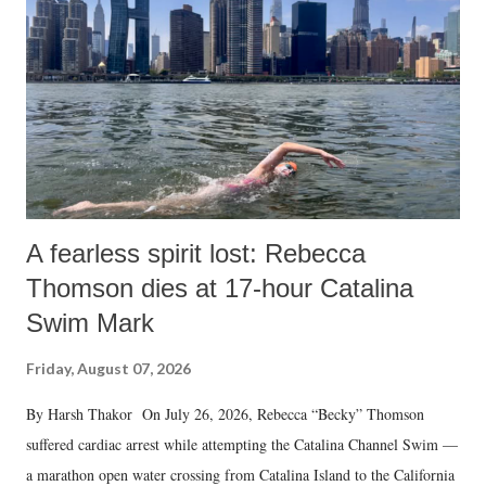
A fearless spirit lost: Rebecca
Thomson dies at 17-hour Catalina
Swim Mark
Friday, August 07, 2026
By Harsh Thakor On July 26, 2026, Rebecca “Becky” Thomson
suffered cardiac arrest while attempting the Catalina Channel Swim —
a marathon open water crossing from Catalina Island to the California