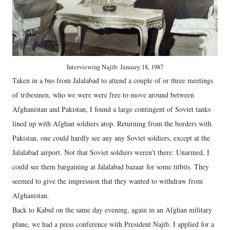
Interviewing Najib: January 18, 1987
Taken in a bus from Jalalabad to attend a couple of or three meetings
of tribesmen, who we were were free to move around between
Afghanistan and Pakistan, I found a large contingent of Soviet tanks
lined up with Afghan soldiers atop. Returning from the borders with
Pakistan, one could hardly see any any Soviet soldiers, except at the
Jalalabad airport. Not that Soviet soldiers weren’t there: Unarmed, I
could see them bargaining at Jalalabad bazaar for some titbits. They
seemed to give the impression that they wanted to withdraw from
Afghanistan.
Back to Kabul on the same day evening, again in an Afghan military
plane, we had a press conference with President Najib. I applied for a