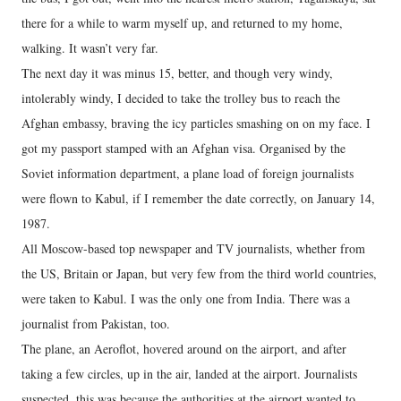
there for a while to warm myself up, and returned to my home,
walking. It wasn’t very far.
The next day it was minus 15, better, and though very windy,
intolerably windy, I decided to take the trolley bus to reach the
Afghan embassy, braving the icy particles smashing on on my face. I
got my passport stamped with an Afghan visa. Organised by the
Soviet information department, a plane load of foreign journalists
were flown to Kabul, if I remember the date correctly, on January 14,
1987.
All Moscow-based top newspaper and TV journalists, whether from
the US, Britain or Japan, but very few from the third world countries,
were taken to Kabul. I was the only one from India. There was a
journalist from Pakistan, too.
The plane, an Aeroflot, hovered around on the airport, and after
taking a few circles, up in the air, landed at the airport. Journalists
suspected, this was because the authorities at the airport wanted to