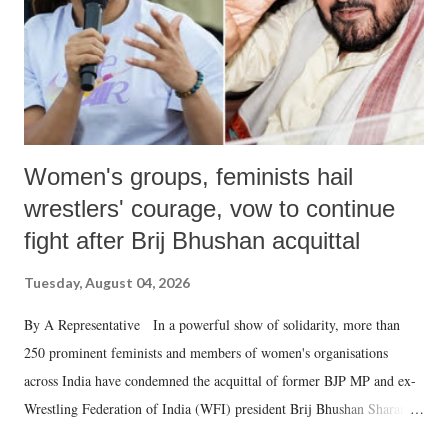
which Prime Minister has used such language against women.
Women's groups, feminists hail
wrestlers' courage, vow to continue
fight after Brij Bhushan acquittal
Tuesday, August 04, 2026
By A Representative In a powerful show of solidarity, more than
250 prominent feminists and members of women's organisations
across India have condemned the acquittal of former BJP MP and ex-
Wrestling Federation of India (WFI) president Brij Bhushan Sharan
Singh in the high-profile sexual harassment case filed by six women