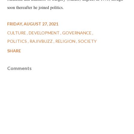
soon thereafter he joined politics.
FRIDAY, AUGUST 27, 2021
CULTURE
DEVELOPMENT
GOVERNANCE
POLITICS
RAJIVBUZZ
RELIGION
SOCIETY
SHARE
Comments