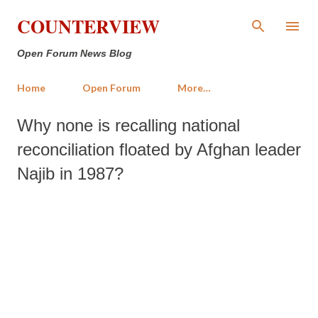
Skip to main content
COUNTERVIEW
Open Forum News Blog
Home
Open Forum
More…
Why none is recalling national
reconciliation floated by Afghan leader
Najib in 1987?