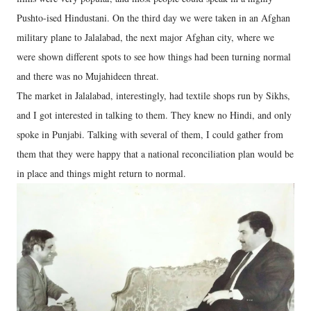
Pushto-ised Hindustani. On the third day we were taken in an Afghan
military plane to Jalalabad, the next major Afghan city, where we
were shown different spots to see how things had been turning normal
and there was no Mujahideen threat.
The market in Jalalabad, interestingly, had textile shops run by Sikhs,
and I got interested in talking to them. They knew no Hindi, and only
spoke in Punjabi. Talking with several of them, I could gather from
them that they were happy that a national reconciliation plan would be
in place and things might return to normal.