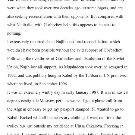
were when they took over two decades ago, extreme bigots, and are
also seeking reconciliation with their opponents. But compared with
what Najib did, with Gorbachev help, this appears to be next to
nothing.
I extensively reported about Najib’s national reconciliation, which
wouldn’t have been possible without the avid support of Gorbachev.
Following the overthrow of Gorbachev and dissolution of the Soviet
Union, Najib lost all support. As Mujahideen took over, he resigned in
1992, and was publicly hung in Kabul by the Taliban in UN premises,
where he lived, in September 1996.
It was an extremely wintry day in early January 1987. It was minus 28
degrees centigrade Moscow, perhaps worse. I got a phone call from
the Afghan embassy to get my passport stamped if I wanted to go to
Kabul. Packed with all the necessary clothing, I went out, took the
trolley bus just outside my residence at Ulitsa Chkalova. Freezing in
the bus, I got out, went into the nearest metro station, Taganskaya, sat