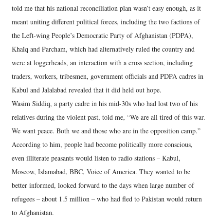
told me that his national reconciliation plan wasn’t easy enough, as it
meant uniting different political forces, including the two factions of
the Left-wing People’s Democratic Party of Afghanistan (PDPA),
Khalq and Parcham, which had alternatively ruled the country and
were at loggerheads, an interaction with a cross section, including
traders, workers, tribesmen, government officials and PDPA cadres in
Kabul and Jalalabad revealed that it did held out hope.
Wasim Siddiq, a party cadre in his mid-30s who had lost two of his
relatives during the violent past, told me, “We are all tired of this war.
We want peace. Both we and those who are in the opposition camp.”
According to him, people had become politically more conscious,
even illiterate peasants would listen to radio stations – Kabul,
Moscow, Islamabad, BBC, Voice of America. They wanted to be
better informed, looked forward to the days when large number of
refugees – about 1.5 million – who had fled to Pakistan would return
to Afghanistan.