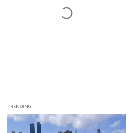
TRENDING