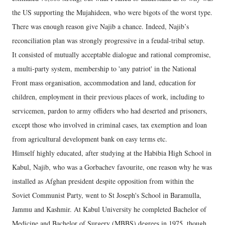
the US supporting the Mujahideen, who were bigots of the worst type.
There was enough reason give Najib a chance. Indeed, Najib’s
reconciliation plan was strongly progressive in a feudal-tribal setup.
It consisted of mutually acceptable dialogue and rational compromise,
a multi-party system, membership to 'any patriot' in the National
Front mass organisation, accommodation and land, education for
children, employment in their previous places of work, including to
servicemen, pardon to army offiders who had deserted and prisoners,
except those who involved in criminal cases, tax exemption and loan
from agricultural development bank on easy terms etc.
Himself highly educated, after studying at the Habibia High School in
Kabul, Najib, who was a Gorbachev favourite, one reason why he was
installed as Afghan president despite opposition from within the
Soviet Communist Party, went to St Joseph's School in Baramulla,
Jammu and Kashmir. At Kabul University he completed Bachelor of
Medicine and Bachelor of Surgery (MBBS) degrees in 1975, though