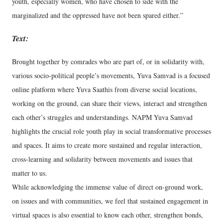
youth, especially women, who have chosen to side with the
marginalized and the oppressed have not been spared either.”
Text:
Brought together by comrades who are part of, or in solidarity with,
various socio-political people’s movements, Yuva Samvad is a focused
online platform where Yuva Saathis from diverse social locations,
working on the ground, can share their views, interact and strengthen
each other’s struggles and understandings. NAPM Yuva Samvad
highlights the crucial role youth play in social transformative processes
and spaces. It aims to create more sustained and regular interaction,
cross-learning and solidarity between movements and issues that
matter to us.
While acknowledging the immense value of direct on-ground work,
on issues and with communities, we feel that sustained engagement in
virtual spaces is also essential to know each other, strengthen bonds,