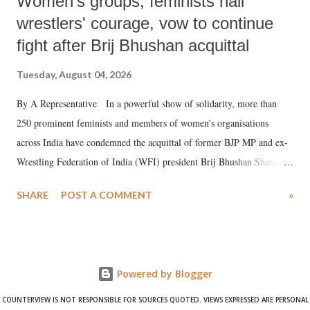
Women's groups, feminists hail
wrestlers' courage, vow to continue
fight after Brij Bhushan acquittal
Tuesday, August 04, 2026
By A Representative In a powerful show of solidarity, more than
250 prominent feminists and members of women's organisations
across India have condemned the acquittal of former BJP MP and ex-
Wrestling Federation of India (WFI) president Brij Bhushan Sharan
Singh in the high-profile sexual harassment case filed by six women
SHARE
POST A COMMENT
»
wrestlers. The signatories have expressed unwavering support for the
wrestlers who have waged a courageous legal battle for justice against
formidable odds.
Powered by Blogger
COUNTERVIEW IS NOT RESPONSIBLE FOR SOURCES QUOTED. VIEWS EXPRESSED ARE PERSONAL