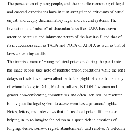
The persecution of young people, and their public recounting of legal
and carceral experiences have in turn strengthened criticisms of brutal,
unjust, and deeply discriminatory legal and carceral systems. The
invocation and “misuse” of draconian laws like UAPA has drawn
attention to unjust and inhumane nature of the law itself, and that of
its predecessors such as TADA and POTA or AFSPA as well as that of
laws concerning sedition.
The imprisonment of young political prisoners during the pandemic
has made people take note of pathetic prison conditions while the long
delays in trials have drawn attention to the plight of undertrials many
of whom belong to Dalit, Muslim, adivasi, NT-DNT, women and
gender non-conforming communities and often lack skill or resource
to navigate the legal system to access even basic prisoners’ rights.
Notes, letters, and interviews that tell us about prison life are also
helping us to re-imagine the prison as a space rich in emotions of
longing, desire, sorrow, regret, abandonment, and resolve. A welcome