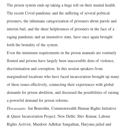
The prison system ends up taking a huge toll on their mental health.
The recent Covid pandemic and the suffering of several political
prisoners, the inhumane categorization of prisoners about parole and
interim bail, and the sheer helplessness of prisoners in the face of a
raging pandemic and an insensitive state, have once again brought
forth the brutality of the system.
Even the minimum requirements in the prison manuals are routinely
flouted and prisons have largely been inaccessible dens of violence,
discrimination and corruption. In this session speakers from
marginalized locations who have faced incarceration brought up many
of these issues effectively, connecting their experiences with global
demands for prison abolition, and discussed the possibilities of raising
a powerful demand for prison reforms.
Discussants:
Sai Bourothu, Commonwealth Human Rights Initiative
& Queer Incarceration Project, New Delhi; Shiv Kumar, Labour
Rights Activist, Mazdoor Adhikar Sangathan, Haryana jailed and