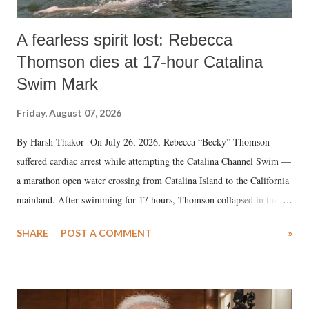
A fearless spirit lost: Rebecca
Thomson dies at 17-hour Catalina
Swim Mark
Friday, August 07, 2026
By Harsh Thakor On July 26, 2026, Rebecca “Becky” Thomson
suffered cardiac arrest while attempting the Catalina Channel Swim —
a marathon open water crossing from Catalina Island to the California
mainland. After swimming for 17 hours, Thomson collapsed in the
water. Despite the painstaking efforts of emergency responders and the
SHARE
POST A COMMENT
»
medical staff at Harbor-UCLA Medical Center, she succumbed to a
devastating hypoxic brain injury and died Friday evening.