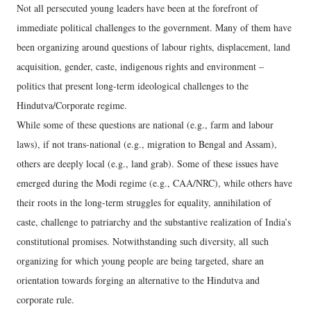
Not all persecuted young leaders have been at the forefront of
immediate political challenges to the government. Many of them have
been organizing around questions of labour rights, displacement, land
acquisition, gender, caste, indigenous rights and environment –
politics that present long-term ideological challenges to the
Hindutva/Corporate regime.
While some of these questions are national (e.g., farm and labour
laws), if not trans-national (e.g., migration to Bengal and Assam),
others are deeply local (e.g., land grab). Some of these issues have
emerged during the Modi regime (e.g., CAA/NRC), while others have
their roots in the long-term struggles for equality, annihilation of
caste, challenge to patriarchy and the substantive realization of India’s
constitutional promises. Notwithstanding such diversity, all such
organizing for which young people are being targeted, share an
orientation towards forging an alternative to the Hindutva and
corporate rule.