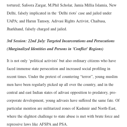
tortured; Safoora Zargar, M.Phil Scholar, Jamia Millia Islamia, New
Delhi, falsely implicated in the ‘Delhi riots’ case and jailed under
UAPA; and Harun Tamsoy, Adivasi Rights Activist, Chaibasa,
Jharkhand, falsely charged and jailed.
3rd Session: 22nd July: Targeted Incarcerations and Persecutions
(Marginalized Identities and Persons in 'Conflict' Regions)
It is not only ‘political activists’ but also ordinary citizens who have
faced immense state persecution and increased social profiling in
recent times. Under the pretext of countering “terror”, young muslim
men have been regularly picked up all over the country, and in the
central and east Indian states of adivasi opposition to predatory, pro-
corporate development, young adivasis have suffered the same fate. Of
particular mention are militarized zones of Kashmir and North-East,
where the slightest challenge to state abuse is met with brute force and
repressive laws like AFSPA and PSA.