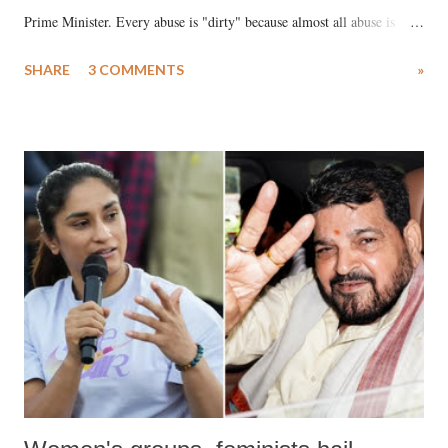
Prime Minister. Every abuse is "dirty" because almost all abuse is
uttered with the conscious intention of publicly humiliating a woman,
SHARE
3 COMMENTS
»
much like the disrobing of Draupadi in the royal court. This includes
remarks like "Jersey Cow," used at public meetings on the Gujarati
land of Gandhi and Sardar; comparing a female MP's laughter in
India's Parliament to "Surpanakha's laugh"; and using a vulgar address
like "Didi O Didi" for a Chief Minister who holds a respected position
in a democracy—along with every other such remark. In the 79-year
history of independent India, you are better placed than anyone to say
which Prime Minister has used such language against women.