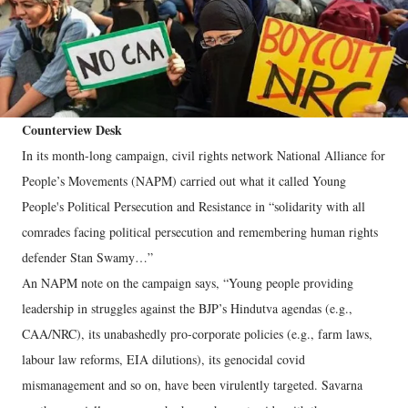
Counterview Desk
In its month-long campaign, civil rights network National Alliance for
People’s Movements (NAPM) carried out what it called Young
People's Political Persecution and Resistance in “solidarity with all
comrades facing political persecution and remembering human rights
defender Stan Swamy…”
An NAPM note on the campaign says, “Young people providing
leadership in struggles against the BJP’s Hindutva agendas (e.g.,
CAA/NRC), its unabashedly pro-corporate policies (e.g., farm laws,
labour law reforms, EIA dilutions), its genocidal covid
mismanagement and so on, have been virulently targeted. Savarna