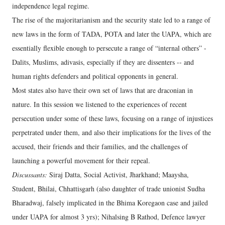
independence legal regime.
The rise of the majoritarianism and the security state led to a range of
new laws in the form of TADA, POTA and later the UAPA, which are
essentially flexible enough to persecute a range of “internal others” -
Dalits, Muslims, adivasis, especially if they are dissenters -- and
human rights defenders and political opponents in general.
Most states also have their own set of laws that are draconian in
nature. In this session we listened to the experiences of recent
persecution under some of these laws, focusing on a range of injustices
perpetrated under them, and also their implications for the lives of the
accused, their friends and their families, and the challenges of
launching a powerful movement for their repeal.
Discussants:
Siraj Datta, Social Activist, Jharkhand; Maaysha,
Student, Bhilai, Chhattisgarh (also daughter of trade unionist Sudha
Bharadwaj, falsely implicated in the Bhima Koregaon case and jailed
under UAPA for almost 3 yrs); Nihalsing B Rathod, Defence lawyer