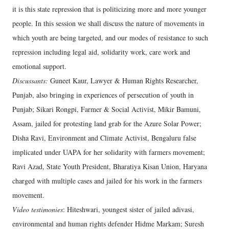
it is this state repression that is politicizing more and more younger
people. In this session we shall discuss the nature of movements in
which youth are being targeted, and our modes of resistance to such
repression including legal aid, solidarity work, care work and
emotional support.
Discussants:
Guneet Kaur, Lawyer & Human Rights Researcher,
Punjab, also bringing in experiences of persecution of youth in
Punjab; Sikari Rongpi, Farmer & Social Activist, Mikir Bamuni,
Assam, jailed for protesting land grab for the Azure Solar Power;
Disha Ravi, Environment and Climate Activist, Bengaluru false
implicated under UAPA for her solidarity with farmers movement;
Ravi Azad, State Youth President, Bharatiya Kisan Union, Haryana
charged with multiple cases and jailed for his work in the farmers
movement.
Video testimonies
: Hiteshwari, youngest sister of jailed adivasi,
environmental and human rights defender Hidme Markam; Suresh