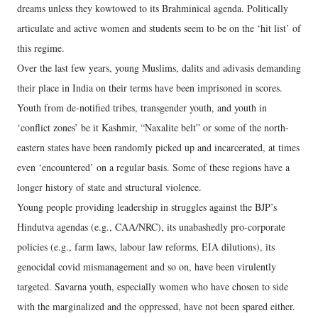
dreams unless they kowtowed to its Brahminical agenda. Politically
articulate and active women and students seem to be on the ‘hit list’ of
this regime.
Over the last few years, young Muslims, dalits and adivasis demanding
their place in India on their terms have been imprisoned in scores.
Youth from de-notified tribes, transgender youth, and youth in
‘conflict zones’ be it Kashmir, “Naxalite belt” or some of the north-
eastern states have been randomly picked up and incarcerated, at times
even ‘encountered’ on a regular basis. Some of these regions have a
longer history of state and structural violence.
Young people providing leadership in struggles against the BJP’s
Hindutva agendas (e.g., CAA/NRC), its unabashedly pro-corporate
policies (e.g., farm laws, labour law reforms, EIA dilutions), its
genocidal covid mismanagement and so on, have been virulently
targeted. Savarna youth, especially women who have chosen to side
with the marginalized and the oppressed, have not been spared either.