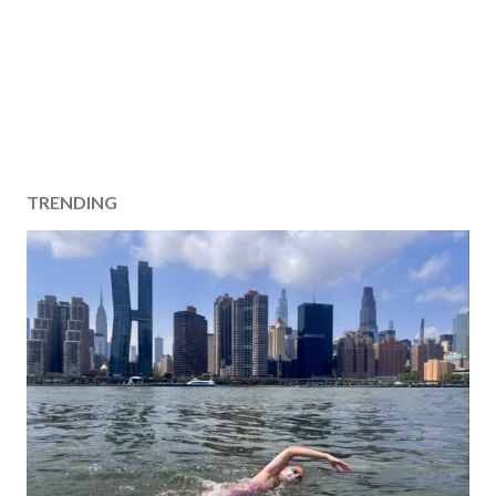
TRENDING