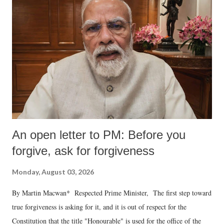
An open letter to PM: Before you
forgive, ask for forgiveness
Monday, August 03, 2026
By Martin Macwan* Respected Prime Minister, The first step toward
true forgiveness is asking for it, and it is out of respect for the
Constitution that the title "Honourable" is used for the office of the