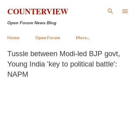
Skip to main content
COUNTERVIEW
Open Forum News Blog
Home
Open Forum
More…
Tussle between Modi-led BJP govt,
Young India 'key to political battle':
NAPM