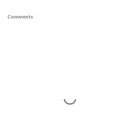
Comments