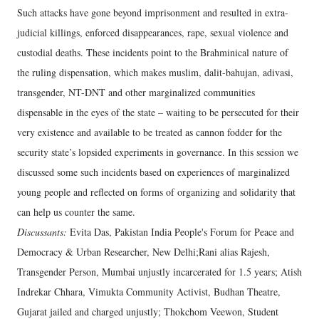
Such attacks have gone beyond imprisonment and resulted in extra-
judicial killings, enforced disappearances, rape, sexual violence and
custodial deaths. These incidents point to the Brahminical nature of
the ruling dispensation, which makes muslim, dalit-bahujan, adivasi,
transgender, NT-DNT and other marginalized communities
dispensable in the eyes of the state – waiting to be persecuted for their
very existence and available to be treated as cannon fodder for the
security state’s lopsided experiments in governance. In this session we
discussed some such incidents based on experiences of marginalized
young people and reflected on forms of organizing and solidarity that
can help us counter the same.
Discussants:
Evita Das, Pakistan India People's Forum for Peace and
Democracy & Urban Researcher, New Delhi;Rani alias Rajesh,
Transgender Person, Mumbai unjustly incarcerated for 1.5 years; Atish
Indrekar Chhara, Vimukta Community Activist, Budhan Theatre,
Gujarat jailed and charged unjustly; Thokchom Veewon, Student