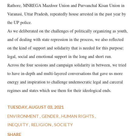
Rathore, MNREGA Mazdoor Union and Purvanchal Kisan Union in
Varanasi, Uttar Pradesh, repeatedly house arrested in the past year by
the UP police.
As we deliberated on the challenges of politically organizing as youth,
and of dealing with state repression in the process, we also reflected
on the kind of support and solidarity that is needed for this purpose:
legal, social and emotional support in the long and short run.
Across the four sessions and campaign solidarity in between, we tried
to have in-depth and multi-layered conversations that gave us more
energy and inspiration to challenge undemocratic legal and carceral
regimes and states which use them for their ideological ends.
TUESDAY, AUGUST 03, 2021
ENVIRONMENT
GENDER
HUMAN RIGHTS
INEQUITY
RELIGION
SOCIETY
SHARE