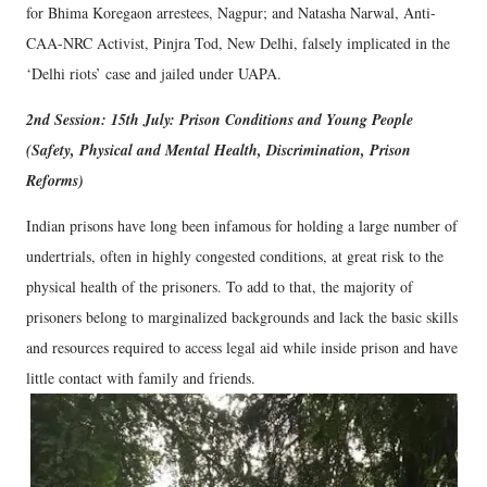
for Bhima Koregaon arrestees, Nagpur; and Natasha Narwal, Anti-
CAA-NRC Activist, Pinjra Tod, New Delhi, falsely implicated in the
‘Delhi riots’ case and jailed under UAPA.
2nd Session: 15th July: Prison Conditions and Young People
(Safety, Physical and Mental Health, Discrimination, Prison
Reforms)
Indian prisons have long been infamous for holding a large number of
undertrials, often in highly congested conditions, at great risk to the
physical health of the prisoners. To add to that, the majority of
prisoners belong to marginalized backgrounds and lack the basic skills
and resources required to access legal aid while inside prison and have
little contact with family and friends.