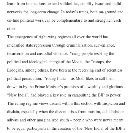
learn from interactions, extend solidarities, amplify issues and build
networks for long-term change. In today’s times, both on-ground and
on-line political work can be complementary to and strengthen each
other.
The emergence of right-wing regimes all over the world has
intensified state repression through criminalization, surveillance,
incarceration and custodial violence. Young people resisting the
political and ideological charge of the Modis, the Trumps, the
Erdogans, among others, have been at the receiving end of relentless
political persecution. ‘Young India’ – as Modi likes to call them –
drawn in by the Prime Minister’s promises of a wealthy and glorious
“New India”, had played a key role in catapulting the BJP to power.
The ruling regime views dissent within this section with suspicion and
disdain, especially when the dissent arises from muslim, dalit-bahujan,
adivasi and other marginalized youth – people who were never meant
to be equal participants in the creation of the ‘New India’ of the BJP’s