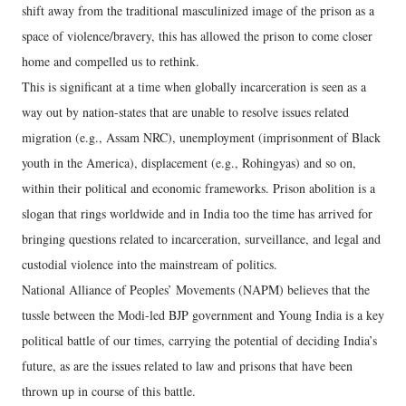
shift away from the traditional masculinized image of the prison as a
space of violence/bravery, this has allowed the prison to come closer
home and compelled us to rethink.
This is significant at a time when globally incarceration is seen as a
way out by nation-states that are unable to resolve issues related
migration (e.g., Assam NRC), unemployment (imprisonment of Black
youth in the America), displacement (e.g., Rohingyas) and so on,
within their political and economic frameworks. Prison abolition is a
slogan that rings worldwide and in India too the time has arrived for
bringing questions related to incarceration, surveillance, and legal and
custodial violence into the mainstream of politics.
National Alliance of Peoples’ Movements (NAPM) believes that the
tussle between the Modi-led BJP government and Young India is a key
political battle of our times, carrying the potential of deciding India’s
future, as are the issues related to law and prisons that have been
thrown up in course of this battle.