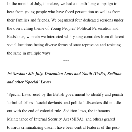
In the month of July, therefore, we had a month-long campaign to
hear from young people who have faced persecution as well as from
their families and friends. We organized four dedicated sessions under
the overarching theme of Young Peoples’ Political Persecution and
Resistance, wherein we interacted with young comrades from different
social locations facing diverse forms of state repression and resisting
the same in multiple ways.
***
1st Session: 8th July: Draconian Laws and Youth (UAPA, Sedition
and other 'Special' Laws)
‘Special Laws’ used by the British government to identify and punish
‘criminal tribes’, ‘social deviants’ and political dissenters did not die
out with the end of colonial rule. Sedition laws, the infamous
Maintenance of Internal Security Act (MISA), and others geared
towards criminalizing dissent have been central features of the post-