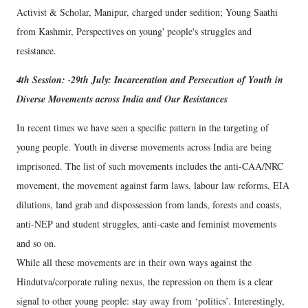
Activist & Scholar, Manipur, charged under sedition; Young Saathi
from Kashmir, Perspectives on young' people's struggles and
resistance.
4th Session: ·29th July: Incarceration and Persecution of Youth in
Diverse Movements across India and Our Resistances
In recent times we have seen a specific pattern in the targeting of
young people. Youth in diverse movements across India are being
imprisoned. The list of such movements includes the anti-CAA/NRC
movement, the movement against farm laws, labour law reforms, EIA
dilutions, land grab and dispossession from lands, forests and coasts,
anti-NEP and student struggles, anti-caste and feminist movements
and so on.
While all these movements are in their own ways against the
Hindutva/corporate ruling nexus, the repression on them is a clear
signal to other young people: stay away from ‘politics’. Interestingly,