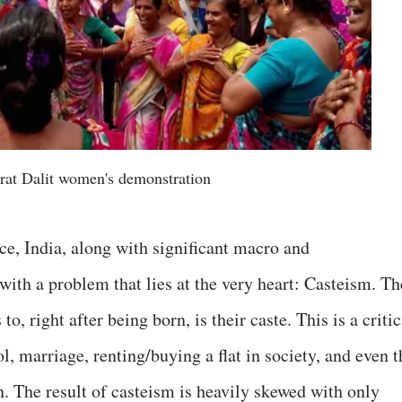
rat Dalit women's demonstration
ce, India, along with significant macro and
with a problem that lies at the very heart: Casteism. Th
to, right after being born, is their caste. This is a critic
l, marriage, renting/buying a flat in society, and even t
. The result of casteism is heavily skewed with only