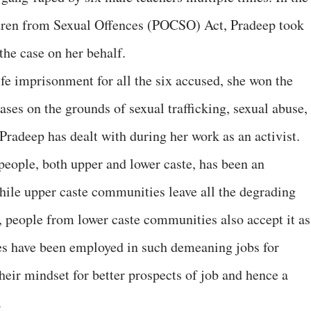
ldren from Sexual Offences (POCSO) Act, Pradeep took
the case on her behalf.
life imprisonment for all the six accused, she won the
cases on the grounds of sexual trafficking, sexual abuse,
Pradeep has dealt with during her work as an activist.
people, both upper and lower caste, has been an
While upper caste communities leave all the degrading
 people from lower caste communities also accept it as
ies have been employed in such demeaning jobs for
their mindset for better prospects of job and hence a
.