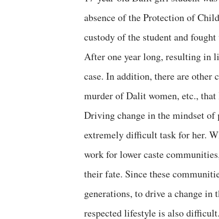
absence of the Protection of Chi
custody of the student and fought 
After one year long, resulting in 
case. In addition, there are other 
murder of Dalit women, etc., that 
Driving change in the mindset of 
extremely difficult task for her. 
work for lower caste communities,
their fate. Since these communit
generations, to drive a change in 
respected lifestyle is also difficult