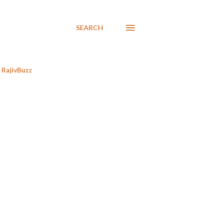
SEARCH
RajivBuzz