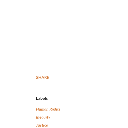
SHARE
Labels
Human Rights
Inequity
Justice