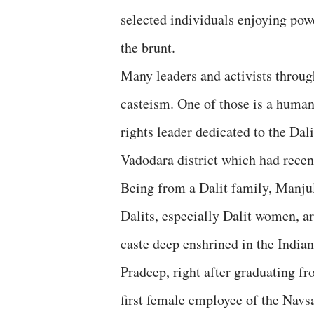
selected individuals enjoying powe
the brunt.
Many leaders and activists through
casteism. One of those is a human
rights leader dedicated to the Dal
Vadodara district which had recen
Being from a Dalit family, Manju
Dalits, especially Dalit women, are
caste deep enshrined in the Indian
Pradeep, right after graduating f
first female employee of the Navsa