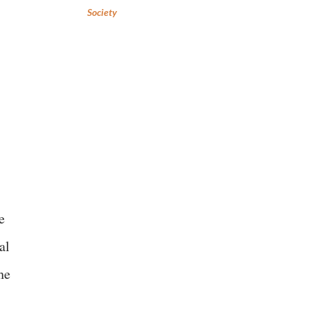
Society
e
al
he