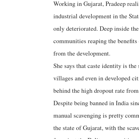
Working in Gujarat, Pradeep reali
industrial development in the Sta
only deteriorated. Deep inside the
communities reaping the benefits
from the development.
She says that caste identity is th
villages and even in developed ci
behind the high dropout rate from
Despite being banned in India sin
manual scavenging is pretty com
the state of Gujarat, with the sca