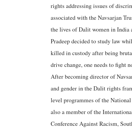
rights addressing issues of discri
associated with the Navsarjan Tru
the lives of Dalit women in India
Pradeep decided to study law whi
killed in custody after being bruta
drive change, one needs to fight no
After becoming director of Navsar
and gender in the Dalit rights fra
level programmes of the National
also a member of the Internation
Conference Against Racism, South A