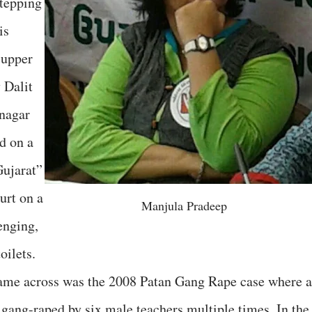
stepping
is
 upper
 Dalit
nagar
d on a
ujarat”
urt on a
Manjula Pradeep
enging,
oilets.
ame across was the 2008 Patan Gang Rape case where a
 gang-raped by six male teachers multiple times. In the