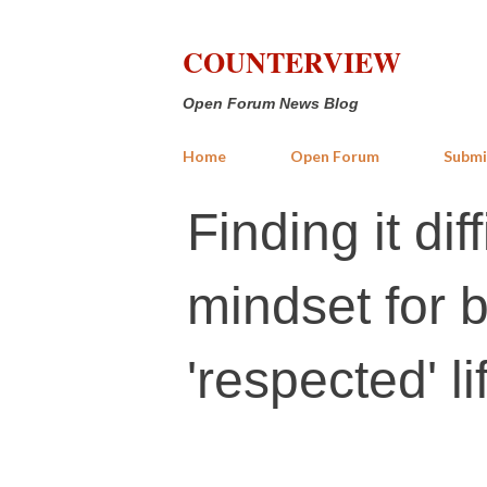
COUNTERVIEW
Open Forum News Blog
Home
Open Forum
Submi
Finding it dif
mindset for b
'respected' li