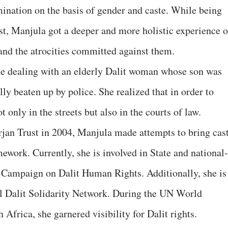
mination on the basis of gender and caste. While being
st, Manjula got a deeper and more holistic experience o
 and the atrocities committed against them.
le dealing with an elderly Dalit woman whose son was
lly beaten up by police. She realized that in order to
t only in the streets but also in the courts of law.
jan Trust in 2004, Manjula made attempts to bring cas
mework. Currently, she is involved in State and national-
 Campaign on Dalit Human Rights. Additionally, she is
al Dalit Solidarity Network. During the UN World
frica, she garnered visibility for Dalit rights.