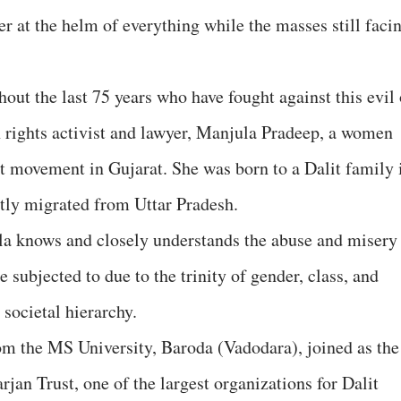
r at the helm of everything while the masses still faci
out the last 75 years who have fought against this evil 
 rights activist and lawyer, Manjula Pradeep, a women
it movement in Gujarat. She was born to a Dalit family 
tly migrated from Uttar Pradesh.
la knows and closely understands the abuse and misery
 subjected to due to the trinity of gender, class, and
 societal hierarchy.
rom the MS University, Baroda (Vadodara), joined as the
rjan Trust, one of the largest organizations for Dalit