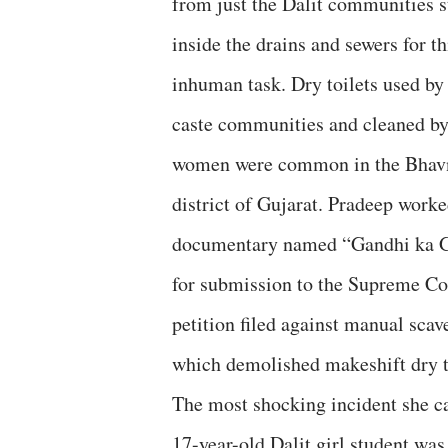
from just the Dalit communities 
inside the drains and sewers for th
inhuman task. Dry toilets used by
caste communities and cleaned by
women were common in the Bhav
district of Gujarat. Pradeep worke
documentary named “Gandhi ka G
for submission to the Supreme Co
petition filed against manual scav
which demolished makeshift dry t
The most shocking incident she c
17-year-old Dalit girl student was