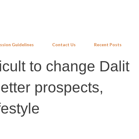
Skip to main content
ssion Guidelines
Contact Us
Recent Posts
ficult to change Dalit
etter prospects,
festyle