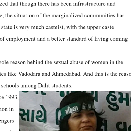
zed that though there has been infrastructure and
te, the situation of the marginalized communities has
 state is very much casteist, with the upper caste
 of employment and a better standard of living coming
e sole reason behind the sexual abuse of women in the
ties like Vadodara and Ahmedabad. And this is the reas
 schools among Dalit students.
ce 1993,
mon in
vengers