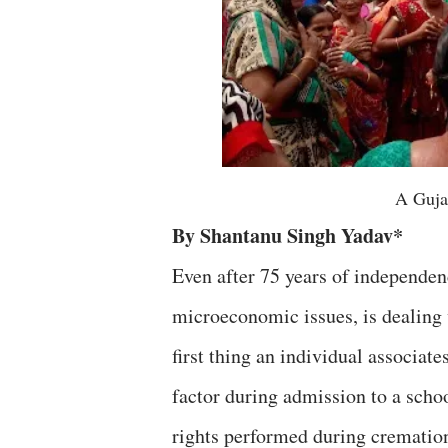
A Guja
By Shantanu Singh Yadav*
Even after 75 years of independen
microeconomic issues, is dealing 
first thing an individual associates 
factor during admission to a schoo
rights performed during cremation