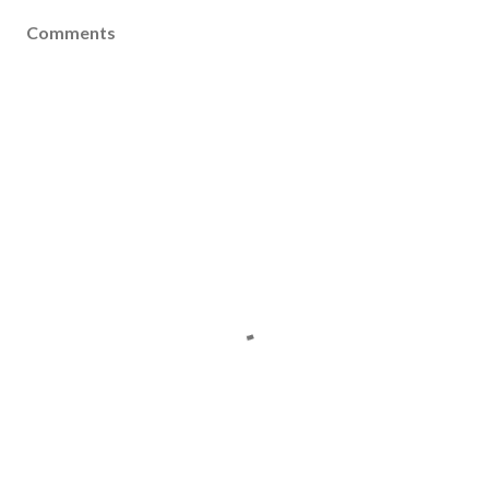
Comments