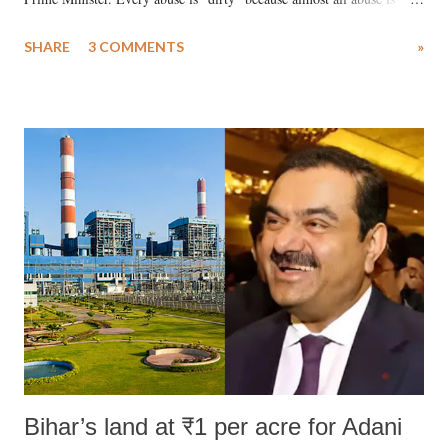
uttered with the conscious intention of publicly humiliating a woman,
SHARE
3 COMMENTS
»
much like the disrobing of Draupadi in the royal court. This includes
remarks like "Jersey Cow," used at public meetings on the Gujarati
land of Gandhi and Sardar; comparing a female MP's laughter in
India's Parliament to "Surpanakha's laugh"; and using a vulgar address
like "Didi O Didi" for a Chief Minister who holds a respected position
in a democracy—along with every other such remark. In the 79-year
history of independent India, you are better placed than anyone to say
which Prime Minister has used such language against women.
Bihar’s land at ₹1 per acre for Adani