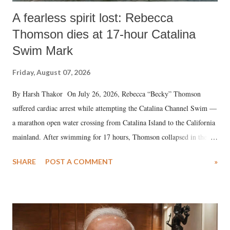
A fearless spirit lost: Rebecca
Thomson dies at 17-hour Catalina
Swim Mark
Friday, August 07, 2026
By Harsh Thakor On July 26, 2026, Rebecca “Becky” Thomson
suffered cardiac arrest while attempting the Catalina Channel Swim —
a marathon open water crossing from Catalina Island to the California
mainland. After swimming for 17 hours, Thomson collapsed in the
water. Despite the painstaking efforts of emergency responders and the
SHARE
POST A COMMENT
»
medical staff at Harbor-UCLA Medical Center, she succumbed to a
devastating hypoxic brain injury and died Friday evening.