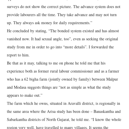
surveys do not show the correct picture. The advance system does not
provide labourers all the time. They take advance and may not turn
up. They always ask money for daily requirements.”
He concluded by stating, “The bonded system existed and has almost
vanished now. It had sexual angle, too”, even as seeking the original
study from me in order to go into “more details”. I forwarded the
report to him.
Be that as it may, talking to me on phone he told me that his
experience both as former rural labour commissioner and as a farmer
who has a 62 bigha farm (jointly owned by family) between Malpur
and Modasa suggests things are “not as simple as what the study
appears to make out.”
The farm which he owns, situated in Aravalli district, is regionally in
the same area where the Arisa study has been done – Banaskantha and
Sabarkantha districts of North Gujarat, he told me. “I know the whole
region very well, have travelled to many villages. It seems the