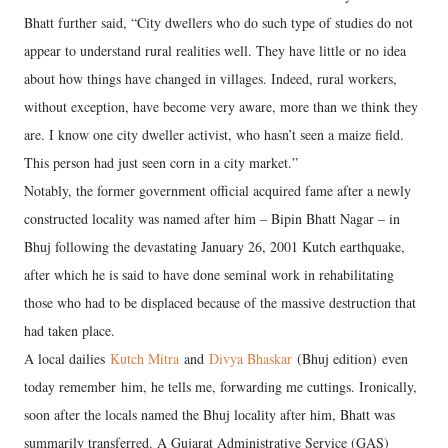
Bhatt further said, “City dwellers who do such type of studies do not
appear to understand rural realities well. They have little or no idea
about how things have changed in villages. Indeed, rural workers,
without exception, have become very aware, more than we think they
are. I know one city dweller activist, who hasn’t seen a maize field.
This person had just seen corn in a city market.”
Notably, the former government official acquired fame after a newly
constructed locality was named after him – Bipin Bhatt Nagar – in
Bhuj following the devastating January 26, 2001 Kutch earthquake,
after which he is said to have done seminal work in rehabilitating
those who had to be displaced because of the massive destruction that
had taken place.
A local dailies
Kutch Mitra
and
Divya Bhaskar
(Bhuj edition) even
today remember him, he tells me, forwarding me cuttings. Ironically,
soon after the locals named the Bhuj locality after him, Bhatt was
summarily transferred. A Gujarat Administrative Service (GAS)