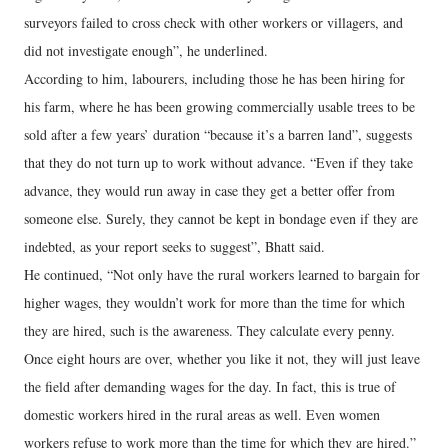
surveyors failed to cross check with other workers or villagers, and
did not investigate enough”, he underlined.
According to him, labourers, including those he has been hiring for
his farm, where he has been growing commercially usable trees to be
sold after a few years’ duration “because it’s a barren land”, suggests
that they do not turn up to work without advance. “Even if they take
advance, they would run away in case they get a better offer from
someone else. Surely, they cannot be kept in bondage even if they are
indebted, as your report seeks to suggest”, Bhatt said.
He continued, “Not only have the rural workers learned to bargain for
higher wages, they wouldn’t work for more than the time for which
they are hired, such is the awareness. They calculate every penny.
Once eight hours are over, whether you like it not, they will just leave
the field after demanding wages for the day. In fact, this is true of
domestic workers hired in the rural areas as well. Even women
workers refuse to work more than the time for which they are hired.”