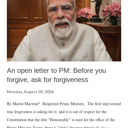
An open letter to PM: Before you
forgive, ask for forgiveness
Monday, August 03, 2026
By Martin Macwan* Respected Prime Minister, The first step toward
true forgiveness is asking for it, and it is out of respect for the
Constitution that the title "Honourable" is used for the office of the
Prime Minister. Every abuse is "dirty" because almost all abuse is