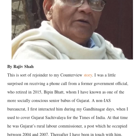
By Rajiv Shah
This is sort of rejoinder to my Counterview
story
. I was a little
surprised on receiving a phone call from a former government official,
who retired in 2015, Bipin Bhatt, whom I have known as one of the
more socially conscious senior babus of Gujarat. A non-IAS
bureaucrat, I first interacted him during my Gandhinagar days, when I
used to cover Gujarat Sachivalaya for the Times of India. At that time
he was Gujarat’s rural labour commissioner, a post which he occupied
between 2004 and 2007. Thereafter I have been in touch with him.