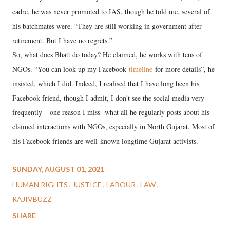
cadre, he was never promoted to IAS, though he told me, several of
his batchmates were. “They are still working in government after
retirement. But I have no regrets.”
So, what does Bhatt do today? He claimed, he works with tens of
NGOs. “You can look up my Facebook
timeline
for more details”, he
insisted, which I did. Indeed, I realised that I have long been his
Facebook friend, though I admit, I don't see the social media very
frequently – one reason I miss what all he regularly posts about his
claimed interactions with NGOs, especially in North Gujarat. Most of
his Facebook friends are well-known longtime Gujarat activists.
SUNDAY, AUGUST 01, 2021
HUMAN RIGHTS
JUSTICE
LABOUR
LAW
RAJIVBUZZ
SHARE