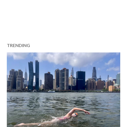
TRENDING