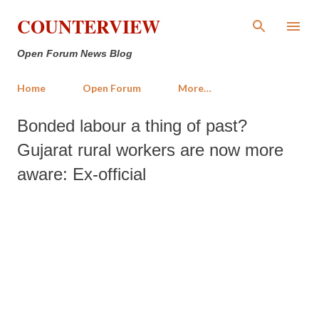
Skip to main content
COUNTERVIEW
Open Forum News Blog
Home
Open Forum
More…
Bonded labour a thing of past?
Gujarat rural workers are now more
aware: Ex-official