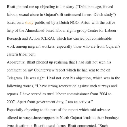
Bhatt phoned me up objecting to the story (“Debt bondage, forced
labour, sexual abuse in Gujarat's Bt cottonseed farms: Dutch study”)
based on a
study
published by a Dutch NGO, Arisa, with the active
help of the Ahmedabad-based labour rights group Centre for Labour
Research and Action (CLRA), which has carried out considerable
work among migrant workers, especially those who are from Gujarat’s
eastern tribal belt.
Apparently, Bhatt phoned up realising that I had still not seen his
comment on my Counterview report which he had sent to me on
Telegram. He was right. I had not seen his objection, which was in the
following words, “I have strong reservation against such surveys and
reports. I have served as rural labour commissioner from 2004 to
2007. Apart from government duty, I am an activist.”
Especially objecting to the part of the report which said advance
offered to wage sharecroppers in North Gujarat leads to their bondage
type situation in Bt cottonseed farms, Bhatt commented, “Such