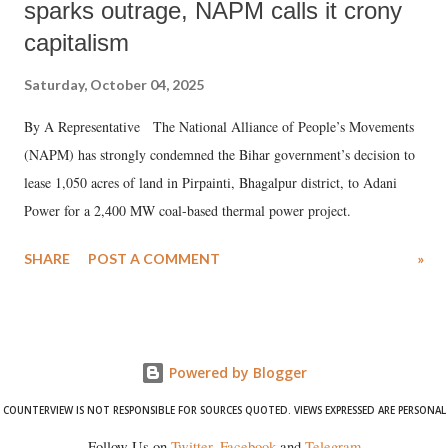
sparks outrage, NAPM calls it crony
capitalism
Saturday, October 04, 2025
By A Representative The National Alliance of People’s Movements
(NAPM) has strongly condemned the Bihar government’s decision to
lease 1,050 acres of land in Pirpainti, Bhagalpur district, to Adani
Power for a 2,400 MW coal-based thermal power project.
SHARE
POST A COMMENT
»
Powered by Blogger
COUNTERVIEW IS NOT RESPONSIBLE FOR SOURCES QUOTED. VIEWS EXPRESSED ARE PERSONAL
Follow Us on
Twitter
,
Facebook
and
Telegram